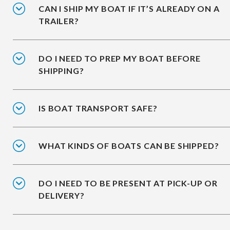
CAN I SHIP MY BOAT IF IT’S ALREADY ON A
TRAILER?
DO I NEED TO PREP MY BOAT BEFORE
SHIPPING?
IS BOAT TRANSPORT SAFE?
WHAT KINDS OF BOATS CAN BE SHIPPED?
DO I NEED TO BE PRESENT AT PICK-UP OR
DELIVERY?