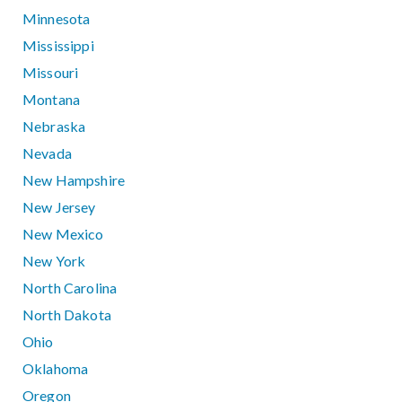
Minnesota
Mississippi
Missouri
Montana
Nebraska
Nevada
New Hampshire
New Jersey
New Mexico
New York
North Carolina
North Dakota
Ohio
Oklahoma
Oregon