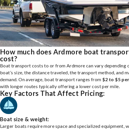
How much does Ardmore boat transpor
cost?
Boat transport costs to or from Ardmore can vary depending 
boat’s size, the distance traveled, the transport method, and 
demand. On average, boat transport ranges from
$2 to $5 per
with longer routes typically offering a lower cost per mile.
Key Factors That Affect Pricing:
Boat size & weight:
Larger boats require more space and specialized equipment, w