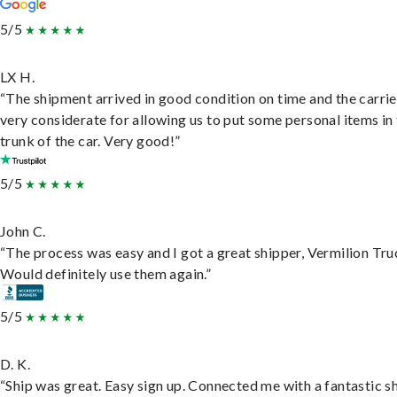
5/5
LX H.
“The shipment arrived in good condition on time and the carri
very considerate for allowing us to put some personal items in
trunk of the car. Very good!”
5/5
John C.
“The process was easy and I got a great shipper, Vermilion Tru
Would definitely use them again.”
5/5
D. K.
“Ship was great. Easy sign up. Connected me with a fantastic sh