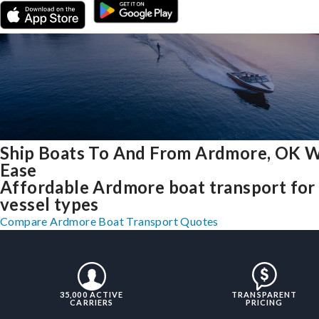
Ship Boats To And From Ardmore, OK W
Ease
Affordable Ardmore boat transport for 
vessel types
Compare Ardmore Boat Transport Quotes
35,000 ACTIVE
TRANSPARENT
CARRIERS
PRICING