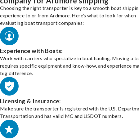
company for Ardmore shipping
Choosing the right transporter is key to a smooth boat shippi
experience to or from Ardmore. Here’s what to look for when
evaluating boat transport companies:
Experience with Boats:
Work with carriers who specialize in boat hauling. Moving a b
requires specific equipment and know-how, and experience m
big difference.
Licensing & Insurance:
Make sure the transporter is registered with the U.S. Departm
Transportation and has valid MC and USDOT numbers.