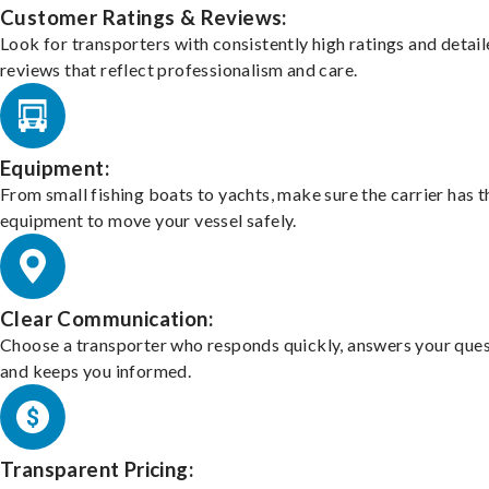
Customer Ratings & Reviews:
Look for transporters with consistently high ratings and detai
reviews that reflect professionalism and care.
Equipment:
From small fishing boats to yachts, make sure the carrier has t
equipment to move your vessel safely.
Clear Communication:
Choose a transporter who responds quickly, answers your ques
and keeps you informed.
Transparent Pricing: