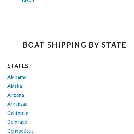
BOAT SHIPPING BY STATE
STATES
Alabama
Alaska
Arizona
Arkansas
California
Colorado
Connecticut