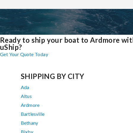
Ready to ship your boat to Ardmore wit
uShip?
Get Your Quote Today
SHIPPING BY CITY
Ada
Altus
Ardmore
Bartlesville
Bethany
Bixby