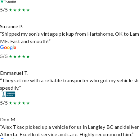
5/5
Suzanne P.
“Shipped my son's vintage pickup from Hartshorne, OK to Lam
ME. Fast and smooth!”
5/5
Emmanuel T.
“They set me with a reliable transporter who got my vehicle s
speedily.”
5/5
Don M.
“Alex Tkac picked up a vehicle for us in Langley BC and deliver
Alberta. Excellent service and care. Highly recommend him.”