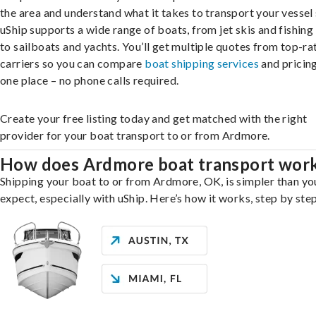
the area and understand what it takes to transport your vessel 
uShip supports a wide range of boats, from jet skis and fishing
to sailboats and yachts. You’ll get multiple quotes from top-ra
carriers so you can compare
boat shipping services
and pricing,
one place – no phone calls required.
Create your free listing today and get matched with the right
provider for your boat transport to or from Ardmore.
How does Ardmore boat transport wor
Shipping your boat to or from Ardmore, OK, is simpler than yo
expect, especially with uShip. Here’s how it works, step by step