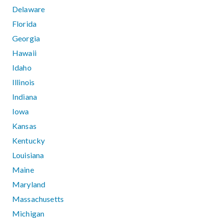
Delaware
Florida
Georgia
Hawaii
Idaho
Illinois
Indiana
Iowa
Kansas
Kentucky
Louisiana
Maine
Maryland
Massachusetts
Michigan