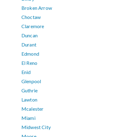
Broken Arrow
Choctaw
Claremore
Duncan
Durant
Edmond
El Reno
Enid
Glenpool
Guthrie
Lawton
Mcalester
Miami
Midwest City
Moore