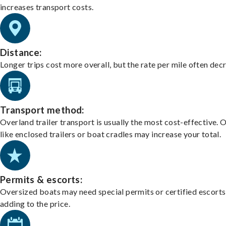
increases transport costs.
Distance:
Longer trips cost more overall, but the rate per mile often dec
Transport method:
Overland trailer transport is usually the most cost-effective. 
like enclosed trailers or boat cradles may increase your total.
Permits & escorts:
Oversized boats may need special permits or certified escorts
adding to the price.