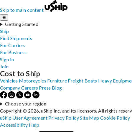
Skip to main content
☰
Getting Started
Ship
Find Shipments
For Carriers
For Business
Sign In
Join
Cost to Ship
Vehicles
Motorcycles
Furniture
Freight
Boats
Heavy Equipme
Company
Careers
Press
Blog
Choose your region
Copyright © 2026, uShip Inc. and its licensors. All rights reser
uShip User Agreement
Privacy Policy
Site Map
Cookie Policy
Accessibility
Help