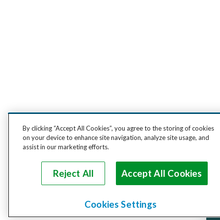
By clicking “Accept All Cookies”, you agree to the storing of cookies
on your device to enhance site navigation, analyze site usage, and
assist in our marketing efforts.
Reject All
Accept All Cookies
Cookies Settings