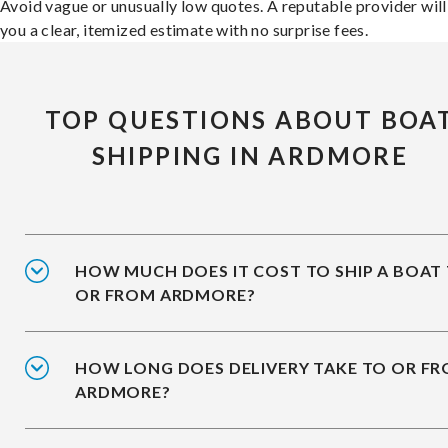
Avoid vague or unusually low quotes. A reputable provider will
you a clear, itemized estimate with no surprise fees.
TOP QUESTIONS ABOUT BOA
SHIPPING IN ARDMORE
HOW MUCH DOES IT COST TO SHIP A BOAT
OR FROM ARDMORE?
HOW LONG DOES DELIVERY TAKE TO OR F
ARDMORE?