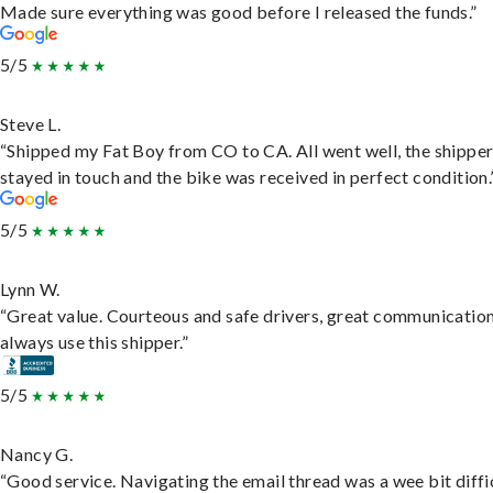
Made sure everything was good before I released the funds.”
5/5
Steve L.
“Shipped my Fat Boy from CO to CA. All went well, the shippe
stayed in touch and the bike was received in perfect condition.
5/5
Lynn W.
“Great value. Courteous and safe drivers, great communication
always use this shipper.”
5/5
Nancy G.
“Good service. Navigating the email thread was a wee bit diffic