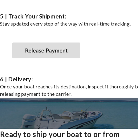
5 | Track Your Shipment:
Stay updated every step of the way with real-time tracking.
6 | Delivery:
Once your boat reaches its destination, inspect it thoroughly 
releasing payment to the carrier.
Ready to ship your boat to or from