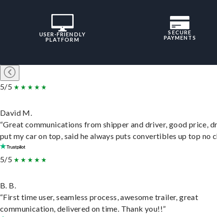
SECURE
USER-FRIENDLY
PAYMENTS
PLATFORM
5/5
David M.
“Great communications from shipper and driver, good price, dr
put my car on top, said he always puts convertibles up top no c
5/5
B. B.
“First time user, seamless process, awesome trailer, great
communication, delivered on time. Thank you!!”