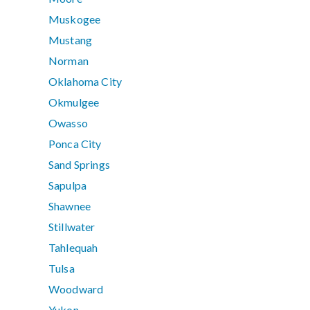
Muskogee
Mustang
Norman
Oklahoma City
Okmulgee
Owasso
Ponca City
Sand Springs
Sapulpa
Shawnee
Stillwater
Tahlequah
Tulsa
Woodward
Yukon