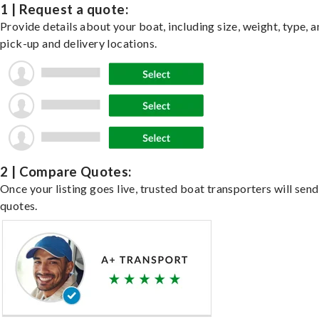
1 | Request a quote:
Provide details about your boat, including size, weight, type, a
pick-up and delivery locations.
2 | Compare Quotes:
Once your listing goes live, trusted boat transporters will send
quotes.