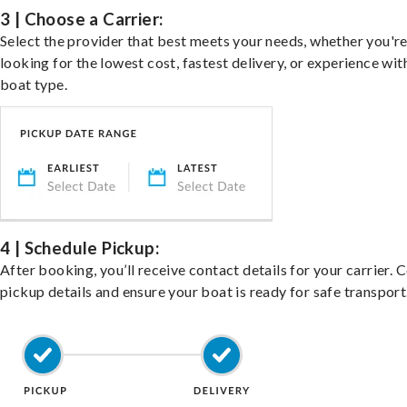
3 | Choose a Carrier:
Select the provider that best meets your needs, whether you'r
looking for the lowest cost, fastest delivery, or experience wit
boat type.
4 | Schedule Pickup:
After booking, you’ll receive contact details for your carrier. 
pickup details and ensure your boat is ready for safe transport