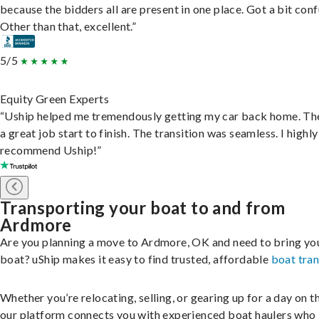
because the bidders all are present in one place. Got a bit conf
Other than that, excellent.”
5/5
Equity Green Experts
“Uship helped me tremendously getting my car back home. Th
a great job start to finish. The transition was seamless. I highly
recommend Uship!”
Transporting your boat to and from
Ardmore
Are you planning a move to Ardmore, OK and need to bring yo
boat? uShip makes it easy to find trusted, affordable
boat tra
Whether you’re relocating, selling, or gearing up for a day on th
our platform connects you with experienced boat haulers wh