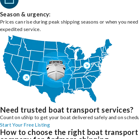
Season & urgency:
Prices can rise during peak shipping seasons or when you need
expedited service.
Need trusted boat transport services?
Count on uShip to get your boat delivered safely and on schedu
Start Your Free Listing
How to choose the right boat transport