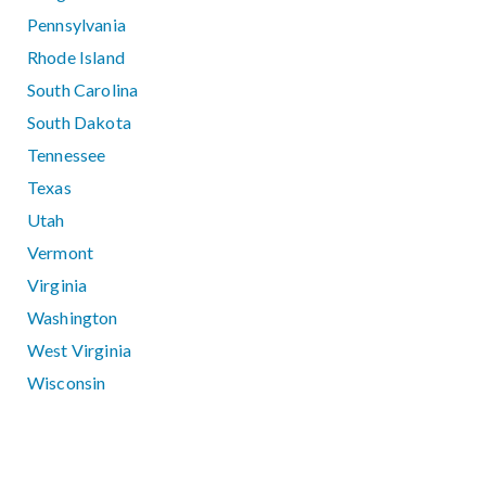
Pennsylvania
Rhode Island
South Carolina
South Dakota
Tennessee
Texas
Utah
Vermont
Virginia
Washington
West Virginia
Wisconsin