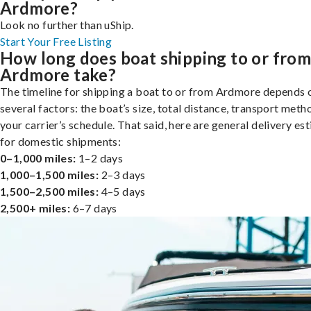
Ardmore?
Look no further than uShip.
Start Your Free Listing
How long does boat shipping to or fro
Ardmore take?
The timeline for shipping a boat to or from Ardmore depends 
several factors: the boat’s size, total distance, transport meth
your carrier’s schedule. That said, here are general delivery es
for domestic shipments:
0–1,000 miles:
1–2 days
1,000–1,500 miles:
2–3 days
1,500–2,500 miles:
4–5 days
2,500+ miles:
6–7 days