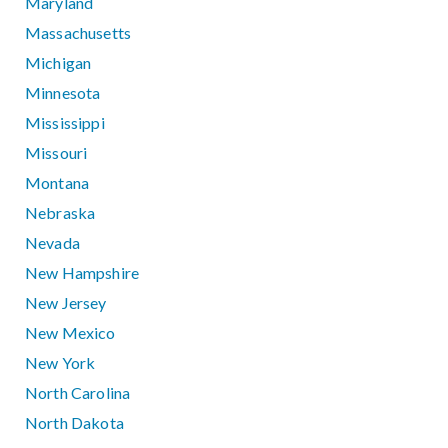
Maryland
Massachusetts
Michigan
Minnesota
Mississippi
Missouri
Montana
Nebraska
Nevada
New Hampshire
New Jersey
New Mexico
New York
North Carolina
North Dakota