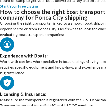
Count on uShip to get your boat delivered safely and on schedu
Start Your Free Listing
How to choose the right boat transport
company for Ponca City shipping
Choosing the right transporter is key to a smooth boat shippi
experience to or from Ponca City. Here’s what to look for whe
evaluating boat transport companies:
Experience with Boats:
Work with carriers who specialize in boat hauling. Moving a b
requires specific equipment and know-how, and experience m
big difference.
Licensing & Insurance:
Make sure the transporter is registered with the U.S. Departm
Transportation and has valid MC and USDOT numbers.