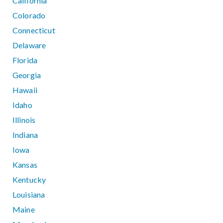
California
Colorado
Connecticut
Delaware
Florida
Georgia
Hawaii
Idaho
Illinois
Indiana
Iowa
Kansas
Kentucky
Louisiana
Maine