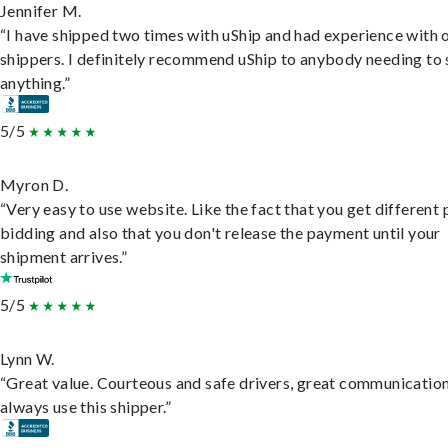
Jennifer M.
“I have shipped two times with uShip and had experience with 
shippers. I definitely recommend uShip to anybody needing to 
anything.”
5/5
Myron D.
“Very easy to use website. Like the fact that you get different
bidding and also that you don't release the payment until your
shipment arrives.”
5/5
Lynn W.
“Great value. Courteous and safe drivers, great communication
always use this shipper.”