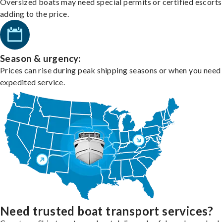
Oversized boats may need special permits or certified escorts
adding to the price.
Season & urgency:
Prices can rise during peak shipping seasons or when you need
expedited service.
Need trusted boat transport services?