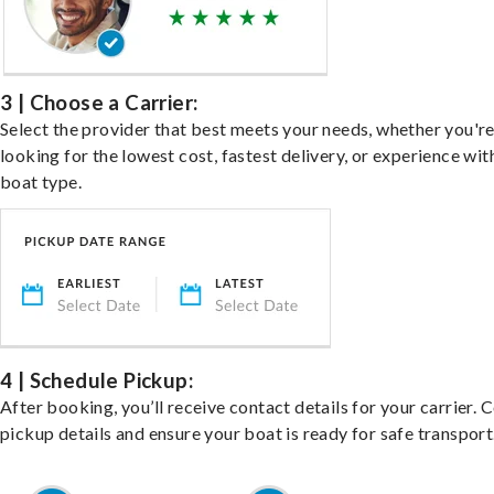
3 | Choose a Carrier:
Select the provider that best meets your needs, whether you'r
looking for the lowest cost, fastest delivery, or experience wit
boat type.
4 | Schedule Pickup:
After booking, you’ll receive contact details for your carrier. 
pickup details and ensure your boat is ready for safe transport