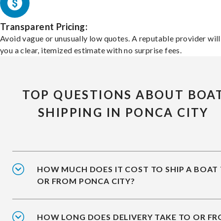
Transparent Pricing:
Avoid vague or unusually low quotes. A reputable provider will
you a clear, itemized estimate with no surprise fees.
TOP QUESTIONS ABOUT BOA
SHIPPING IN PONCA CITY
HOW MUCH DOES IT COST TO SHIP A BOAT
OR FROM PONCA CITY?
HOW LONG DOES DELIVERY TAKE TO OR F