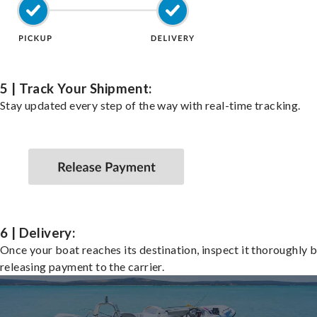
5 | Track Your Shipment:
Stay updated every step of the way with real-time tracking.
6 | Delivery:
Once your boat reaches its destination, inspect it thoroughly 
releasing payment to the carrier.