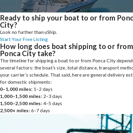
Ready to ship your boat to or from Pon
City?
Look no further than uShip.
Start Your Free Listing
How long does boat shipping to or fro
Ponca City take?
The timeline for shipping a boat to or from Ponca City depend
several factors: the boat’s size, total distance, transport meth
your carrier’s schedule. That said, here are general delivery es
for domestic shipments:
0–1,000 miles:
1–2 days
1,000–1,500 miles:
2–3 days
1,500–2,500 miles:
4–5 days
2,500+ miles:
6–7 days