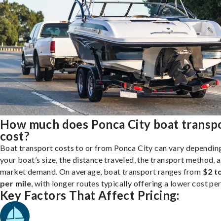
How much does Ponca City boat transp
cost?
Boat transport costs to or from Ponca City can vary dependin
your boat’s size, the distance traveled, the transport method, 
market demand. On average, boat transport ranges from
$2 t
per mile
, with longer routes typically offering a lower cost per
Key Factors That Affect Pricing: