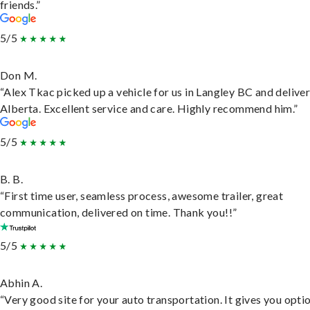
friends.”
5/5
Don M.
“Alex Tkac picked up a vehicle for us in Langley BC and deliver
Alberta. Excellent service and care. Highly recommend him.”
5/5
B. B.
“First time user, seamless process, awesome trailer, great
communication, delivered on time. Thank you!!”
5/5
Abhin A.
“Very good site for your auto transportation. It gives you opti