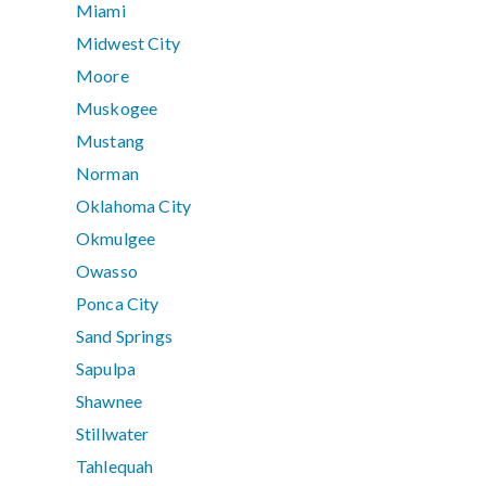
Miami
Midwest City
Moore
Muskogee
Mustang
Norman
Oklahoma City
Okmulgee
Owasso
Ponca City
Sand Springs
Sapulpa
Shawnee
Stillwater
Tahlequah