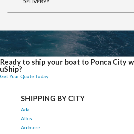
DELIVERY?
Ready to ship your boat to Ponca City w
uShip?
Get Your Quote Today
SHIPPING BY CITY
Ada
Altus
Ardmore