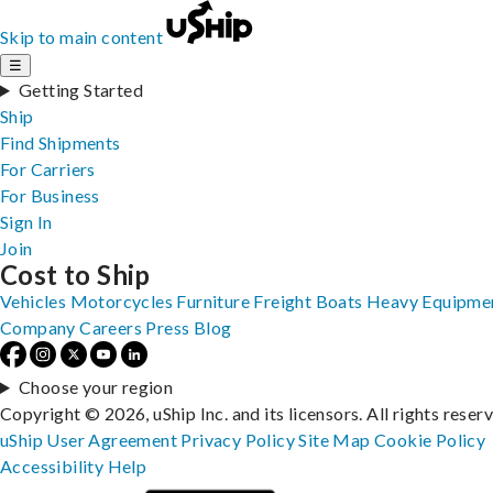
Skip to main content
☰
Getting Started
Ship
Find Shipments
For Carriers
For Business
Sign In
Join
Cost to Ship
Vehicles
Motorcycles
Furniture
Freight
Boats
Heavy Equipme
Company
Careers
Press
Blog
Choose your region
Copyright © 2026, uShip Inc. and its licensors. All rights reser
uShip User Agreement
Privacy Policy
Site Map
Cookie Policy
Accessibility
Help