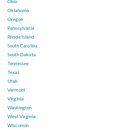
Ohio
Oklahoma
Oregon
Pennsylvania
Rhode Island
South Carolina
South Dakota
Tennessee
Texas
Utah
Vermont
Virginia
Washington
West Virginia
Wisconsin