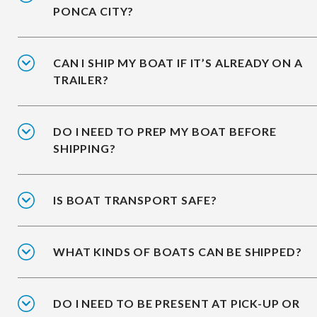
PONCA CITY?
CAN I SHIP MY BOAT IF IT’S ALREADY ON A
TRAILER?
DO I NEED TO PREP MY BOAT BEFORE
SHIPPING?
IS BOAT TRANSPORT SAFE?
WHAT KINDS OF BOATS CAN BE SHIPPED?
DO I NEED TO BE PRESENT AT PICK-UP OR