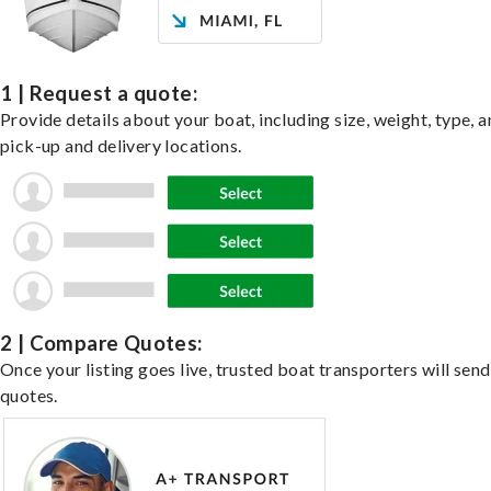
1 | Request a quote:
Provide details about your boat, including size, weight, type, a
pick-up and delivery locations.
2 | Compare Quotes:
Once your listing goes live, trusted boat transporters will send
quotes.