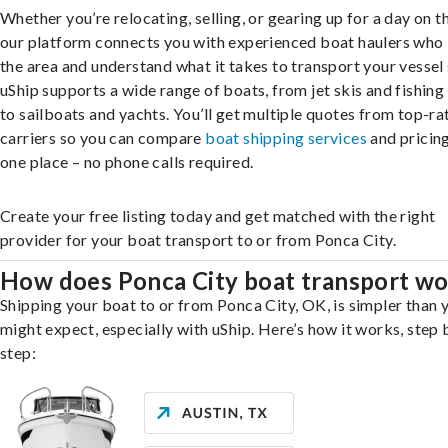
Whether you’re relocating, selling, or gearing up for a day on th
our platform connects you with experienced boat haulers wh
the area and understand what it takes to transport your vessel 
uShip supports a wide range of boats, from jet skis and fishing
to sailboats and yachts. You’ll get multiple quotes from top-ra
carriers so you can compare
boat shipping services
and pricing,
one place – no phone calls required.
Create your free listing today and get matched with the right
provider for your boat transport to or from Ponca City.
How does Ponca City boat transport w
Shipping your boat to or from Ponca City, OK, is simpler than 
might expect, especially with uShip. Here’s how it works, step 
step: