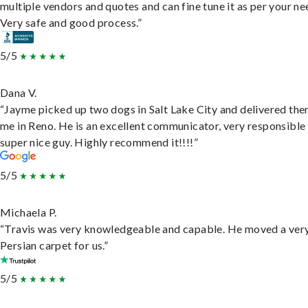
multiple vendors and quotes and can fine tune it as per your ne
Very safe and good process.”
5/5
Dana V.
“Jayme picked up two dogs in Salt Lake City and delivered the
me in Reno. He is an excellent communicator, very responsible
super nice guy. Highly recommend it!!!!”
5/5
Michaela P.
“Travis was very knowledgeable and capable. He moved a ver
Persian carpet for us.”
5/5