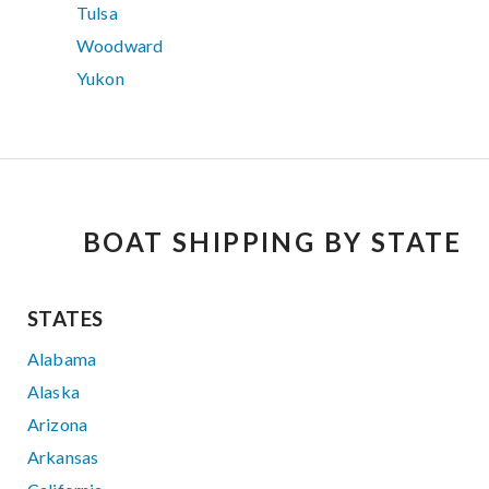
Tulsa
Woodward
Yukon
BOAT SHIPPING BY STATE
STATES
Alabama
Alaska
Arizona
Arkansas