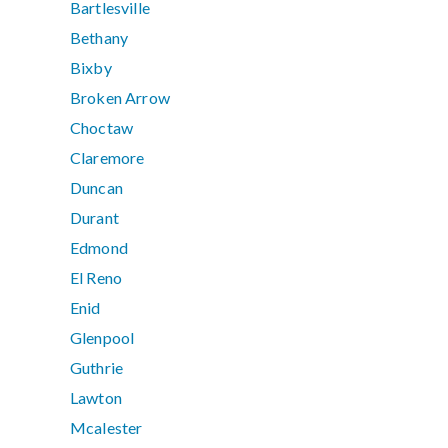
Bartlesville
Bethany
Bixby
Broken Arrow
Choctaw
Claremore
Duncan
Durant
Edmond
El Reno
Enid
Glenpool
Guthrie
Lawton
Mcalester