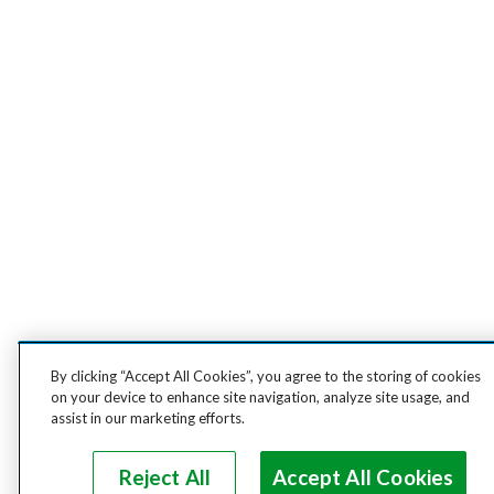
By clicking “Accept All Cookies”, you agree to the storing of cookies
on your device to enhance site navigation, analyze site usage, and
assist in our marketing efforts.
Reject All
Accept All Cookies