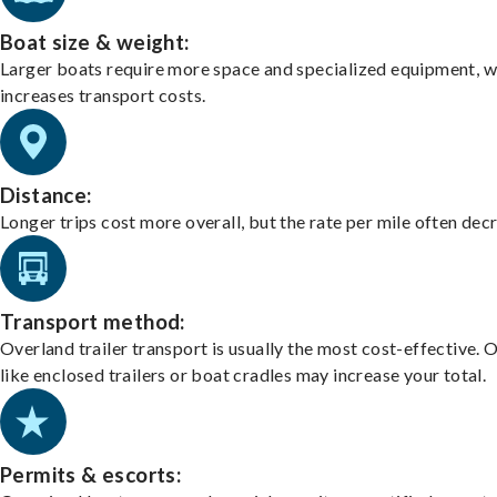
Boat size & weight:
Larger boats require more space and specialized equipment, w
increases transport costs.
Distance:
Longer trips cost more overall, but the rate per mile often dec
Transport method:
Overland trailer transport is usually the most cost-effective. 
like enclosed trailers or boat cradles may increase your total.
Permits & escorts: