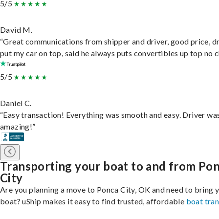
5/5
David M.
“Great communications from shipper and driver, good price, dr
put my car on top, said he always puts convertibles up top no c
5/5
Daniel C.
“Easy transaction! Everything was smooth and easy. Driver wa
amazing!”
Transporting your boat to and from Po
City
Are you planning a move to Ponca City, OK and need to bring 
boat? uShip makes it easy to find trusted, affordable
boat tra