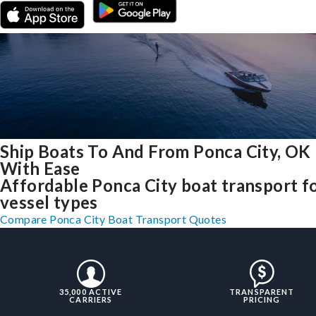
Ship Boats To And From Ponca City, OK
With Ease
Affordable Ponca City boat transport fo
vessel types
Compare Ponca City Boat Transport Quotes
35,000 ACTIVE
TRANSPARENT
CARRIERS
PRICING