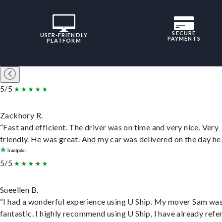
SECURE
USER-FRIENDLY
PAYMENTS
PLATFORM
5/5
Zackhory R.
“Fast and efficient. The driver was on time and very nice. Very
friendly. He was great. And my car was delivered on the day he 
5/5
Sueellen B.
“I had a wonderful experience using U Ship. My mover Sam wa
fantastic. I highly recommend using U Ship, I have already refe