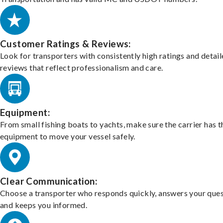
Customer Ratings & Reviews:
Look for transporters with consistently high ratings and detai
reviews that reflect professionalism and care.
Equipment:
From small fishing boats to yachts, make sure the carrier has t
equipment to move your vessel safely.
Clear Communication:
Choose a transporter who responds quickly, answers your ques
and keeps you informed.