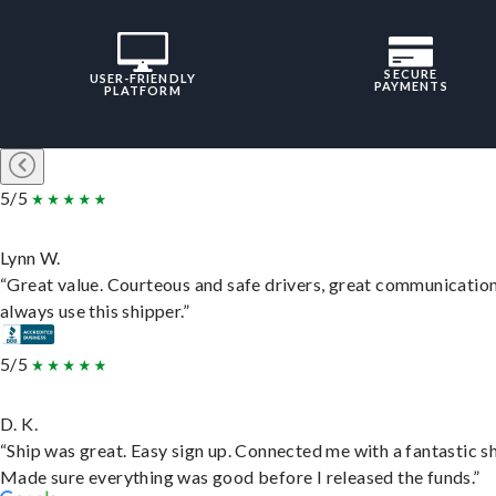
SECURE
USER-FRIENDLY
PAYMENTS
PLATFORM
5/5
Lynn W.
“Great value. Courteous and safe drivers, great communication
always use this shipper.”
5/5
D. K.
“Ship was great. Easy sign up. Connected me with a fantastic sh
Made sure everything was good before I released the funds.”