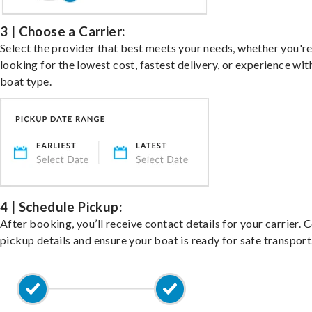
3 | Choose a Carrier:
Select the provider that best meets your needs, whether you'r
looking for the lowest cost, fastest delivery, or experience wit
boat type.
4 | Schedule Pickup:
After booking, you’ll receive contact details for your carrier. 
pickup details and ensure your boat is ready for safe transport