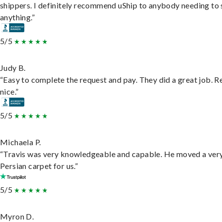
shippers. I definitely recommend uShip to anybody needing to 
anything.”
5/5
Judy B.
“Easy to complete the request and pay. They did a great job. R
nice.”
5/5
Michaela P.
“Travis was very knowledgeable and capable. He moved a ver
Persian carpet for us.”
5/5
Myron D.