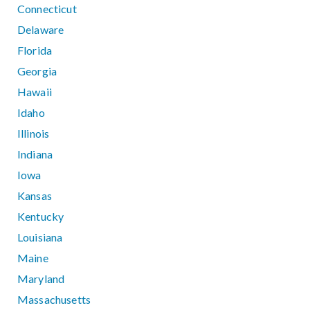
Connecticut
Delaware
Florida
Georgia
Hawaii
Idaho
Illinois
Indiana
Iowa
Kansas
Kentucky
Louisiana
Maine
Maryland
Massachusetts