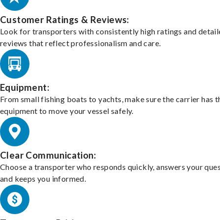
Customer Ratings & Reviews:
Look for transporters with consistently high ratings and detai
reviews that reflect professionalism and care.
Equipment:
From small fishing boats to yachts, make sure the carrier has t
equipment to move your vessel safely.
Clear Communication:
Choose a transporter who responds quickly, answers your ques
and keeps you informed.