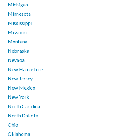
Michigan
Minnesota
Mississippi
Missouri
Montana
Nebraska
Nevada
New Hampshire
New Jersey
New Mexico
New York
North Carolina
North Dakota
Ohio
Oklahoma