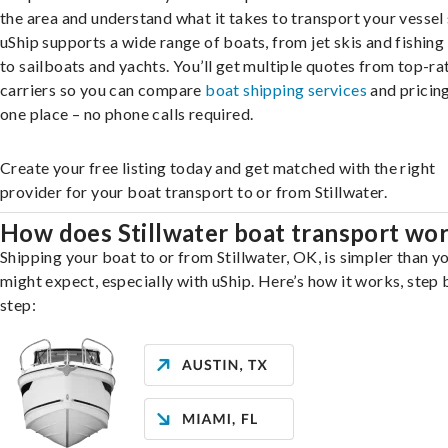
the area and understand what it takes to transport your vessel 
uShip supports a wide range of boats, from jet skis and fishing
to sailboats and yachts. You’ll get multiple quotes from top-ra
carriers so you can compare
boat shipping services
and pricing,
one place – no phone calls required.
Create your free listing today and get matched with the right
provider for your boat transport to or from Stillwater.
How does Stillwater boat transport wo
Shipping your boat to or from Stillwater, OK, is simpler than y
might expect, especially with uShip. Here’s how it works, step 
step: