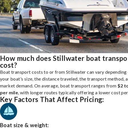
How much does Stillwater boat transpo
cost?
Boat transport costs to or from Stillwater can vary depending
your boat’s size, the distance traveled, the transport method, 
market demand. On average, boat transport ranges from
$2 t
per mile
, with longer routes typically offering a lower cost per
Key Factors That Affect Pricing:
Boat size & weight: