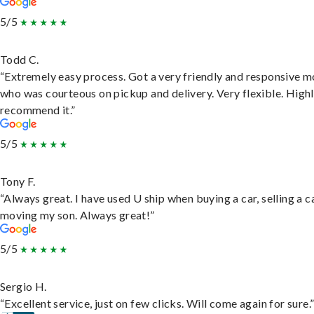
5/5
Todd C.
“Extremely easy process. Got a very friendly and responsive 
who was courteous on pickup and delivery. Very flexible. High
recommend it.”
5/5
Tony F.
“Always great. I have used U ship when buying a car, selling a c
moving my son. Always great!”
5/5
Sergio H.
“Excellent service, just on few clicks. Will come again for sure.