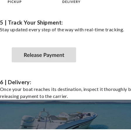
5 | Track Your Shipment:
Stay updated every step of the way with real-time tracking.
6 | Delivery:
Once your boat reaches its destination, inspect it thoroughly 
releasing payment to the carrier.