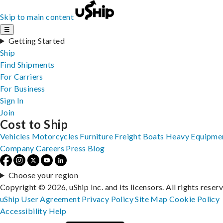
Skip to main content
☰
Getting Started
Ship
Find Shipments
For Carriers
For Business
Sign In
Join
Cost to Ship
Vehicles
Motorcycles
Furniture
Freight
Boats
Heavy Equipme
Company
Careers
Press
Blog
Choose your region
Copyright © 2026, uShip Inc. and its licensors. All rights reser
uShip User Agreement
Privacy Policy
Site Map
Cookie Policy
Accessibility
Help