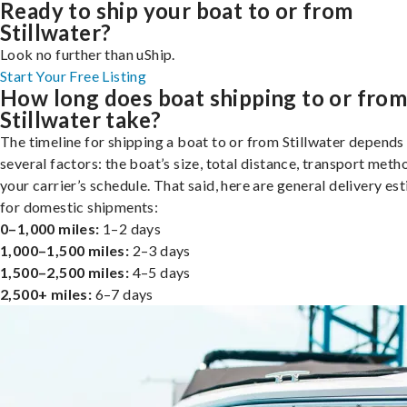
Ready to ship your boat to or from
Stillwater?
Look no further than uShip.
Start Your Free Listing
How long does boat shipping to or fro
Stillwater take?
The timeline for shipping a boat to or from Stillwater depends
several factors: the boat’s size, total distance, transport meth
your carrier’s schedule. That said, here are general delivery es
for domestic shipments:
0–1,000 miles:
1–2 days
1,000–1,500 miles:
2–3 days
1,500–2,500 miles:
4–5 days
2,500+ miles:
6–7 days