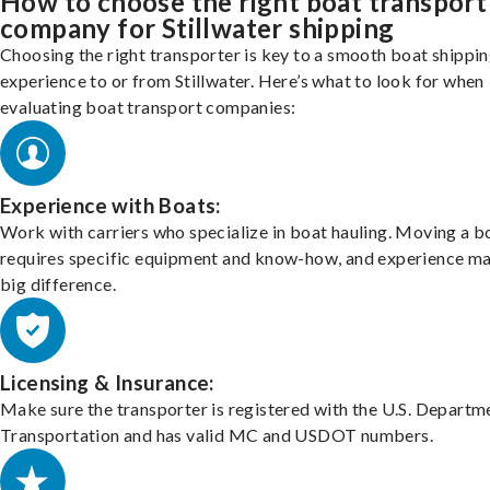
How to choose the right boat transport
company for Stillwater shipping
Choosing the right transporter is key to a smooth boat shippi
experience to or from Stillwater. Here’s what to look for when
evaluating boat transport companies:
Experience with Boats:
Work with carriers who specialize in boat hauling. Moving a b
requires specific equipment and know-how, and experience m
big difference.
Licensing & Insurance:
Make sure the transporter is registered with the U.S. Departm
Transportation and has valid MC and USDOT numbers.