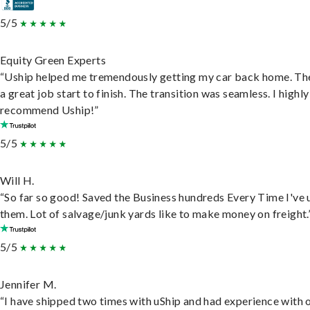
5/5
Equity Green Experts
“Uship helped me tremendously getting my car back home. Th
a great job start to finish. The transition was seamless. I highly
recommend Uship!”
5/5
Will H.
“So far so good! Saved the Business hundreds Every Time I've 
them. Lot of salvage/junk yards like to make money on freight.
5/5
Jennifer M.
“I have shipped two times with uShip and had experience with 