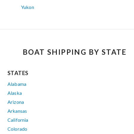
Yukon
BOAT SHIPPING BY STATE
STATES
Alabama
Alaska
Arizona
Arkansas
California
Colorado