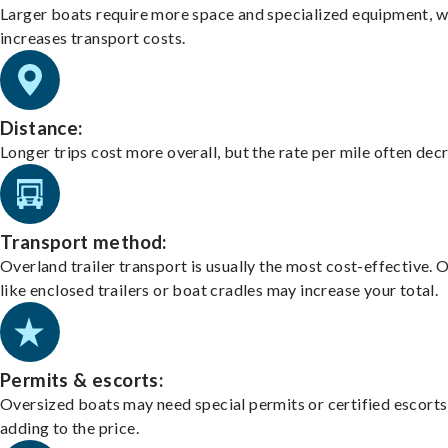
Larger boats require more space and specialized equipment, w
increases transport costs.
Distance:
Longer trips cost more overall, but the rate per mile often dec
Transport method:
Overland trailer transport is usually the most cost-effective. 
like enclosed trailers or boat cradles may increase your total.
Permits & escorts:
Oversized boats may need special permits or certified escorts
adding to the price.