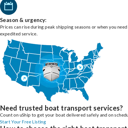
Season & urgency:
Prices can rise during peak shipping seasons or when you need
expedited service.
Need trusted boat transport services?
Count on uShip to get your boat delivered safely and on schedu
Start Your Free Listing