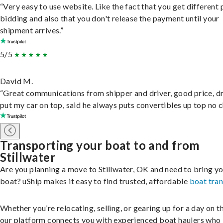
“Very easy to use website. Like the fact that you get different
bidding and also that you don't release the payment until your
shipment arrives.”
5/5
David M.
“Great communications from shipper and driver, good price, dr
put my car on top, said he always puts convertibles up top no c
Transporting your boat to and from
Stillwater
Are you planning a move to Stillwater, OK and need to bring y
boat? uShip makes it easy to find trusted, affordable
boat tra
Whether you’re relocating, selling, or gearing up for a day on th
our platform connects you with experienced boat haulers wh