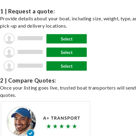
1 | Request a quote:
Provide details about your boat, including size, weight, type, a
pick-up and delivery locations.
2 | Compare Quotes:
Once your listing goes live, trusted boat transporters will send
quotes.