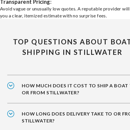
Transparent Pricing:
Avoid vague or unusually low quotes. A reputable provider will
you a clear, itemized estimate with no surprise fees.
TOP QUESTIONS ABOUT BOA
SHIPPING IN STILLWATER
HOW MUCH DOES IT COST TO SHIP A BOAT
OR FROM STILLWATER?
HOW LONG DOES DELIVERY TAKE TO OR F
STILLWATER?