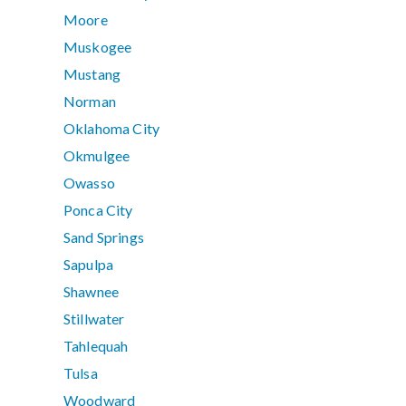
Moore
Muskogee
Mustang
Norman
Oklahoma City
Okmulgee
Owasso
Ponca City
Sand Springs
Sapulpa
Shawnee
Stillwater
Tahlequah
Tulsa
Woodward