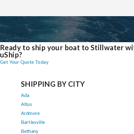
Ready to ship your boat to Stillwater wi
uShip?
Get Your Quote Today
SHIPPING BY CITY
Ada
Altus
Ardmore
Bartlesville
Bethany