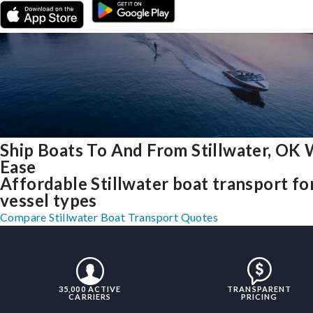
Ship Boats To And From Stillwater, OK 
Ease
Affordable Stillwater boat transport for
vessel types
Compare Stillwater Boat Transport Quotes
35,000 ACTIVE
TRANSPARENT
CARRIERS
PRICING