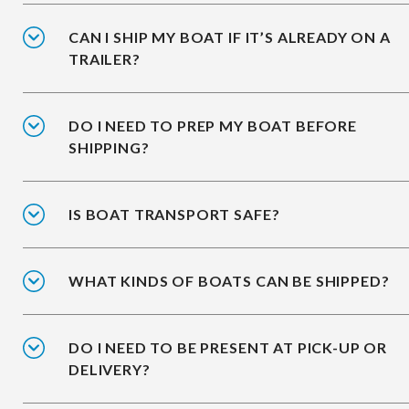
CAN I SHIP MY BOAT IF IT’S ALREADY ON A
TRAILER?
DO I NEED TO PREP MY BOAT BEFORE
SHIPPING?
IS BOAT TRANSPORT SAFE?
WHAT KINDS OF BOATS CAN BE SHIPPED?
DO I NEED TO BE PRESENT AT PICK-UP OR
DELIVERY?