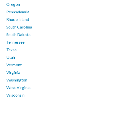
Oregon
Pennsylvania
Rhode Island
South Carolina
South Dakota
Tennessee
Texas
Utah
Vermont
Virginia
Washington
West Virginia
Wisconsin