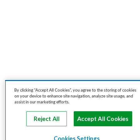
By clicking “Accept All Cookies”, you agree to the storing of cookies
on your device to enhance site navigation, analyze site usage, and
assist in our marketing efforts.
Reject All
Accept All Cookies
Cookies Settings