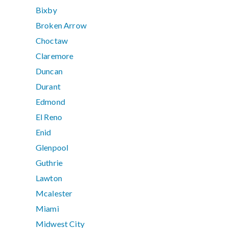
Bixby
Broken Arrow
Choctaw
Claremore
Duncan
Durant
Edmond
El Reno
Enid
Glenpool
Guthrie
Lawton
Mcalester
Miami
Midwest City