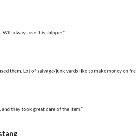
Will always use this shipper.”
sed them. Lot of salvage/junk yards like to make money on frei
 and they took great care of the item.”
stang