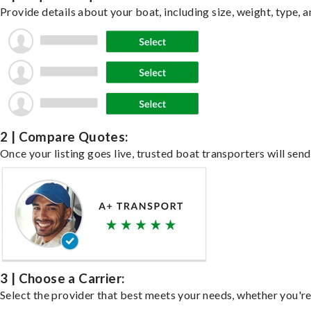
Provide details about your boat, including size, weight, type, a
2 | Compare Quotes:
Once your listing goes live, trusted boat transporters will send
3 | Choose a Carrier:
Select the provider that best meets your needs, whether you're 