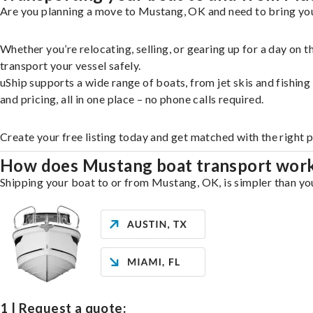
Are you planning a move to Mustang, OK and need to bring your
Whether you’re relocating, selling, or gearing up for a day on
transport your vessel safely.
uShip supports a wide range of boats, from jet skis and fishin
and pricing, all in one place – no phone calls required.
Create your free listing today and get matched with the right 
How does Mustang boat transport wor
Shipping your boat to or from Mustang, OK, is simpler than you
1 | Request a quote: