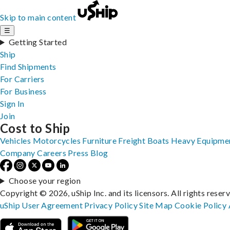
Skip to main content
☰
Getting Started
Ship
Find Shipments
For Carriers
For Business
Sign In
Join
Cost to Ship
Vehicles
Motorcycles
Furniture
Freight
Boats
Heavy Equipme
Company
Careers
Press
Blog
Choose your region
Copyright © 2026, uShip Inc. and its licensors. All rights reser
uShip User Agreement
Privacy Policy
Site Map
Cookie Policy