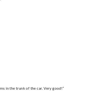
ms in the trunk of the car. Very good!”