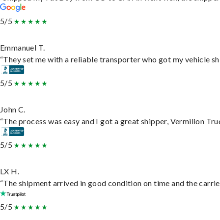
5/5
Emmanuel T.
“They set me with a reliable transporter who got my vehicle sh
5/5
John C.
“The process was easy and I got a great shipper, Vermilion Tru
5/5
LX H.
“The shipment arrived in good condition on time and the carrie
5/5