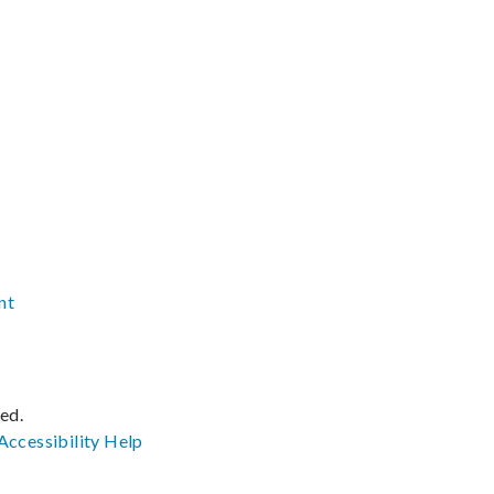
nt
ved.
Accessibility
Help