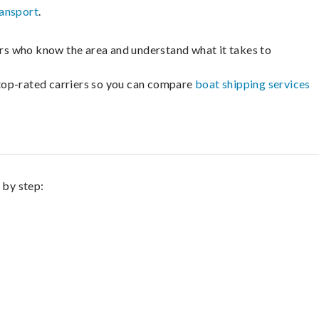
ransport
.
lers who know the area and understand what it takes to
m top-rated carriers so you can compare
boat shipping services
 by step: