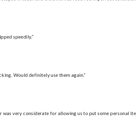
ipped speedily.”
cking. Would definitely use them again.”
r was very considerate for allowing us to put some personal ite