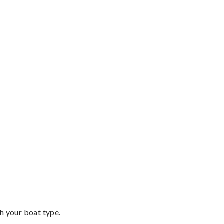
th your boat type.