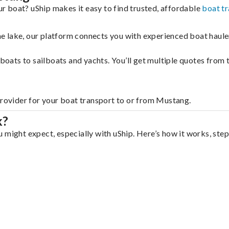
 boat? uShip makes it easy to find trusted, affordable
boat t
 the lake, our platform connects you with experienced boat hau
g boats to sailboats and yachts. You’ll get multiple quotes fro
provider for your boat transport to or from Mustang.
k?
 might expect, especially with uShip. Here’s how it works, step