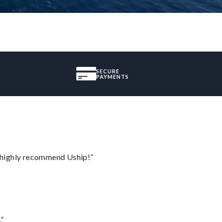
SECURE
PAYMENTS
I highly recommend Uship!”
.”