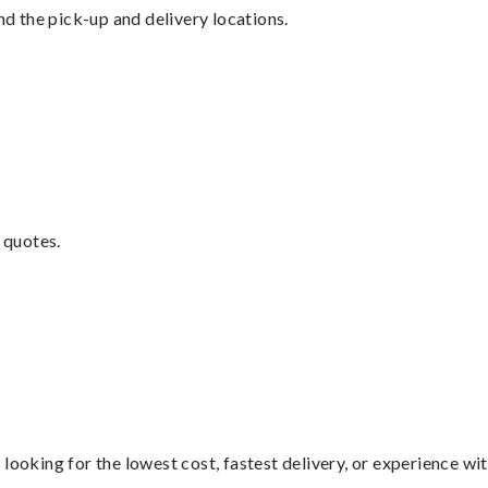
nd the pick-up and delivery locations.
 quotes.
looking for the lowest cost, fastest delivery, or experience wi