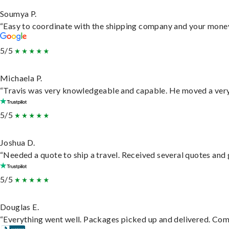
Soumya P.
“Easy to coordinate with the shipping company and your money 
5/5
Michaela P.
“Travis was very knowledgeable and capable. He moved a very 
5/5
Joshua D.
“Needed a quote to ship a travel. Received several quotes and g
5/5
Douglas E.
“Everything went well. Packages picked up and delivered. Commu