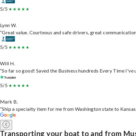
5/5
Lynn W.
“Great value. Courteous and safe drivers, great communication. 
5/5
Will H.
“So far so good! Saved the Business hundreds Every Time I've u
5/5
Mark B.
“Ship a specialty item for me from Washington state to Kansas,
Transporting your boat to and from Mu