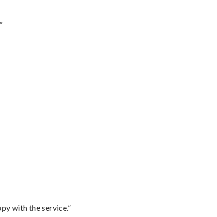
”
py with the service.”