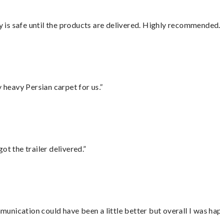
is safe until the products are delivered. Highly recommended.
heavy Persian carpet for us.”
ot the trailer delivered.”
nication could have been a little better but overall I was hap