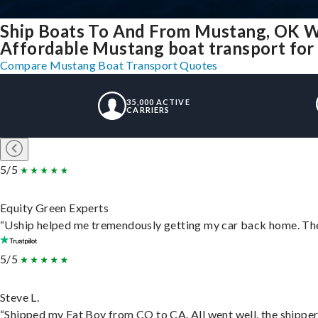
Ship Boats To And From Mustang, OK W
Affordable Mustang boat transport for a
Compare Mustang Boat Transport Quotes
35,000 ACTIVE
CARRIERS
5/5
Equity Green Experts
“Uship helped me tremendously getting my car back home. They 
5/5
Steve L.
“Shipped my Fat Boy from CO to CA. All went well, the shipper 