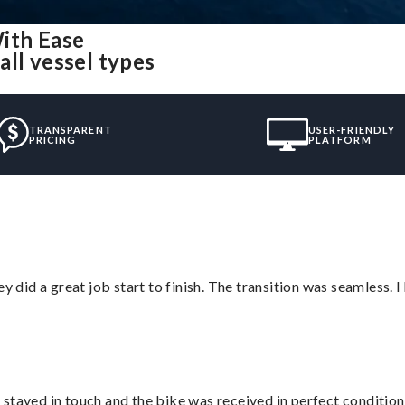
ith Ease
ll vessel types
TRANSPARENT
USER-FRIENDLY
PRICING
PLATFORM
did a great job start to finish. The transition was seamless. 
stayed in touch and the bike was received in perfect condition