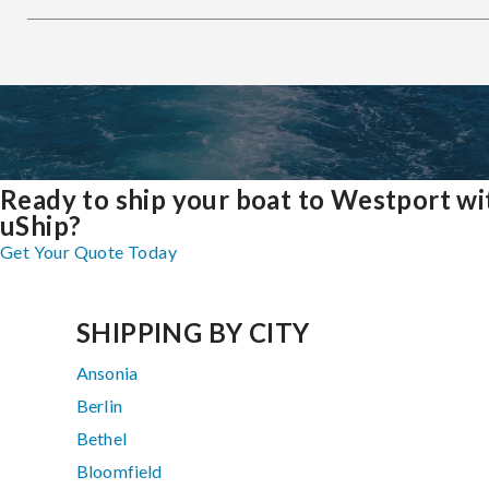
Ready to ship your boat to Westport wi
uShip?
Get Your Quote Today
SHIPPING BY CITY
Ansonia
Berlin
Bethel
Bloomfield