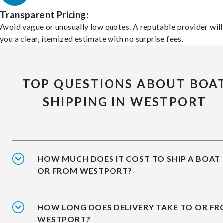
Transparent Pricing:
Avoid vague or unusually low quotes. A reputable provider will
you a clear, itemized estimate with no surprise fees.
TOP QUESTIONS ABOUT BOA
SHIPPING IN WESTPORT
HOW MUCH DOES IT COST TO SHIP A BOAT
OR FROM WESTPORT?
HOW LONG DOES DELIVERY TAKE TO OR F
WESTPORT?