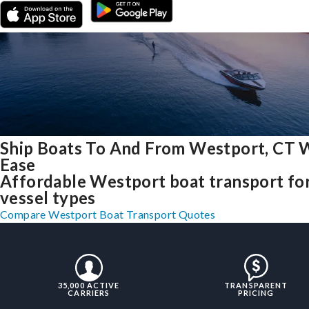
Ship Boats To And From Westport, CT 
Ease
Affordable Westport boat transport for
vessel types
Compare Westport Boat Transport Quotes
35,000 ACTIVE
TRANSPARENT
CARRIERS
PRICING