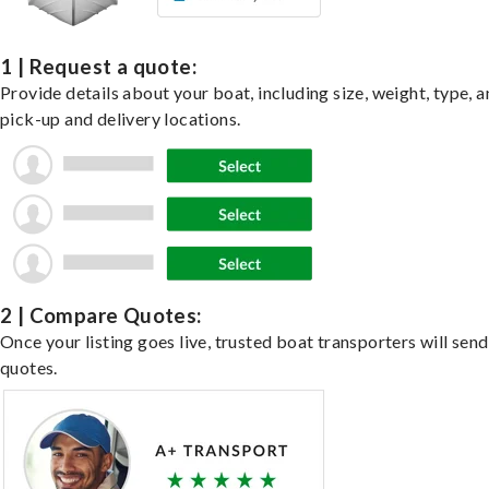
1 | Request a quote:
Provide details about your boat, including size, weight, type, a
pick-up and delivery locations.
2 | Compare Quotes:
Once your listing goes live, trusted boat transporters will send
quotes.