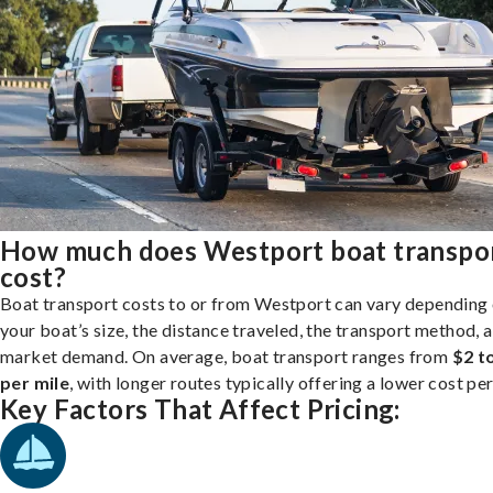
How much does Westport boat transpo
cost?
Boat transport costs to or from Westport can vary depending
your boat’s size, the distance traveled, the transport method, 
market demand. On average, boat transport ranges from
$2 t
per mile
, with longer routes typically offering a lower cost per
Key Factors That Affect Pricing: