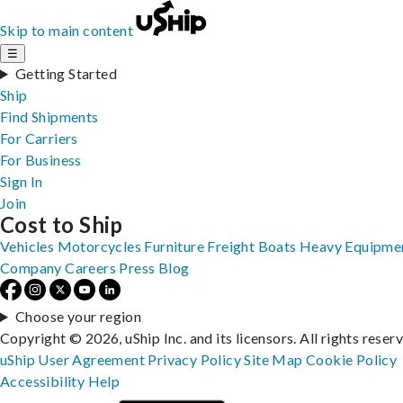
Skip to main content
☰
Getting Started
Ship
Find Shipments
For Carriers
For Business
Sign In
Join
Cost to Ship
Vehicles
Motorcycles
Furniture
Freight
Boats
Heavy Equipme
Company
Careers
Press
Blog
Choose your region
Copyright © 2026, uShip Inc. and its licensors. All rights reser
uShip User Agreement
Privacy Policy
Site Map
Cookie Policy
Accessibility
Help