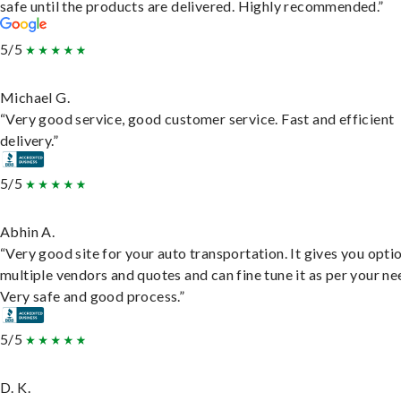
safe until the products are delivered. Highly recommended.”
5/5
Michael G.
“Very good service, good customer service. Fast and efficient
delivery.”
5/5
Abhin A.
“Very good site for your auto transportation. It gives you opti
multiple vendors and quotes and can fine tune it as per your ne
Very safe and good process.”
5/5
D. K.