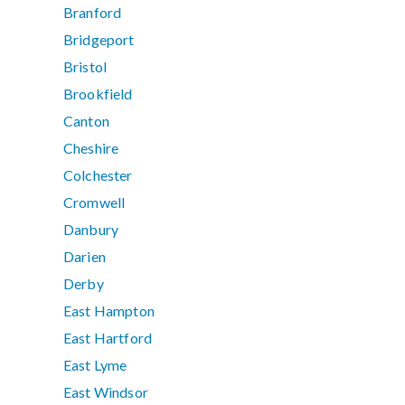
Branford
Bridgeport
Bristol
Brookfield
Canton
Cheshire
Colchester
Cromwell
Danbury
Darien
Derby
East Hampton
East Hartford
East Lyme
East Windsor