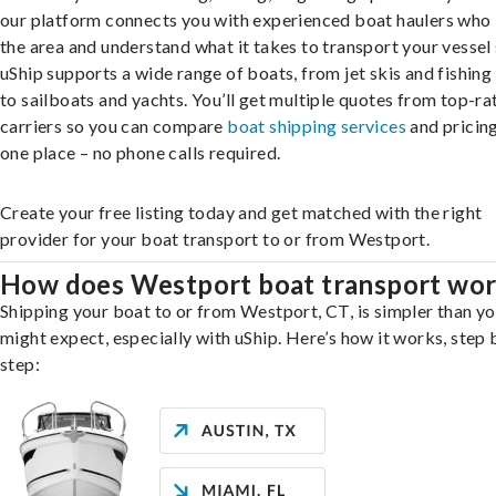
our platform connects you with experienced boat haulers wh
the area and understand what it takes to transport your vessel 
uShip supports a wide range of boats, from jet skis and fishing
to sailboats and yachts. You’ll get multiple quotes from top-ra
carriers so you can compare
boat shipping services
and pricing,
one place – no phone calls required.
Create your free listing today and get matched with the right
provider for your boat transport to or from Westport.
How does Westport boat transport wo
Shipping your boat to or from Westport, CT, is simpler than y
might expect, especially with uShip. Here’s how it works, step 
step: