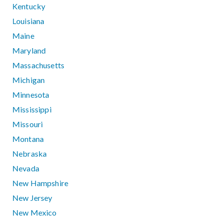
Kentucky
Louisiana
Maine
Maryland
Massachusetts
Michigan
Minnesota
Mississippi
Missouri
Montana
Nebraska
Nevada
New Hampshire
New Jersey
New Mexico