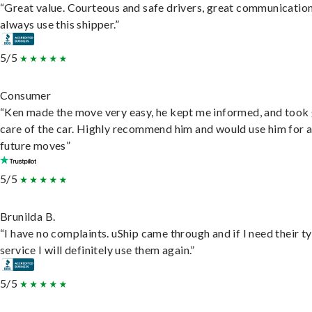
“Great value. Courteous and safe drivers, great communication
always use this shipper.”
5/5
Consumer
“Ken made the move very easy, he kept me informed, and took
care of the car. Highly recommend him and would use him for 
future moves”
5/5
Brunilda B.
“I have no complaints. uShip came through and if I need their t
service I will definitely use them again.”
5/5