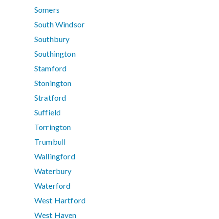
Somers
South Windsor
Southbury
Southington
Stamford
Stonington
Stratford
Suffield
Torrington
Trumbull
Wallingford
Waterbury
Waterford
West Hartford
West Haven