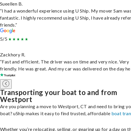
Sueellen B.
“I had a wonderful experience using U Ship. My mover Sam wa
fantastic. I highly recommend using U Ship, I have already refe
friends.”
5/5
Zackhory R.
“Fast and efficient. The driver was on time and very nice. Very
friendly. He was great. And my car was delivered on the day he 
Transporting your boat to and from
Westport
Are you planning a move to Westport, CT and need to bring yo
boat? uShip makes it easy to find trusted, affordable
boat tra
Whether you’re relocating, selling, or gearing up for a day on th