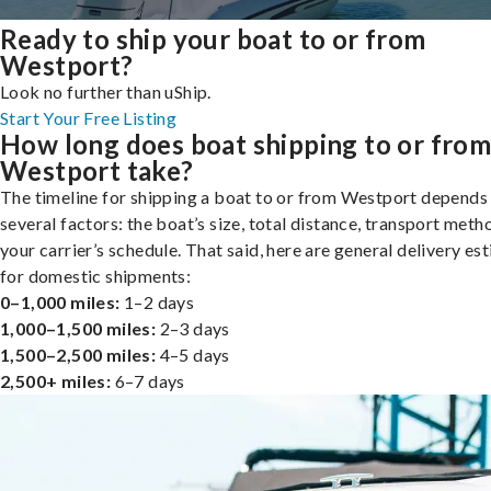
Ready to ship your boat to or from
Westport?
Look no further than uShip.
Start Your Free Listing
How long does boat shipping to or fro
Westport take?
The timeline for shipping a boat to or from Westport depends
several factors: the boat’s size, total distance, transport meth
your carrier’s schedule. That said, here are general delivery es
for domestic shipments:
0–1,000 miles:
1–2 days
1,000–1,500 miles:
2–3 days
1,500–2,500 miles:
4–5 days
2,500+ miles:
6–7 days