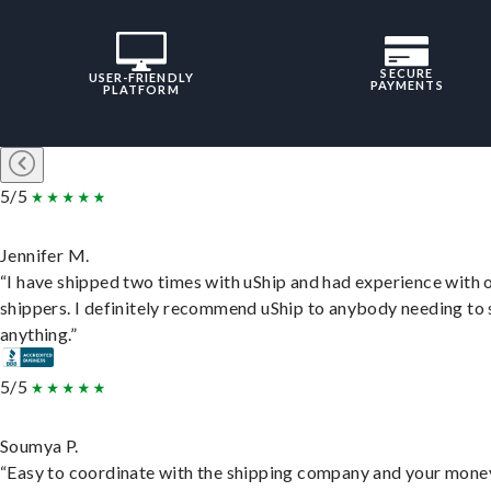
SECURE
USER-FRIENDLY
PAYMENTS
PLATFORM
5/5
Jennifer M.
“I have shipped two times with uShip and had experience with 
shippers. I definitely recommend uShip to anybody needing to 
anything.”
5/5
Soumya P.
“Easy to coordinate with the shipping company and your money