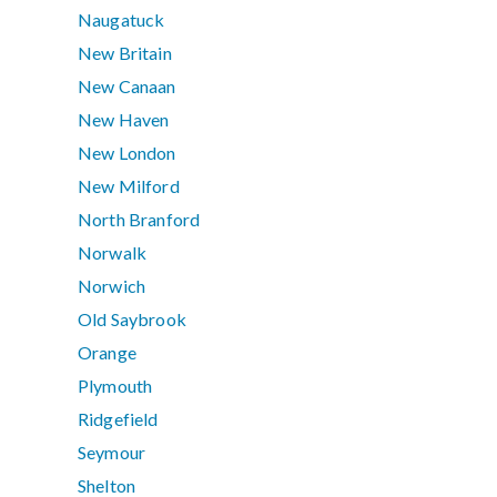
Naugatuck
New Britain
New Canaan
New Haven
New London
New Milford
North Branford
Norwalk
Norwich
Old Saybrook
Orange
Plymouth
Ridgefield
Seymour
Shelton