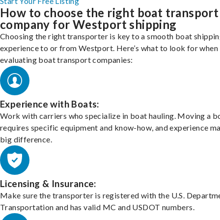
Start Your Free Listing
How to choose the right boat transport
company for Westport shipping
Choosing the right transporter is key to a smooth boat shippi
experience to or from Westport. Here’s what to look for when
evaluating boat transport companies:
Experience with Boats:
Work with carriers who specialize in boat hauling. Moving a b
requires specific equipment and know-how, and experience m
big difference.
Licensing & Insurance:
Make sure the transporter is registered with the U.S. Departm
Transportation and has valid MC and USDOT numbers.