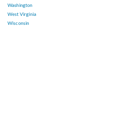
Washington
West Virginia
Wisconsin