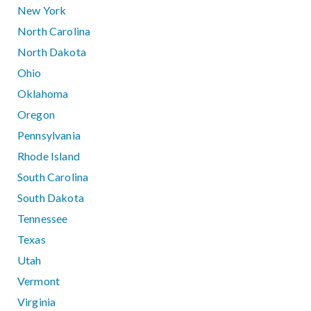
New York
North Carolina
North Dakota
Ohio
Oklahoma
Oregon
Pennsylvania
Rhode Island
South Carolina
South Dakota
Tennessee
Texas
Utah
Vermont
Virginia