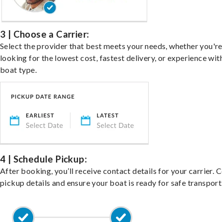
3 | Choose a Carrier:
Select the provider that best meets your needs, whether you'r
looking for the lowest cost, fastest delivery, or experience wit
boat type.
4 | Schedule Pickup:
After booking, you’ll receive contact details for your carrier. 
pickup details and ensure your boat is ready for safe transport