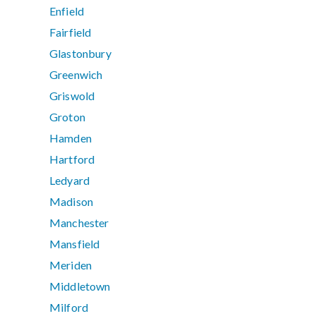
Enfield
Fairfield
Glastonbury
Greenwich
Griswold
Groton
Hamden
Hartford
Ledyard
Madison
Manchester
Mansfield
Meriden
Middletown
Milford