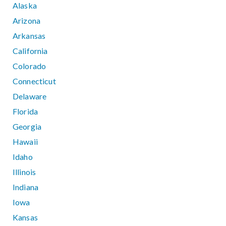
Alaska
Arizona
Arkansas
California
Colorado
Connecticut
Delaware
Florida
Georgia
Hawaii
Idaho
Illinois
Indiana
Iowa
Kansas