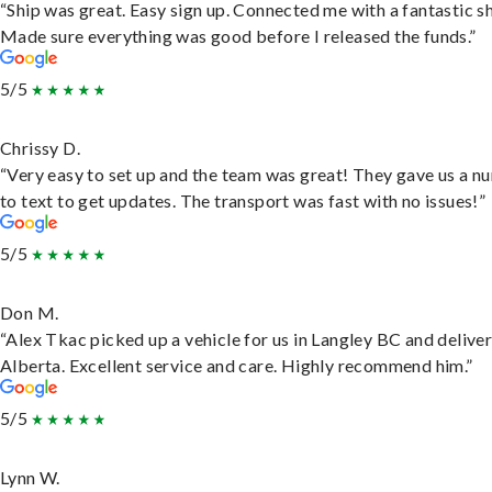
“Ship was great. Easy sign up. Connected me with a fantastic sh
Made sure everything was good before I released the funds.”
5/5
Chrissy D.
“Very easy to set up and the team was great! They gave us a 
to text to get updates. The transport was fast with no issues!”
5/5
Don M.
“Alex Tkac picked up a vehicle for us in Langley BC and deliver
Alberta. Excellent service and care. Highly recommend him.”
5/5
Lynn W.