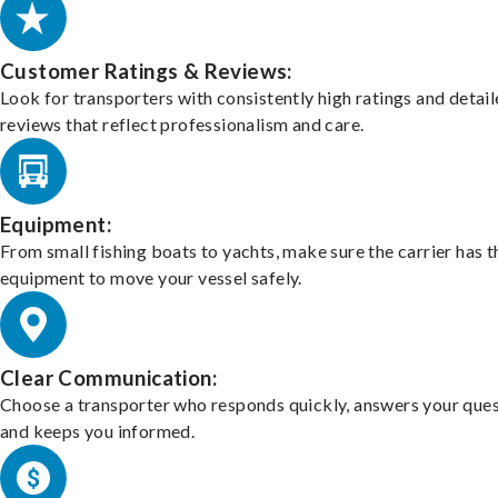
Customer Ratings & Reviews:
Look for transporters with consistently high ratings and detai
reviews that reflect professionalism and care.
Equipment:
From small fishing boats to yachts, make sure the carrier has t
equipment to move your vessel safely.
Clear Communication:
Choose a transporter who responds quickly, answers your ques
and keeps you informed.