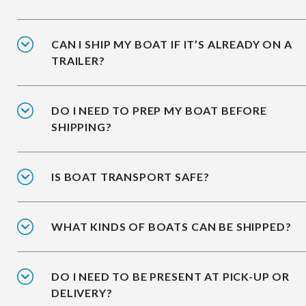
CAN I SHIP MY BOAT IF IT’S ALREADY ON A
TRAILER?
DO I NEED TO PREP MY BOAT BEFORE
SHIPPING?
IS BOAT TRANSPORT SAFE?
WHAT KINDS OF BOATS CAN BE SHIPPED?
DO I NEED TO BE PRESENT AT PICK-UP OR
DELIVERY?