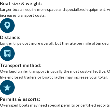
Boat size & weight:
Larger boats require more space and specialized equipment, w
increases transport costs.
Distance:
Longer trips cost more overall, but the rate per mile often dec
Transport method:
Overland trailer transport is usually the most cost-effective. 
like enclosed trailers or boat cradles may increase your total.
Permits & escorts:
Oversized boats may need special permits or certified escorts