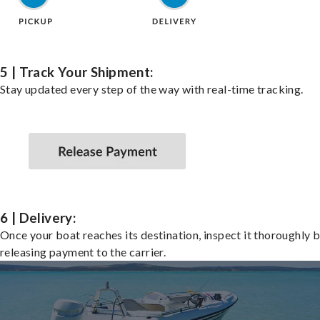
5 | Track Your Shipment:
Stay updated every step of the way with real-time tracking.
6 | Delivery:
Once your boat reaches its destination, inspect it thoroughly 
releasing payment to the carrier.