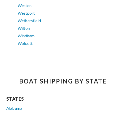
Weston
Westport
Wethersfield
Wilton
Windham
Wolcott
BOAT SHIPPING BY STATE
STATES
Alabama