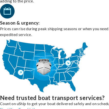
adding to the price.
Season & urgency:
Prices can rise during peak shipping seasons or when you need
expedited service.
Need trusted boat transport services?
Count on uShip to get your boat delivered safely and on schedu