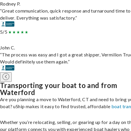
Rodney P.
“Great communication, quick response and turnaround time to
deliver. Everything was satisfactory.”
5/5
John C.
“The process was easy and I got a great shipper, Vermilion Tru
Would definitely use them again.”
Transporting your boat to and from
Waterford
Are you planning a move to Waterford, CT and need to bring y
boat? uShip makes it easy to find trusted, affordable
boat tra
Whether you’re relocating, selling, or gearing up for a day on th
our platform connects you with experienced boat haulers wh