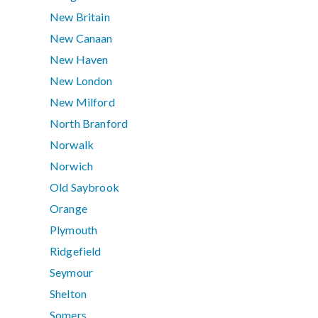
New Britain
New Canaan
New Haven
New London
New Milford
North Branford
Norwalk
Norwich
Old Saybrook
Orange
Plymouth
Ridgefield
Seymour
Shelton
Somers