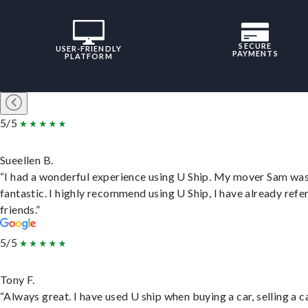
SECURE
USER-FRIENDLY
PAYMENTS
PLATFORM
5/5
Sueellen B.
“I had a wonderful experience using U Ship. My mover Sam wa
fantastic. I highly recommend using U Ship, I have already refe
friends.”
5/5
Tony F.
“Always great. I have used U ship when buying a car, selling a c