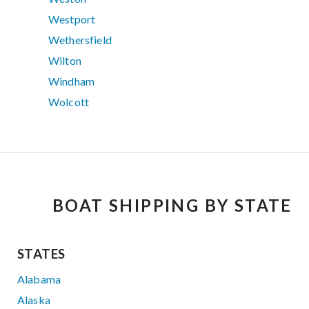
Westport
Wethersfield
Wilton
Windham
Wolcott
BOAT SHIPPING BY STATE
STATES
Alabama
Alaska