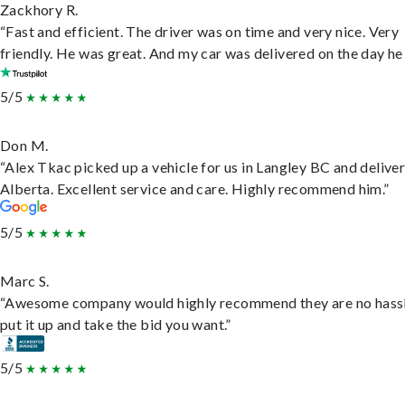
Zackhory R.
“Fast and efficient. The driver was on time and very nice. Very
friendly. He was great. And my car was delivered on the day he 
5/5
Don M.
“Alex Tkac picked up a vehicle for us in Langley BC and deliver
Alberta. Excellent service and care. Highly recommend him.”
5/5
Marc S.
“Awesome company would highly recommend they are no hassl
put it up and take the bid you want.”
5/5