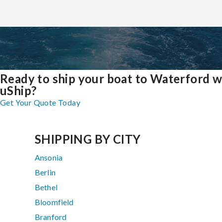
Ready to ship your boat to Waterford w
uShip?
Get Your Quote Today
SHIPPING BY CITY
Ansonia
Berlin
Bethel
Bloomfield
Branford