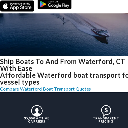
Ship Boats To And From Waterford, CT
With Ease
Affordable Waterford boat transport fo
vessel types
Compare Waterford Boat Transport Quotes
35,000 ACTIVE
TRANSPARENT
CARRIERS
PRICING