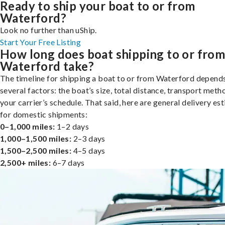
Ready to ship your boat to or from
Waterford?
Look no further than uShip.
Start Your Free Listing
How long does boat shipping to or fro
Waterford take?
The timeline for shipping a boat to or from Waterford depend
several factors: the boat’s size, total distance, transport meth
your carrier’s schedule. That said, here are general delivery es
for domestic shipments:
0–1,000 miles:
1–2 days
1,000–1,500 miles:
2–3 days
1,500–2,500 miles:
4–5 days
2,500+ miles:
6–7 days