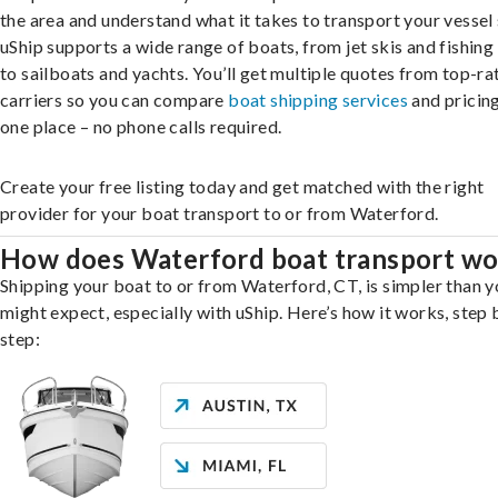
the area and understand what it takes to transport your vessel 
uShip supports a wide range of boats, from jet skis and fishing
to sailboats and yachts. You’ll get multiple quotes from top-ra
carriers so you can compare
boat shipping services
and pricing,
one place – no phone calls required.
Create your free listing today and get matched with the right
provider for your boat transport to or from Waterford.
How does Waterford boat transport wo
Shipping your boat to or from Waterford, CT, is simpler than 
might expect, especially with uShip. Here’s how it works, step 
step: