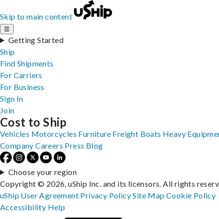
Skip to main content
☰
Getting Started
Ship
Find Shipments
For Carriers
For Business
Sign In
Join
Cost to Ship
Vehicles
Motorcycles
Furniture
Freight
Boats
Heavy Equipme
Company
Careers
Press
Blog
Choose your region
Copyright © 2026, uShip Inc. and its licensors. All rights reser
uShip User Agreement
Privacy Policy
Site Map
Cookie Policy
Accessibility
Help