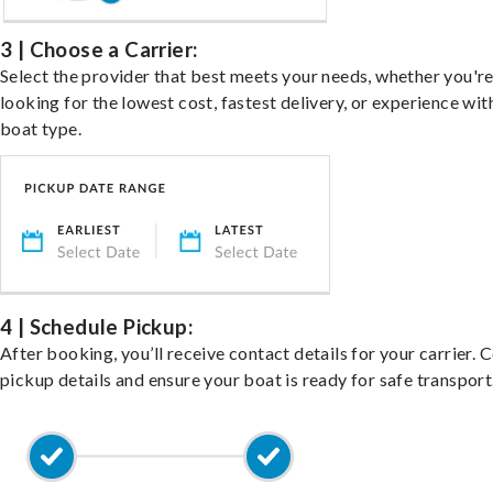
3 | Choose a Carrier:
Select the provider that best meets your needs, whether you'r
looking for the lowest cost, fastest delivery, or experience wit
boat type.
4 | Schedule Pickup:
After booking, you’ll receive contact details for your carrier. 
pickup details and ensure your boat is ready for safe transport