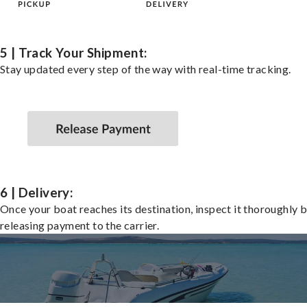
5 | Track Your Shipment:
Stay updated every step of the way with real-time tracking.
6 | Delivery:
Once your boat reaches its destination, inspect it thoroughly 
releasing payment to the carrier.