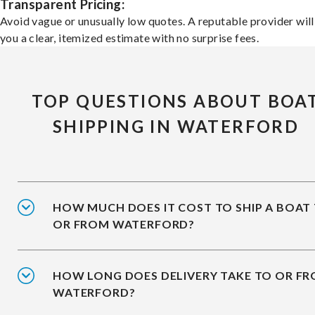
Transparent Pricing:
Avoid vague or unusually low quotes. A reputable provider will
you a clear, itemized estimate with no surprise fees.
TOP QUESTIONS ABOUT BOA
SHIPPING IN WATERFORD
HOW MUCH DOES IT COST TO SHIP A BOAT
OR FROM WATERFORD?
HOW LONG DOES DELIVERY TAKE TO OR F
WATERFORD?