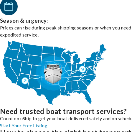
Season & urgency:
Prices can rise during peak shipping seasons or when you need
expedited service.
Need trusted boat transport services?
Count on uShip to get your boat delivered safely and on schedu
Start Your Free Listing