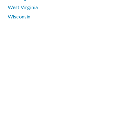
West Virginia
Wisconsin