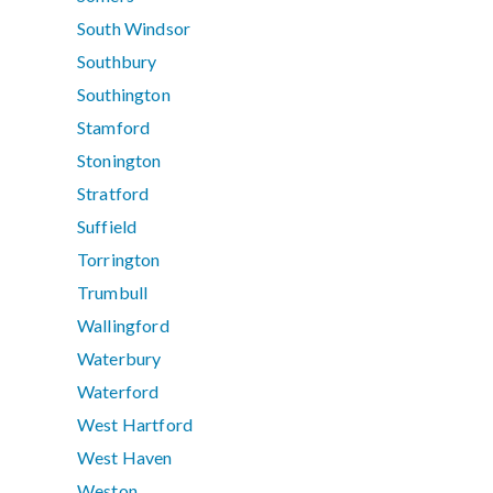
South Windsor
Southbury
Southington
Stamford
Stonington
Stratford
Suffield
Torrington
Trumbull
Wallingford
Waterbury
Waterford
West Hartford
West Haven
Weston