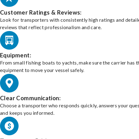
Customer Ratings & Reviews:
Look for transporters with consistently high ratings and detai
reviews that reflect professionalism and care.
Equipment:
From small fishing boats to yachts, make sure the carrier has t
equipment to move your vessel safely.
Clear Communication:
Choose a transporter who responds quickly, answers your ques
and keeps you informed.