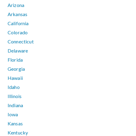
Arizona
Arkansas
California
Colorado
Connecticut
Delaware
Florida
Georgia
Hawaii
Idaho
Illinois
Indiana
Iowa
Kansas
Kentucky