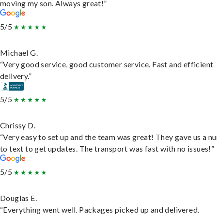
moving my son. Always great!”
5/5
Michael G.
“Very good service, good customer service. Fast and efficient
delivery.”
5/5
Chrissy D.
“Very easy to set up and the team was great! They gave us a 
to text to get updates. The transport was fast with no issues!”
5/5
Douglas E.
“Everything went well. Packages picked up and delivered.