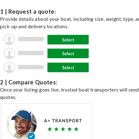
1 | Request a quote:
Provide details about your boat, including size, weight, type, a
pick-up and delivery locations.
2 | Compare Quotes:
Once your listing goes live, trusted boat transporters will send
quotes.