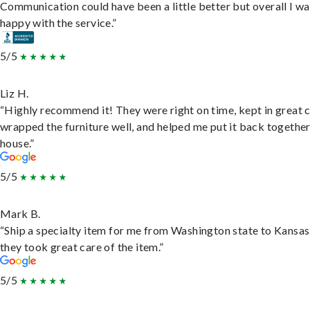
Communication could have been a little better but overall I wa
happy with the service.”
5/5
Liz H.
“Highly recommend it! They were right on time, kept in great 
wrapped the furniture well, and helped me put it back togethe
house.”
5/5
Mark B.
“Ship a specialty item for me from Washington state to Kansas
they took great care of the item.”
5/5