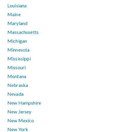
Louisiana
Maine
Maryland
Massachusetts
Michigan
Minnesota
Mississippi
Missouri
Montana
Nebraska
Nevada
New Hampshire
New Jersey
New Mexico
New York