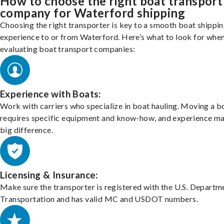
How to choose the right boat transport
company for Waterford shipping
Choosing the right transporter is key to a smooth boat shippi
experience to or from Waterford. Here’s what to look for whe
evaluating boat transport companies:
Experience with Boats:
Work with carriers who specialize in boat hauling. Moving a b
requires specific equipment and know-how, and experience m
big difference.
Licensing & Insurance:
Make sure the transporter is registered with the U.S. Departm
Transportation and has valid MC and USDOT numbers.