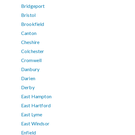
Bridgeport
Bristol
Brookfield
Canton
Cheshire
Colchester
Cromwell
Danbury
Darien
Derby
East Hampton
East Hartford
East Lyme
East Windsor
Enfield