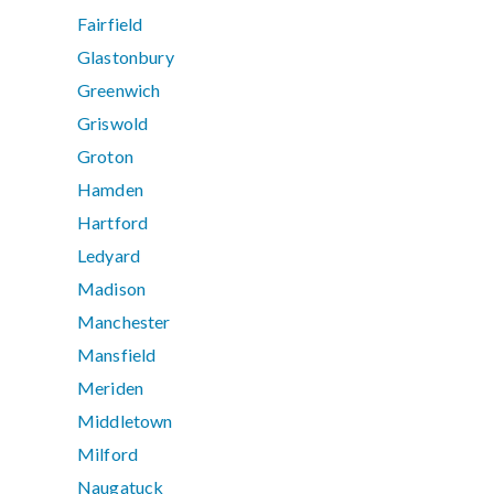
Fairfield
Glastonbury
Greenwich
Griswold
Groton
Hamden
Hartford
Ledyard
Madison
Manchester
Mansfield
Meriden
Middletown
Milford
Naugatuck