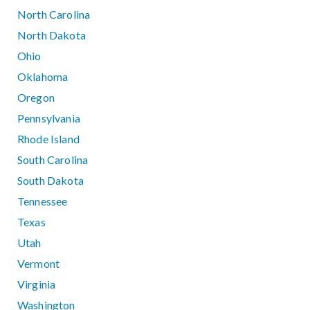
North Carolina
North Dakota
Ohio
Oklahoma
Oregon
Pennsylvania
Rhode Island
South Carolina
South Dakota
Tennessee
Texas
Utah
Vermont
Virginia
Washington