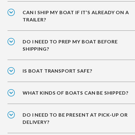
CAN I SHIP MY BOAT IF IT’S ALREADY ON A
TRAILER?
DO I NEED TO PREP MY BOAT BEFORE
SHIPPING?
IS BOAT TRANSPORT SAFE?
WHAT KINDS OF BOATS CAN BE SHIPPED?
DO I NEED TO BE PRESENT AT PICK-UP OR
DELIVERY?