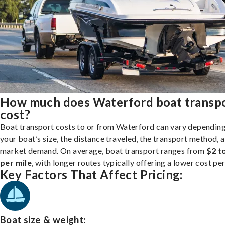
How much does Waterford boat transp
cost?
Boat transport costs to or from Waterford can vary dependin
your boat’s size, the distance traveled, the transport method, 
market demand. On average, boat transport ranges from
$2 t
per mile
, with longer routes typically offering a lower cost per
Key Factors That Affect Pricing:
Boat size & weight: