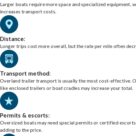
Larger boats require more space and specialized equipment, w
increases transport costs.
Distance:
Longer trips cost more overall, but the rate per mile often dec
Transport method:
Overland trailer transport is usually the most cost-effective. 
like enclosed trailers or boat cradles may increase your total.
Permits & escorts:
Oversized boats may need special permits or certified escorts
adding to the price.