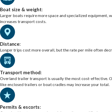
Boat size & weight:
Larger boats require more space and specialized equipment, w
increases transport costs.
Distance:
Longer trips cost more overall, but the rate per mile often dec
Transport method:
Overland trailer transport is usually the most cost-effective. 
like enclosed trailers or boat cradles may increase your total.
Permits & escorts: