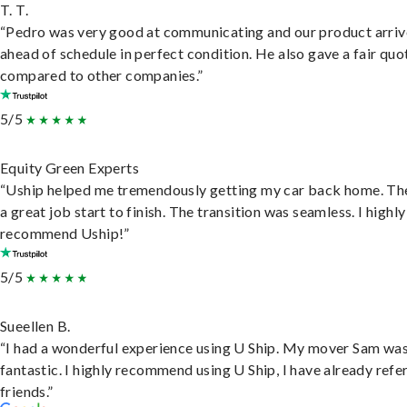
T. T.
“Pedro was very good at communicating and our product arri
ahead of schedule in perfect condition. He also gave a fair quo
compared to other companies.”
5/5
Equity Green Experts
“Uship helped me tremendously getting my car back home. Th
a great job start to finish. The transition was seamless. I highly
recommend Uship!”
5/5
Sueellen B.
“I had a wonderful experience using U Ship. My mover Sam wa
fantastic. I highly recommend using U Ship, I have already refe
friends.”