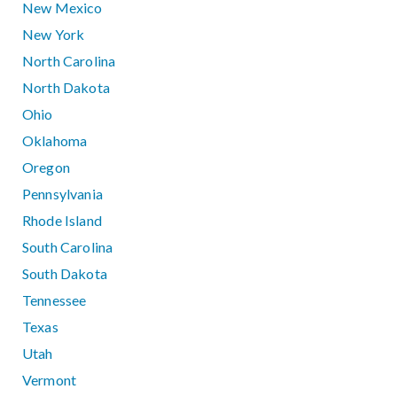
New Mexico
New York
North Carolina
North Dakota
Ohio
Oklahoma
Oregon
Pennsylvania
Rhode Island
South Carolina
South Dakota
Tennessee
Texas
Utah
Vermont