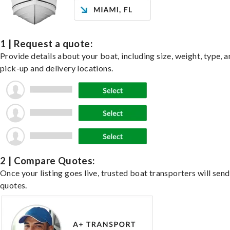
1 | Request a quote:
Provide details about your boat, including size, weight, type, a
pick-up and delivery locations.
2 | Compare Quotes:
Once your listing goes live, trusted boat transporters will send
quotes.