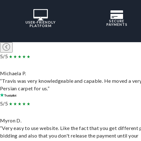
SECURE
USER-FRIENDLY
PAYMENTS
PLATFORM
5/5
Michaela P.
“Travis was very knowledgeable and capable. He moved a ver
Persian carpet for us.”
5/5
Myron D.
“Very easy to use website. Like the fact that you get different
bidding and also that you don't release the payment until your