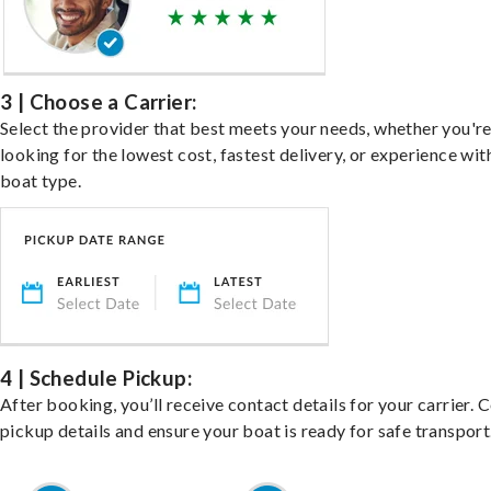
3 | Choose a Carrier:
Select the provider that best meets your needs, whether you'r
looking for the lowest cost, fastest delivery, or experience wit
boat type.
4 | Schedule Pickup:
After booking, you’ll receive contact details for your carrier. 
pickup details and ensure your boat is ready for safe transport