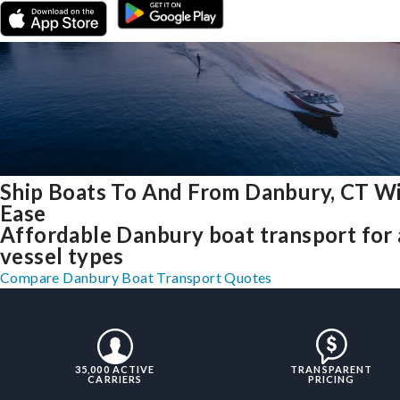
Ship Boats To And From Danbury, CT W
Ease
Affordable Danbury boat transport for 
vessel types
Compare Danbury Boat Transport Quotes
35,000 ACTIVE
TRANSPARENT
CARRIERS
PRICING