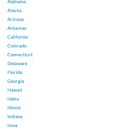
Alabama
Alaska
Arizona
Arkansas
California
Colorado
Connecticut
Delaware
Florida
Georgia
Hawaii
Idaho
Illinois
Indiana
Iowa