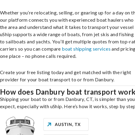
Whether you’re relocating, selling, or gearing up for a day on th
our platform connects you with experienced boat haulers wh
the area and understand what it takes to transport your vessel 
uShip supports a wide range of boats, from jet skis and fishing
to sailboats and yachts. You’ll get multiple quotes from top-ra
carriers so you can compare
boat shipping services
and pricing,
one place – no phone calls required.
Create your free listing today and get matched with the right
provider for your boat transport to or from Danbury.
How does Danbury boat transport wor
Shipping your boat to or from Danbury, CT, is simpler than yo
expect, especially with uShip. Here’s how it works, step by step