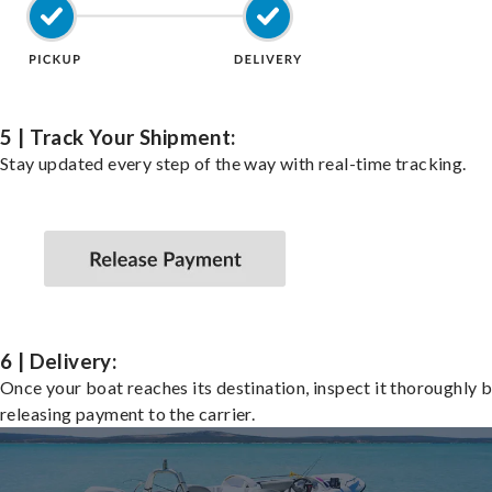
5 | Track Your Shipment:
Stay updated every step of the way with real-time tracking.
6 | Delivery:
Once your boat reaches its destination, inspect it thoroughly 
releasing payment to the carrier.