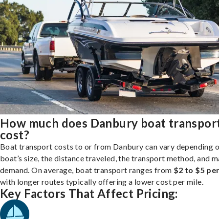
How much does Danbury boat transpor
cost?
Boat transport costs to or from Danbury can vary depending 
boat’s size, the distance traveled, the transport method, and 
demand. On average, boat transport ranges from
$2 to $5 per
with longer routes typically offering a lower cost per mile.
Key Factors That Affect Pricing: