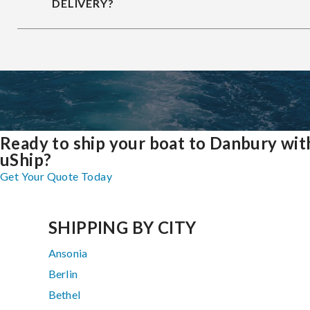
DELIVERY?
Ready to ship your boat to Danbury wit
uShip?
Get Your Quote Today
SHIPPING BY CITY
Ansonia
Berlin
Bethel