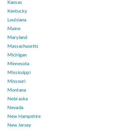
Kansas
Kentucky
Louisiana
Maine
Maryland
Massachusetts
Michigan
Minnesota
Mississippi
Missouri
Montana
Nebraska
Nevada
New Hampshire
New Jersey