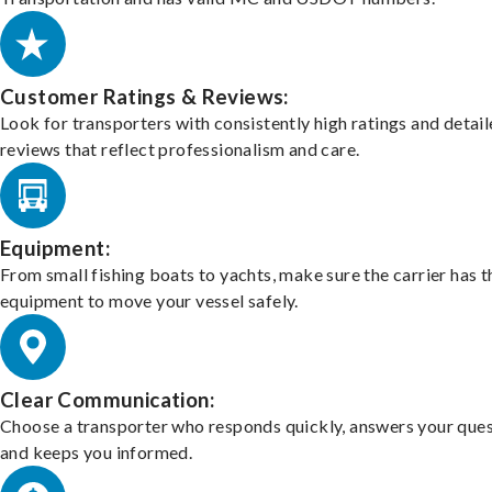
Customer Ratings & Reviews:
Look for transporters with consistently high ratings and detai
reviews that reflect professionalism and care.
Equipment:
From small fishing boats to yachts, make sure the carrier has t
equipment to move your vessel safely.
Clear Communication:
Choose a transporter who responds quickly, answers your ques
and keeps you informed.