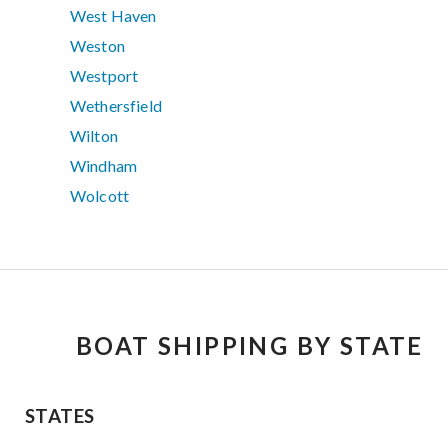
West Haven
Weston
Westport
Wethersfield
Wilton
Windham
Wolcott
BOAT SHIPPING BY STATE
STATES