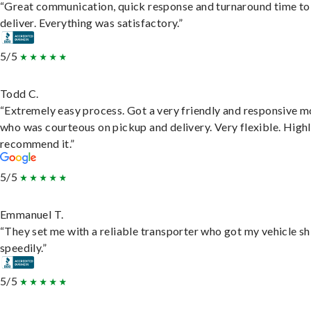
“Great communication, quick response and turnaround time to
deliver. Everything was satisfactory.”
5/5
Todd C.
“Extremely easy process. Got a very friendly and responsive 
who was courteous on pickup and delivery. Very flexible. High
recommend it.”
5/5
Emmanuel T.
“They set me with a reliable transporter who got my vehicle s
speedily.”
5/5