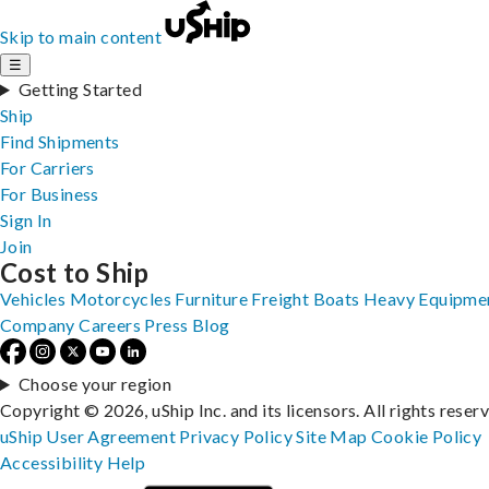
Skip to main content
☰
Getting Started
Ship
Find Shipments
For Carriers
For Business
Sign In
Join
Cost to Ship
Vehicles
Motorcycles
Furniture
Freight
Boats
Heavy Equipme
Company
Careers
Press
Blog
Choose your region
Copyright © 2026, uShip Inc. and its licensors. All rights reser
uShip User Agreement
Privacy Policy
Site Map
Cookie Policy
Accessibility
Help