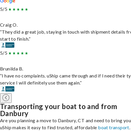
5/5
Craig O.
“They did a great job, staying in touch with shipment details f
start to finish.”
5/5
Brunilda B.
“I have no complaints. uShip came through and if I need their t
service I will definitely use them again.”
Transporting your boat to and from
Danbury
Are you planning a move to Danbury, CT and need to bring you
uShip makes it easy to find trusted, affordable
boat transport
.