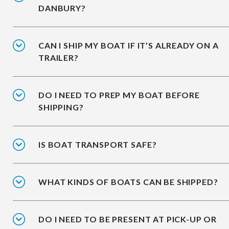
DANBURY?
CAN I SHIP MY BOAT IF IT’S ALREADY ON A
TRAILER?
DO I NEED TO PREP MY BOAT BEFORE
SHIPPING?
IS BOAT TRANSPORT SAFE?
WHAT KINDS OF BOATS CAN BE SHIPPED?
DO I NEED TO BE PRESENT AT PICK-UP OR