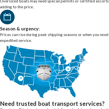
Oversized boats may need special permits or certified escorts
adding to the price.
Season & urgency:
Prices can rise during peak shipping seasons or when you need
expedited service.
Need trusted boat transport services?