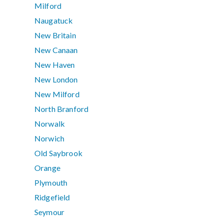
Milford
Naugatuck
New Britain
New Canaan
New Haven
New London
New Milford
North Branford
Norwalk
Norwich
Old Saybrook
Orange
Plymouth
Ridgefield
Seymour