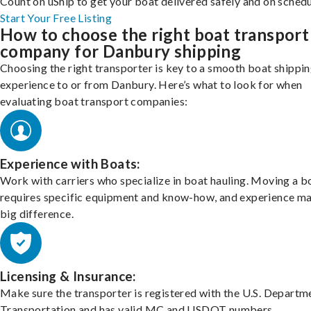
Count on uShip to get your boat delivered safely and on schedu
Start Your Free Listing
How to choose the right boat transport
company for Danbury shipping
Choosing the right transporter is key to a smooth boat shippi
experience to or from Danbury. Here’s what to look for when
evaluating boat transport companies:
Experience with Boats:
Work with carriers who specialize in boat hauling. Moving a b
requires specific equipment and know-how, and experience m
big difference.
Licensing & Insurance:
Make sure the transporter is registered with the U.S. Departm
Transportation and has valid MC and USDOT numbers.