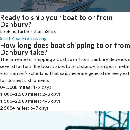
Ready to ship your boat to or from
Danbury?
Look no further than uShip.
Start Your Free Listing
How long does boat shipping to or fro
Danbury take?
The timeline for shipping a boat to or from Danbury depends 
several factors: the boat’s size, total distance, transport meth
your carrier’s schedule. That said, here are general delivery es
for domestic shipments:
0–1,000 miles:
1–2 days
1,000–1,500 miles:
2–3 days
1,500–2,500 miles:
4–5 days
2,500+ miles:
6–7 days