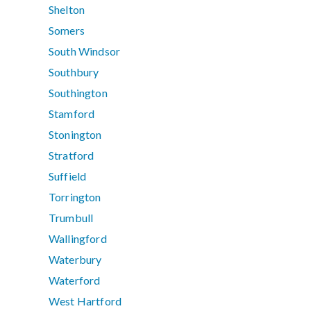
Shelton
Somers
South Windsor
Southbury
Southington
Stamford
Stonington
Stratford
Suffield
Torrington
Trumbull
Wallingford
Waterbury
Waterford
West Hartford