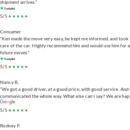
shipment arrives.”
5/5
Consumer
“Ken made the move very easy, he kept me informed, and took
care of the car. Highly recommend him and would use him for 
future moves”
5/5
Nancy B.
“We got a good driver, at a good price, with good service. And
communicated the whole way. What else can I say? We are hap
5/5
Rodney P.