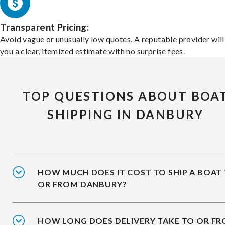
Transparent Pricing:
Avoid vague or unusually low quotes. A reputable provider will
you a clear, itemized estimate with no surprise fees.
TOP QUESTIONS ABOUT BOA
SHIPPING IN DANBURY
HOW MUCH DOES IT COST TO SHIP A BOAT
OR FROM DANBURY?
HOW LONG DOES DELIVERY TAKE TO OR F