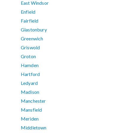
East Windsor
Enfield
Fairfield
Glastonbury
Greenwich
Griswold
Groton
Hamden
Hartford
Ledyard
Madison
Manchester
Mansfield
Meriden
Middletown