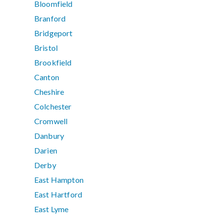
Bloomfield
Branford
Bridgeport
Bristol
Brookfield
Canton
Cheshire
Colchester
Cromwell
Danbury
Darien
Derby
East Hampton
East Hartford
East Lyme