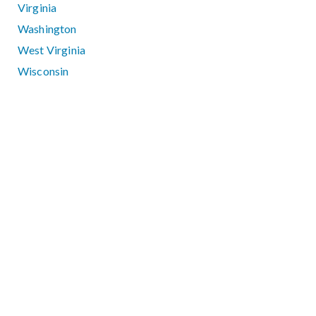
Virginia
Washington
West Virginia
Wisconsin