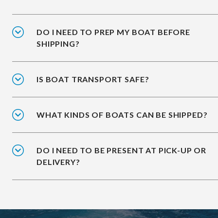
DO I NEED TO PREP MY BOAT BEFORE
SHIPPING?
IS BOAT TRANSPORT SAFE?
WHAT KINDS OF BOATS CAN BE SHIPPED?
DO I NEED TO BE PRESENT AT PICK-UP OR
DELIVERY?