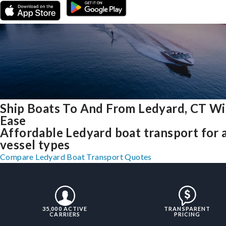
Ship Boats To And From Ledyard, CT Wi
Ease
Affordable Ledyard boat transport for a
vessel types
Compare Ledyard Boat Transport Quotes
35,000 ACTIVE
TRANSPARENT
CARRIERS
PRICING