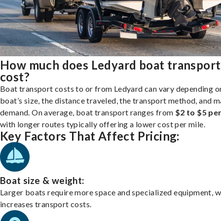
How much does Ledyard boat transport
cost?
Boat transport costs to or from Ledyard can vary depending o
boat’s size, the distance traveled, the transport method, and 
demand. On average, boat transport ranges from
$2 to $5 per
with longer routes typically offering a lower cost per mile.
Key Factors That Affect Pricing:
Boat size & weight:
Larger boats require more space and specialized equipment, w
increases transport costs.