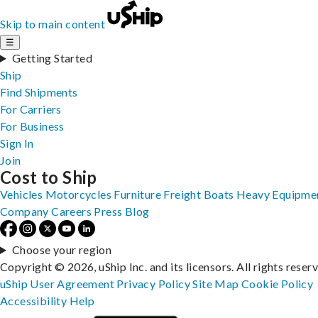
Skip to main content
☰
Getting Started
Ship
Find Shipments
For Carriers
For Business
Sign In
Join
Cost to Ship
Vehicles
Motorcycles
Furniture
Freight
Boats
Heavy Equipme
Company
Careers
Press
Blog
Choose your region
Copyright © 2026, uShip Inc. and its licensors. All rights reser
uShip User Agreement
Privacy Policy
Site Map
Cookie Policy
Accessibility
Help