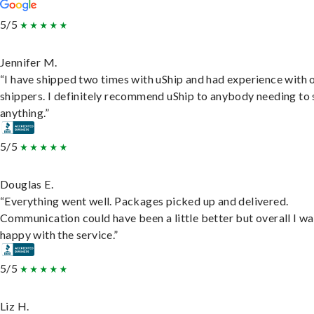
5/5
Jennifer M.
“I have shipped two times with uShip and had experience with 
shippers. I definitely recommend uShip to anybody needing to 
anything.”
5/5
Douglas E.
“Everything went well. Packages picked up and delivered.
Communication could have been a little better but overall I wa
happy with the service.”
5/5
Liz H.