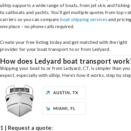
uShip supports a wide range of boats, from jet skis and fishing
to sailboats and yachts. You’ll get multiple quotes from top-ra
carriers so you can compare
boat shipping services
and pricing,
one place – no phone calls required.
Create your free listing today and get matched with the right
provider for your boat transport to or from Ledyard.
How does Ledyard boat transport work
Shipping your boat to or from Ledyard, CT, is simpler than you
expect, especially with uShip. Here’s how it works, step by step
1 | Request a quote: