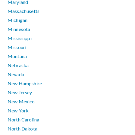
Maryland
Massachusetts
Michigan
Minnesota
Mississippi
Missouri
Montana
Nebraska
Nevada
New Hampshire
New Jersey
New Mexico
New York
North Carolina
North Dakota