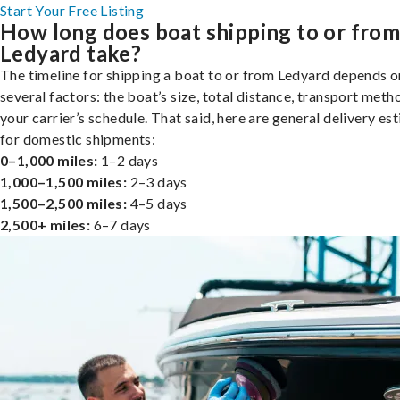
Start Your Free Listing
How long does boat shipping to or fro
Ledyard take?
The timeline for shipping a boat to or from Ledyard depends o
several factors: the boat’s size, total distance, transport meth
your carrier’s schedule. That said, here are general delivery es
for domestic shipments:
0–1,000 miles:
1–2 days
1,000–1,500 miles:
2–3 days
1,500–2,500 miles:
4–5 days
2,500+ miles:
6–7 days