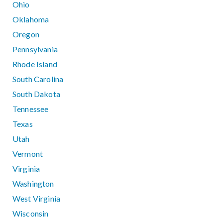
Ohio
Oklahoma
Oregon
Pennsylvania
Rhode Island
South Carolina
South Dakota
Tennessee
Texas
Utah
Vermont
Virginia
Washington
West Virginia
Wisconsin