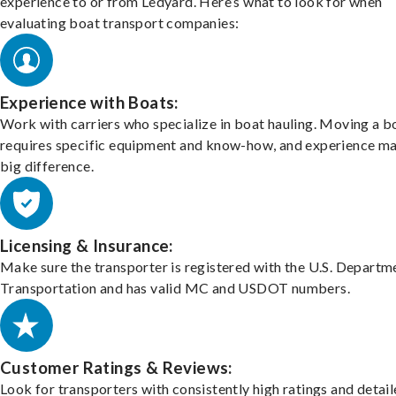
experience to or from Ledyard. Here’s what to look for when
evaluating boat transport companies:
Experience with Boats:
Work with carriers who specialize in boat hauling. Moving a b
requires specific equipment and know-how, and experience m
big difference.
Licensing & Insurance:
Make sure the transporter is registered with the U.S. Departm
Transportation and has valid MC and USDOT numbers.
Customer Ratings & Reviews:
Look for transporters with consistently high ratings and detai