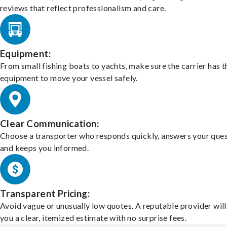
reviews that reflect professionalism and care.
Equipment:
From small fishing boats to yachts, make sure the carrier has t
equipment to move your vessel safely.
Clear Communication:
Choose a transporter who responds quickly, answers your ques
and keeps you informed.
Transparent Pricing:
Avoid vague or unusually low quotes. A reputable provider will
you a clear, itemized estimate with no surprise fees.