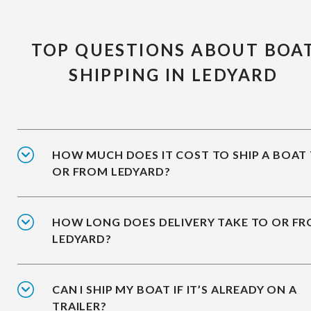
TOP QUESTIONS ABOUT BOA
SHIPPING IN LEDYARD
HOW MUCH DOES IT COST TO SHIP A BOAT
OR FROM LEDYARD?
HOW LONG DOES DELIVERY TAKE TO OR F
LEDYARD?
CAN I SHIP MY BOAT IF IT’S ALREADY ON A
TRAILER?