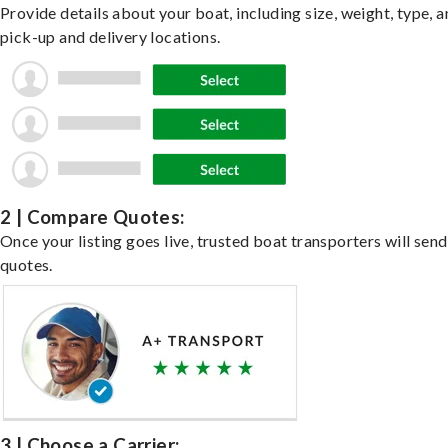
Provide details about your boat, including size, weight, type, a
pick-up and delivery locations.
2 | Compare Quotes:
Once your listing goes live, trusted boat transporters will send
quotes.
3 | Choose a Carrier: