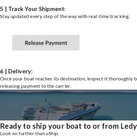
5 | Track Your Shipment:
Stay updated every step of the way with real-time tracking.
6 | Delivery:
Once your boat reaches its destination, inspect it thoroughly 
releasing payment to the carrier.
Ready to ship your boat to or from Led
Look no further than uShip.