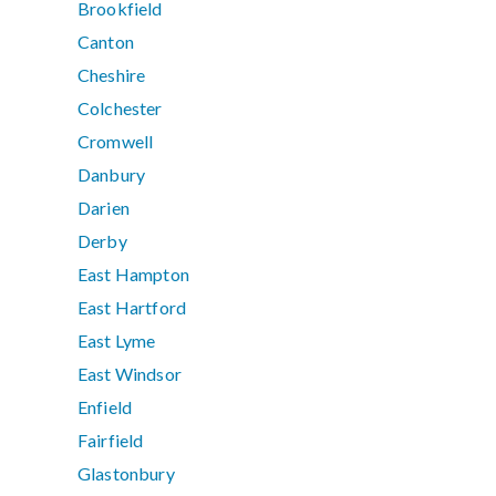
Brookfield
Canton
Cheshire
Colchester
Cromwell
Danbury
Darien
Derby
East Hampton
East Hartford
East Lyme
East Windsor
Enfield
Fairfield
Glastonbury