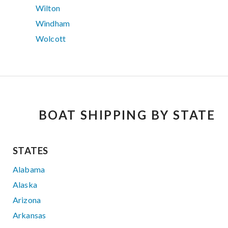
Wilton
Windham
Wolcott
BOAT SHIPPING BY STATE
STATES
Alabama
Alaska
Arizona
Arkansas