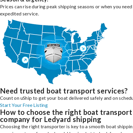
Prices can rise during peak shipping seasons or when you need
expedited service.
Need trusted boat transport services?
Count on uShip to get your boat delivered safely and on schedu
Start Your Free Listing
How to choose the right boat transport
company for Ledyard shipping
Choosing the right transporter is key to a smooth boat shippi