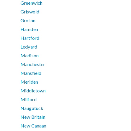
Greenwich
Griswold
Groton
Hamden
Hartford
Ledyard
Madison
Manchester
Mansfield
Meriden
Middletown
Milford
Naugatuck
New Britain
New Canaan