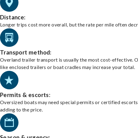
Distance:
Longer trips cost more overall, but the rate per mile often dec
Transport method:
Overland trailer transport is usually the most cost-effective. 
like enclosed trailers or boat cradles may increase your total.
Permits & escorts:
Oversized boats may need special permits or certified escorts
adding to the price.
Season & urgency: