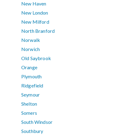
New Haven
New London
New Milford
North Branford
Norwalk
Norwich
Old Saybrook
Orange
Plymouth
Ridgefield
Seymour
Shelton
Somers
South Windsor
Southbury