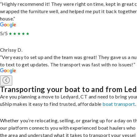
“Highly recommend it! They were right on time, kept in great 
wrapped the furniture well, and helped me put it back togethe
house.”
5/5
Chrissy D.
“Very easy to set up and the team was great! They gave us a 
to text to get updates. The transport was fast with no issues!”
Transporting your boat to and from Le
Are you planning a move to Ledyard, CT and need to bring you
uShip makes it easy to find trusted, affordable
boat transport
.
Whether you’re relocating, selling, or gearing up for a day on th
our platform connects you with experienced boat haulers wh
the area and understand what it takes to transport your vessel 