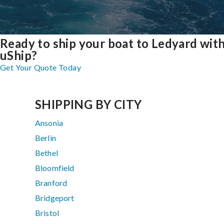
Ready to ship your boat to Ledyard wit
uShip?
Get Your Quote Today
SHIPPING BY CITY
Ansonia
Berlin
Bethel
Bloomfield
Branford
Bridgeport
Bristol