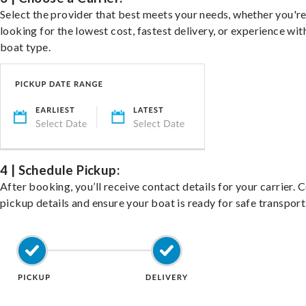
Select the provider that best meets your needs, whether you'r
looking for the lowest cost, fastest delivery, or experience wit
boat type.
4 | Schedule Pickup:
After booking, you’ll receive contact details for your carrier. 
pickup details and ensure your boat is ready for safe transport