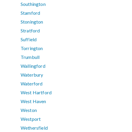
Southington
Stamford
Stonington
Stratford
Suffield
Torrington
Trumbull
Wallingford
Waterbury
Waterford
West Hartford
West Haven
Weston
Westport
Wethersfield