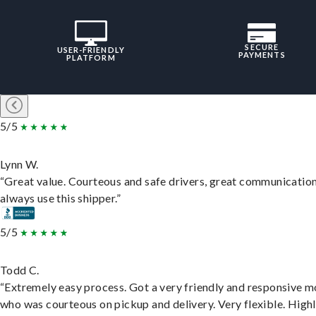
SECURE
USER-FRIENDLY
PAYMENTS
PLATFORM
5/5
Lynn W.
“Great value. Courteous and safe drivers, great communication
always use this shipper.”
5/5
Todd C.
“Extremely easy process. Got a very friendly and responsive 
who was courteous on pickup and delivery. Very flexible. High