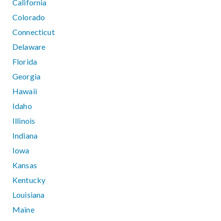
California
Colorado
Connecticut
Delaware
Florida
Georgia
Hawaii
Idaho
Illinois
Indiana
Iowa
Kansas
Kentucky
Louisiana
Maine