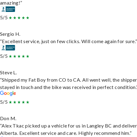
amazing!”
5/5
Sergio H.
“Excellent service, just on few clicks. Will come again for sure.
5/5
Steve L.
“Shipped my Fat Boy from CO to CA. All went well, the shippe
stayed in touch and the bike was received in perfect condition.
5/5
Don M.
“Alex Tkac picked up a vehicle for us in Langley BC and deliver
Alberta. Excellent service and care. Highly recommend him.”