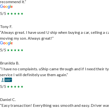
recommend it.”
5/5
Tony F.
“Always great. I have used U ship when buying a car, selling a c
moving my son. Always great!”
5/5
Brunilda B.
“I have no complaints. uShip came through and if I need their t
service I will definitely use them again.”
5/5
Daniel C.
“Easy transaction! Everything was smooth and easy. Driver wa