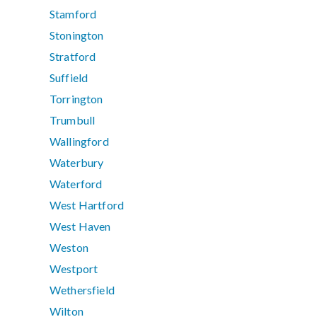
Stamford
Stonington
Stratford
Suffield
Torrington
Trumbull
Wallingford
Waterbury
Waterford
West Hartford
West Haven
Weston
Westport
Wethersfield
Wilton