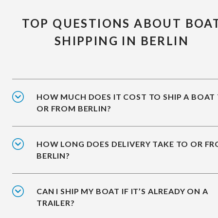
TOP QUESTIONS ABOUT BOA
SHIPPING IN BERLIN
HOW MUCH DOES IT COST TO SHIP A BOAT
OR FROM BERLIN?
HOW LONG DOES DELIVERY TAKE TO OR F
BERLIN?
CAN I SHIP MY BOAT IF IT’S ALREADY ON A
TRAILER?