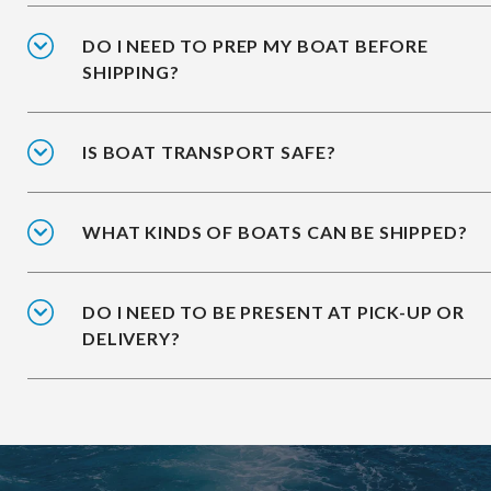
DO I NEED TO PREP MY BOAT BEFORE
SHIPPING?
IS BOAT TRANSPORT SAFE?
WHAT KINDS OF BOATS CAN BE SHIPPED?
DO I NEED TO BE PRESENT AT PICK-UP OR
DELIVERY?