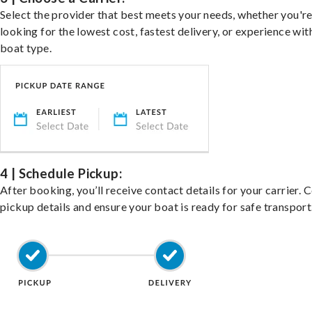
Select the provider that best meets your needs, whether you'r
looking for the lowest cost, fastest delivery, or experience wit
boat type.
4 | Schedule Pickup:
After booking, you’ll receive contact details for your carrier. 
pickup details and ensure your boat is ready for safe transport