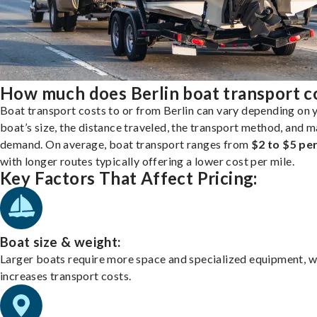
How much does Berlin boat transport c
Boat transport costs to or from Berlin can vary depending on 
boat’s size, the distance traveled, the transport method, and 
demand. On average, boat transport ranges from
$2 to $5 per
with longer routes typically offering a lower cost per mile.
Key Factors That Affect Pricing:
Boat size & weight:
Larger boats require more space and specialized equipment, w
increases transport costs.