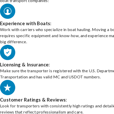
boat transport companies:
Experience with Boats:
Work with carriers who specialize in boat hauling. Moving a b
requires specific equipment and know-how, and experience m
big difference.
Licensing & Insurance:
Make sure the transporter is registered with the U.S. Departm
Transportation and has valid MC and USDOT numbers.
Customer Ratings & Reviews:
Look for transporters with consistently high ratings and detai
reviews that reflect professionalism and care.