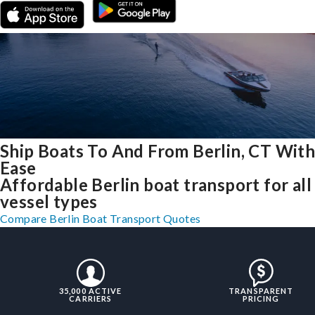
Ship Boats To And From Berlin, CT Wit
Ease
Affordable Berlin boat transport for all
vessel types
Compare Berlin Boat Transport Quotes
35,000 ACTIVE
TRANSPARENT
CARRIERS
PRICING