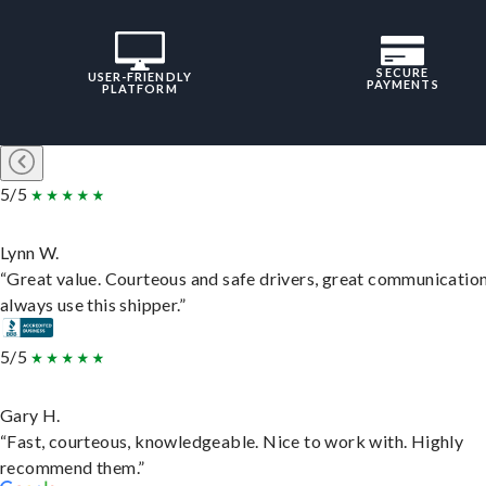
SECURE
USER-FRIENDLY
PAYMENTS
PLATFORM
5/5
Lynn W.
“Great value. Courteous and safe drivers, great communication
always use this shipper.”
5/5
Gary H.
“Fast, courteous, knowledgeable. Nice to work with. Highly
recommend them.”