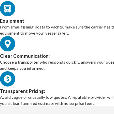
Equipment:
From small fishing boats to yachts, make sure the carrier has t
equipment to move your vessel safely.
Clear Communication:
Choose a transporter who responds quickly, answers your ques
and keeps you informed.
Transparent Pricing:
Avoid vague or unusually low quotes. A reputable provider will
you a clear, itemized estimate with no surprise fees.