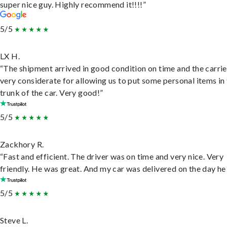
super nice guy. Highly recommend it!!!!”
5/5
LX H.
“The shipment arrived in good condition on time and the carri
very considerate for allowing us to put some personal items in
trunk of the car. Very good!”
5/5
Zackhory R.
“Fast and efficient. The driver was on time and very nice. Very
friendly. He was great. And my car was delivered on the day he 
5/5
Steve L.