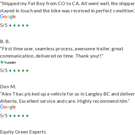
“Shipped my Fat Boy from CO to CA. All went well, the shippe
stayed in touch and the bike was received in perfect condition.
5/5
B. B.
“First time user, seamless process, awesome trailer, great
communication, delivered on time. Thank you!!”
5/5
Don M.
“Alex Tkac picked up a vehicle for us in Langley BC and deliver
Alberta. Excellent service and care. Highly recommend him.”
5/5
Equity Green Experts