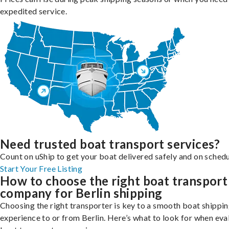
expedited service.
Need trusted boat transport services?
Count on uShip to get your boat delivered safely and on schedu
Start Your Free Listing
How to choose the right boat transport
company for Berlin shipping
Choosing the right transporter is key to a smooth boat shippi
experience to or from Berlin. Here’s what to look for when eva