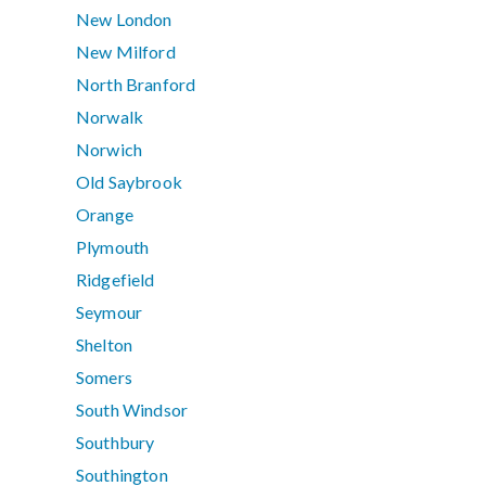
New London
New Milford
North Branford
Norwalk
Norwich
Old Saybrook
Orange
Plymouth
Ridgefield
Seymour
Shelton
Somers
South Windsor
Southbury
Southington