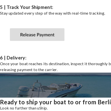
5 | Track Your Shipment:
Stay updated every step of the way with real-time tracking.
6 | Delivery:
Once your boat reaches its destination, inspect it thoroughly 
releasing payment to the carrier.
Ready to ship your boat to or from Berl
Look no further than uShip.