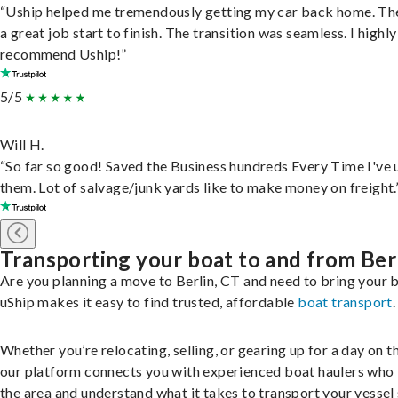
“Uship helped me tremendously getting my car back home. Th
a great job start to finish. The transition was seamless. I highly
recommend Uship!”
5/5
Will H.
“So far so good! Saved the Business hundreds Every Time I've 
them. Lot of salvage/junk yards like to make money on freight.
Transporting your boat to and from Ber
Are you planning a move to Berlin, CT and need to bring your 
uShip makes it easy to find trusted, affordable
boat transport
.
Whether you’re relocating, selling, or gearing up for a day on th
our platform connects you with experienced boat haulers wh
the area and understand what it takes to transport your vessel 