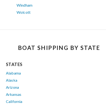
Windham
Wolcott
BOAT SHIPPING BY STATE
STATES
Alabama
Alaska
Arizona
Arkansas
California