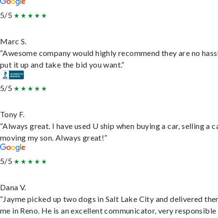
5/5
Marc S.
“Awesome company would highly recommend they are no hassl
put it up and take the bid you want.”
5/5
Tony F.
“Always great. I have used U ship when buying a car, selling a c
moving my son. Always great!”
5/5
Dana V.
“Jayme picked up two dogs in Salt Lake City and delivered the
me in Reno. He is an excellent communicator, very responsible