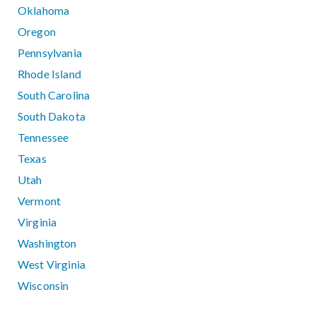
Oklahoma
Oregon
Pennsylvania
Rhode Island
South Carolina
South Dakota
Tennessee
Texas
Utah
Vermont
Virginia
Washington
West Virginia
Wisconsin