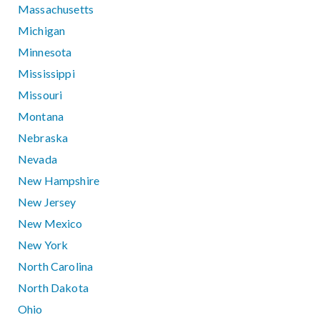
Massachusetts
Michigan
Minnesota
Mississippi
Missouri
Montana
Nebraska
Nevada
New Hampshire
New Jersey
New Mexico
New York
North Carolina
North Dakota
Ohio