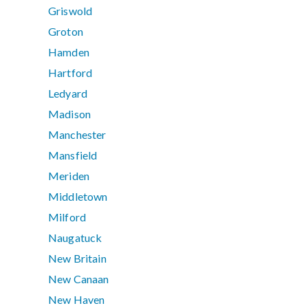
Griswold
Groton
Hamden
Hartford
Ledyard
Madison
Manchester
Mansfield
Meriden
Middletown
Milford
Naugatuck
New Britain
New Canaan
New Haven