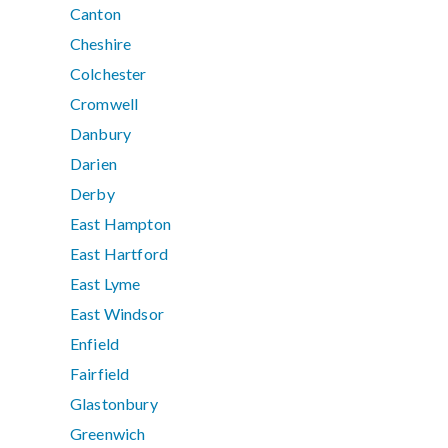
Canton
Cheshire
Colchester
Cromwell
Danbury
Darien
Derby
East Hampton
East Hartford
East Lyme
East Windsor
Enfield
Fairfield
Glastonbury
Greenwich