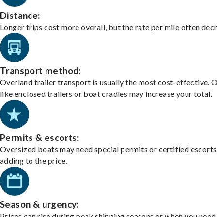
Distance:
Longer trips cost more overall, but the rate per mile often dec
Transport method:
Overland trailer transport is usually the most cost-effective. 
like enclosed trailers or boat cradles may increase your total.
Permits & escorts:
Oversized boats may need special permits or certified escorts
adding to the price.
Season & urgency:
Prices can rise during peak shipping seasons or when you need