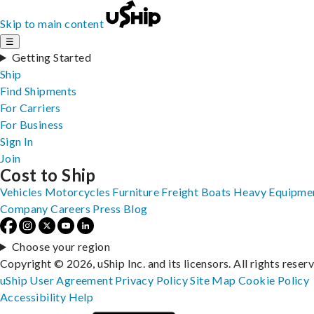
Skip to main content
☰
Getting Started
Ship
Find Shipments
For Carriers
For Business
Sign In
Join
Cost to Ship
Vehicles
Motorcycles
Furniture
Freight
Boats
Heavy Equipme
Company
Careers
Press
Blog
Choose your region
Copyright © 2026, uShip Inc. and its licensors. All rights reser
uShip User Agreement
Privacy Policy
Site Map
Cookie Policy
Accessibility
Help