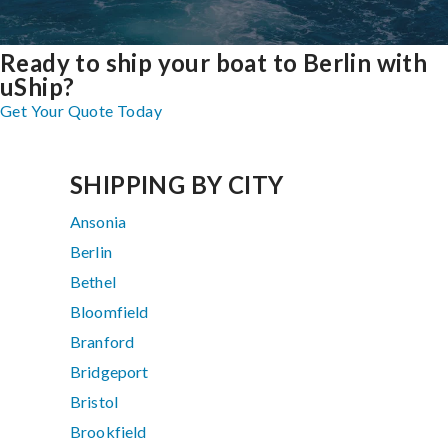
Ready to ship your boat to Berlin with
uShip?
Get Your Quote Today
SHIPPING BY CITY
Ansonia
Berlin
Bethel
Bloomfield
Branford
Bridgeport
Bristol
Brookfield