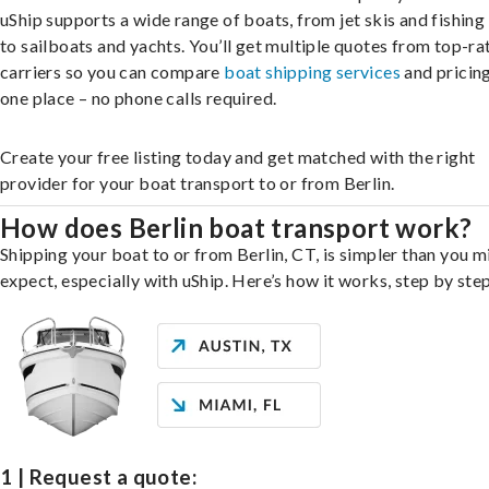
uShip supports a wide range of boats, from jet skis and fishing
to sailboats and yachts. You’ll get multiple quotes from top-ra
carriers so you can compare
boat shipping services
and pricing,
one place – no phone calls required.
Create your free listing today and get matched with the right
provider for your boat transport to or from Berlin.
How does Berlin boat transport work?
Shipping your boat to or from Berlin, CT, is simpler than you m
expect, especially with uShip. Here’s how it works, step by step
1 | Request a quote: