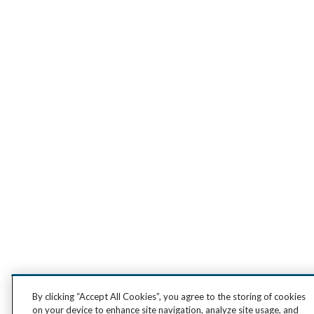
By clicking “Accept All Cookies”, you agree to the storing of cookies
on your device to enhance site navigation, analyze site usage, and