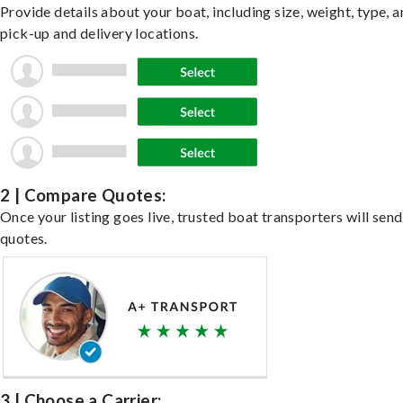
Provide details about your boat, including size, weight, type, a
pick-up and delivery locations.
2 | Compare Quotes:
Once your listing goes live, trusted boat transporters will send
quotes.
3 | Choose a Carrier: