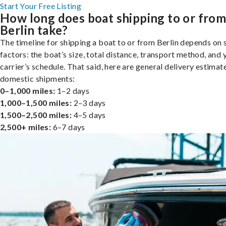
Start Your Free Listing
How long does boat shipping to or fro
Berlin take?
The timeline for shipping a boat to or from Berlin depends on 
factors: the boat’s size, total distance, transport method, and 
carrier’s schedule. That said, here are general delivery estimat
domestic shipments:
0–1,000 miles:
1–2 days
1,000–1,500 miles:
2–3 days
1,500–2,500 miles:
4–5 days
2,500+ miles:
6–7 days