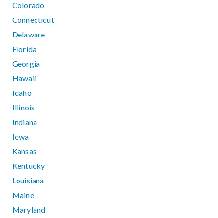
Colorado
Connecticut
Delaware
Florida
Georgia
Hawaii
Idaho
Illinois
Indiana
Iowa
Kansas
Kentucky
Louisiana
Maine
Maryland