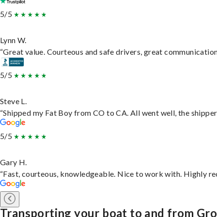
5/5
Lynn W.
“Great value. Courteous and safe drivers, great communication. 
5/5
Steve L.
“Shipped my Fat Boy from CO to CA. All went well, the shipper 
5/5
Gary H.
“Fast, courteous, knowledgeable. Nice to work with. Highly 
Transporting your boat to and from Gr