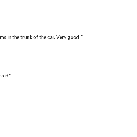
ms in the trunk of the car. Very good!”
said.”