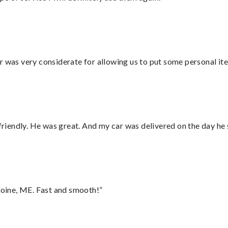
r was very considerate for allowing us to put some personal ite
 friendly. He was great. And my car was delivered on the day he 
oine, ME. Fast and smooth!”