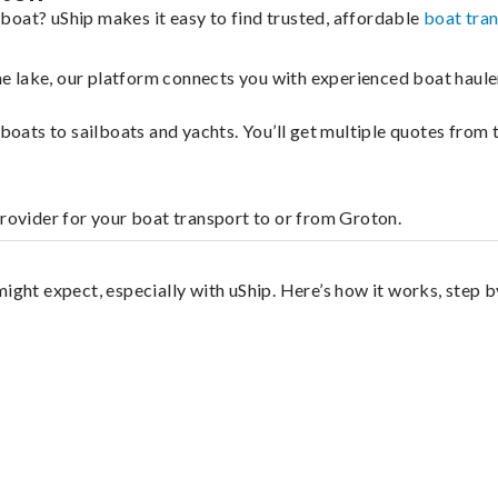
boat? uShip makes it easy to find trusted, affordable
boat tra
 the lake, our platform connects you with experienced boat hau
g boats to sailboats and yachts. You’ll get multiple quotes fro
provider for your boat transport to or from Groton.
ight expect, especially with uShip. Here’s how it works, step b