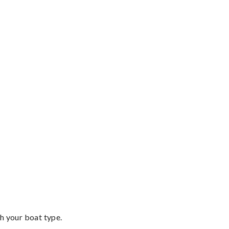
th your boat type.