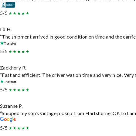
5/5
LX H.
“The shipment arrived in good condition on time and the carrie
5/5
Zackhory R.
“Fast and efficient. The driver was on time and very nice. Very
5/5
Suzanne P.
“Shipped my son's vintage pickup from Hartshorne, OK to Lam
5/5