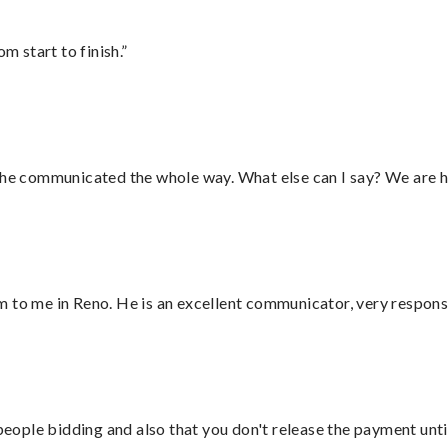
m start to finish.”
d he communicated the whole way. What else can I say? We are h
 to me in Reno. He is an excellent communicator, very responsi
 people bidding and also that you don't release the payment unti