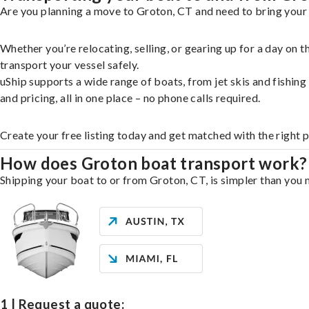
Are you planning a move to Groton, CT and need to bring your 
Whether you’re relocating, selling, or gearing up for a day on
transport your vessel safely.
uShip supports a wide range of boats, from jet skis and fishin
and pricing, all in one place – no phone calls required.
Create your free listing today and get matched with the right 
How does Groton boat transport work?
Shipping your boat to or from Groton, CT, is simpler than you m
1 | Request a quote: