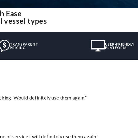
h Ease
l vessel types
TRANSPARENT
USER-FRIENDLY
PRICING
PLATFORM
cking. Would definitely use them again.”
e of service I will definitely use them again.”