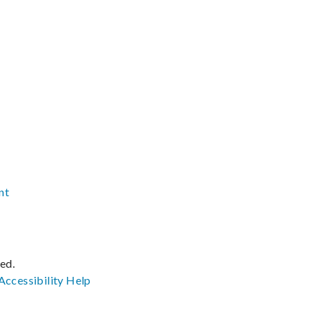
nt
ved.
Accessibility
Help