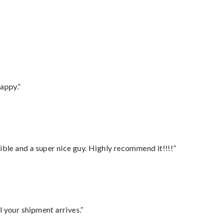
appy.”
ble and a super nice guy. Highly recommend it!!!!”
l your shipment arrives.”