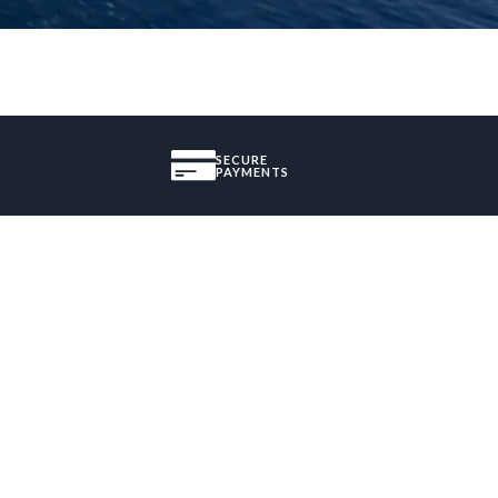
SECURE
PAYMENTS