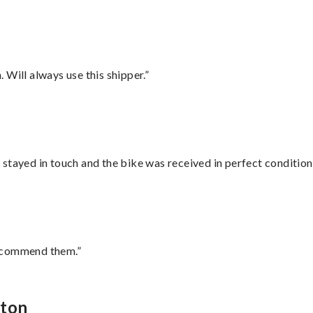
Will always use this shipper.”
stayed in touch and the bike was received in perfect condition
recommend them.”
oton