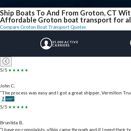
Ship Boats To And From Groton, CT Wit
Affordable Groton boat transport for al
Compare Groton Boat Transport Quotes
35,000 ACTIVE
CARRIERS
5/5
John C.
“The process was easy and I got a great shipper, Vermilion Tru
5/5
Brunilda B.
“I have no complaints. uShip came through and if I need their typ