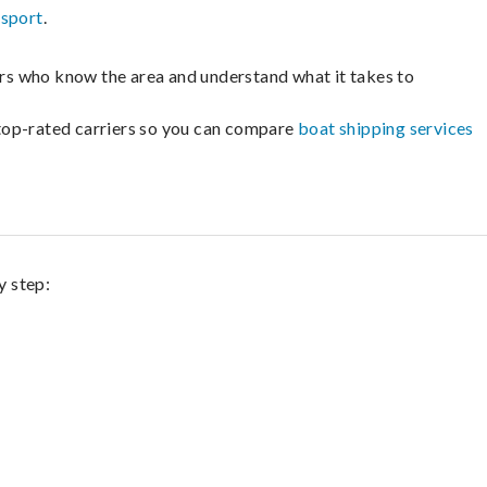
nsport
.
lers who know the area and understand what it takes to
m top-rated carriers so you can compare
boat shipping services
y step: