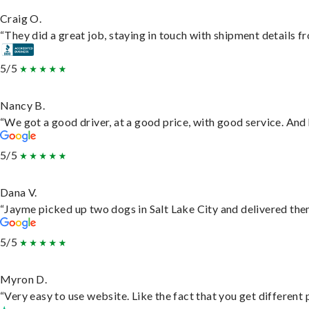
Craig O.
“They did a great job, staying in touch with shipment details fro
5/5
Nancy B.
“We got a good driver, at a good price, with good service. An
5/5
Dana V.
“Jayme picked up two dogs in Salt Lake City and delivered them
5/5
Myron D.
“Very easy to use website. Like the fact that you get different