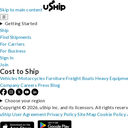
Skip to main content
☰
Getting Started
Ship
Find Shipments
For Carriers
For Business
Sign In
Join
Cost to Ship
Vehicles
Motorcycles
Furniture
Freight
Boats
Heavy Equipme
Company
Careers
Press
Blog
Choose your region
Copyright © 2026, uShip Inc. and its licensors. All rights reser
uShip User Agreement
Privacy Policy
Site Map
Cookie Policy