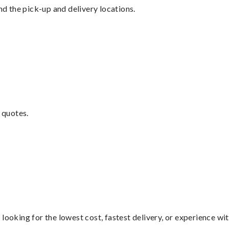
nd the pick-up and delivery locations.
 quotes.
looking for the lowest cost, fastest delivery, or experience wi