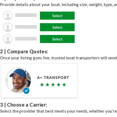
Provide details about your boat, including size, weight, type, a
2 | Compare Quotes:
Once your listing goes live, trusted boat transporters will send
3 | Choose a Carrier:
Select the provider that best meets your needs, whether you're 