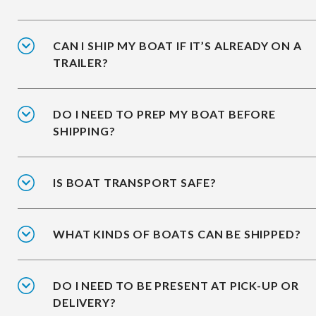
CAN I SHIP MY BOAT IF IT’S ALREADY ON A
TRAILER?
DO I NEED TO PREP MY BOAT BEFORE
SHIPPING?
IS BOAT TRANSPORT SAFE?
WHAT KINDS OF BOATS CAN BE SHIPPED?
DO I NEED TO BE PRESENT AT PICK-UP OR
DELIVERY?