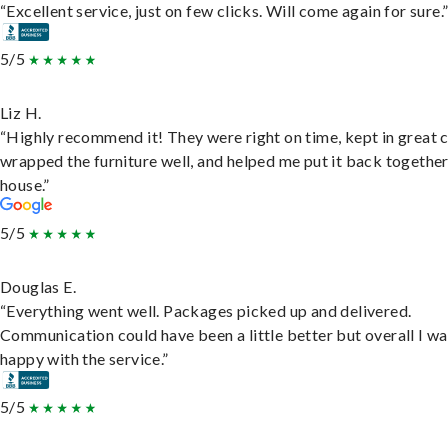
“Excellent service, just on few clicks. Will come again for sure.
5/5
Liz H.
“Highly recommend it! They were right on time, kept in great 
wrapped the furniture well, and helped me put it back togethe
house.”
5/5
Douglas E.
“Everything went well. Packages picked up and delivered.
Communication could have been a little better but overall I wa
happy with the service.”
5/5