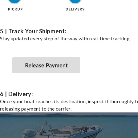
5 | Track Your Shipment:
Stay updated every step of the way with real-time tracking.
6 | Delivery:
Once your boat reaches its destination, inspect it thoroughly 
releasing payment to the carrier.