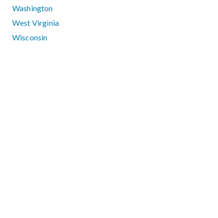
Washington
West Virginia
Wisconsin