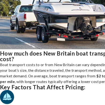
How much does New Britain boat trans
cost?
Boat transport costs to or from New Britain can vary dependi
your boat’s size, the distance traveled, the transport method, 
market demand. On average, boat transport ranges from
$2 t
per mile
, with longer routes typically offering a lower cost per
Key Factors That Affect Pricing: