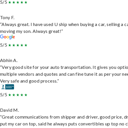
5/5
Tony F.
“Always great. I have used U ship when buying a car, selling a c
moving my son. Always great!”
5/5
Abhin A.
“Very good site for your auto transportation. It gives you opti
multiple vendors and quotes and can fine tune it as per your ne
Very safe and good process.”
5/5
David M.
“Great communications from shipper and driver, good price, dr
put my car on top, said he always puts convertibles up top no c