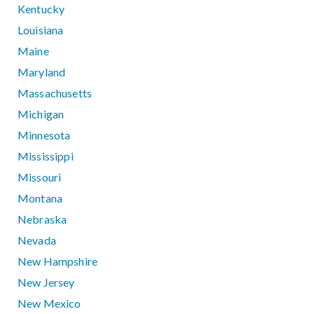
Kentucky
Louisiana
Maine
Maryland
Massachusetts
Michigan
Minnesota
Mississippi
Missouri
Montana
Nebraska
Nevada
New Hampshire
New Jersey
New Mexico