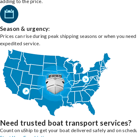
adding to the price.
Season & urgency:
Prices can rise during peak shipping seasons or when you need
expedited service.
Need trusted boat transport services?
Count on uShip to get your boat delivered safely and on schedu