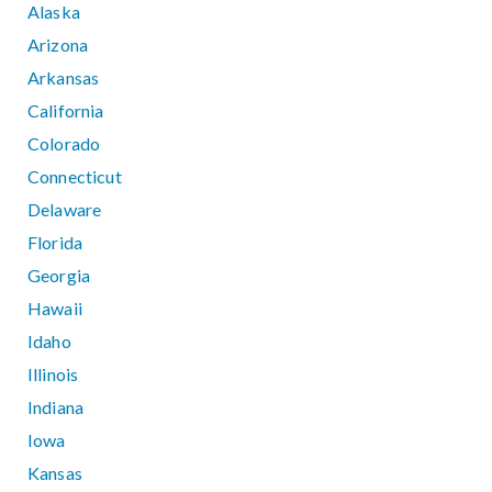
Alaska
Arizona
Arkansas
California
Colorado
Connecticut
Delaware
Florida
Georgia
Hawaii
Idaho
Illinois
Indiana
Iowa
Kansas