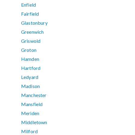
Enfield
Fairfield
Glastonbury
Greenwich
Griswold
Groton
Hamden
Hartford
Ledyard
Madison
Manchester
Mansfield
Meriden
Middletown
Milford