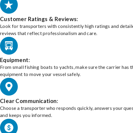
Customer Ratings & Reviews:
Look for transporters with consistently high ratings and detai
reviews that reflect professionalism and care.
Equipment:
From small fishing boats to yachts, make sure the carrier has t
equipment to move your vessel safely.
Clear Communication:
Choose a transporter who responds quickly, answers your ques
and keeps you informed.