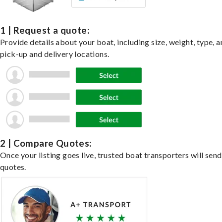
1 | Request a quote:
Provide details about your boat, including size, weight, type, a
pick-up and delivery locations.
2 | Compare Quotes:
Once your listing goes live, trusted boat transporters will send
quotes.