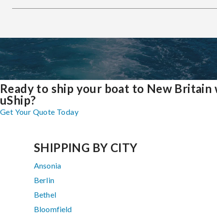
Ready to ship your boat to New Britain 
uShip?
Get Your Quote Today
SHIPPING BY CITY
Ansonia
Berlin
Bethel
Bloomfield