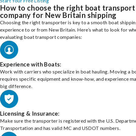
Start Your Free Listing
How to choose the right boat transport
company for New Britain shipping
Choosing the right transporter is key to a smooth boat shippi
experience to or from New Britain. Here’s what to look for wh
evaluating boat transport companies:
Experience with Boats:
Work with carriers who specialize in boat hauling. Moving a b
requires specific equipment and know-how, and experience m
big difference.
Licensing & Insurance:
Make sure the transporter is registered with the U.S. Departm
Transportation and has valid MC and USDOT numbers.