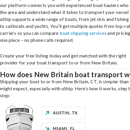
our platform connects you with experienced boat haulers wh
the area and understand what it takes to transport your vessel 
uShip supports a wide range of boats, from jet skis and fishing
to sailboats and yachts. You’ll get multiple quotes from top-ra
carriers so you can compare
boat shipping services
and pricing,
one place – no phone calls required.
Create your free listing today and get matched with the right
provider for your boat transport to or from New Britain.
How does New Britain boat transport 
Shipping your boat to or from New Britain, CT, is simpler than
might expect, especially with uShip. Here’s how it works, step 
step: