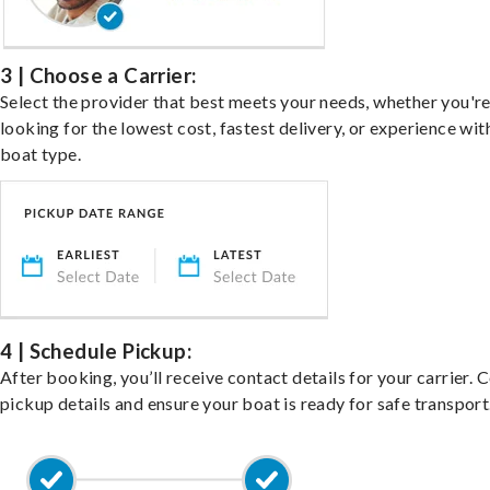
3 | Choose a Carrier:
Select the provider that best meets your needs, whether you'r
looking for the lowest cost, fastest delivery, or experience wit
boat type.
4 | Schedule Pickup:
After booking, you’ll receive contact details for your carrier. 
pickup details and ensure your boat is ready for safe transport