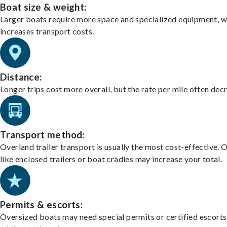
Boat size & weight:
Larger boats require more space and specialized equipment, w
increases transport costs.
Distance:
Longer trips cost more overall, but the rate per mile often dec
Transport method:
Overland trailer transport is usually the most cost-effective. 
like enclosed trailers or boat cradles may increase your total.
Permits & escorts:
Oversized boats may need special permits or certified escorts