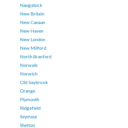
Naugatuck
New Britain
New Canaan
New Haven
New London
New Milford
North Branford
Norwalk
Norwich
Old Saybrook
Orange
Plymouth
Ridgefield
Seymour
Shelton