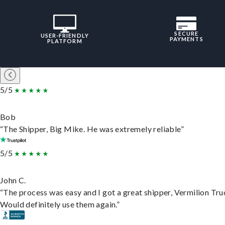
SECURE
USER-FRIENDLY
PAYMENTS
PLATFORM
5/5
Bob
“The Shipper, Big Mike. He was extremely reliable”
5/5
John C.
“The process was easy and I got a great shipper, Vermilion Tru
Would definitely use them again.”