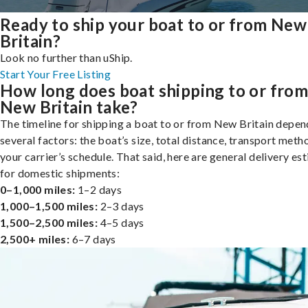
Ready to ship your boat to or from New
Britain?
Look no further than uShip.
Start Your Free Listing
How long does boat shipping to or fro
New Britain take?
The timeline for shipping a boat to or from New Britain depen
several factors: the boat’s size, total distance, transport meth
your carrier’s schedule. That said, here are general delivery es
for domestic shipments:
0–1,000 miles:
1–2 days
1,000–1,500 miles:
2–3 days
1,500–2,500 miles:
4–5 days
2,500+ miles:
6–7 days