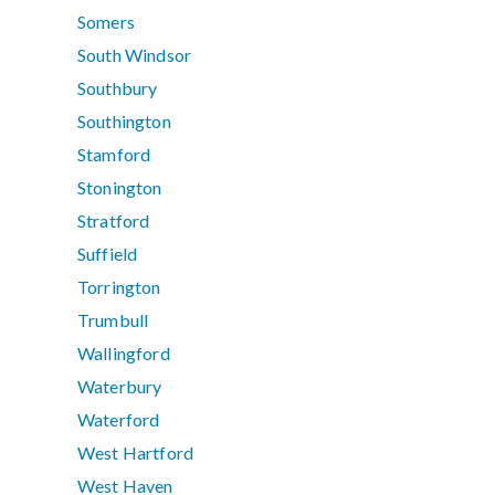
Somers
South Windsor
Southbury
Southington
Stamford
Stonington
Stratford
Suffield
Torrington
Trumbull
Wallingford
Waterbury
Waterford
West Hartford
West Haven