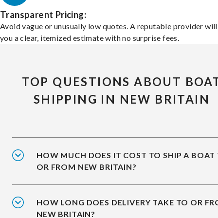
Transparent Pricing:
Avoid vague or unusually low quotes. A reputable provider will
you a clear, itemized estimate with no surprise fees.
TOP QUESTIONS ABOUT BOA
SHIPPING IN NEW BRITAIN
HOW MUCH DOES IT COST TO SHIP A BOAT
OR FROM NEW BRITAIN?
HOW LONG DOES DELIVERY TAKE TO OR F
NEW BRITAIN?