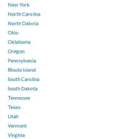
New York
North Carolina
North Dakota
Ohio
Oklahoma
Oregon
Pennsylvania
Rhode Island
South Carolina
South Dakota
Tennessee
Texas
Utah
Vermont
Virginia