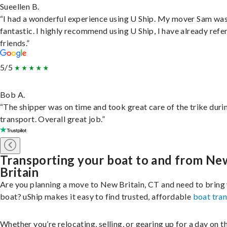
Sueellen B.
“I had a wonderful experience using U Ship. My mover Sam wa
fantastic. I highly recommend using U Ship, I have already refe
friends.”
5/5
Bob A.
“The shipper was on time and took great care of the trike duri
transport. Overall great job.”
Transporting your boat to and from Ne
Britain
Are you planning a move to New Britain, CT and need to bring
boat? uShip makes it easy to find trusted, affordable
boat tra
Whether you’re relocating, selling, or gearing up for a day on th