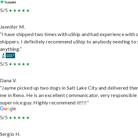
5/5
Jennifer M.
“I have shipped two times with uShip and had experience with 
shippers. I definitely recommend uShip to anybody needing to 
anything.”
5/5
Dana V.
“Jayme picked up two dogs in Salt Lake City and delivered the
me in Reno. He is an excellent communicator, very responsible
super nice guy. Highly recommend it!!!!”
5/5
Sergio H.