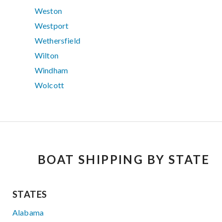
Weston
Westport
Wethersfield
Wilton
Windham
Wolcott
BOAT SHIPPING BY STATE
STATES
Alabama