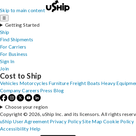
Skip to main content
☰
Getting Started
Ship
Find Shipments
For Carriers
For Business
Sign In
Join
Cost to Ship
Vehicles
Motorcycles
Furniture
Freight
Boats
Heavy Equipme
Company
Careers
Press
Blog
Choose your region
Copyright © 2026, uShip Inc. and its licensors. All rights reser
uShip User Agreement
Privacy Policy
Site Map
Cookie Policy
Accessibility
Help