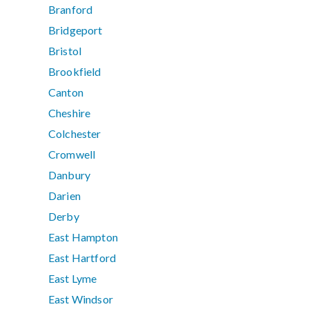
Branford
Bridgeport
Bristol
Brookfield
Canton
Cheshire
Colchester
Cromwell
Danbury
Darien
Derby
East Hampton
East Hartford
East Lyme
East Windsor