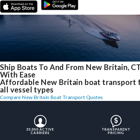
Ship Boats To And From New Britain, C
With Ease
Affordable New Britain boat transport 
all vessel types
Compare New Britain Boat Transport Quotes
35,000 ACTIVE
TRANSPARENT
CARRIERS
PRICING