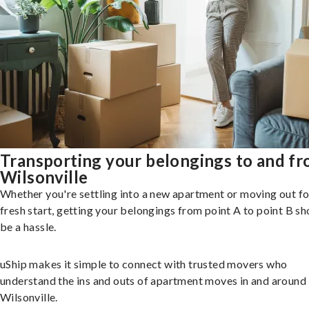
Transporting your belongings to and f
Wilsonville
Whether you're settling into a new apartment or moving out fo
fresh start, getting your belongings from point A to point B sh
be a hassle.
uShip makes it simple to connect with trusted movers who
understand the ins and outs of apartment moves in and around
Wilsonville.