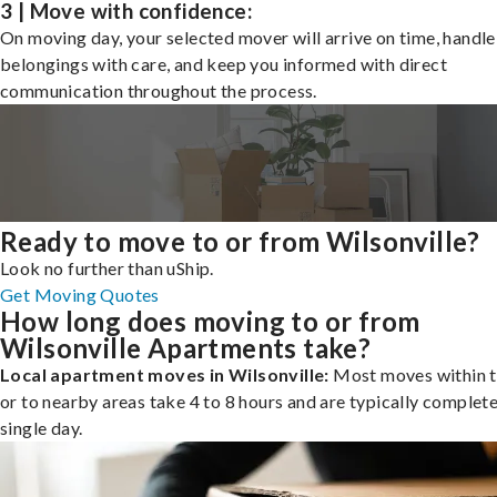
3 | Move with confidence:
On moving day, your selected mover will arrive on time, handle
belongings with care, and keep you informed with direct
communication throughout the process.
Ready to move to or from Wilsonville?
Look no further than uShip.
Get Moving Quotes
How long does moving to or from
Wilsonville Apartments take?
Local apartment moves in Wilsonville:
Most moves within t
or to nearby areas take 4 to 8 hours and are typically complete
single day.