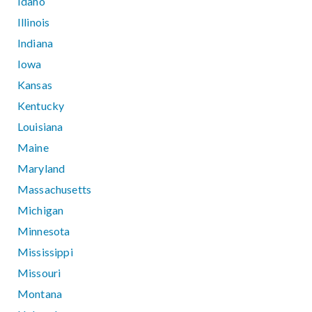
Idaho
Illinois
Indiana
Iowa
Kansas
Kentucky
Louisiana
Maine
Maryland
Massachusetts
Michigan
Minnesota
Mississippi
Missouri
Montana