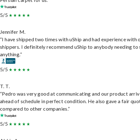
5/5
Jennifer M.
“I have shipped two times with uShip and had experience with 
shippers. I definitely recommend uShip to anybody needing to 
anything.”
5/5
T. T.
“Pedro was very good at communicating and our product arri
ahead of schedule in perfect condition. He also gave a fair quo
compared to other companies.”
5/5