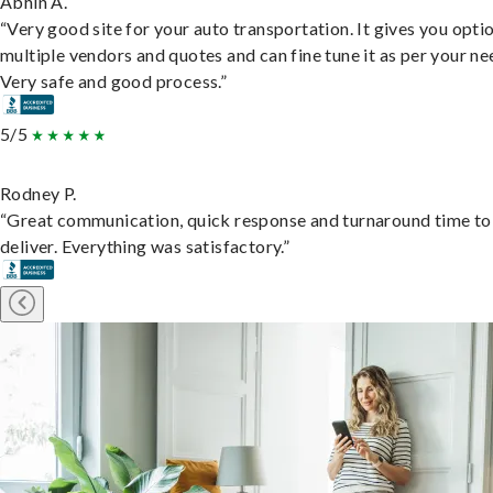
Abhin A.
“Very good site for your auto transportation. It gives you opti
multiple vendors and quotes and can fine tune it as per your ne
Very safe and good process.”
5/5
Rodney P.
“Great communication, quick response and turnaround time to
deliver. Everything was satisfactory.”