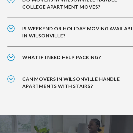
COLLEGE APARTMENT MOVES?
IS WEEKEND OR HOLIDAY MOVING AVAILAB
IN WILSONVILLE?
WHAT IF I NEED HELP PACKING?
CAN MOVERS IN WILSONVILLE HANDLE
APARTMENTS WITH STAIRS?