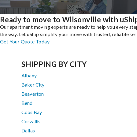
Ready to move to Wilsonville with uShi
Our apartment moving experts are ready to help you every ste
the way. Let uShip simplify your move with trusted, reliable ser
Get Your Quote Today
SHIPPING BY CITY
Albany
Baker City
Beaverton
Bend
Coos Bay
Corvallis
Dallas