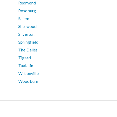
Redmond
Roseburg
Salem
Sherwood
Silverton
Springfield
The Dalles
Tigard
Tualatin
Wilsonville
Woodburn