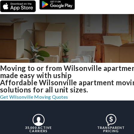
Moving to or from Wilsonville apartme
made easy with uship
Affordable Wilsonville apartment movi
solutions for all unit sizes.
Get Wilsonville Moving Quotes
35,000 ACTIVE
TRANSPARENT
CARRIERS
PRICING