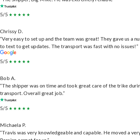
5/5
Chrissy D.
“Very easy to set up and the team was great! They gave us a 
to text to get updates. The transport was fast with no issues!”
5/5
Bob A.
“The shipper was on time and took great care of the trike duri
transport. Overall great job.”
5/5
Michaela P.
“Travis was very knowledgeable and capable. He moved a ver
Persian carpet for us.”