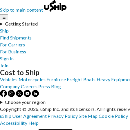
Skip to main content
☰
Getting Started
Ship
Find Shipments
For Carriers
For Business
Sign In
Join
Cost to Ship
Vehicles
Motorcycles
Furniture
Freight
Boats
Heavy Equipme
Company
Careers
Press
Blog
Choose your region
Copyright © 2026, uShip Inc. and its licensors. All rights reser
uShip User Agreement
Privacy Policy
Site Map
Cookie Policy
Accessibility
Help