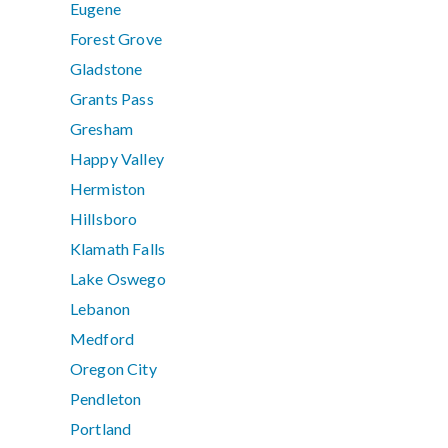
Eugene
Forest Grove
Gladstone
Grants Pass
Gresham
Happy Valley
Hermiston
Hillsboro
Klamath Falls
Lake Oswego
Lebanon
Medford
Oregon City
Pendleton
Portland