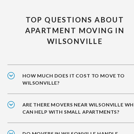
TOP QUESTIONS ABOUT
APARTMENT MOVING IN
WILSONVILLE
HOW MUCH DOES IT COST TO MOVE TO
WILSONVILLE?
ARE THERE MOVERS NEAR WILSONVILLE W
CAN HELP WITH SMALL APARTMENTS?
DO MOVERS IN WILSONVILLE HANDLE