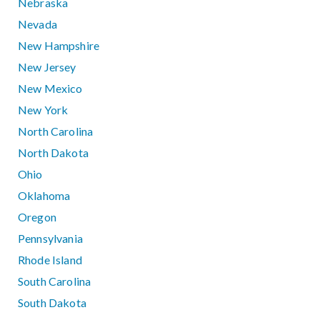
Nebraska
Nevada
New Hampshire
New Jersey
New Mexico
New York
North Carolina
North Dakota
Ohio
Oklahoma
Oregon
Pennsylvania
Rhode Island
South Carolina
South Dakota