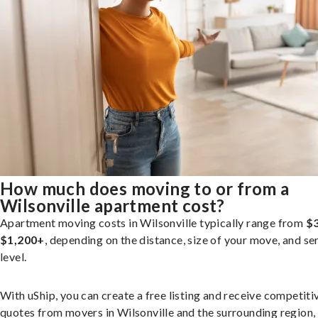
How much does moving to or from a
Wilsonville apartment cost?
Apartment moving costs in Wilsonville typically range from
$3
$1,200+
, depending on the distance, size of your move, and se
level.
With uShip, you can create a free listing and receive competiti
quotes from movers in Wilsonville and the surrounding region,