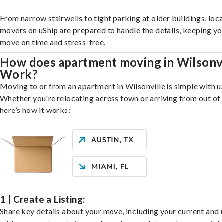
From narrow stairwells to tight parking at older buildings, loca
movers on uShip are prepared to handle the details, keeping y
move on time and stress-free.
How does apartment moving in Wilsonvi
Work?
Moving to or from an apartment in Wilsonville is simple with u
Whether you're relocating across town or arriving from out of 
here’s how it works:
1 | Create a Listing:
Share key details about your move, including your current and