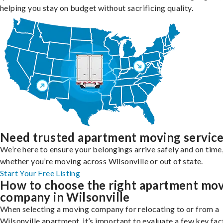
helping you stay on budget without sacrificing quality.
Need trusted apartment moving servic
We’re here to ensure your belongings arrive safely and on time
whether you’re moving across Wilsonville or out of state.
Start Your Free Listing
How to choose the right apartment mo
company in Wilsonville
When selecting a moving company for relocating to or from a
Wilsonville apartment, it’s important to evaluate a few key fac