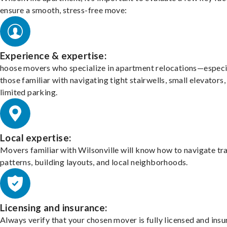
ensure a smooth, stress-free move:
Experience & expertise:
hoose movers who specialize in apartment relocations—especi
those familiar with navigating tight stairwells, small elevators,
limited parking.
Local expertise:
Movers familiar with Wilsonville will know how to navigate tra
patterns, building layouts, and local neighborhoods.
Licensing and insurance:
Always verify that your chosen mover is fully licensed and insu