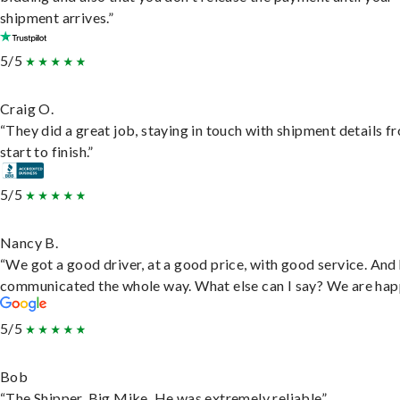
shipment arrives.”
5/5
Craig O.
“They did a great job, staying in touch with shipment details f
start to finish.”
5/5
Nancy B.
“We got a good driver, at a good price, with good service. And
communicated the whole way. What else can I say? We are hap
5/5
Bob
“The Shipper, Big Mike. He was extremely reliable”