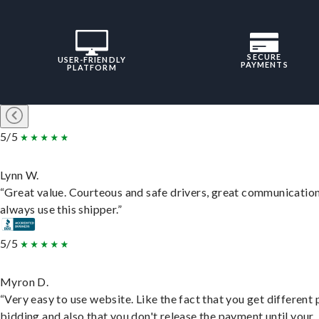
SECURE
USER-FRIENDLY
PAYMENTS
PLATFORM
5/5
Lynn W.
“Great value. Courteous and safe drivers, great communication
always use this shipper.”
5/5
Myron D.
“Very easy to use website. Like the fact that you get different
bidding and also that you don't release the payment until your