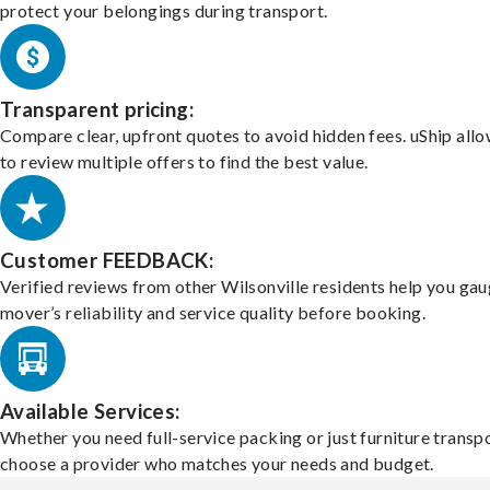
protect your belongings during transport.
Transparent pricing:
Compare clear, upfront quotes to avoid hidden fees. uShip all
to review multiple offers to find the best value.
Customer FEEDBACK:
Verified reviews from other Wilsonville residents help you gau
mover’s reliability and service quality before booking.
Available Services:
Whether you need full-service packing or just furniture transpo
choose a provider who matches your needs and budget.