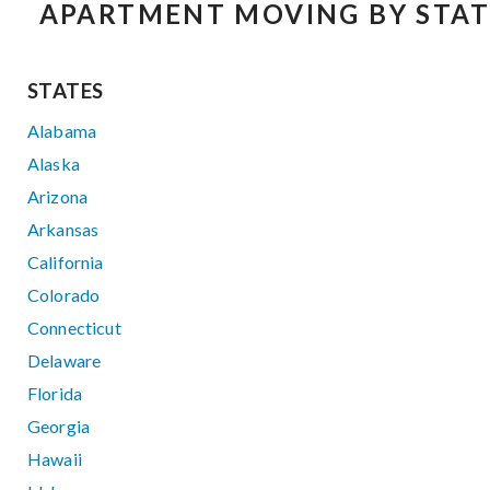
APARTMENT MOVING BY STAT
STATES
Alabama
Alaska
Arizona
Arkansas
California
Colorado
Connecticut
Delaware
Florida
Georgia
Hawaii