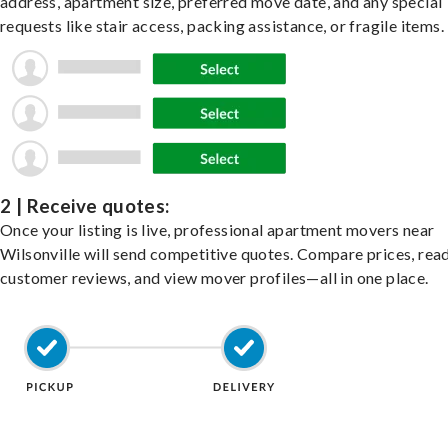
address, apartment size, preferred move date, and any special
requests like stair access, packing assistance, or fragile items.
2 | Receive quotes:
Once your listing is live, professional apartment movers near
Wilsonville will send competitive quotes. Compare prices, rea
customer reviews, and view mover profiles—all in one place.