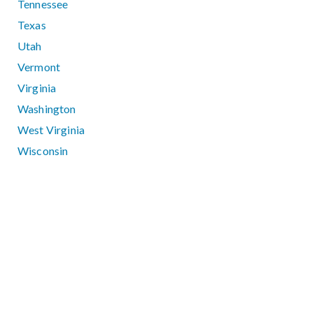
Tennessee
Texas
Utah
Vermont
Virginia
Washington
West Virginia
Wisconsin