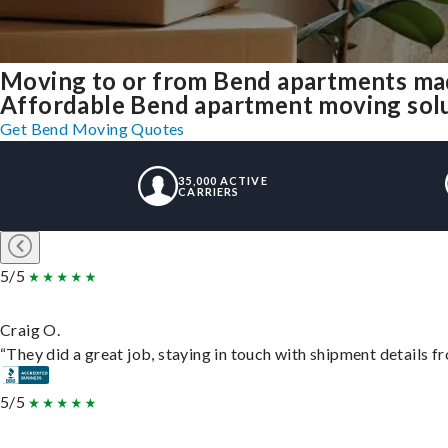
Moving to or from Bend apartments mad
Affordable Bend apartment moving soluti
Get Bend Moving Quotes
35,000 ACTIVE
CARRIERS
5/5
Craig O.
“They did a great job, staying in touch with shipment details fro
5/5