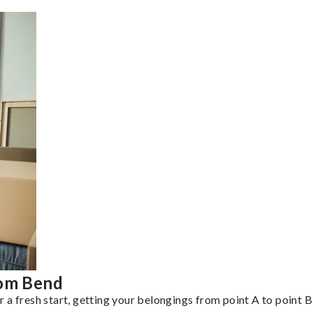
rom Bend
a fresh start, getting your belongings from point A to point B 