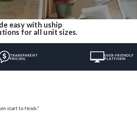
e easy with uship
ons for all unit sizes.
TRANSPARENT
USER-FRIENDLY
PRICING
PLATFORM
m start to finish.”