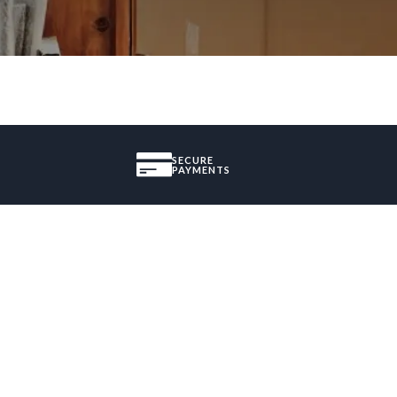
SECURE
PAYMENTS