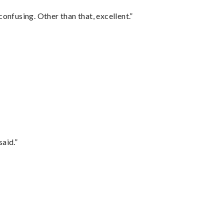
confusing. Other than that, excellent.”
said.”