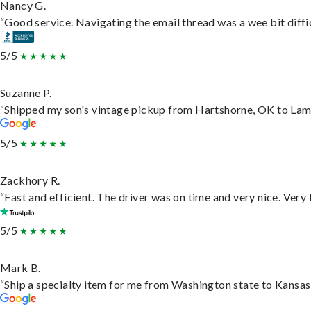
Nancy G.
“Good service. Navigating the email thread was a wee bit difficu
5/5
Suzanne P.
“Shipped my son's vintage pickup from Hartshorne, OK to Lam
5/5
Zackhory R.
“Fast and efficient. The driver was on time and very nice. Very
5/5
Mark B.
“Ship a specialty item for me from Washington state to Kansas,