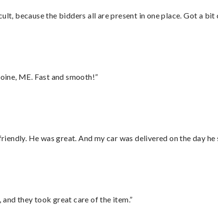
lt, because the bidders all are present in one place. Got a bit 
oine, ME. Fast and smooth!”
 friendly. He was great. And my car was delivered on the day he 
 and they took great care of the item.”