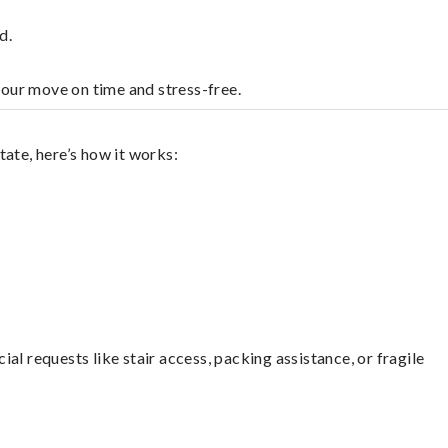
d.
your move on time and stress-free.
ate, here’s how it works:
l requests like stair access, packing assistance, or fragile