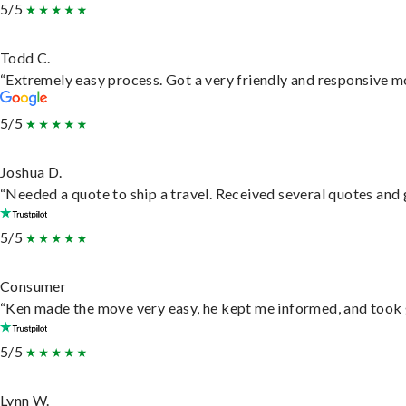
5/5
Todd C.
“Extremely easy process. Got a very friendly and responsive m
5/5
Joshua D.
“Needed a quote to ship a travel. Received several quotes and g
5/5
Consumer
“Ken made the move very easy, he kept me informed, and took 
5/5
Lynn W.