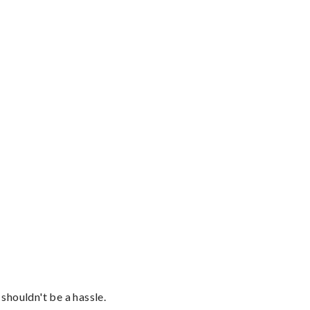
shouldn't be a hassle.