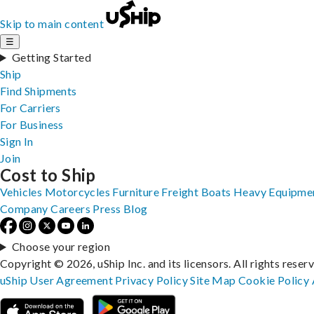
Skip to main content
☰
Getting Started
Ship
Find Shipments
For Carriers
For Business
Sign In
Join
Cost to Ship
Vehicles
Motorcycles
Furniture
Freight
Boats
Heavy Equipme
Company
Careers
Press
Blog
Choose your region
Copyright © 2026, uShip Inc. and its licensors. All rights reser
uShip User Agreement
Privacy Policy
Site Map
Cookie Policy