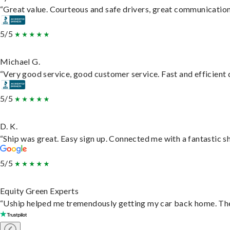
“Great value. Courteous and safe drivers, great communication. 
5/5
Michael G.
“Very good service, good customer service. Fast and efficient d
5/5
D. K.
“Ship was great. Easy sign up. Connected me with a fantastic s
5/5
Equity Green Experts
“Uship helped me tremendously getting my car back home. They 