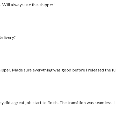
Will always use this shipper.”
elivery.”
hipper. Made sure everything was good before I released the fu
did a great job start to finish. The transition was seamless. 