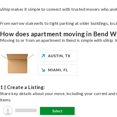
uShip makes it simple to connect with trusted movers who und
From narrow stairwells to tight parking at older buildings, loc
How does apartment moving in Bend W
Moving to or from an apartment in Bend is simple with uShip. W
1 | Create a Listing:
Share key details about your move, including your current and n
items.