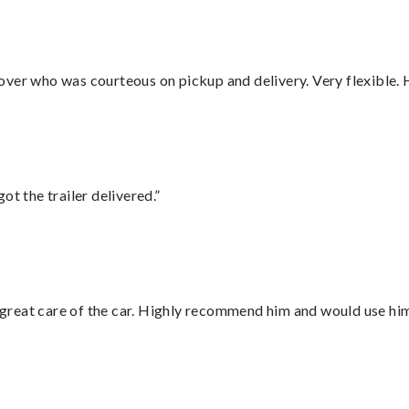
over who was courteous on pickup and delivery. Very flexible. 
ot the trailer delivered.”
great care of the car. Highly recommend him and would use hi