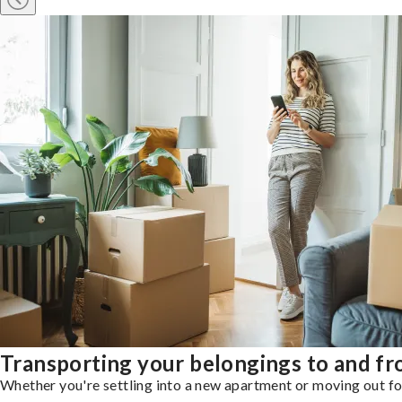
Transporting your belongings to and f
Whether you're settling into a new apartment or moving out for 