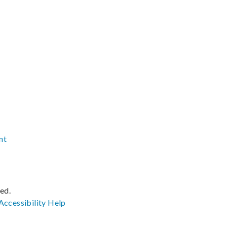
nt
ved.
Accessibility
Help