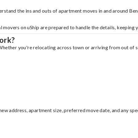
erstand the ins and outs of apartment moves in and around Ben
al movers on uShip are prepared to handle the details, keeping 
ork?
hether you're relocating across town or arriving from out of st
ew address, apartment size, preferred move date, and any specia