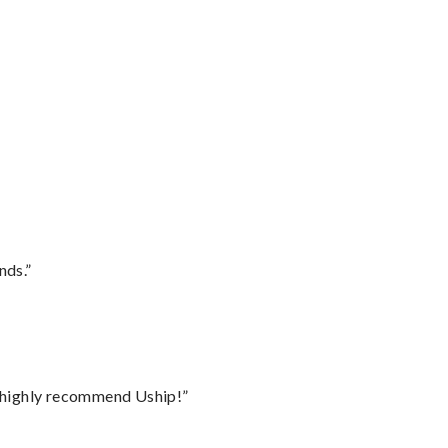
nds.”
I highly recommend Uship!”