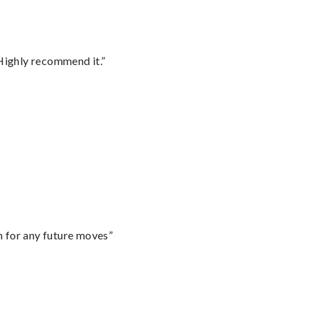
Highly recommend it.”
m for any future moves”