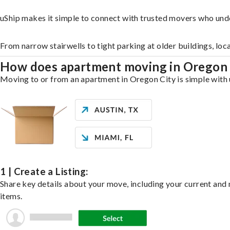
uShip makes it simple to connect with trusted movers who und
From narrow stairwells to tight parking at older buildings, loc
How does apartment moving in Oregon
Moving to or from an apartment in Oregon City is simple with u
1 | Create a Listing:
Share key details about your move, including your current and n
items.