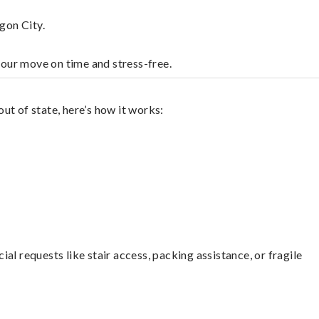
gon City.
your move on time and stress-free.
ut of state, here’s how it works:
l requests like stair access, packing assistance, or fragile