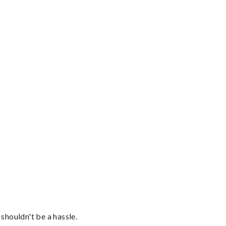
shouldn't be a hassle.