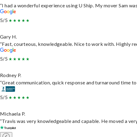
“I had a wonderful experience using U Ship. My mover Sam was f
5/5
Gary H.
“Fast, courteous, knowledgeable. Nice to work with. Highly 
5/5
Rodney P.
“Great communication, quick response and turnaround time to d
5/5
Michaela P.
“Travis was very knowledgeable and capable. He moved a very 