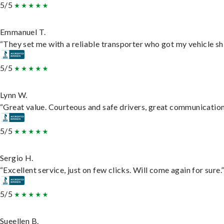
5/5
Emmanuel T.
“They set me with a reliable transporter who got my vehicle sh
5/5
Lynn W.
“Great value. Courteous and safe drivers, great communication. 
5/5
Sergio H.
“Excellent service, just on few clicks. Will come again for sure.
5/5
Sueellen B.