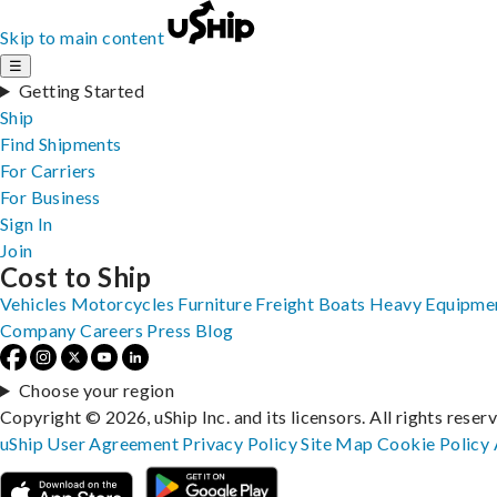
Skip to main content
☰
Getting Started
Ship
Find Shipments
For Carriers
For Business
Sign In
Join
Cost to Ship
Vehicles
Motorcycles
Furniture
Freight
Boats
Heavy Equipme
Company
Careers
Press
Blog
Choose your region
Copyright © 2026, uShip Inc. and its licensors. All rights reser
uShip User Agreement
Privacy Policy
Site Map
Cookie Policy