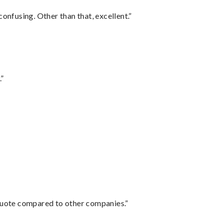
confusing. Other than that, excellent.”
.”
 quote compared to other companies.”