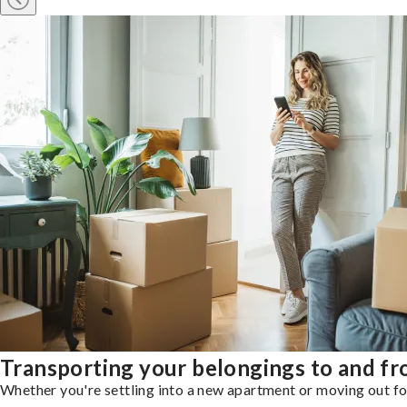
Transporting your belongings to and f
Whether you're settling into a new apartment or moving out for 