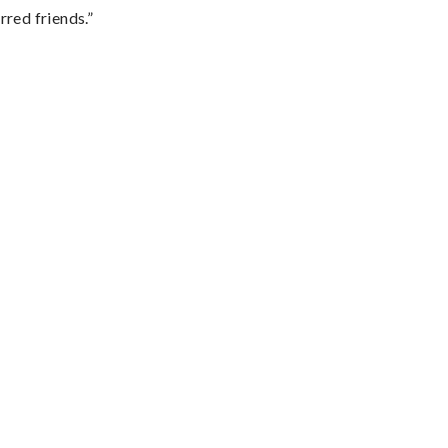
rred friends.”