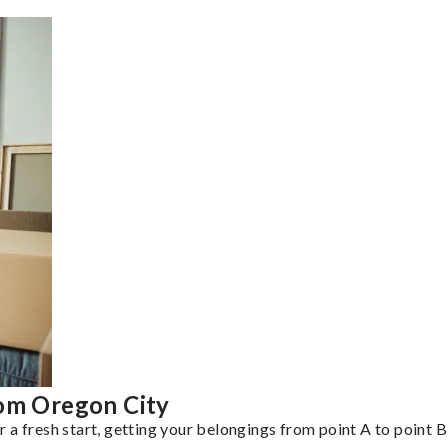
rom Oregon City
a fresh start, getting your belongings from point A to point B 