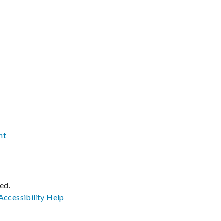
nt
ved.
Accessibility
Help