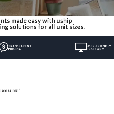
nts made easy with uship
 solutions for all unit sizes.
TRANSPARENT
USER-FRIENDLY
PRICING
PLATFORM
s amazing!”