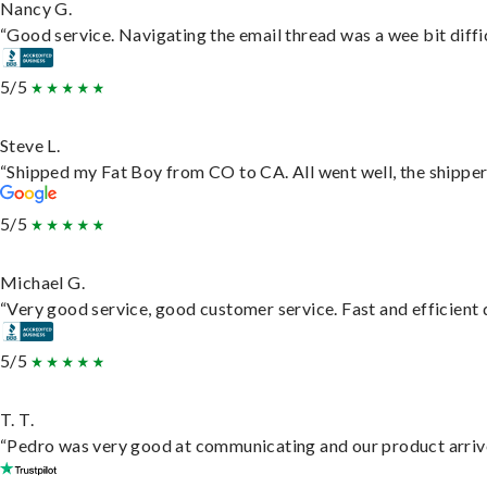
Nancy G.
“Good service. Navigating the email thread was a wee bit difficu
5/5
Steve L.
“Shipped my Fat Boy from CO to CA. All went well, the shipper 
5/5
Michael G.
“Very good service, good customer service. Fast and efficient d
5/5
T. T.
“Pedro was very good at communicating and our product arrive