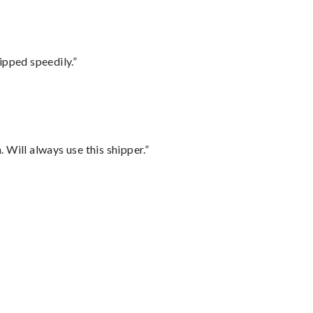
ipped speedily.”
Will always use this shipper.”
”