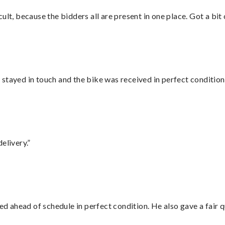
lt, because the bidders all are present in one place. Got a bit 
stayed in touch and the bike was received in perfect condition
elivery.”
d ahead of schedule in perfect condition. He also gave a fair