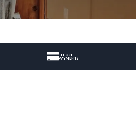
SECURE
PAYMENTS