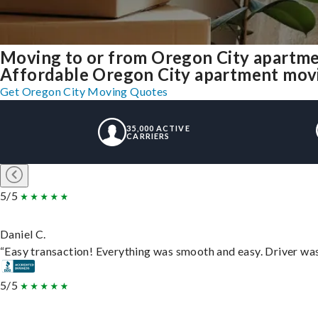
Moving to or from Oregon City apartme
Affordable Oregon City apartment moving
Get Oregon City Moving Quotes
35,000 ACTIVE
CARRIERS
5/5
Daniel C.
“Easy transaction! Everything was smooth and easy. Driver wa
5/5