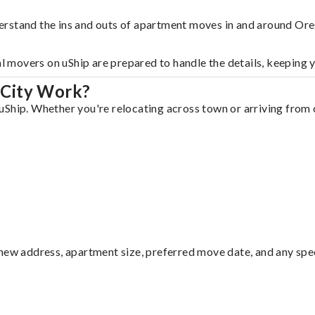
erstand the ins and outs of apartment moves in and around Ore
al movers on uShip are prepared to handle the details, keeping 
 City Work?
Ship. Whether you're relocating across town or arriving from o
ew address, apartment size, preferred move date, and any specia