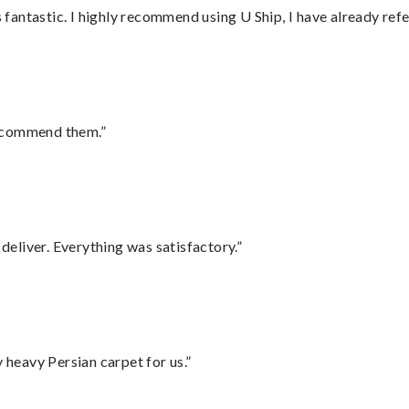
antastic. I highly recommend using U Ship, I have already refe
recommend them.”
eliver. Everything was satisfactory.”
heavy Persian carpet for us.”