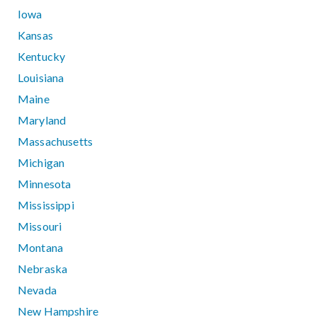
Iowa
Kansas
Kentucky
Louisiana
Maine
Maryland
Massachusetts
Michigan
Minnesota
Mississippi
Missouri
Montana
Nebraska
Nevada
New Hampshire