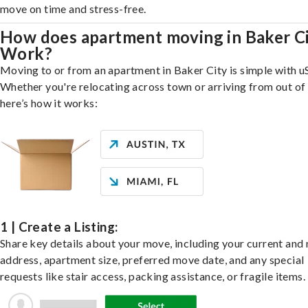
move on time and stress-free.
How does apartment moving in Baker C
Work?
Moving to or from an apartment in Baker City is simple with u
Whether you're relocating across town or arriving from out of 
here’s how it works:
1 | Create a Listing:
Share key details about your move, including your current and
address, apartment size, preferred move date, and any special
requests like stair access, packing assistance, or fragile items.