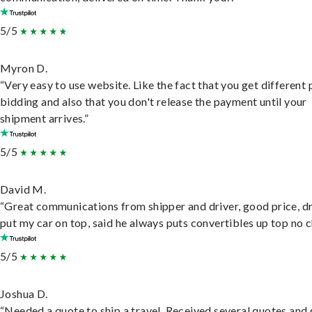
5/5
Myron D.
“Very easy to use website. Like the fact that you get different
bidding and also that you don't release the payment until your
shipment arrives.”
5/5
David M.
“Great communications from shipper and driver, good price, dr
put my car on top, said he always puts convertibles up top no c
5/5
Joshua D.
“Needed a quote to ship a travel. Received several quotes and 