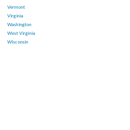
Vermont
Virginia
Washington
West Virginia
Wisconsin