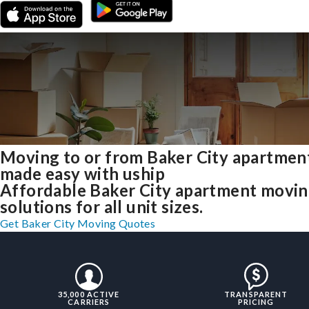
Moving to or from Baker City apartmen
made easy with uship
Affordable Baker City apartment movi
solutions for all unit sizes.
Get Baker City Moving Quotes
35,000 ACTIVE
TRANSPARENT
CARRIERS
PRICING