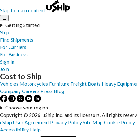
Skip to main content
☰
Getting Started
Ship
Find Shipments
For Carriers
For Business
Sign In
Join
Cost to Ship
Vehicles
Motorcycles
Furniture
Freight
Boats
Heavy Equipme
Company
Careers
Press
Blog
Choose your region
Copyright © 2026, uShip Inc. and its licensors. All rights reser
uShip User Agreement
Privacy Policy
Site Map
Cookie Policy
Accessibility
Help