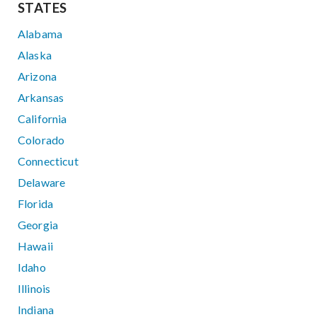
STATES
Alabama
Alaska
Arizona
Arkansas
California
Colorado
Connecticut
Delaware
Florida
Georgia
Hawaii
Idaho
Illinois
Indiana