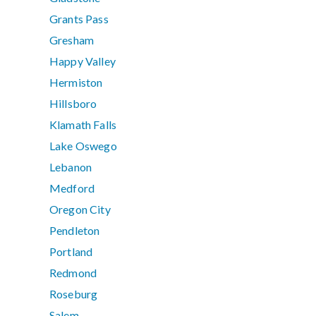
Grants Pass
Gresham
Happy Valley
Hermiston
Hillsboro
Klamath Falls
Lake Oswego
Lebanon
Medford
Oregon City
Pendleton
Portland
Redmond
Roseburg
Salem