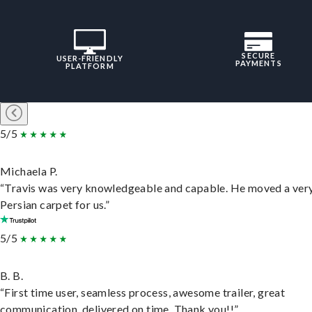
SECURE
USER-FRIENDLY
PAYMENTS
PLATFORM
5/5
Michaela P.
“Travis was very knowledgeable and capable. He moved a ver
Persian carpet for us.”
5/5
B. B.
“First time user, seamless process, awesome trailer, great
communication, delivered on time. Thank you!!”