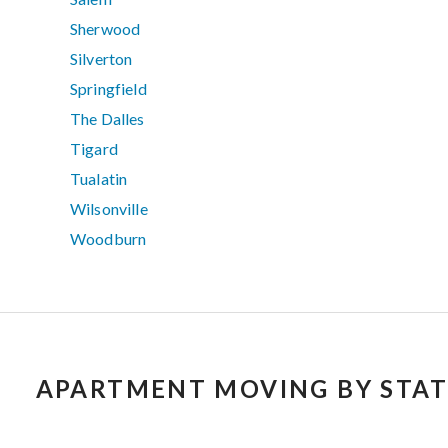
Sherwood
Silverton
Springfield
The Dalles
Tigard
Tualatin
Wilsonville
Woodburn
APARTMENT MOVING BY STAT