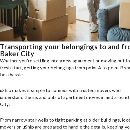
Transporting your belongings to and f
Baker City
Whether you're settling into a new apartment or moving out fo
fresh start, getting your belongings from point A to point B sh
be a hassle.
uShip makes it simple to connect with trusted movers who
understand the ins and outs of apartment moves in and around
City.
From narrow stairwells to tight parking at older buildings, loca
movers on uShip are prepared to handle the details, keeping y