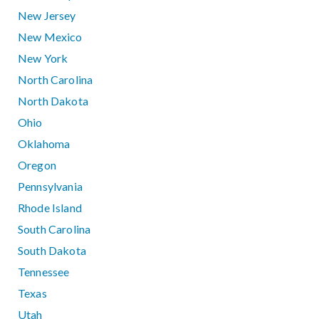
New Jersey
New Mexico
New York
North Carolina
North Dakota
Ohio
Oklahoma
Oregon
Pennsylvania
Rhode Island
South Carolina
South Dakota
Tennessee
Texas
Utah