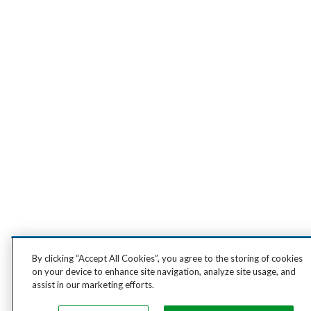
By clicking “Accept All Cookies”, you agree to the storing of cookies
on your device to enhance site navigation, analyze site usage, and
assist in our marketing efforts.