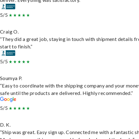
5/5
Craig O.
“They did a great job, staying in touch with shipment details f
start to finish.”
5/5
Soumya P.
“Easy to coordinate with the shipping company and your money
safe until the products are delivered. Highly recommended.”
5/5
D. K.
“Ship was great. Easy sign up. Connected me with a fantastic sh