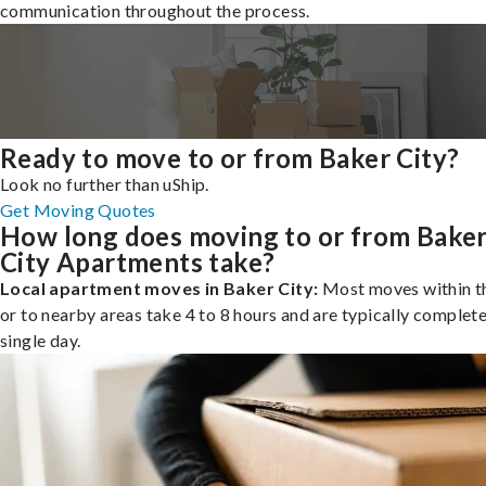
communication throughout the process.
Ready to move to or from Baker City?
Look no further than uShip.
Get Moving Quotes
How long does moving to or from Bake
City Apartments take?
Local apartment moves in Baker City:
Most moves within th
or to nearby areas take 4 to 8 hours and are typically complete
single day.