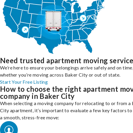
Need trusted apartment moving servic
We’re here to ensure your belongings arrive safely and on time
whether you’re moving across Baker City or out of state.
Start Your Free Listing
How to choose the right apartment mo
company in Baker City
When selecting a moving company for relocating to or from a
City apartment, it’s important to evaluate a few key factors to
a smooth, stress-free move: