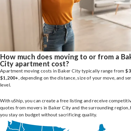
How much does moving to or from a Ba
City apartment cost?
Apartment moving costs in Baker City typically range from
$3
$1,200+
, depending on the distance, size of your move, and se
level.
With uShip, you can create a free listing and receive competiti
quotes from movers in Baker City and the surrounding region, 
you stay on budget without sacrificing quality.