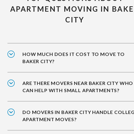
APARTMENT MOVING IN BAK
CITY
HOW MUCH DOES IT COST TO MOVE TO
BAKER CITY?
ARE THERE MOVERS NEAR BAKER CITY WHO
CAN HELP WITH SMALL APARTMENTS?
DO MOVERS IN BAKER CITY HANDLE COLLE
APARTMENT MOVES?