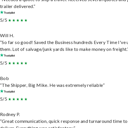
trailer delivered.”
5/5
Will H.
“So far so good! Saved the Business hundreds Every Time I've 
them. Lot of salvage/junk yards like to make money on freight.
5/5
Bob
“The Shipper, Big Mike. He was extremely reliable”
5/5
Rodney P.
“Great communication, quick response and turnaround time to
deliver. Everything was satisfactory.”