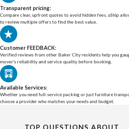
Transparent pricing:
Compare clear, upfront quotes to avoid hidden fees. uShip all
to review multiple offers to find the best value.
Customer FEEDBACK:
Verified reviews from other Baker City residents help you gau
mover’s reliability and service quality before booking.
Available Services:
Whether you need full-service packing or just furniture transpo
choose a provider who matches your needs and budget.
TOP QUESTIONS ABOUT