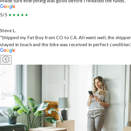
Made sure everything was good before I released the funds.”
5/5
Steve L.
“Shipped my Fat Boy from CO to CA. All went well, the shippe
stayed in touch and the bike was received in perfect condition.