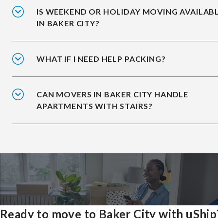
IS WEEKEND OR HOLIDAY MOVING AVAILAB
IN BAKER CITY?
WHAT IF I NEED HELP PACKING?
CAN MOVERS IN BAKER CITY HANDLE
APARTMENTS WITH STAIRS?
Ready to move to Baker City with uShip