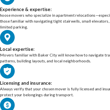
Experience & expertise:
hoose movers who specialize in apartment relocations—especi
those familiar with navigating tight stairwells, small elevators,
limited parking.
Local expertise:
Movers familiar with Baker City will know how to navigate tra
patterns, building layouts, and local neighborhoods.
Licensing and insurance:
Always verify that your chosen mover is fully licensed and insu
protect your belongings during transport.