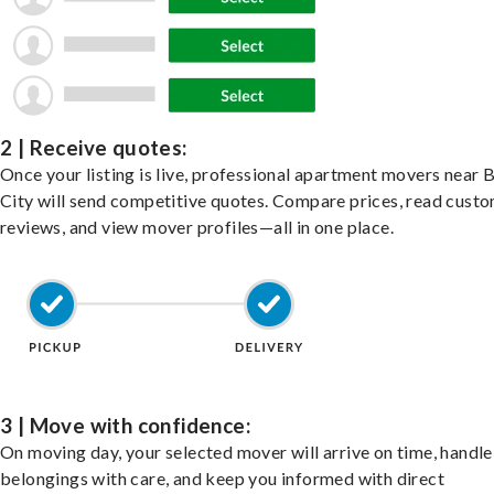
2 | Receive quotes:
Once your listing is live, professional apartment movers near 
City will send competitive quotes. Compare prices, read cust
reviews, and view mover profiles—all in one place.
3 | Move with confidence:
On moving day, your selected mover will arrive on time, handle
belongings with care, and keep you informed with direct