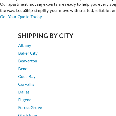
Our apartment moving experts are ready to help you every ste
the way. Let uShip simplify your move with trusted, reliable ser
Get Your Quote Today
SHIPPING BY CITY
Albany
Baker City
Beaverton
Bend
Coos Bay
Corvallis
Dallas
Eugene
Forest Grove
Gladstone