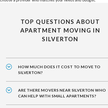
TOP QUESTIONS ABOUT
APARTMENT MOVING IN
SILVERTON
HOW MUCH DOES IT COST TO MOVE TO
SILVERTON?
ARE THERE MOVERS NEAR SILVERTON WHO
CAN HELP WITH SMALL APARTMENTS?