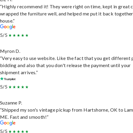
“Highly recommend it! They were right on time, kept in great 
wrapped the furniture well, and helped me put it back togethe
house.”
5/5
Myron D.
“Very easy to use website. Like the fact that you get different
bidding and also that you don't release the payment until your
shipment arrives.”
5/5
Suzanne P.
“Shipped my son's vintage pickup from Hartshorne, OK to Lam
ME. Fast and smooth!”
5/5