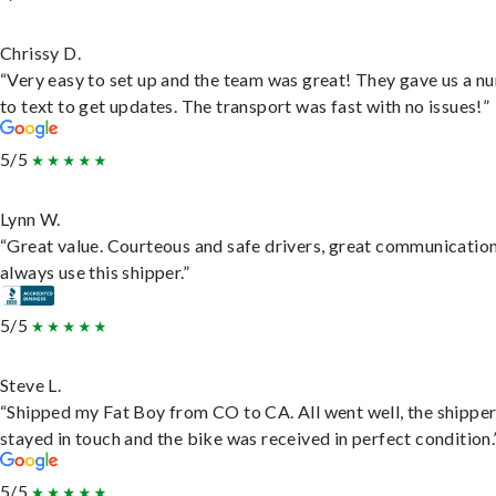
Chrissy D.
“Very easy to set up and the team was great! They gave us a 
to text to get updates. The transport was fast with no issues!”
5/5
Lynn W.
“Great value. Courteous and safe drivers, great communication
always use this shipper.”
5/5
Steve L.
“Shipped my Fat Boy from CO to CA. All went well, the shippe
stayed in touch and the bike was received in perfect condition.
5/5