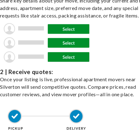
Share key details about your move, including your current and
address, apartment size, preferred move date, and any special
requests like stair access, packing assistance, or fragile items.
2 | Receive quotes:
Once your listing is live, professional apartment movers near
Silverton will send competitive quotes. Compare prices, read
customer reviews, and view mover profiles—all in one place.