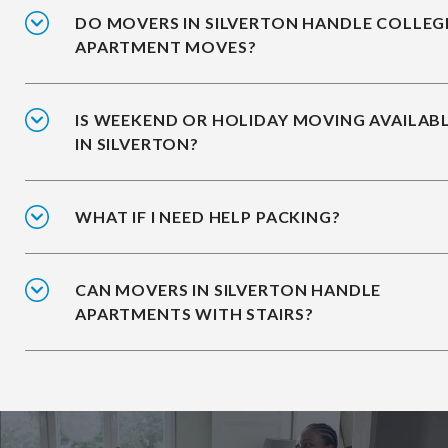
DO MOVERS IN SILVERTON HANDLE COLLEG
APARTMENT MOVES?
IS WEEKEND OR HOLIDAY MOVING AVAILAB
IN SILVERTON?
WHAT IF I NEED HELP PACKING?
CAN MOVERS IN SILVERTON HANDLE
APARTMENTS WITH STAIRS?