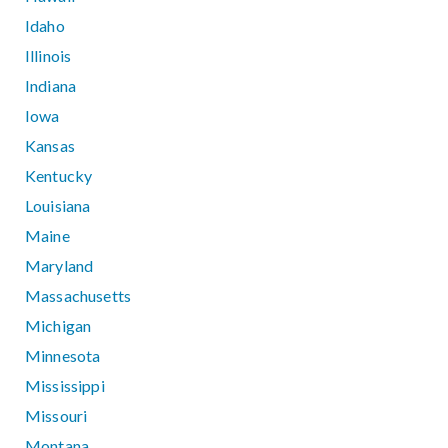
Idaho
Illinois
Indiana
Iowa
Kansas
Kentucky
Louisiana
Maine
Maryland
Massachusetts
Michigan
Minnesota
Mississippi
Missouri
Montana