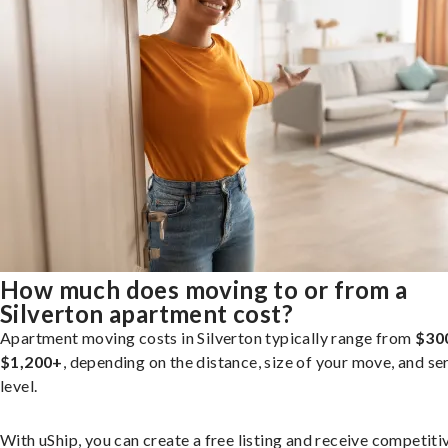
How much does moving to or from a
Silverton apartment cost?
Apartment moving costs in Silverton typically range from
$30
$1,200+
, depending on the distance, size of your move, and se
level.
With uShip, you can create a free listing and receive competiti