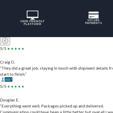
SECURE
USER-FRIENDLY
PAYMENTS
PLATFORM
5/5
Craig O.
“They did a great job, staying in touch with shipment details f
start to finish.”
5/5
Douglas E.
“Everything went well. Packages picked up and delivered.
Communication could have been a little better but overall I wa