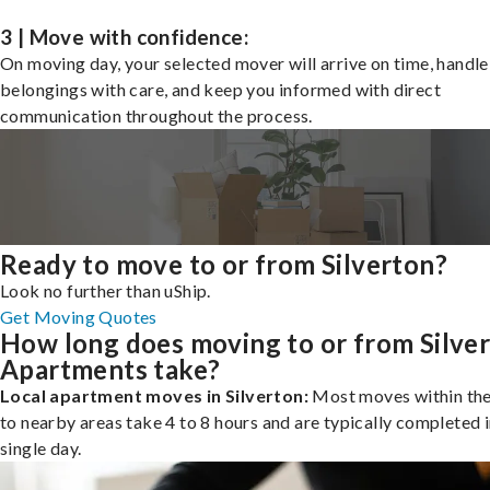
3 | Move with confidence:
On moving day, your selected mover will arrive on time, handle
belongings with care, and keep you informed with direct
communication throughout the process.
Ready to move to or from Silverton?
Look no further than uShip.
Get Moving Quotes
How long does moving to or from Silve
Apartments take?
Local apartment moves in Silverton:
Most moves within the 
to nearby areas take 4 to 8 hours and are typically completed i
single day.