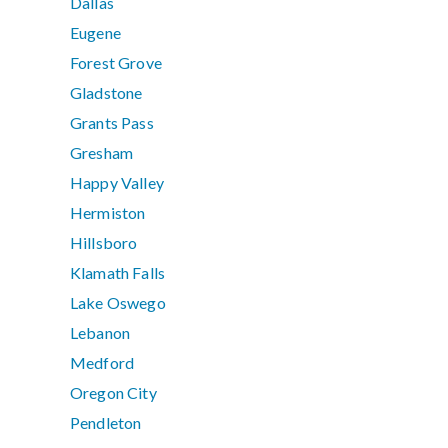
Dallas
Eugene
Forest Grove
Gladstone
Grants Pass
Gresham
Happy Valley
Hermiston
Hillsboro
Klamath Falls
Lake Oswego
Lebanon
Medford
Oregon City
Pendleton