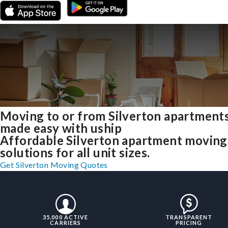
Moving to or from Silverton apartment
made easy with uship
Affordable Silverton apartment moving
solutions for all unit sizes.
Get Silverton Moving Quotes
35,000 ACTIVE
TRANSPARENT
CARRIERS
PRICING