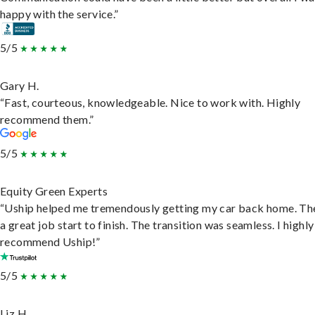
happy with the service.”
5/5
Gary H.
“Fast, courteous, knowledgeable. Nice to work with. Highly
recommend them.”
5/5
Equity Green Experts
“Uship helped me tremendously getting my car back home. Th
a great job start to finish. The transition was seamless. I highly
recommend Uship!”
5/5
Liz H.