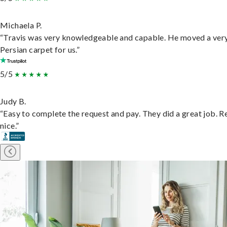
Michaela P.
“Travis was very knowledgeable and capable. He moved a ver
Persian carpet for us.”
5/5
Judy B.
“Easy to complete the request and pay. They did a great job. R
nice.”