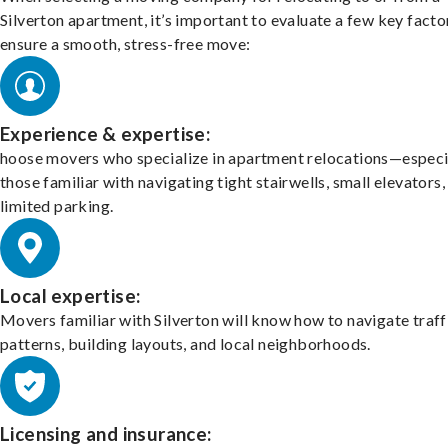
Silverton apartment, it’s important to evaluate a few key facto
ensure a smooth, stress-free move:
Experience & expertise:
hoose movers who specialize in apartment relocations—especi
those familiar with navigating tight stairwells, small elevators,
limited parking.
Local expertise:
Movers familiar with Silverton will know how to navigate traff
patterns, building layouts, and local neighborhoods.
Licensing and insurance: