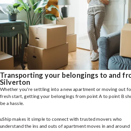
Transporting your belongings to and f
Silverton
Whether you're settling into a new apartment or moving out fo
fresh start, getting your belongings from point A to point B sh
be a hassle.
uShip makes it simple to connect with trusted movers who
understand the ins and outs of apartment moves in and around