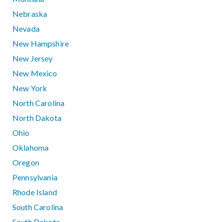
Nebraska
Nevada
New Hampshire
New Jersey
New Mexico
New York
North Carolina
North Dakota
Ohio
Oklahoma
Oregon
Pennsylvania
Rhode Island
South Carolina
South Dakota