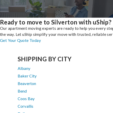
Ready to move to Silverton with uShip?
Our apartment moving experts are ready to help you every ste
the way. Let uShip simplify your move with trusted, reliable ser
Get Your Quote Today
SHIPPING BY CITY
Albany
Baker City
Beaverton
Bend
Coos Bay
Corvallis