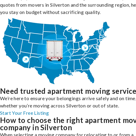
quotes from movers in Silverton and the surrounding region, h
you stay on budget without sacrificing quality.
Need trusted apartment moving servic
We’re here to ensure your belongings arrive safely and on time
whether you’re moving across Silverton or out of state.
Start Your Free Listing
How to choose the right apartment mo
company in Silverton
When selecting a moving company for relocating to or from a