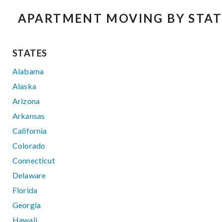
APARTMENT MOVING BY STAT
STATES
Alabama
Alaska
Arizona
Arkansas
California
Colorado
Connecticut
Delaware
Florida
Georgia
Hawaii