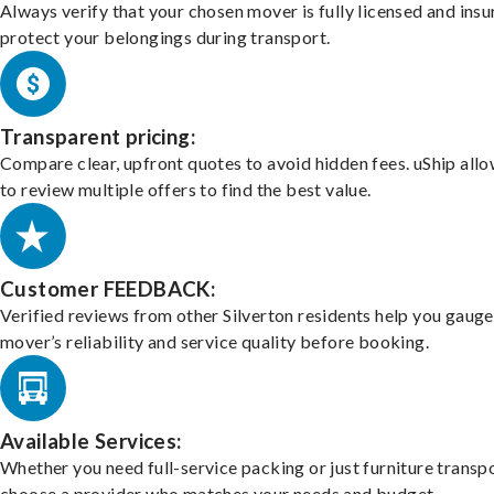
Always verify that your chosen mover is fully licensed and insu
protect your belongings during transport.
Transparent pricing:
Compare clear, upfront quotes to avoid hidden fees. uShip all
to review multiple offers to find the best value.
Customer FEEDBACK:
Verified reviews from other Silverton residents help you gauge
mover’s reliability and service quality before booking.
Available Services:
Whether you need full-service packing or just furniture transpo
choose a provider who matches your needs and budget.