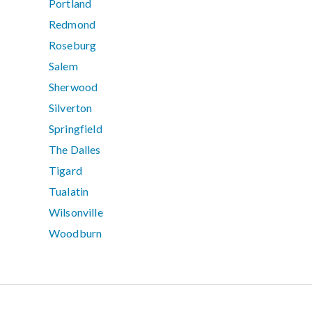
Portland
Redmond
Roseburg
Salem
Sherwood
Silverton
Springfield
The Dalles
Tigard
Tualatin
Wilsonville
Woodburn