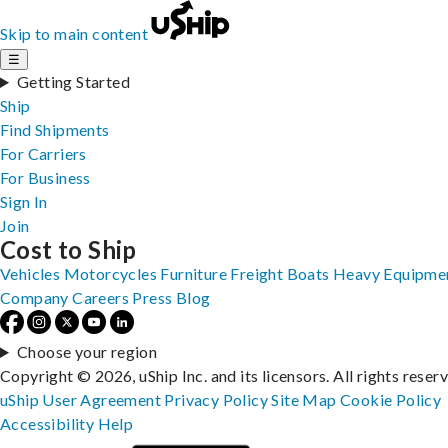
Skip to main content
☰
Getting Started
Ship
Find Shipments
For Carriers
For Business
Sign In
Join
Cost to Ship
Vehicles
Motorcycles
Furniture
Freight
Boats
Heavy Equipme
Company
Careers
Press
Blog
Choose your region
Copyright © 2026, uShip Inc. and its licensors. All rights reser
uShip User Agreement
Privacy Policy
Site Map
Cookie Policy
Accessibility
Help