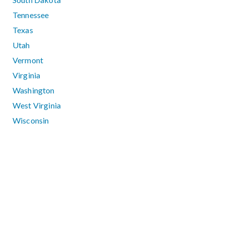
Tennessee
Texas
Utah
Vermont
Virginia
Washington
West Virginia
Wisconsin