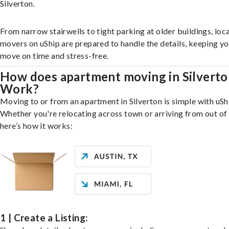
Silverton.
From narrow stairwells to tight parking at older buildings, loca
movers on uShip are prepared to handle the details, keeping y
move on time and stress-free.
How does apartment moving in Silvert
Work?
Moving to or from an apartment in Silverton is simple with uSh
Whether you're relocating across town or arriving from out of 
here’s how it works:
1 | Create a Listing: