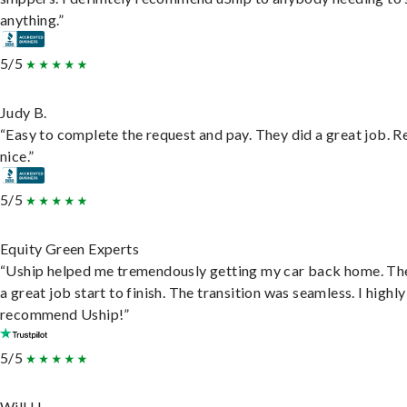
anything.”
5/5
Judy B.
“Easy to complete the request and pay. They did a great job. R
nice.”
5/5
Equity Green Experts
“Uship helped me tremendously getting my car back home. Th
a great job start to finish. The transition was seamless. I highly
recommend Uship!”
5/5
Will H.