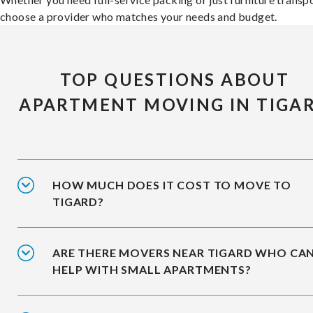
choose a provider who matches your needs and budget.
TOP QUESTIONS ABOUT
APARTMENT MOVING IN TIGA
HOW MUCH DOES IT COST TO MOVE TO
TIGARD?
ARE THERE MOVERS NEAR TIGARD WHO CA
HELP WITH SMALL APARTMENTS?