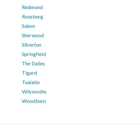
Redmond
Roseburg
Salem
Sherwood
Silverton
Springfield
The Dalles
Tigard
Tualatin
Wilsonville
Woodburn