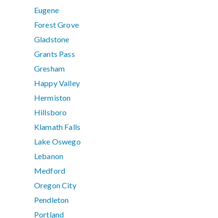
Eugene
Forest Grove
Gladstone
Grants Pass
Gresham
Happy Valley
Hermiston
Hillsboro
Klamath Falls
Lake Oswego
Lebanon
Medford
Oregon City
Pendleton
Portland