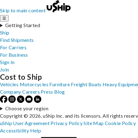
Skip to main content
☰
Getting Started
Ship
Find Shipments
For Carriers
For Business
Sign In
Join
Cost to Ship
Vehicles
Motorcycles
Furniture
Freight
Boats
Heavy Equipme
Company
Careers
Press
Blog
Choose your region
Copyright © 2026, uShip Inc. and its licensors. All rights reser
uShip User Agreement
Privacy Policy
Site Map
Cookie Policy
Accessibility
Help