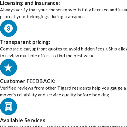
Licensing and insurance:
Always verify that your chosen mover is fully licensed and insu
protect your belongings during transport.
Transparent pricing:
Compare clear, upfront quotes to avoid hidden fees. uShip all
to review multiple offers to find the best value.
Customer FEEDBACK:
Verified reviews from other Tigard residents help you gauge a
mover’s reliability and service quality before booking.
Available Services:
Whether you need full-service packing or just furniture transpo