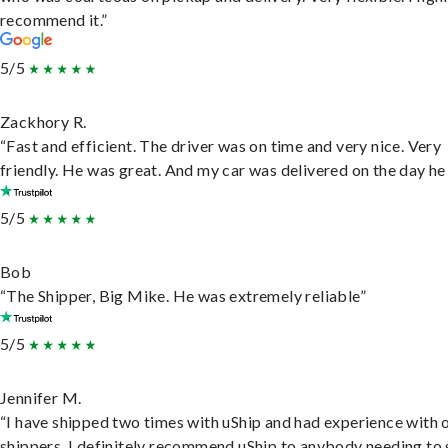
recommend it.”
5/5
Zackhory R.
“Fast and efficient. The driver was on time and very nice. Very
friendly. He was great. And my car was delivered on the day he 
5/5
Bob
“The Shipper, Big Mike. He was extremely reliable”
5/5
Jennifer M.
“I have shipped two times with uShip and had experience with 
shippers. I definitely recommend uShip to anybody needing to 