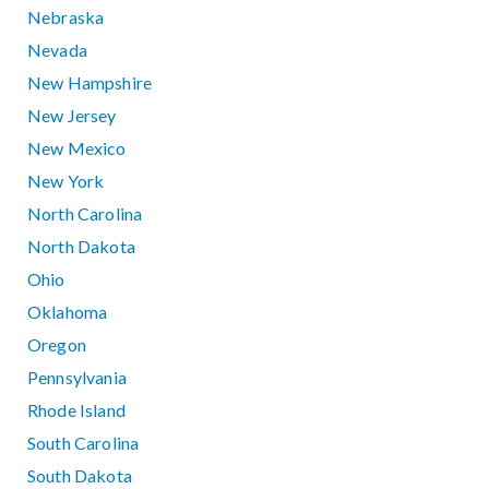
Nebraska
Nevada
New Hampshire
New Jersey
New Mexico
New York
North Carolina
North Dakota
Ohio
Oklahoma
Oregon
Pennsylvania
Rhode Island
South Carolina
South Dakota