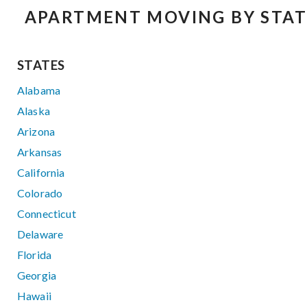
APARTMENT MOVING BY STAT
STATES
Alabama
Alaska
Arizona
Arkansas
California
Colorado
Connecticut
Delaware
Florida
Georgia
Hawaii