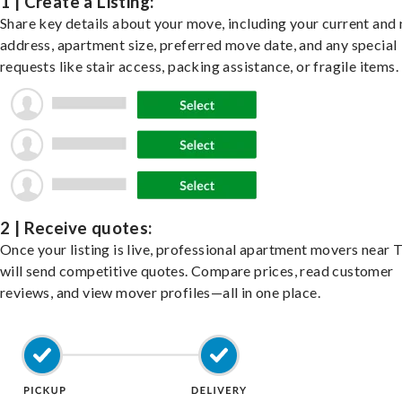
1 | Create a Listing:
Share key details about your move, including your current and
address, apartment size, preferred move date, and any special
requests like stair access, packing assistance, or fragile items.
2 | Receive quotes:
Once your listing is live, professional apartment movers near 
will send competitive quotes. Compare prices, read customer
reviews, and view mover profiles—all in one place.