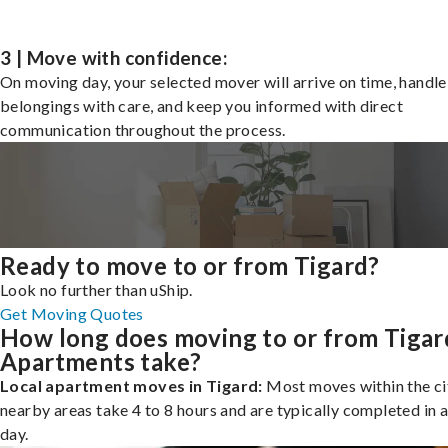
3 | Move with confidence:
On moving day, your selected mover will arrive on time, handle
belongings with care, and keep you informed with direct
communication throughout the process.
Ready to move to or from Tigard?
Look no further than uShip.
Get Moving Quotes
How long does moving to or from Tigar
Apartments take?
Local apartment moves in Tigard:
Most moves within the ci
nearby areas take 4 to 8 hours and are typically completed in a
day.