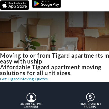
Moving to or from Tigard apartments 
easy with uship
Affordable Tigard apartment moving
solutions for all unit sizes.
Get Tigard Moving Quotes
35,000 ACTIVE
TRANSPARENT
CARRIERS
PRICING