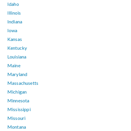
Idaho
Illinois
Indiana
Iowa
Kansas
Kentucky
Louisiana
Maine
Maryland
Massachusetts
Michigan
Minnesota
Mississippi
Missouri
Montana