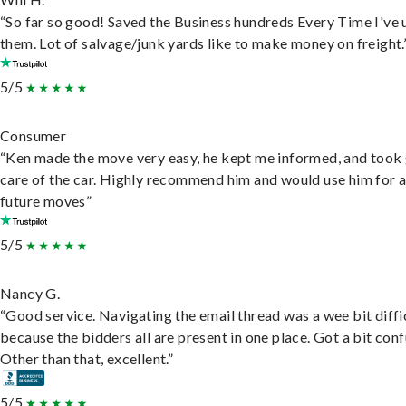
“So far so good! Saved the Business hundreds Every Time I've 
them. Lot of salvage/junk yards like to make money on freight.
5/5
Consumer
“Ken made the move very easy, he kept me informed, and took
care of the car. Highly recommend him and would use him for 
future moves”
5/5
Nancy G.
“Good service. Navigating the email thread was a wee bit diffic
because the bidders all are present in one place. Got a bit conf
Other than that, excellent.”
5/5