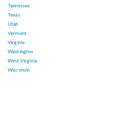
Tennessee
Texas
Utah
Vermont
Virginia
Washington
West Virginia
Wisconsin