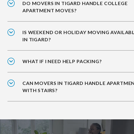
DO MOVERS IN TIGARD HANDLE COLLEGE
APARTMENT MOVES?
IS WEEKEND OR HOLIDAY MOVING AVAILAB
IN TIGARD?
WHAT IF I NEED HELP PACKING?
CAN MOVERS IN TIGARD HANDLE APARTME
WITH STAIRS?