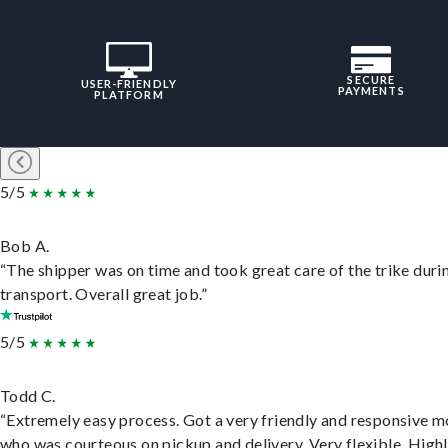
SECURE
USER-FRIENDLY
PAYMENTS
PLATFORM
5/5
Bob A.
“The shipper was on time and took great care of the trike duri
transport. Overall great job.”
5/5
Todd C.
“Extremely easy process. Got a very friendly and responsive 
who was courteous on pickup and delivery. Very flexible. High