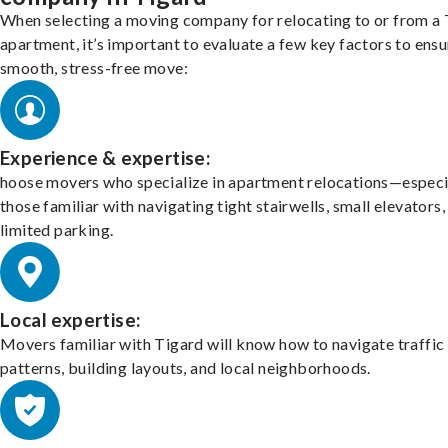
When selecting a moving company for relocating to or from a
apartment, it’s important to evaluate a few key factors to ensu
smooth, stress-free move:
Experience & expertise:
hoose movers who specialize in apartment relocations—especi
those familiar with navigating tight stairwells, small elevators,
limited parking.
Local expertise:
Movers familiar with Tigard will know how to navigate traffic
patterns, building layouts, and local neighborhoods.