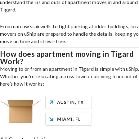
understand the ins and outs of apartment moves in and around
Tigard.
From narrow stairwells to tight parking at older buildings, loca
movers on uShip are prepared to handle the details, keeping y
move on time and stress-free.
How does apartment moving in Tigard
Work?
Moving to or from an apartment in Tigard is simple with uShip
Whether you're relocating across town or arriving from out of 
here’s how it works: