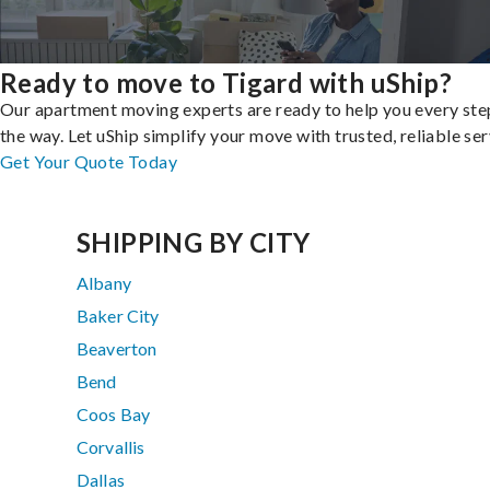
Ready to move to Tigard with uShip?
Our apartment moving experts are ready to help you every ste
the way. Let uShip simplify your move with trusted, reliable ser
Get Your Quote Today
SHIPPING BY CITY
Albany
Baker City
Beaverton
Bend
Coos Bay
Corvallis
Dallas