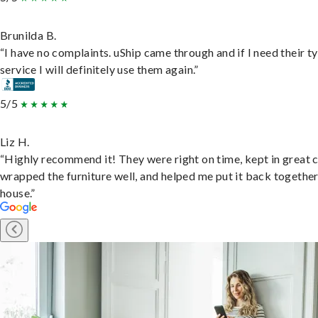
Brunilda B.
“I have no complaints. uShip came through and if I need their t
service I will definitely use them again.”
5/5
Liz H.
“Highly recommend it! They were right on time, kept in great 
wrapped the furniture well, and helped me put it back togethe
house.”