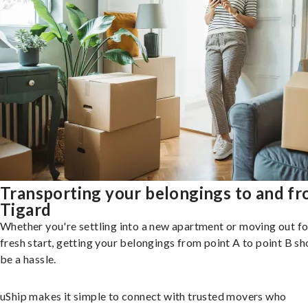
Transporting your belongings to and f
Tigard
Whether you're settling into a new apartment or moving out fo
fresh start, getting your belongings from point A to point B sh
be a hassle.
uShip makes it simple to connect with trusted movers who