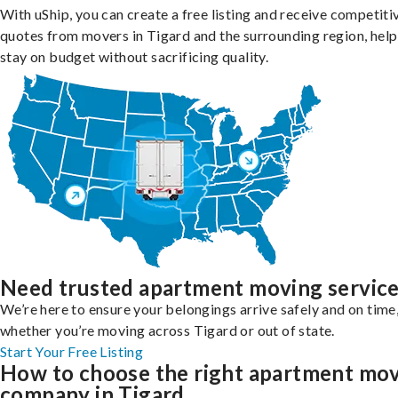
With uShip, you can create a free listing and receive competiti
quotes from movers in Tigard and the surrounding region, help
stay on budget without sacrificing quality.
Need trusted apartment moving servic
We’re here to ensure your belongings arrive safely and on time
whether you’re moving across Tigard or out of state.
Start Your Free Listing
How to choose the right apartment mo
company in Tigard