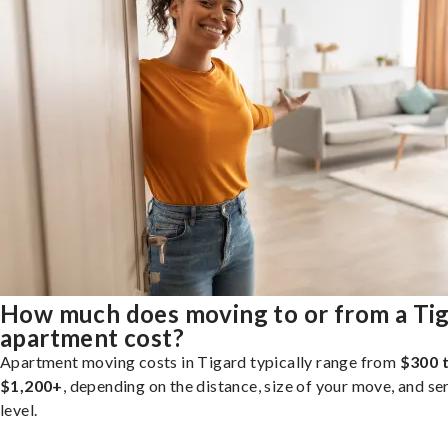
How much does moving to or from a Ti
apartment cost?
Apartment moving costs in Tigard typically range from
$300 
$1,200+
, depending on the distance, size of your move, and se
level.