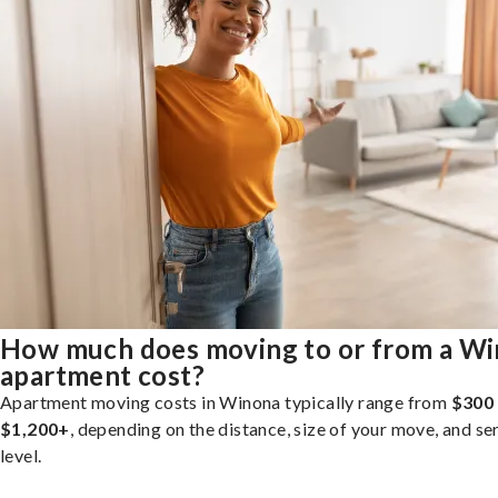
How much does moving to or from a W
apartment cost?
Apartment moving costs in Winona typically range from
$300
$1,200+
, depending on the distance, size of your move, and se
level.