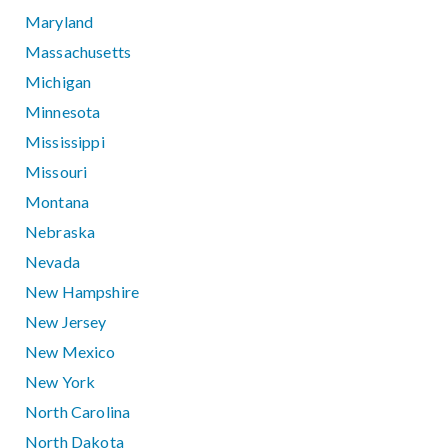
Maryland
Massachusetts
Michigan
Minnesota
Mississippi
Missouri
Montana
Nebraska
Nevada
New Hampshire
New Jersey
New Mexico
New York
North Carolina
North Dakota