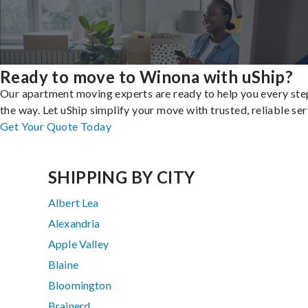
Ready to move to Winona with uShip?
Our apartment moving experts are ready to help you every ste
the way. Let uShip simplify your move with trusted, reliable ser
Get Your Quote Today
SHIPPING BY CITY
Albert Lea
Alexandria
Apple Valley
Blaine
Bloomington
Brainerd