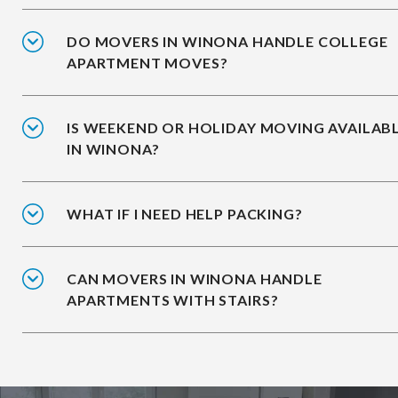
DO MOVERS IN WINONA HANDLE COLLEGE
APARTMENT MOVES?
IS WEEKEND OR HOLIDAY MOVING AVAILAB
IN WINONA?
WHAT IF I NEED HELP PACKING?
CAN MOVERS IN WINONA HANDLE
APARTMENTS WITH STAIRS?