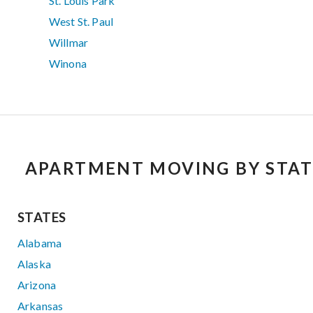
St. Louis Park
West St. Paul
Willmar
Winona
APARTMENT MOVING BY STAT
STATES
Alabama
Alaska
Arizona
Arkansas