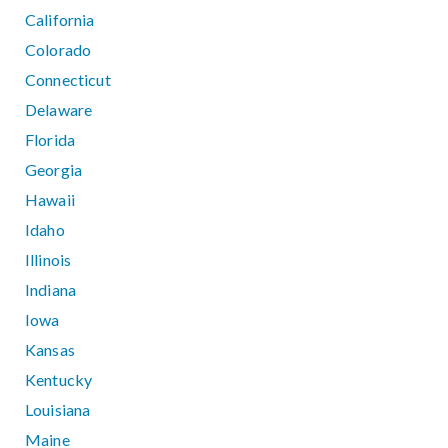
California
Colorado
Connecticut
Delaware
Florida
Georgia
Hawaii
Idaho
Illinois
Indiana
Iowa
Kansas
Kentucky
Louisiana
Maine