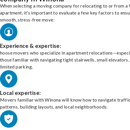
When selecting a moving company for relocating to or from a
apartment, it’s important to evaluate a few key factors to ensu
smooth, stress-free move:
Experience & expertise:
hoose movers who specialize in apartment relocations—especi
those familiar with navigating tight stairwells, small elevators,
limited parking.
Local expertise:
Movers familiar with Winona will know how to navigate traffi
patterns, building layouts, and local neighborhoods.