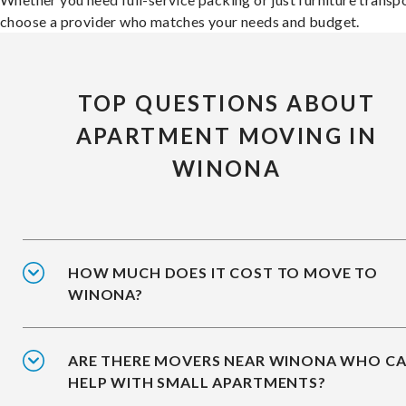
choose a provider who matches your needs and budget.
TOP QUESTIONS ABOUT
APARTMENT MOVING IN
WINONA
HOW MUCH DOES IT COST TO MOVE TO
WINONA?
ARE THERE MOVERS NEAR WINONA WHO C
HELP WITH SMALL APARTMENTS?