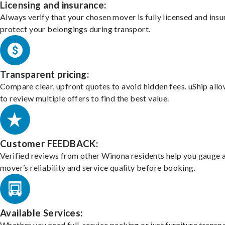
Licensing and insurance:
Always verify that your chosen mover is fully licensed and insu
protect your belongings during transport.
Transparent pricing:
Compare clear, upfront quotes to avoid hidden fees. uShip all
to review multiple offers to find the best value.
Customer FEEDBACK:
Verified reviews from other Winona residents help you gauge 
mover’s reliability and service quality before booking.
Available Services:
Whether you need full-service packing or just furniture transpo