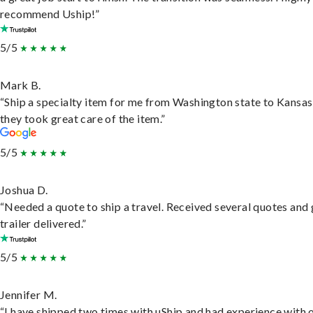
recommend Uship!”
5/5
Mark B.
“Ship a specialty item for me from Washington state to Kansas
they took great care of the item.”
5/5
Joshua D.
“Needed a quote to ship a travel. Received several quotes and 
trailer delivered.”
5/5
Jennifer M.
“I have shipped two times with uShip and had experience with 