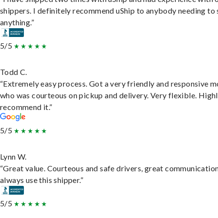
shippers. I definitely recommend uShip to anybody needing to 
anything.”
5/5
Todd C.
“Extremely easy process. Got a very friendly and responsive 
who was courteous on pickup and delivery. Very flexible. High
recommend it.”
5/5
Lynn W.
“Great value. Courteous and safe drivers, great communication
always use this shipper.”
5/5