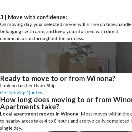
3 | Move with confidence:
On moving day, your selected mover will arrive on time, handle
belongings with care, and keep you informed with direct
communication throughout the process.
Ready to move to or from Winona?
Look no further than uShip.
Get Moving Quotes
How long does moving to or from Wino
Apartments take?
Local apartment moves in Winona:
Most moves within the c
to nearby areas take 4 to 8 hours and are typically completed i
single day.