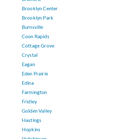
Brooklyn Center
Brooklyn Park
Burnsville
Coon Rapids
Cottage Grove
Crystal
Eagan
Eden Prairie
Edina
Farmington
Fridley
Golden Valley
Hastings
Hopkins
Hutchinson