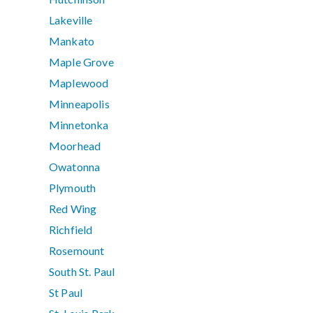
Lakeville
Mankato
Maple Grove
Maplewood
Minneapolis
Minnetonka
Moorhead
Owatonna
Plymouth
Red Wing
Richfield
Rosemount
South St. Paul
St Paul