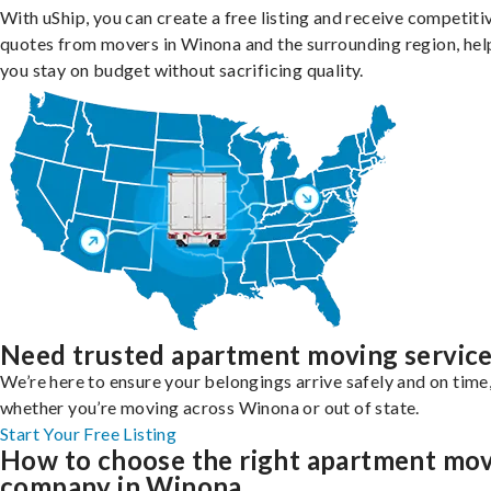
With uShip, you can create a free listing and receive competiti
quotes from movers in Winona and the surrounding region, hel
you stay on budget without sacrificing quality.
Need trusted apartment moving servic
We’re here to ensure your belongings arrive safely and on time
whether you’re moving across Winona or out of state.
Start Your Free Listing
How to choose the right apartment mo
company in Winona