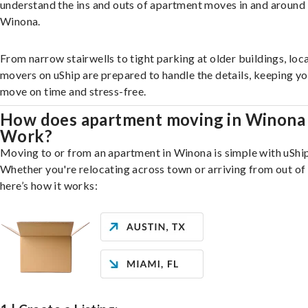
understand the ins and outs of apartment moves in and around
Winona.
From narrow stairwells to tight parking at older buildings, loca
movers on uShip are prepared to handle the details, keeping y
move on time and stress-free.
How does apartment moving in Winona
Work?
Moving to or from an apartment in Winona is simple with uShip
Whether you're relocating across town or arriving from out of 
here’s how it works: