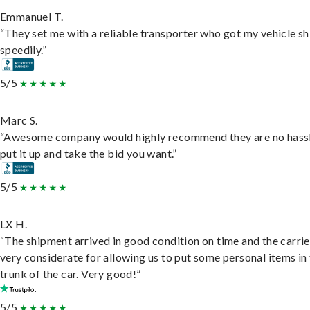
Emmanuel T.
“They set me with a reliable transporter who got my vehicle s
speedily.”
5/5
Marc S.
“Awesome company would highly recommend they are no hassl
put it up and take the bid you want.”
5/5
LX H.
“The shipment arrived in good condition on time and the carri
very considerate for allowing us to put some personal items in
trunk of the car. Very good!”
5/5