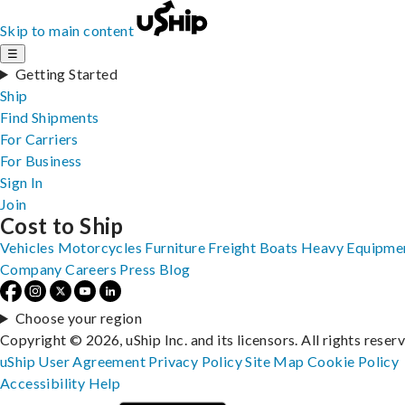
Skip to main content
☰
Getting Started
Ship
Find Shipments
For Carriers
For Business
Sign In
Join
Cost to Ship
Vehicles
Motorcycles
Furniture
Freight
Boats
Heavy Equipme
Company
Careers
Press
Blog
Choose your region
Copyright © 2026, uShip Inc. and its licensors. All rights reser
uShip User Agreement
Privacy Policy
Site Map
Cookie Policy
Accessibility
Help