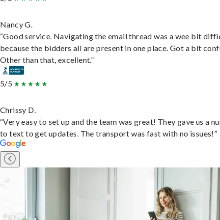
Nancy G.
“Good service. Navigating the email thread was a wee bit diffic
because the bidders all are present in one place. Got a bit conf
Other than that, excellent.”
5/5
Chrissy D.
“Very easy to set up and the team was great! They gave us a 
to text to get updates. The transport was fast with no issues!”