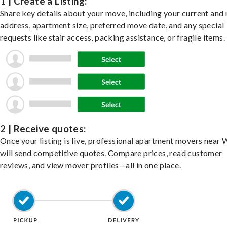
1 | Create a Listing:
Share key details about your move, including your current and
address, apartment size, preferred move date, and any special
requests like stair access, packing assistance, or fragile items.
2 | Receive quotes:
Once your listing is live, professional apartment movers near
will send competitive quotes. Compare prices, read customer
reviews, and view mover profiles—all in one place.