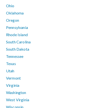
Ohio
Oklahoma
Oregon
Pennsylvania
Rhode Island
South Carolina
South Dakota
Tennessee
Texas
Utah
Vermont
Virginia
Washington
West Virginia
Wisconsin