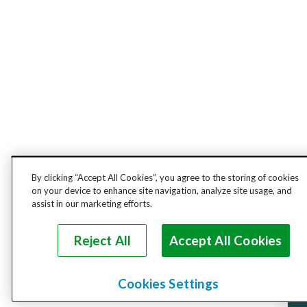
By clicking “Accept All Cookies”, you agree to the storing of cookies
on your device to enhance site navigation, analyze site usage, and
assist in our marketing efforts.
Reject All
Accept All Cookies
Cookies Settings