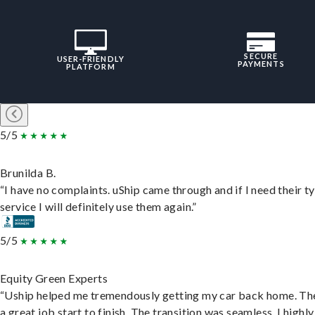
SECURE
USER-FRIENDLY
PAYMENTS
PLATFORM
5/5
Brunilda B.
“I have no complaints. uShip came through and if I need their t
service I will definitely use them again.”
5/5
Equity Green Experts
“Uship helped me tremendously getting my car back home. Th
a great job start to finish. The transition was seamless. I highly