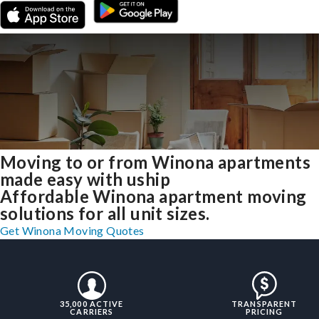
Moving to or from Winona apartments
made easy with uship
Affordable Winona apartment moving
solutions for all unit sizes.
Get Winona Moving Quotes
35,000 ACTIVE
TRANSPARENT
CARRIERS
PRICING