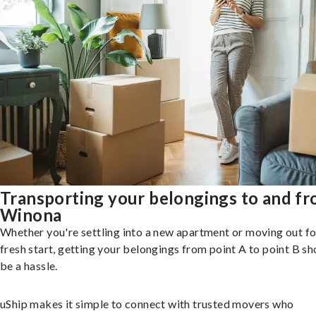
Transporting your belongings to and f
Winona
Whether you're settling into a new apartment or moving out fo
fresh start, getting your belongings from point A to point B sh
be a hassle.
uShip makes it simple to connect with trusted movers who