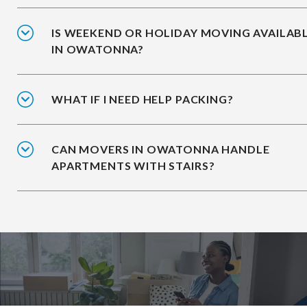
IS WEEKEND OR HOLIDAY MOVING AVAILAB
IN OWATONNA?
WHAT IF I NEED HELP PACKING?
CAN MOVERS IN OWATONNA HANDLE
APARTMENTS WITH STAIRS?