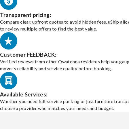
Transparent pricing:
Compare clear, upfront quotes to avoid hidden fees. uShip all
to review multiple offers to find the best value.
Customer FEEDBACK:
Verified reviews from other Owatonna residents help you gaug
mover’s reliability and service quality before booking.
Available Services:
Whether you need full-service packing or just furniture transpo
choose a provider who matches your needs and budget.