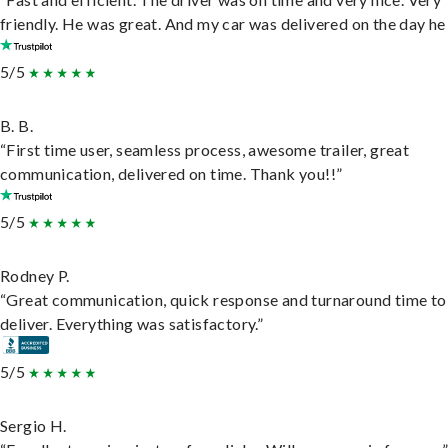
friendly. He was great. And my car was delivered on the day he 
5/5
B. B.
“First time user, seamless process, awesome trailer, great
communication, delivered on time. Thank you!!”
5/5
Rodney P.
“Great communication, quick response and turnaround time to
deliver. Everything was satisfactory.”
5/5
Sergio H.