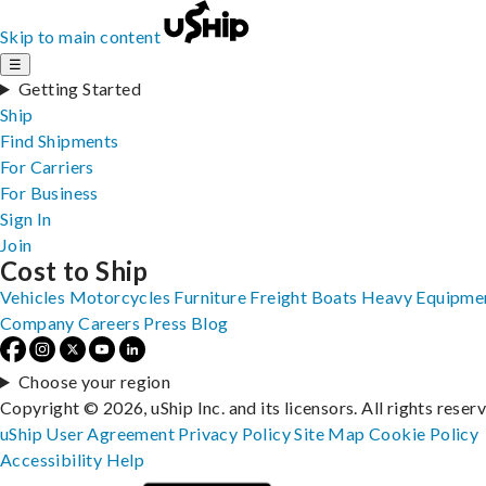
Skip to main content
☰
Getting Started
Ship
Find Shipments
For Carriers
For Business
Sign In
Join
Cost to Ship
Vehicles
Motorcycles
Furniture
Freight
Boats
Heavy Equipme
Company
Careers
Press
Blog
Choose your region
Copyright © 2026, uShip Inc. and its licensors. All rights reser
uShip User Agreement
Privacy Policy
Site Map
Cookie Policy
Accessibility
Help