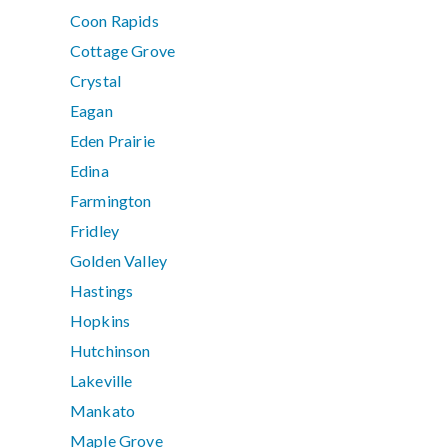
Coon Rapids
Cottage Grove
Crystal
Eagan
Eden Prairie
Edina
Farmington
Fridley
Golden Valley
Hastings
Hopkins
Hutchinson
Lakeville
Mankato
Maple Grove