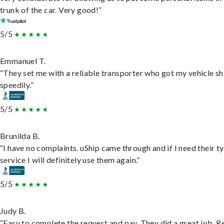
trunk of the car. Very good!”
5/5
Emmanuel T.
“They set me with a reliable transporter who got my vehicle s
speedily.”
5/5
Brunilda B.
“I have no complaints. uShip came through and if I need their t
service I will definitely use them again.”
5/5
Judy B.
“Easy to complete the request and pay. They did a great job. R