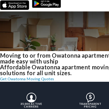
Moving to or from Owatonna apartmen
made easy with uship
Affordable Owatonna apartment movin
solutions for all unit sizes.
Get Owatonna Moving Quotes
35,000 ACTIVE
TRANSPARENT
CARRIERS
PRICING