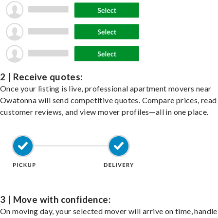
2 | Receive quotes:
Once your listing is live, professional apartment movers near
Owatonna will send competitive quotes. Compare prices, read
customer reviews, and view mover profiles—all in one place.
3 | Move with confidence:
On moving day, your selected mover will arrive on time, handle