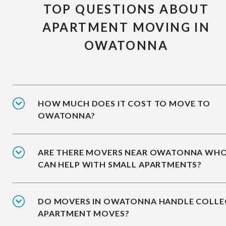
TOP QUESTIONS ABOUT
APARTMENT MOVING IN
OWATONNA
HOW MUCH DOES IT COST TO MOVE TO
OWATONNA?
ARE THERE MOVERS NEAR OWATONNA WH
CAN HELP WITH SMALL APARTMENTS?
DO MOVERS IN OWATONNA HANDLE COLLE
APARTMENT MOVES?