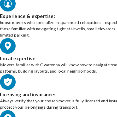
Experience & expertise:
hoose movers who specialize in apartment relocations—especi
those familiar with navigating tight stairwells, small elevators,
limited parking.
Local expertise:
Movers familiar with Owatonna will know how to navigate traf
patterns, building layouts, and local neighborhoods.
Licensing and insurance:
Always verify that your chosen mover is fully licensed and insu
protect your belongings during transport.