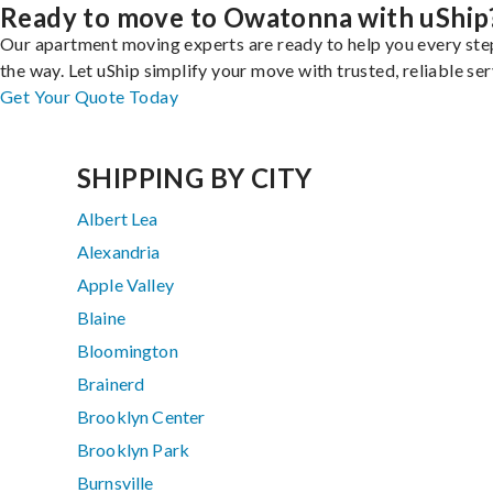
Ready to move to Owatonna with uShip
Our apartment moving experts are ready to help you every ste
the way. Let uShip simplify your move with trusted, reliable ser
Get Your Quote Today
SHIPPING BY CITY
Albert Lea
Alexandria
Apple Valley
Blaine
Bloomington
Brainerd
Brooklyn Center
Brooklyn Park
Burnsville