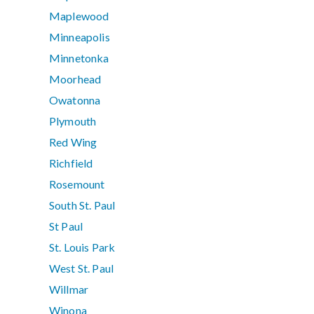
Maplewood
Minneapolis
Minnetonka
Moorhead
Owatonna
Plymouth
Red Wing
Richfield
Rosemount
South St. Paul
St Paul
St. Louis Park
West St. Paul
Willmar
Winona