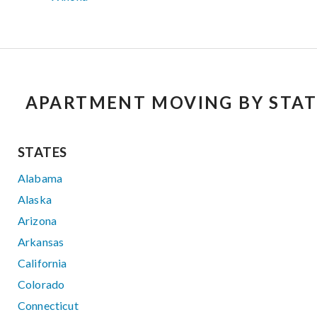
APARTMENT MOVING BY STAT
STATES
Alabama
Alaska
Arizona
Arkansas
California
Colorado
Connecticut