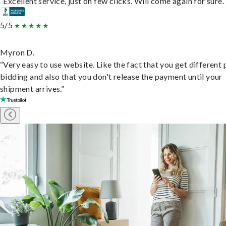
“Excellent service, just on few clicks. Will come again for sure.
5/5
Myron D.
“Very easy to use website. Like the fact that you get different
bidding and also that you don't release the payment until your
shipment arrives.”