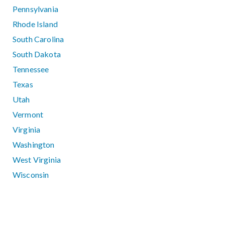
Pennsylvania
Rhode Island
South Carolina
South Dakota
Tennessee
Texas
Utah
Vermont
Virginia
Washington
West Virginia
Wisconsin