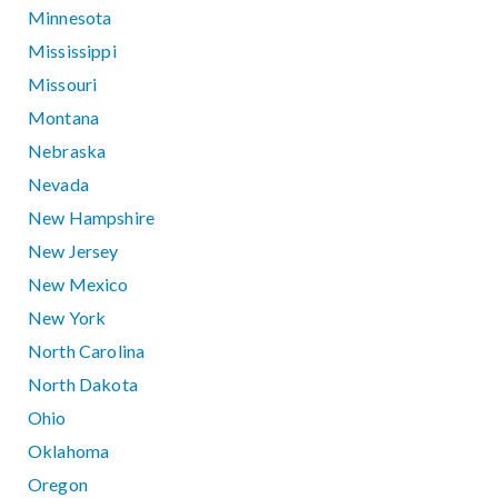
Minnesota
Mississippi
Missouri
Montana
Nebraska
Nevada
New Hampshire
New Jersey
New Mexico
New York
North Carolina
North Dakota
Ohio
Oklahoma
Oregon