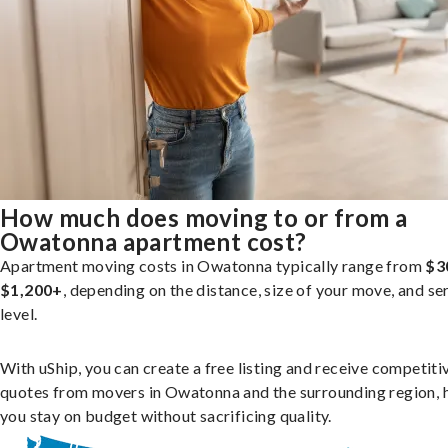
How much does moving to or from a
Owatonna apartment cost?
Apartment moving costs in Owatonna typically range from
$3
$1,200+
, depending on the distance, size of your move, and se
level.
With uShip, you can create a free listing and receive competiti
quotes from movers in Owatonna and the surrounding region, 
you stay on budget without sacrificing quality.