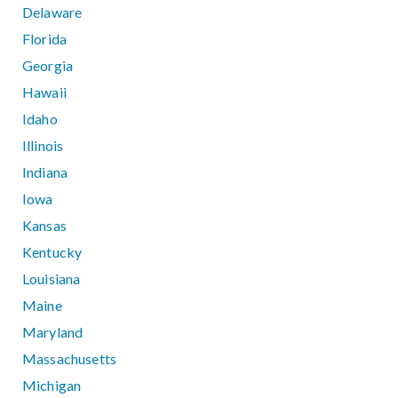
Delaware
Florida
Georgia
Hawaii
Idaho
Illinois
Indiana
Iowa
Kansas
Kentucky
Louisiana
Maine
Maryland
Massachusetts
Michigan