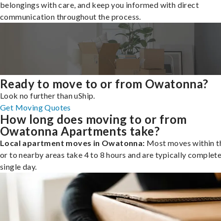
belongings with care, and keep you informed with direct
communication throughout the process.
Ready to move to or from Owatonna?
Look no further than uShip.
Get Moving Quotes
How long does moving to or from
Owatonna Apartments take?
Local apartment moves in Owatonna:
Most moves within th
or to nearby areas take 4 to 8 hours and are typically complete
single day.