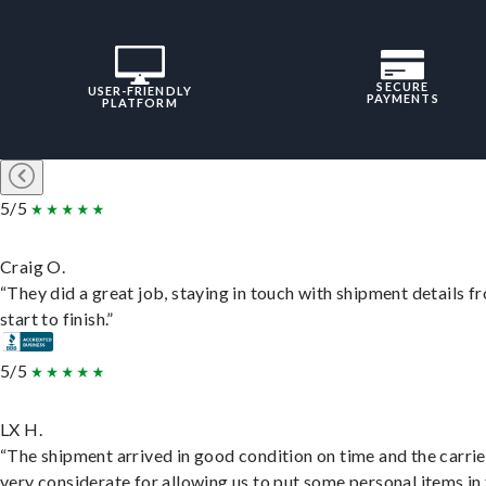
SECURE
USER-FRIENDLY
PAYMENTS
PLATFORM
5/5
Craig O.
“They did a great job, staying in touch with shipment details f
start to finish.”
5/5
LX H.
“The shipment arrived in good condition on time and the carri
very considerate for allowing us to put some personal items in