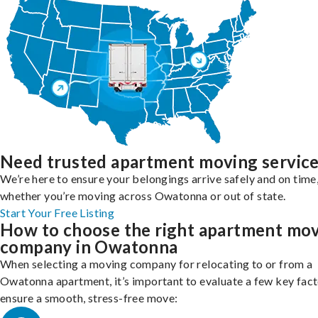
Need trusted apartment moving servic
We’re here to ensure your belongings arrive safely and on time
whether you’re moving across Owatonna or out of state.
Start Your Free Listing
How to choose the right apartment mo
company in Owatonna
When selecting a moving company for relocating to or from a
Owatonna apartment, it’s important to evaluate a few key fact
ensure a smooth, stress-free move: