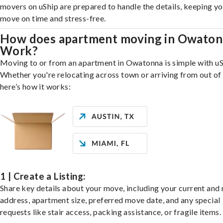
movers on uShip are prepared to handle the details, keeping y
move on time and stress-free.
How does apartment moving in Owato
Work?
Moving to or from an apartment in Owatonna is simple with uS
Whether you're relocating across town or arriving from out of 
here’s how it works:
1 | Create a Listing:
Share key details about your move, including your current and
address, apartment size, preferred move date, and any special
requests like stair access, packing assistance, or fragile items.