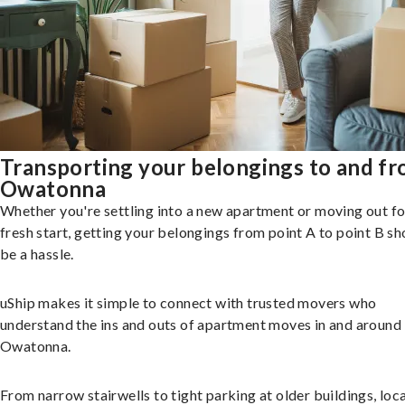
Transporting your belongings to and f
Owatonna
Whether you're settling into a new apartment or moving out fo
fresh start, getting your belongings from point A to point B sh
be a hassle.
uShip makes it simple to connect with trusted movers who
understand the ins and outs of apartment moves in and around
Owatonna.
From narrow stairwells to tight parking at older buildings, loca