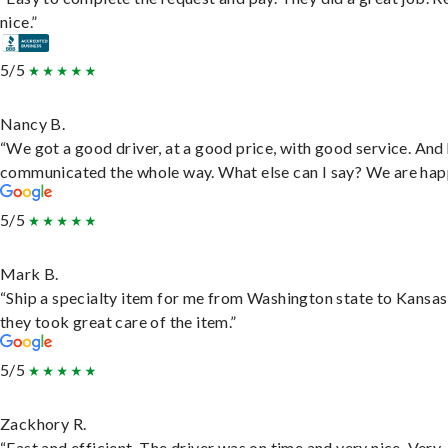
nice.”
5/5
Nancy B.
“We got a good driver, at a good price, with good service. And
communicated the whole way. What else can I say? We are hap
5/5
Mark B.
“Ship a specialty item for me from Washington state to Kansas
they took great care of the item.”
5/5
Zackhory R.
“Fast and efficient. The driver was on time and very nice. Very