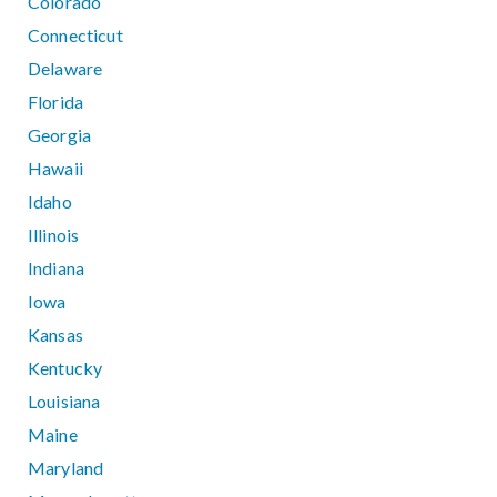
Colorado
Connecticut
Delaware
Florida
Georgia
Hawaii
Idaho
Illinois
Indiana
Iowa
Kansas
Kentucky
Louisiana
Maine
Maryland