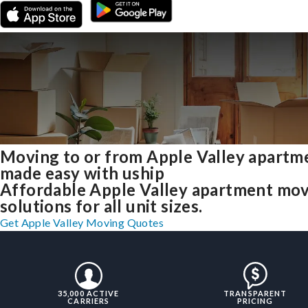
Moving to or from Apple Valley apartm
made easy with uship
Affordable Apple Valley apartment mo
solutions for all unit sizes.
Get Apple Valley Moving Quotes
35,000 ACTIVE
TRANSPARENT
CARRIERS
PRICING