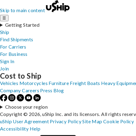
Skip to main content
☰
Getting Started
Ship
Find Shipments
For Carriers
For Business
Sign In
Join
Cost to Ship
Vehicles
Motorcycles
Furniture
Freight
Boats
Heavy Equipme
Company
Careers
Press
Blog
Choose your region
Copyright © 2026, uShip Inc. and its licensors. All rights reser
uShip User Agreement
Privacy Policy
Site Map
Cookie Policy
Accessibility
Help