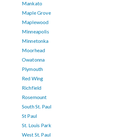
Mankato
Maple Grove
Maplewood
Minneapolis
Minnetonka
Moorhead
Owatonna
Plymouth
Red Wing
Richfield
Rosemount
South St. Paul
St Paul
St. Louis Park
West St. Paul