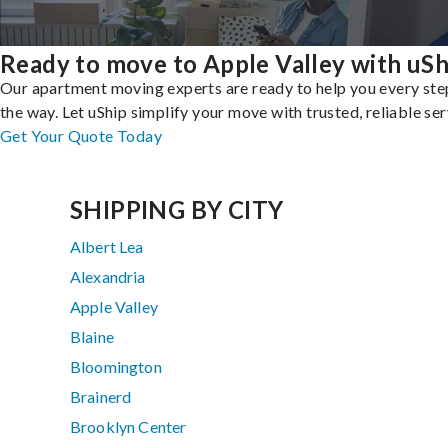
Ready to move to Apple Valley with uSh
Our apartment moving experts are ready to help you every ste
the way. Let uShip simplify your move with trusted, reliable ser
Get Your Quote Today
SHIPPING BY CITY
Albert Lea
Alexandria
Apple Valley
Blaine
Bloomington
Brainerd
Brooklyn Center