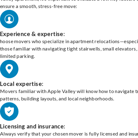
ensure a smooth, stress-free move:
Experience & expertise:
hoose movers who specialize in apartment relocations—especi
those familiar with navigating tight stairwells, small elevators,
limited parking.
Local expertise:
Movers familiar with Apple Valley will know how to navigate t
patterns, building layouts, and local neighborhoods.
Licensing and insurance:
Always verify that your chosen mover is fully licensed and insu