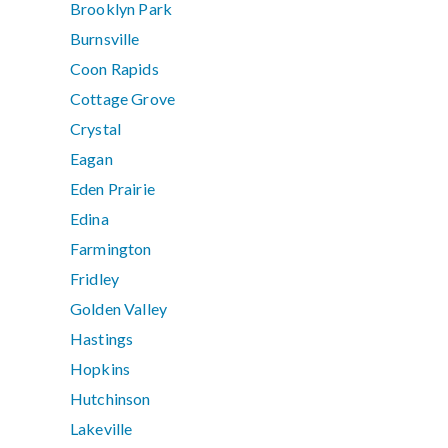
Brooklyn Park
Burnsville
Coon Rapids
Cottage Grove
Crystal
Eagan
Eden Prairie
Edina
Farmington
Fridley
Golden Valley
Hastings
Hopkins
Hutchinson
Lakeville