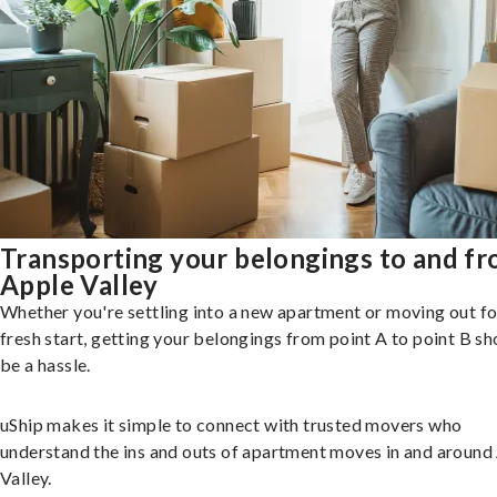
Transporting your belongings to and f
Apple Valley
Whether you're settling into a new apartment or moving out fo
fresh start, getting your belongings from point A to point B sh
be a hassle.
uShip makes it simple to connect with trusted movers who
understand the ins and outs of apartment moves in and around
Valley.