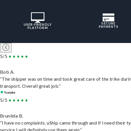
SECURE
USER-FRIENDLY
PAYMENTS
PLATFORM
5/5
Bob A.
“The shipper was on time and took great care of the trike duri
transport. Overall great job.”
5/5
Brunilda B.
“I have no complaints. uShip came through and if I need their t
service I will definitely use them again.”