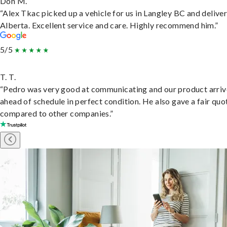
Don M.
“Alex Tkac picked up a vehicle for us in Langley BC and deliver
Alberta. Excellent service and care. Highly recommend him.”
5/5
T. T.
“Pedro was very good at communicating and our product arri
ahead of schedule in perfect condition. He also gave a fair quo
compared to other companies.”