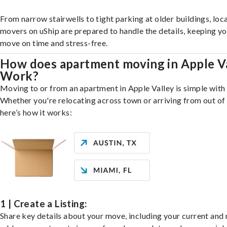
From narrow stairwells to tight parking at older buildings, loca
movers on uShip are prepared to handle the details, keeping y
move on time and stress-free.
How does apartment moving in Apple V
Work?
Moving to or from an apartment in Apple Valley is simple with 
Whether you're relocating across town or arriving from out of 
here’s how it works:
1 | Create a Listing:
Share key details about your move, including your current and