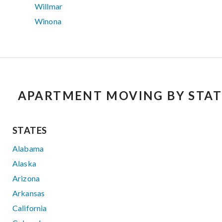
Willmar
Winona
APARTMENT MOVING BY STAT
STATES
Alabama
Alaska
Arizona
Arkansas
California