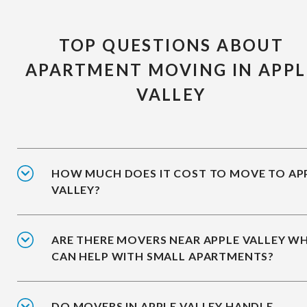
TOP QUESTIONS ABOUT
APARTMENT MOVING IN APPL
VALLEY
HOW MUCH DOES IT COST TO MOVE TO AP
VALLEY?
ARE THERE MOVERS NEAR APPLE VALLEY W
CAN HELP WITH SMALL APARTMENTS?
DO MOVERS IN APPLE VALLEY HANDLE