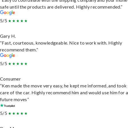
safe until the products are delivered. Highly recommended.”
5/5
Gary H.
“Fast, courteous, knowledgeable. Nice to work with. Highly
recommend them.”
5/5
Consumer
“Ken made the move very easy, he kept me informed, and took
care of the car. Highly recommend him and would use him for 
future moves”
5/5