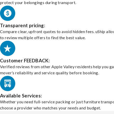
protect your belongings during transport.
Transparent pricing:
Compare clear, upfront quotes to avoid hidden fees. uShip all
to review multiple offers to find the best value.
Customer FEEDBACK:
Verified reviews from other Apple Valley residents help you g
mover’s reliability and service quality before booking.
Available Services:
Whether you need full-service packing or just furniture transpo
choose a provider who matches your needs and budget.