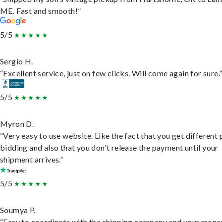
ME. Fast and smooth!”
5/5
Sergio H.
“Excellent service, just on few clicks. Will come again for sure.
5/5
Myron D.
“Very easy to use website. Like the fact that you get different
bidding and also that you don't release the payment until your
shipment arrives.”
5/5
Soumya P.
“Easy to coordinate with the shipping company and your money