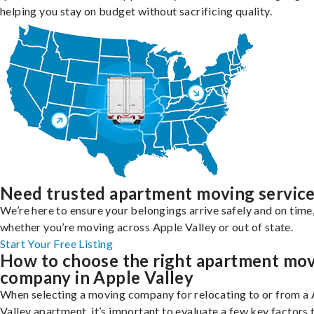
helping you stay on budget without sacrificing quality.
Need trusted apartment moving servic
We’re here to ensure your belongings arrive safely and on time
whether you’re moving across Apple Valley or out of state.
Start Your Free Listing
How to choose the right apartment mo
company in Apple Valley
When selecting a moving company for relocating to or from a
Valley apartment, it’s important to evaluate a few key factors 