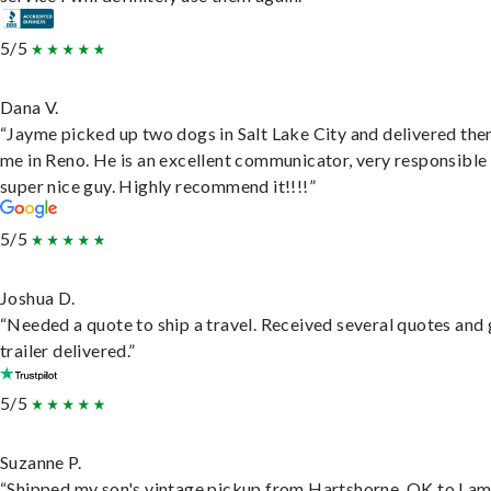
5/5
Dana V.
“Jayme picked up two dogs in Salt Lake City and delivered the
me in Reno. He is an excellent communicator, very responsible
super nice guy. Highly recommend it!!!!”
5/5
Joshua D.
“Needed a quote to ship a travel. Received several quotes and 
trailer delivered.”
5/5
Suzanne P.
“Shipped my son's vintage pickup from Hartshorne, OK to Lam