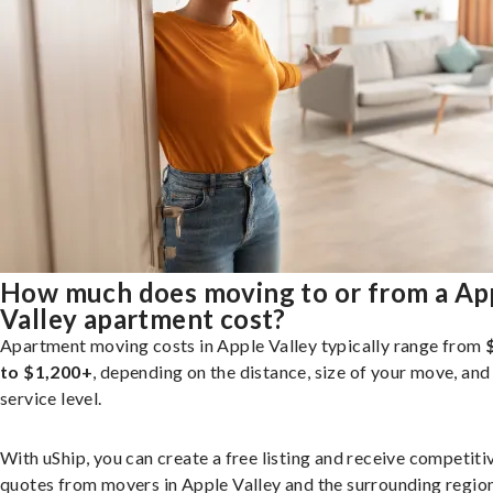
How much does moving to or from a Ap
Valley apartment cost?
Apartment moving costs in Apple Valley typically range from
to $1,200+
, depending on the distance, size of your move, and
service level.
With uShip, you can create a free listing and receive competiti
quotes from movers in Apple Valley and the surrounding region