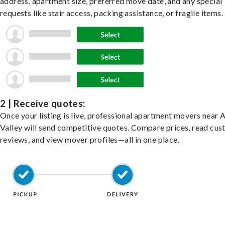
address, apartment size, preferred move date, and any special
requests like stair access, packing assistance, or fragile items.
2 | Receive quotes:
Once your listing is live, professional apartment movers near 
Valley will send competitive quotes. Compare prices, read cu
reviews, and view mover profiles—all in one place.