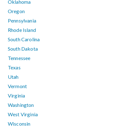
Oklahoma
Oregon
Pennsylvania
Rhode Island
South Carolina
South Dakota
Tennessee
Texas
Utah
Vermont
Virginia
Washington
West Virginia
Wisconsin