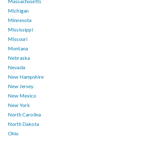
Massachusetts
Michigan
Minnesota
Mississippi
Missouri
Montana
Nebraska
Nevada
New Hampshire
New Jersey
New Mexico
New York
North Carolina
North Dakota
Ohio