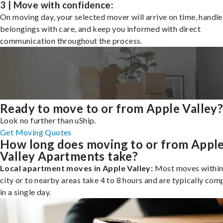
3 | Move with confidence:
On moving day, your selected mover will arrive on time, handle
belongings with care, and keep you informed with direct
communication throughout the process.
Ready to move to or from Apple Valley
Look no further than uShip.
Get Moving Quotes
How long does moving to or from Appl
Valley Apartments take?
Local apartment moves in Apple Valley:
Most moves within
city or to nearby areas take 4 to 8 hours and are typically com
in a single day.