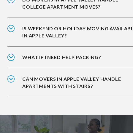
COLLEGE APARTMENT MOVES?
IS WEEKEND OR HOLIDAY MOVING AVAILAB
IN APPLE VALLEY?
WHAT IF I NEED HELP PACKING?
CAN MOVERS IN APPLE VALLEY HANDLE
APARTMENTS WITH STAIRS?