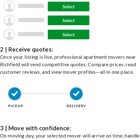
2 | Receive quotes:
Once your listing is live, professional apartment movers near
Richfield will send competitive quotes. Compare prices, read
customer reviews, and view mover profiles—all in one place.
3 | Move with confidence:
On moving day, your selected mover will arrive on time, handle