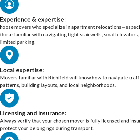
Experience & expertise:
hoose movers who specialize in apartment relocations—especi
those familiar with navigating tight stairwells, small elevators,
limited parking.
Local expertise:
Movers familiar with Richfield will know how to navigate traff
patterns, building layouts, and local neighborhoods.
Licensing and insurance:
Always verify that your chosen mover is fully licensed and insu
protect your belongings during transport.