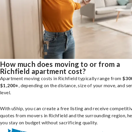
How much does moving to or from a
Richfield apartment cost?
Apartment moving costs in Richfield typically range from
$30
$1,200+
, depending on the distance, size of your move, and se
level.
With uShip, you can create a free listing and receive competiti
quotes from movers in Richfield and the surrounding region, h
you stay on budget without sacrificing quality.