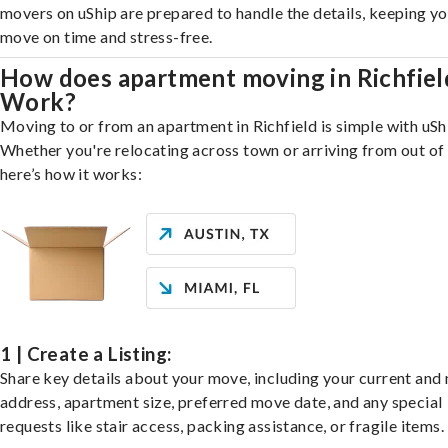
movers on uShip are prepared to handle the details, keeping y
move on time and stress-free.
How does apartment moving in Richfiel
Work?
Moving to or from an apartment in Richfield is simple with uSh
Whether you're relocating across town or arriving from out of 
here’s how it works:
1 | Create a Listing:
Share key details about your move, including your current and
address, apartment size, preferred move date, and any special
requests like stair access, packing assistance, or fragile items.