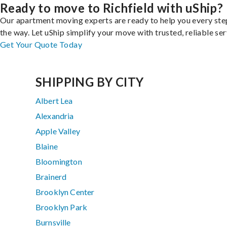
Ready to move to Richfield with uShip?
Our apartment moving experts are ready to help you every ste
the way. Let uShip simplify your move with trusted, reliable ser
Get Your Quote Today
SHIPPING BY CITY
Albert Lea
Alexandria
Apple Valley
Blaine
Bloomington
Brainerd
Brooklyn Center
Brooklyn Park
Burnsville