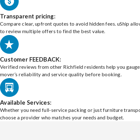
Transparent pricing:
Compare clear, upfront quotes to avoid hidden fees. uShip all
to review multiple offers to find the best value.
Customer FEEDBACK:
Verified reviews from other Richfield residents help you gauge
mover’s reliability and service quality before booking.
Available Services:
Whether you need full-service packing or just furniture transpo
choose a provider who matches your needs and budget.