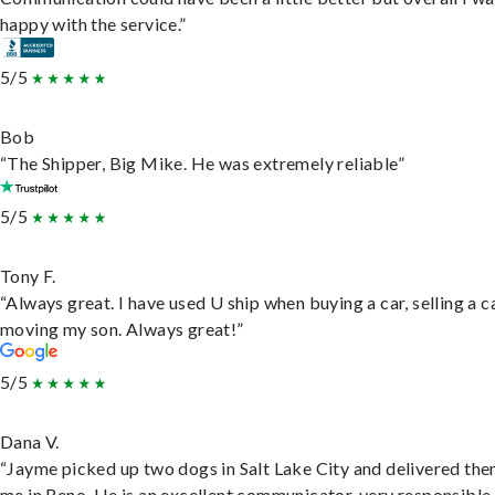
happy with the service.”
5/5
Bob
“The Shipper, Big Mike. He was extremely reliable”
5/5
Tony F.
“Always great. I have used U ship when buying a car, selling a c
moving my son. Always great!”
5/5
Dana V.
“Jayme picked up two dogs in Salt Lake City and delivered the
me in Reno. He is an excellent communicator, very responsible