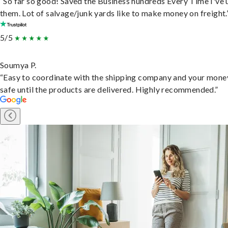
“So far so good! Saved the Business hundreds Every Time I've 
them. Lot of salvage/junk yards like to make money on freight.
5/5
Soumya P.
“Easy to coordinate with the shipping company and your money
safe until the products are delivered. Highly recommended.”