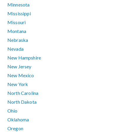
Minnesota
Mississippi
Missouri
Montana
Nebraska
Nevada
New Hampshire
New Jersey
New Mexico
New York
North Carolina
North Dakota
Ohio
Oklahoma
Oregon