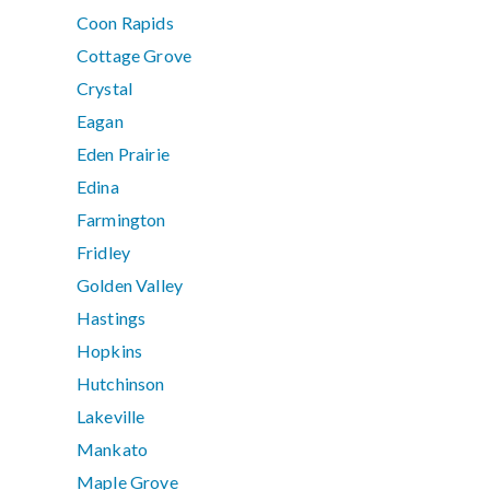
Coon Rapids
Cottage Grove
Crystal
Eagan
Eden Prairie
Edina
Farmington
Fridley
Golden Valley
Hastings
Hopkins
Hutchinson
Lakeville
Mankato
Maple Grove