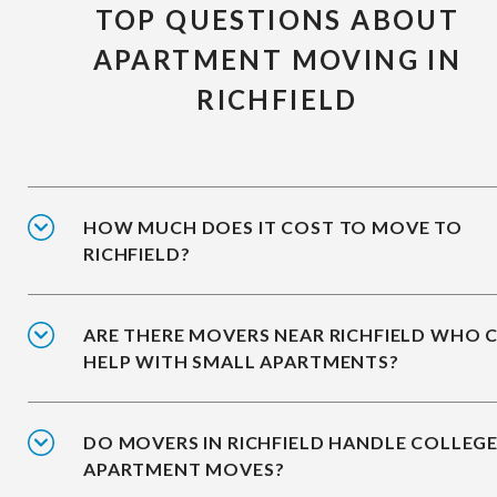
TOP QUESTIONS ABOUT
APARTMENT MOVING IN
RICHFIELD
HOW MUCH DOES IT COST TO MOVE TO
RICHFIELD?
ARE THERE MOVERS NEAR RICHFIELD WHO 
HELP WITH SMALL APARTMENTS?
DO MOVERS IN RICHFIELD HANDLE COLLEG
APARTMENT MOVES?