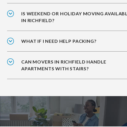
IS WEEKEND OR HOLIDAY MOVING AVAILAB
IN RICHFIELD?
WHAT IF I NEED HELP PACKING?
CAN MOVERS IN RICHFIELD HANDLE
APARTMENTS WITH STAIRS?