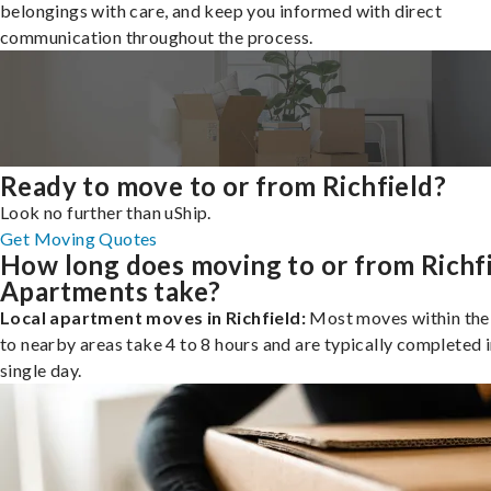
belongings with care, and keep you informed with direct
communication throughout the process.
Ready to move to or from Richfield?
Look no further than uShip.
Get Moving Quotes
How long does moving to or from Richf
Apartments take?
Local apartment moves in Richfield:
Most moves within the 
to nearby areas take 4 to 8 hours and are typically completed i
single day.