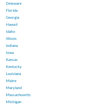
Delaware
Florida
Georgia
Hawaii
Idaho
Illinois
Indiana
Iowa
Kansas
Kentucky
Louisiana
Maine
Maryland
Massachusetts
Michigan