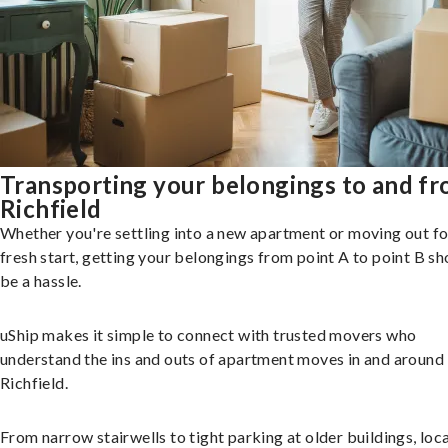
Transporting your belongings to and f
Richfield
Whether you're settling into a new apartment or moving out fo
fresh start, getting your belongings from point A to point B sh
be a hassle.
uShip makes it simple to connect with trusted movers who
understand the ins and outs of apartment moves in and around
Richfield.
From narrow stairwells to tight parking at older buildings, loca