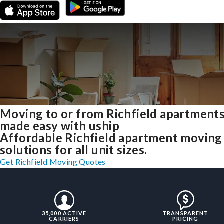
Moving to or from Richfield apartment
made easy with uship
Affordable Richfield apartment moving
solutions for all unit sizes.
Get Richfield Moving Quotes
35,000 ACTIVE
TRANSPARENT
CARRIERS
PRICING