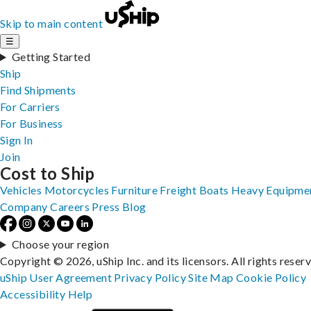
Skip to main content
☰
Getting Started
Ship
Find Shipments
For Carriers
For Business
Sign In
Join
Cost to Ship
Vehicles
Motorcycles
Furniture
Freight
Boats
Heavy Equipme
Company
Careers
Press
Blog
Choose your region
Copyright © 2026, uShip Inc. and its licensors. All rights reser
uShip User Agreement
Privacy Policy
Site Map
Cookie Policy
Accessibility
Help