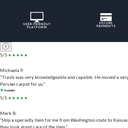
SECURE
USER-FRIENDLY
PAYMENTS
PLATFORM
5/5
Michaela P.
“Travis was very knowledgeable and capable. He moved a ver
Persian carpet for us.”
5/5
Mark B.
“Ship a specialty item for me from Washington state to Kansas
they took great care of the item.”