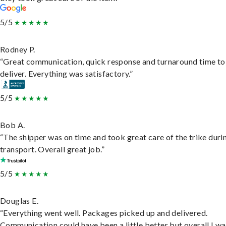
5/5
Rodney P.
“Great communication, quick response and turnaround time to
deliver. Everything was satisfactory.”
5/5
Bob A.
“The shipper was on time and took great care of the trike duri
transport. Overall great job.”
5/5
Douglas E.
“Everything went well. Packages picked up and delivered.
Communication could have been a little better but overall I wa