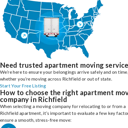
Need trusted apartment moving servic
We’re here to ensure your belongings arrive safely and on time
whether you’re moving across Richfield or out of state.
Start Your Free Listing
How to choose the right apartment mo
company in Richfield
When selecting a moving company for relocating to or from a
Richfield apartment, it’s important to evaluate a few key facto
ensure a smooth, stress-free move: