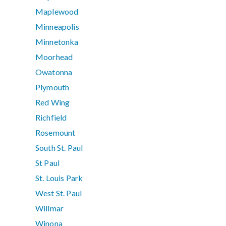
Maplewood
Minneapolis
Minnetonka
Moorhead
Owatonna
Plymouth
Red Wing
Richfield
Rosemount
South St. Paul
St Paul
St. Louis Park
West St. Paul
Willmar
Winona