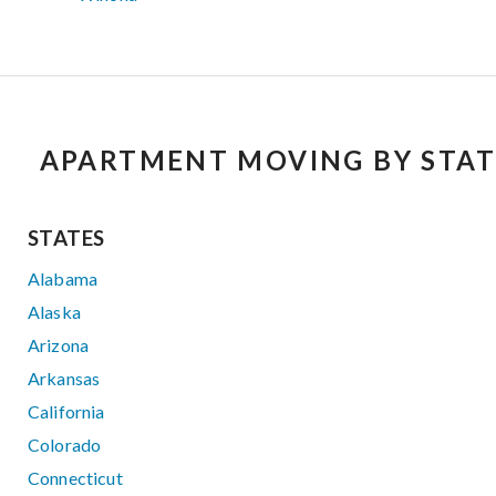
APARTMENT MOVING BY STAT
STATES
Alabama
Alaska
Arizona
Arkansas
California
Colorado
Connecticut