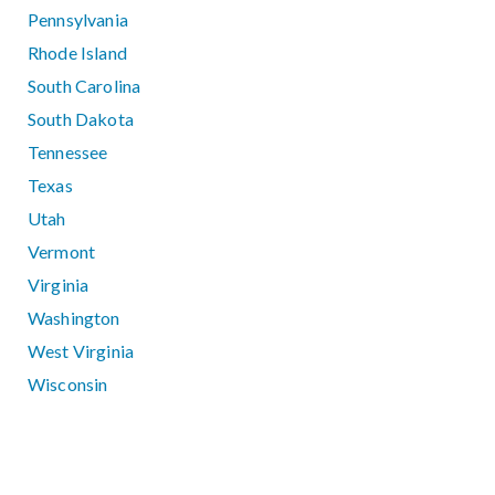
Pennsylvania
Rhode Island
South Carolina
South Dakota
Tennessee
Texas
Utah
Vermont
Virginia
Washington
West Virginia
Wisconsin