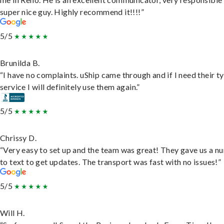
super nice guy. Highly recommend it!!!!”
5/5
Brunilda B.
“I have no complaints. uShip came through and if I need their t
service I will definitely use them again.”
5/5
Chrissy D.
“Very easy to set up and the team was great! They gave us a 
to text to get updates. The transport was fast with no issues!”
5/5
Will H.