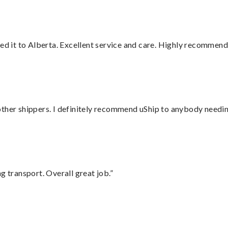
red it to Alberta. Excellent service and care. Highly recommend
ther shippers. I definitely recommend uShip to anybody needing
g transport. Overall great job.”