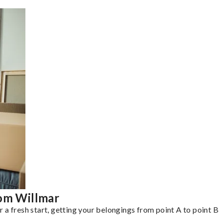
rom Willmar
a fresh start, getting your belongings from point A to point B 