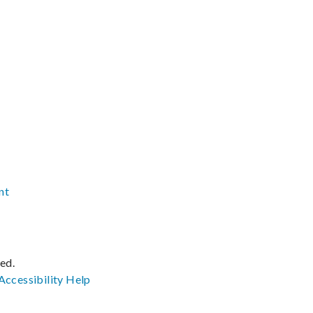
nt
ved.
Accessibility
Help