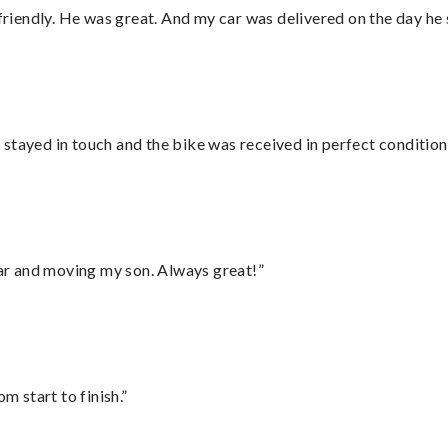
 friendly. He was great. And my car was delivered on the day he 
stayed in touch and the bike was received in perfect condition
 car and moving my son. Always great!”
m start to finish.”