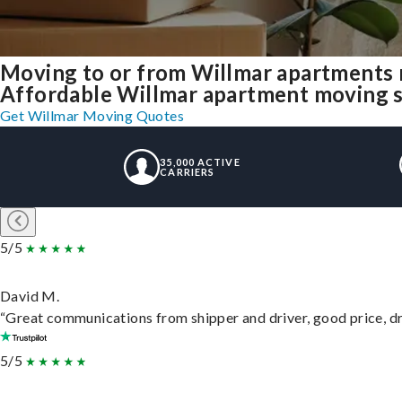
Moving to or from Willmar apartments 
Affordable Willmar apartment moving sol
Get Willmar Moving Quotes
35,000 ACTIVE
CARRIERS
5/5
David M.
“Great communications from shipper and driver, good price, dri
5/5