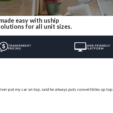
made easy with uship
utions for all unit sizes.
TRANSPARENT
USER-FRIENDLY
PRICING
PLATFORM
ver put my car on top, said he always puts convertibles up top