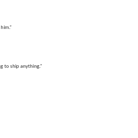
 him.”
 to ship anything.”