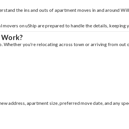
erstand the ins and outs of apartment moves in and around Wil
al movers on uShip are prepared to handle the details, keeping 
r Work?
. Whether you're relocating across town or arriving from out of
ew address, apartment size, preferred move date, and any specia