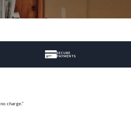
SECURE
PAYMENTS
 no charge.”