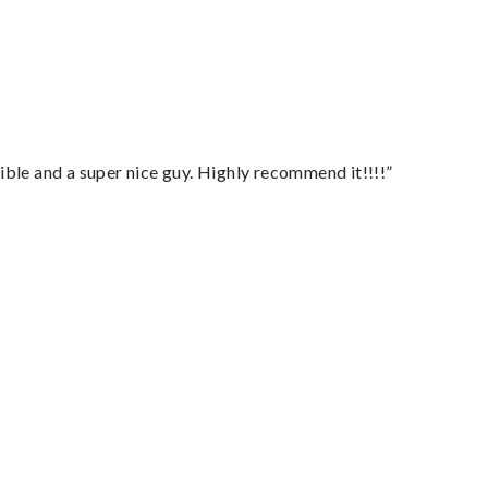
ble and a super nice guy. Highly recommend it!!!!”