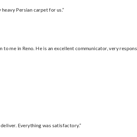
heavy Persian carpet for us.”
 to me in Reno. He is an excellent communicator, very responsi
”
eliver. Everything was satisfactory.”