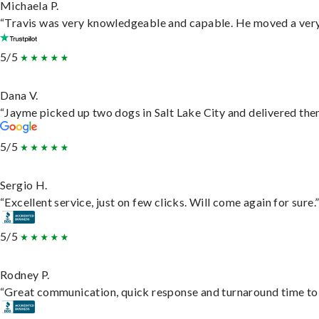
Michaela P.
“Travis was very knowledgeable and capable. He moved a very 
5/5
Dana V.
“Jayme picked up two dogs in Salt Lake City and delivered them
5/5
Sergio H.
“Excellent service, just on few clicks. Will come again for sure.
5/5
Rodney P.
“Great communication, quick response and turnaround time to d