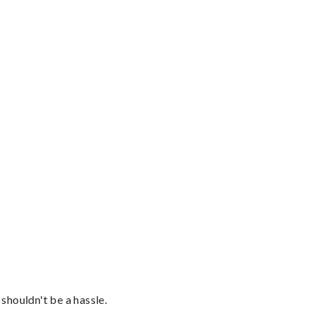
shouldn't be a hassle.