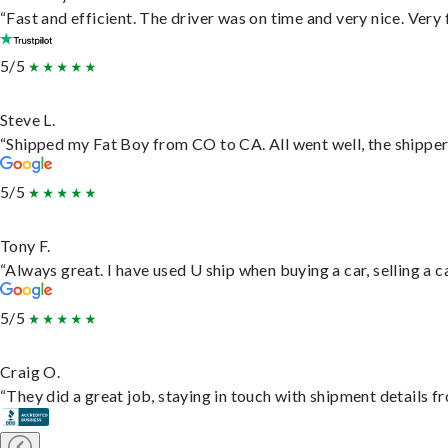
“Fast and efficient. The driver was on time and very nice. Very
5/5
Steve L.
“Shipped my Fat Boy from CO to CA. All went well, the shipper 
5/5
Tony F.
“Always great. I have used U ship when buying a car, selling a
5/5
Craig O.
“They did a great job, staying in touch with shipment details fro