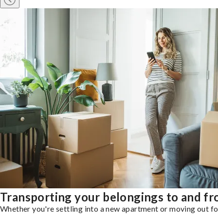
Transporting your belongings to and f
Whether you're settling into a new apartment or moving out for 