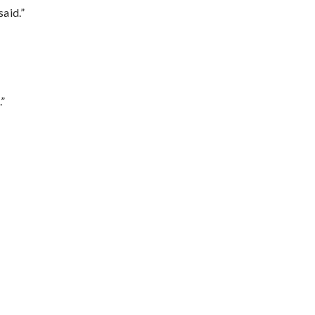
said.”
.”