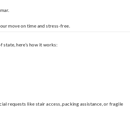
lmar.
your move on time and stress-free.
 state, here’s how it works:
l requests like stair access, packing assistance, or fragile