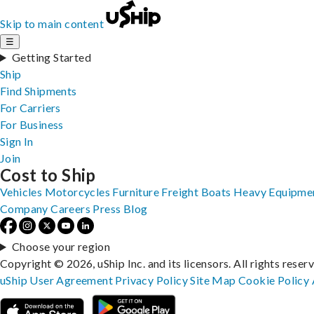
Skip to main content
☰
Getting Started
Ship
Find Shipments
For Carriers
For Business
Sign In
Join
Cost to Ship
Vehicles
Motorcycles
Furniture
Freight
Boats
Heavy Equipme
Company
Careers
Press
Blog
Choose your region
Copyright © 2026, uShip Inc. and its licensors. All rights reser
uShip User Agreement
Privacy Policy
Site Map
Cookie Policy