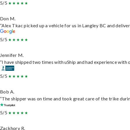
5/5
Don M.
“Alex Tkac picked up a vehicle for us in Langley BC and delive
5/5
Jennifer M.
“I have shipped two times with uShip and had experience with o
5/5
Bob A.
“The shipper was on time and took great care of the trike durin
5/5
Zackhory R.