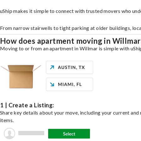
uShip makes it simple to connect with trusted movers who und
From narrow stairwells to tight parking at older buildings, loc
How does apartment moving in Willma
Moving to or from an apartment in Willmar is simple with uShip
1 | Create a Listing:
Share key details about your move, including your current and n
items.