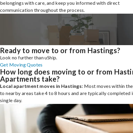
belongings with care, and keep you informed with direct
communication throughout the process.
Ready to move to or from Hastings?
Look no further than uShip.
Get Moving Quotes
How long does moving to or from Hasti
Apartments take?
Local apartment moves in Hastings:
Most moves within the 
to nearby areas take 4 to 8 hours and are typically completed i
single day.