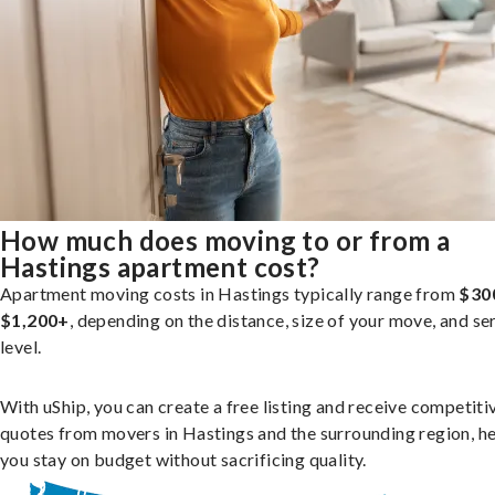
How much does moving to or from a
Hastings apartment cost?
Apartment moving costs in Hastings typically range from
$30
$1,200+
, depending on the distance, size of your move, and se
level.
With uShip, you can create a free listing and receive competiti
quotes from movers in Hastings and the surrounding region, h
you stay on budget without sacrificing quality.