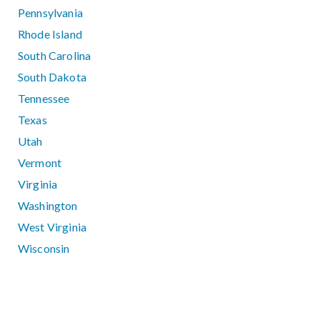
Pennsylvania
Rhode Island
South Carolina
South Dakota
Tennessee
Texas
Utah
Vermont
Virginia
Washington
West Virginia
Wisconsin