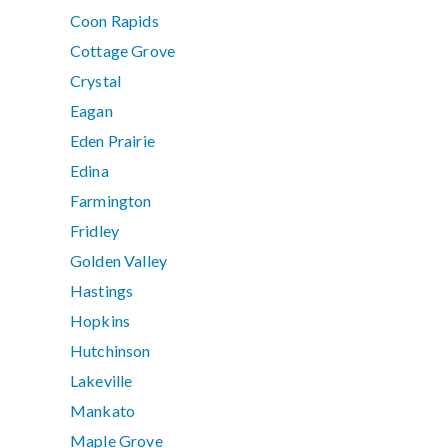
Coon Rapids
Cottage Grove
Crystal
Eagan
Eden Prairie
Edina
Farmington
Fridley
Golden Valley
Hastings
Hopkins
Hutchinson
Lakeville
Mankato
Maple Grove