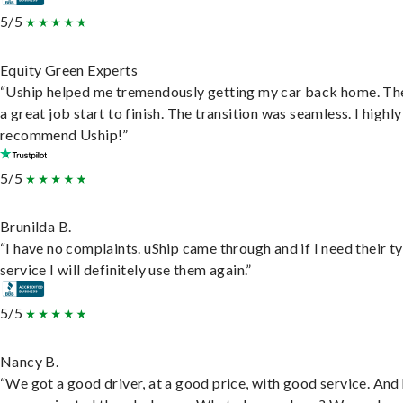
5/5
Equity Green Experts
“Uship helped me tremendously getting my car back home. Th
a great job start to finish. The transition was seamless. I highly
recommend Uship!”
5/5
Brunilda B.
“I have no complaints. uShip came through and if I need their t
service I will definitely use them again.”
5/5
Nancy B.
“We got a good driver, at a good price, with good service. And