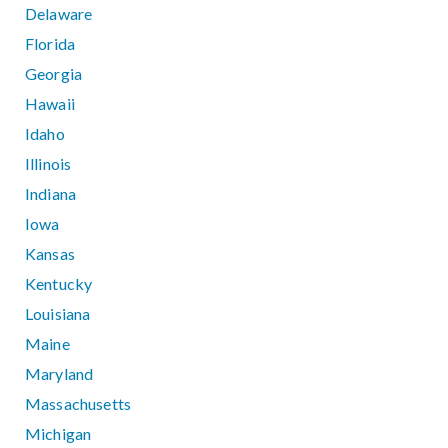
Delaware
Florida
Georgia
Hawaii
Idaho
Illinois
Indiana
Iowa
Kansas
Kentucky
Louisiana
Maine
Maryland
Massachusetts
Michigan