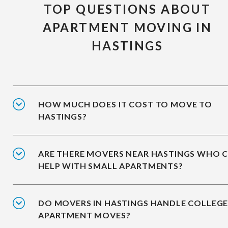
TOP QUESTIONS ABOUT
APARTMENT MOVING IN
HASTINGS
HOW MUCH DOES IT COST TO MOVE TO
HASTINGS?
ARE THERE MOVERS NEAR HASTINGS WHO 
HELP WITH SMALL APARTMENTS?
DO MOVERS IN HASTINGS HANDLE COLLEG
APARTMENT MOVES?