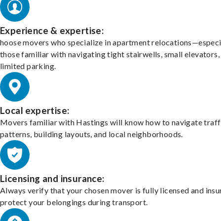
Experience & expertise:
hoose movers who specialize in apartment relocations—especi
those familiar with navigating tight stairwells, small elevators,
limited parking.
Local expertise:
Movers familiar with Hastings will know how to navigate traff
patterns, building layouts, and local neighborhoods.
Licensing and insurance:
Always verify that your chosen mover is fully licensed and insu
protect your belongings during transport.