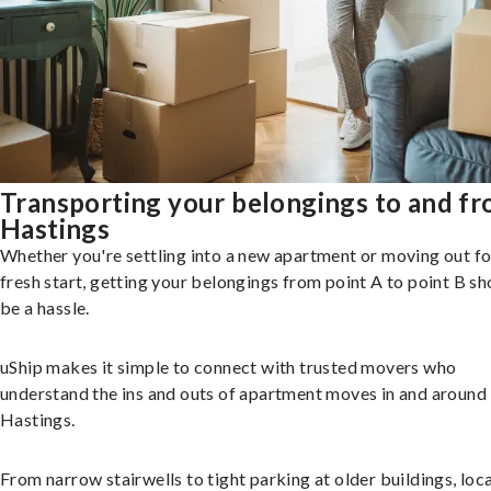
Transporting your belongings to and f
Hastings
Whether you're settling into a new apartment or moving out fo
fresh start, getting your belongings from point A to point B sh
be a hassle.
uShip makes it simple to connect with trusted movers who
understand the ins and outs of apartment moves in and around
Hastings.
From narrow stairwells to tight parking at older buildings, loca