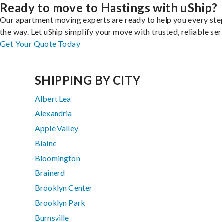
Ready to move to Hastings with uShip?
Our apartment moving experts are ready to help you every ste
the way. Let uShip simplify your move with trusted, reliable ser
Get Your Quote Today
SHIPPING BY CITY
Albert Lea
Alexandria
Apple Valley
Blaine
Bloomington
Brainerd
Brooklyn Center
Brooklyn Park
Burnsville