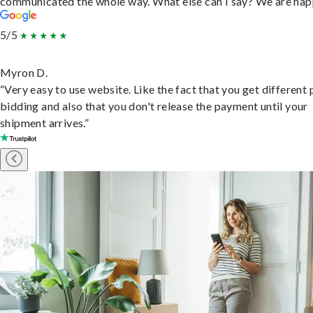
communicated the whole way. What else can I say? We are hap
5/5
Myron D.
“Very easy to use website. Like the fact that you get different
bidding and also that you don't release the payment until your
shipment arrives.”