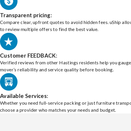
Transparent pricing:
Compare clear, upfront quotes to avoid hidden fees. uShip all
to review multiple offers to find the best value.
Customer FEEDBACK:
Verified reviews from other Hastings residents help you gauge
mover’s reliability and service quality before booking.
Available Services:
Whether you need full-service packing or just furniture transpo
choose a provider who matches your needs and budget.