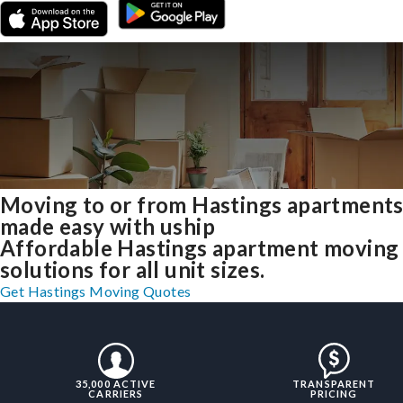
Moving to or from Hastings apartment
made easy with uship
Affordable Hastings apartment moving
solutions for all unit sizes.
Get Hastings Moving Quotes
35,000 ACTIVE
TRANSPARENT
CARRIERS
PRICING