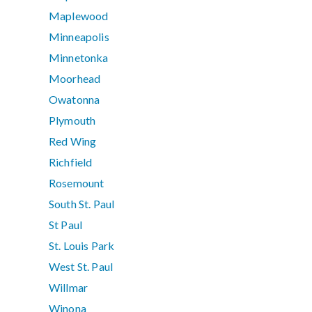
Maplewood
Minneapolis
Minnetonka
Moorhead
Owatonna
Plymouth
Red Wing
Richfield
Rosemount
South St. Paul
St Paul
St. Louis Park
West St. Paul
Willmar
Winona