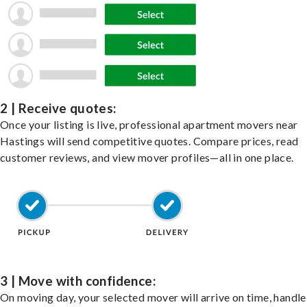
2 | Receive quotes:
Once your listing is live, professional apartment movers near
Hastings will send competitive quotes. Compare prices, read
customer reviews, and view mover profiles—all in one place.
3 | Move with confidence:
On moving day, your selected mover will arrive on time, handle