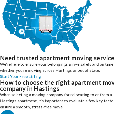
Need trusted apartment moving servic
We’re here to ensure your belongings arrive safely and on time
whether you’re moving across Hastings or out of state.
Start Your Free Listing
How to choose the right apartment mo
company in Hastings
When selecting a moving company for relocating to or from a
Hastings apartment, it’s important to evaluate a few key facto
ensure a smooth, stress-free move: