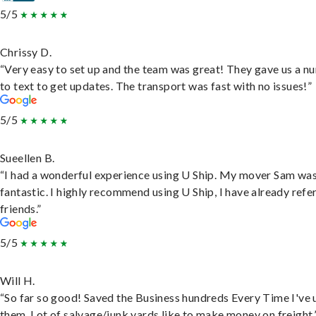
5/5
Chrissy D.
“Very easy to set up and the team was great! They gave us a 
to text to get updates. The transport was fast with no issues!”
5/5
Sueellen B.
“I had a wonderful experience using U Ship. My mover Sam wa
fantastic. I highly recommend using U Ship, I have already refe
friends.”
5/5
Will H.
“So far so good! Saved the Business hundreds Every Time I've 
them. Lot of salvage/junk yards like to make money on freight.