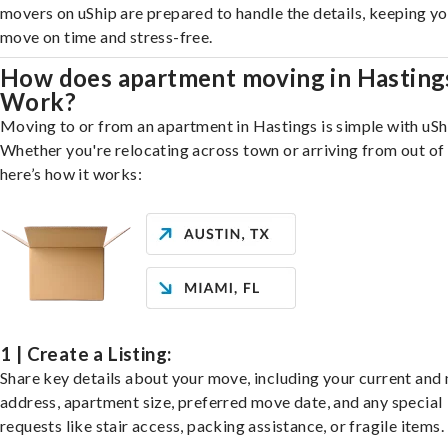
movers on uShip are prepared to handle the details, keeping y
move on time and stress-free.
How does apartment moving in Hasting
Work?
Moving to or from an apartment in Hastings is simple with uSh
Whether you're relocating across town or arriving from out of 
here’s how it works:
1 | Create a Listing:
Share key details about your move, including your current and
address, apartment size, preferred move date, and any special
requests like stair access, packing assistance, or fragile items.