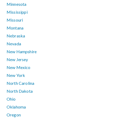
Minnesota
Mississippi
Missouri
Montana
Nebraska
Nevada
New Hampshire
New Jersey
New Mexico
New York
North Carolina
North Dakota
Ohio
Oklahoma
Oregon