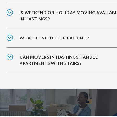
IS WEEKEND OR HOLIDAY MOVING AVAILAB
IN HASTINGS?
WHAT IF I NEED HELP PACKING?
CAN MOVERS IN HASTINGS HANDLE
APARTMENTS WITH STAIRS?