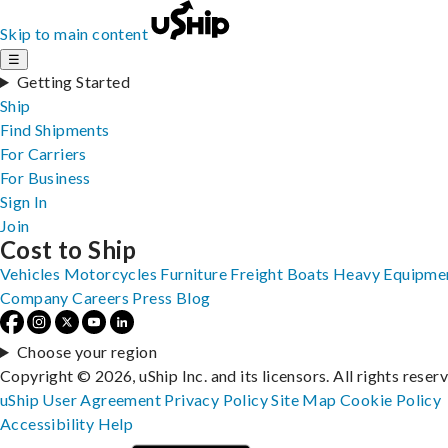
Skip to main content
☰
Getting Started
Ship
Find Shipments
For Carriers
For Business
Sign In
Join
Cost to Ship
Vehicles
Motorcycles
Furniture
Freight
Boats
Heavy Equipme
Company
Careers
Press
Blog
Choose your region
Copyright © 2026, uShip Inc. and its licensors. All rights reser
uShip User Agreement
Privacy Policy
Site Map
Cookie Policy
Accessibility
Help