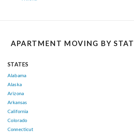
APARTMENT MOVING BY STAT
STATES
Alabama
Alaska
Arizona
Arkansas
California
Colorado
Connecticut