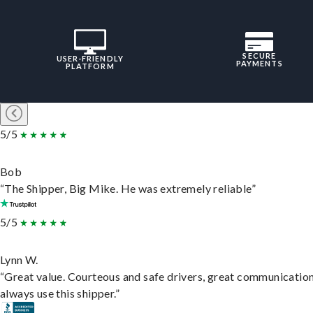
SECURE
USER-FRIENDLY
PAYMENTS
PLATFORM
5/5
Bob
“The Shipper, Big Mike. He was extremely reliable”
5/5
Lynn W.
“Great value. Courteous and safe drivers, great communication
always use this shipper.”