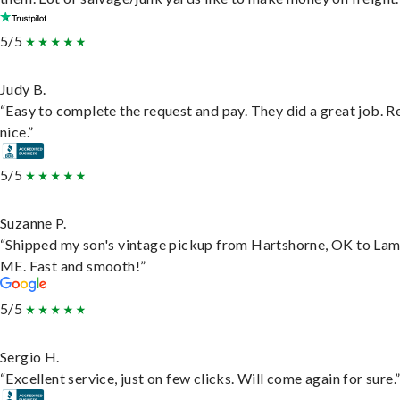
5/5
Judy B.
“Easy to complete the request and pay. They did a great job. R
nice.”
5/5
Suzanne P.
“Shipped my son's vintage pickup from Hartshorne, OK to Lam
ME. Fast and smooth!”
5/5
Sergio H.
“Excellent service, just on few clicks. Will come again for sure.