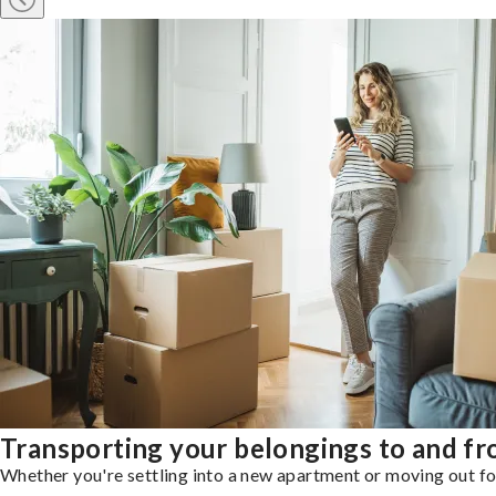
Transporting your belongings to and f
Whether you're settling into a new apartment or moving out for 