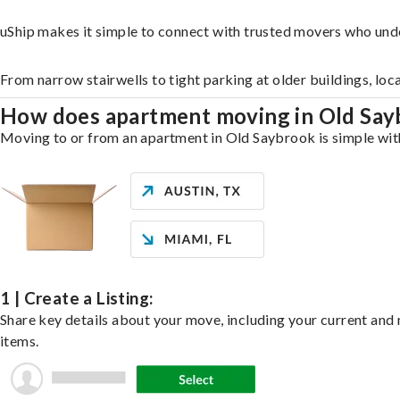
uShip makes it simple to connect with trusted movers who und
From narrow stairwells to tight parking at older buildings, loc
How does apartment moving in Old Sa
Moving to or from an apartment in Old Saybrook is simple with 
1 | Create a Listing:
Share key details about your move, including your current and n
items.