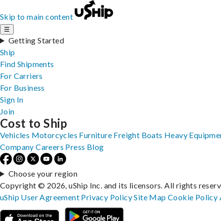
Skip to main content
☰
Getting Started
Ship
Find Shipments
For Carriers
For Business
Sign In
Join
Cost to Ship
Vehicles
Motorcycles
Furniture
Freight
Boats
Heavy Equipme
Company
Careers
Press
Blog
Choose your region
Copyright © 2026, uShip Inc. and its licensors. All rights reser
uShip User Agreement
Privacy Policy
Site Map
Cookie Policy