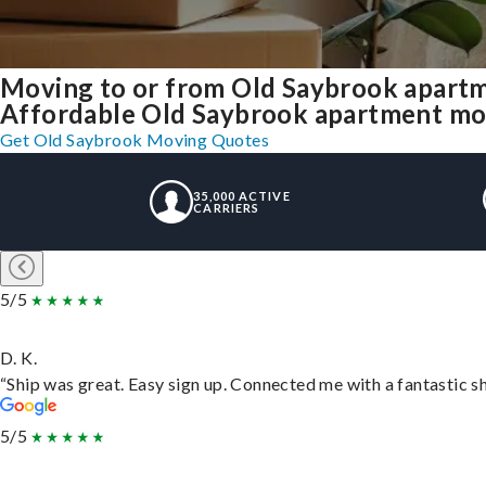
Moving to or from Old Saybrook apartm
Affordable Old Saybrook apartment movin
Get Old Saybrook Moving Quotes
35,000 ACTIVE
CARRIERS
5/5
D. K.
“Ship was great. Easy sign up. Connected me with a fantastic s
5/5