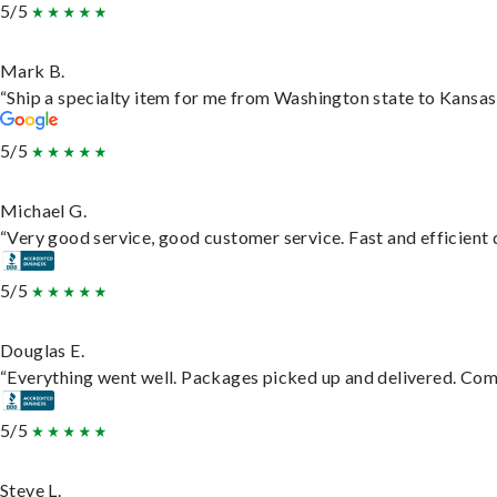
5/5
Mark B.
“Ship a specialty item for me from Washington state to Kansas,
5/5
Michael G.
“Very good service, good customer service. Fast and efficient d
5/5
Douglas E.
“Everything went well. Packages picked up and delivered. Commu
5/5
Steve L.