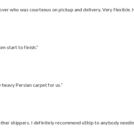
over who was courteous on pickup and delivery. Very flexible. 
m start to finish.”
heavy Persian carpet for us.”
ther shippers. I definitely recommend uShip to anybody needing