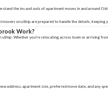
erstand the ins and outs of apartment moves in and around Ol
al movers on uShip are prepared to handle the details, keeping 
ybrook Work?
uShip. Whether you're relocating across town or arriving from 
ew address, apartment size, preferred move date, and any specia