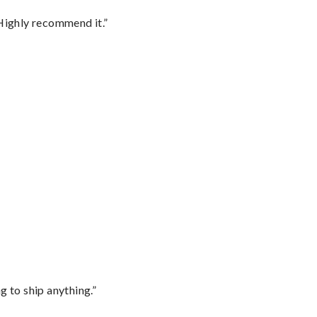
Highly recommend it.”
 to ship anything.”