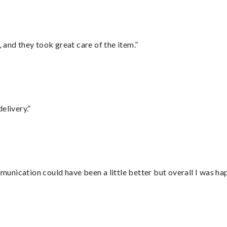
 and they took great care of the item.”
elivery.”
nication could have been a little better but overall I was hap