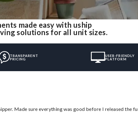
ents made easy with uship
g solutions for all unit sizes.
TRANSPARENT
USER-FRIENDLY
PRICING
PLATFORM
hipper. Made sure everything was good before I released the fu