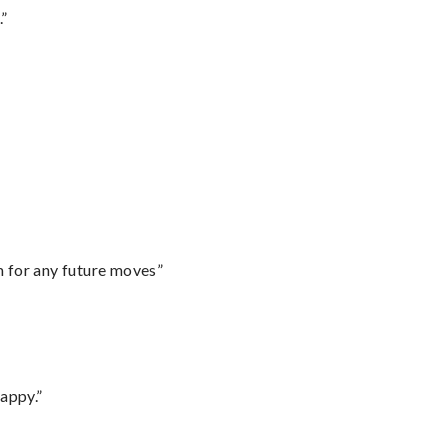
.”
m for any future moves”
appy.”