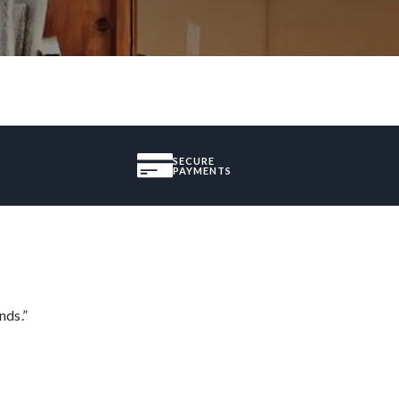
SECURE
PAYMENTS
nds.”