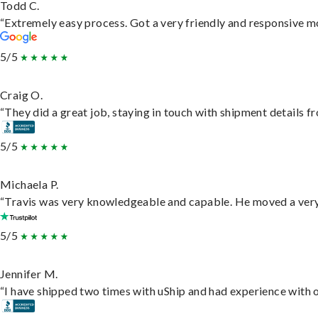
Todd C.
“Extremely easy process. Got a very friendly and responsive m
5/5
Craig O.
“They did a great job, staying in touch with shipment details fro
5/5
Michaela P.
“Travis was very knowledgeable and capable. He moved a very 
5/5
Jennifer M.
“I have shipped two times with uShip and had experience with o