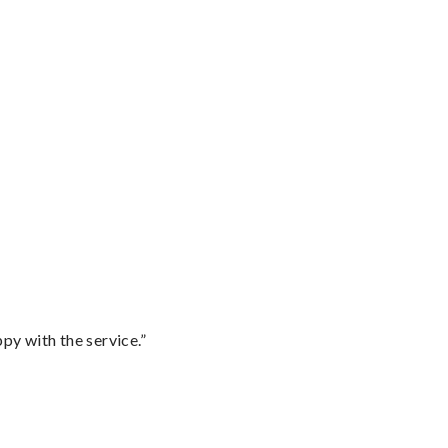
py with the service.”