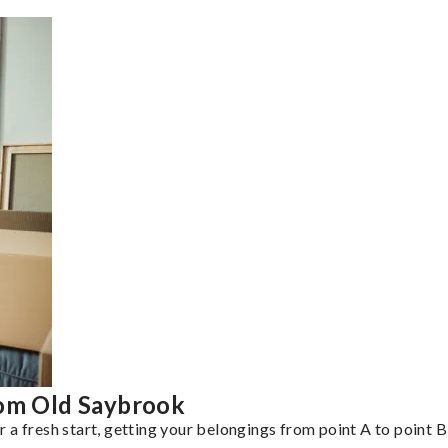
rom Old Saybrook
a fresh start, getting your belongings from point A to point B 