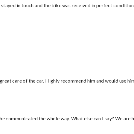
stayed in touch and the bike was received in perfect condition
great care of the car. Highly recommend him and would use hi
d he communicated the whole way. What else can I say? We are h