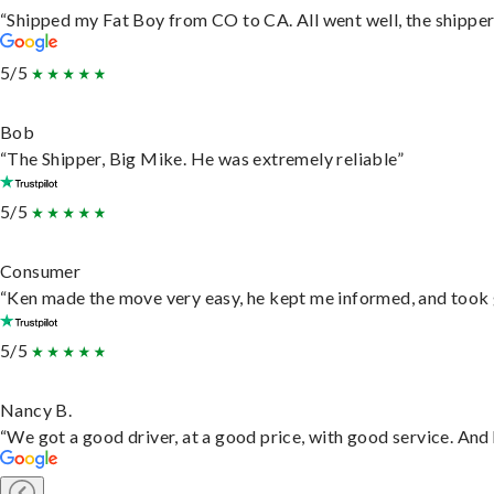
“Shipped my Fat Boy from CO to CA. All went well, the shipper 
5/5
Bob
“The Shipper, Big Mike. He was extremely reliable”
5/5
Consumer
“Ken made the move very easy, he kept me informed, and took 
5/5
Nancy B.
“We got a good driver, at a good price, with good service. An