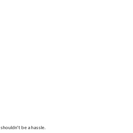
shouldn't be a hassle.