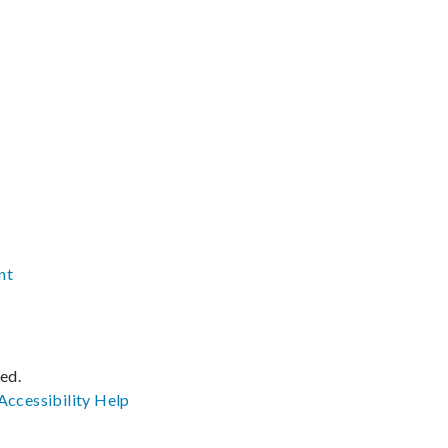
nt
ved.
Accessibility
Help