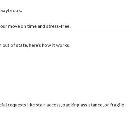
d Saybrook.
your move on time and stress-free.
out of state, here’s how it works:
l requests like stair access, packing assistance, or fragile