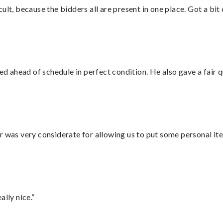
lt, because the bidders all are present in one place. Got a bit 
d ahead of schedule in perfect condition. He also gave a fair
r was very considerate for allowing us to put some personal ite
lly nice.”