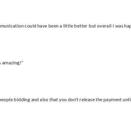
nication could have been a little better but overall I was hap
s amazing!”
 people bidding and also that you don't release the payment unti