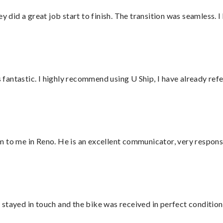
did a great job start to finish. The transition was seamless. 
antastic. I highly recommend using U Ship, I have already refe
 to me in Reno. He is an excellent communicator, very responsi
stayed in touch and the bike was received in perfect condition