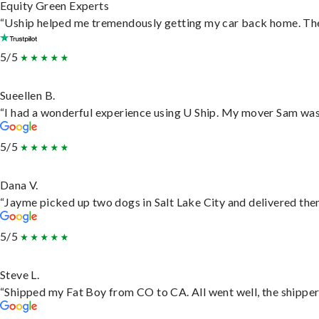
Equity Green Experts
“Uship helped me tremendously getting my car back home. They 
5/5
Sueellen B.
“I had a wonderful experience using U Ship. My mover Sam was f
5/5
Dana V.
“Jayme picked up two dogs in Salt Lake City and delivered them
5/5
Steve L.
“Shipped my Fat Boy from CO to CA. All went well, the shipper 