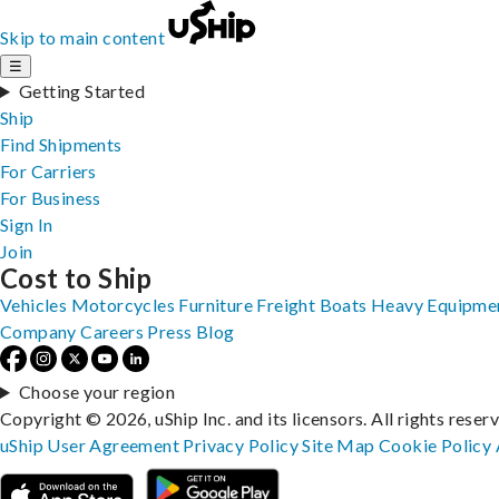
Skip to main content
☰
Getting Started
Ship
Find Shipments
For Carriers
For Business
Sign In
Join
Cost to Ship
Vehicles
Motorcycles
Furniture
Freight
Boats
Heavy Equipme
Company
Careers
Press
Blog
Choose your region
Copyright © 2026, uShip Inc. and its licensors. All rights reser
uShip User Agreement
Privacy Policy
Site Map
Cookie Policy