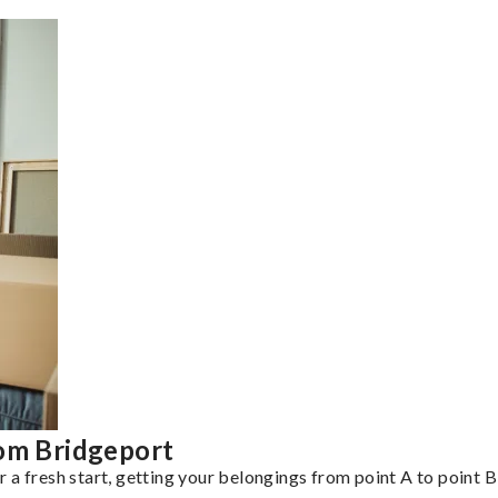
rom Bridgeport
a fresh start, getting your belongings from point A to point B 