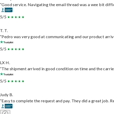
“Good service. Navigating the email thread was a wee bit difficu
5/5
T. T.
“Pedro was very good at communicating and our product arrive
5/5
LX H.
“The shipment arrived in good condition on time and the carrie
5/5
Judy B.
“Easy to complete the request and pay. They did a great job. Rea