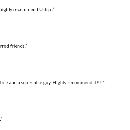
I highly recommend Uship!”
rred friends.”
ble and a super nice guy. Highly recommend it!!!!”
.”