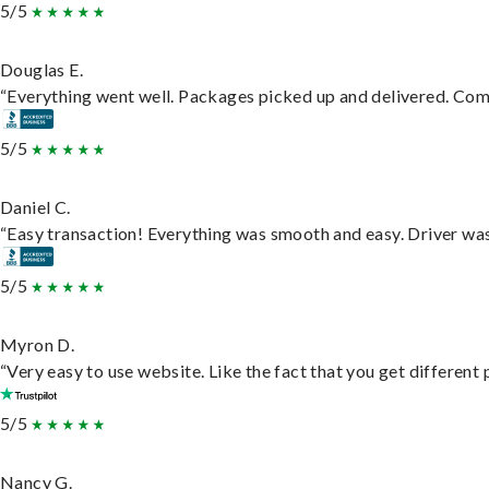
5/5
Douglas E.
“Everything went well. Packages picked up and delivered. Commu
5/5
Daniel C.
“Easy transaction! Everything was smooth and easy. Driver wa
5/5
Myron D.
“Very easy to use website. Like the fact that you get different
5/5
Nancy G.