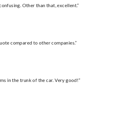
confusing. Other than that, excellent.”
 quote compared to other companies.”
ms in the trunk of the car. Very good!”