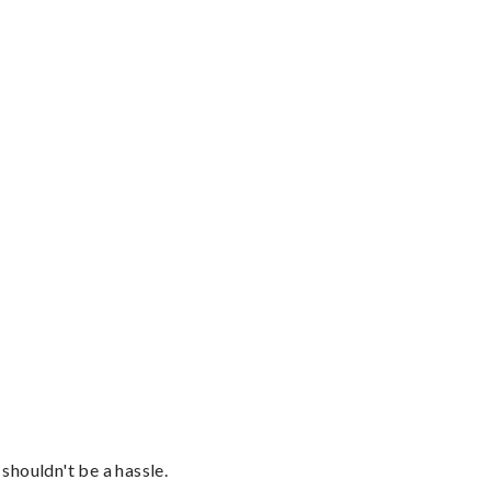
shouldn't be a hassle.