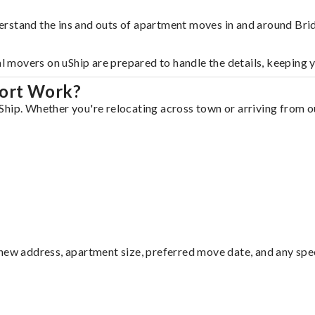
erstand the ins and outs of apartment moves in and around Bri
al movers on uShip are prepared to handle the details, keeping 
port Work?
hip. Whether you're relocating across town or arriving from out
ew address, apartment size, preferred move date, and any specia