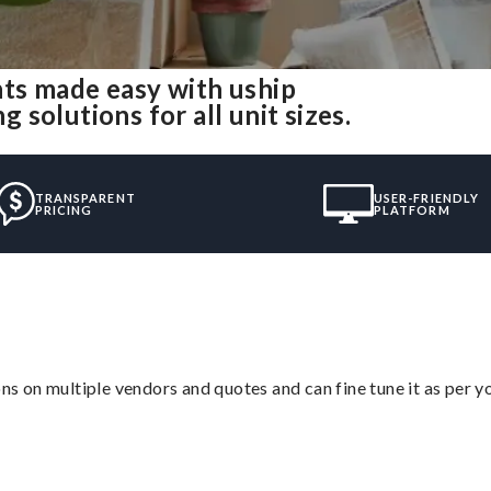
ts made easy with uship
solutions for all unit sizes.
TRANSPARENT
USER-FRIENDLY
PRICING
PLATFORM
ons on multiple vendors and quotes and can fine tune it as per 