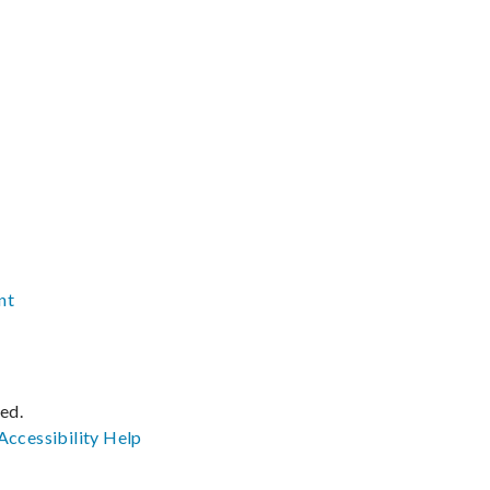
nt
ved.
Accessibility
Help