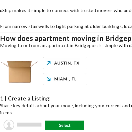
uShip makes it simple to connect with trusted movers who und
From narrow stairwells to tight parking at older buildings, loc
How does apartment moving in Bridge
Moving to or from an apartment in Bridgeport is simple with uS
1 | Create a Listing:
Share key details about your move, including your current and n
items.