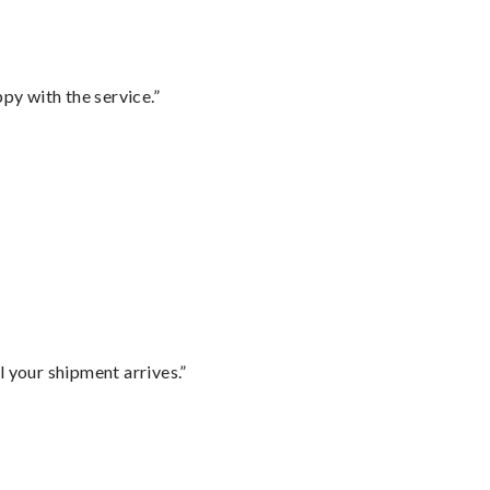
py with the service.”
l your shipment arrives.”