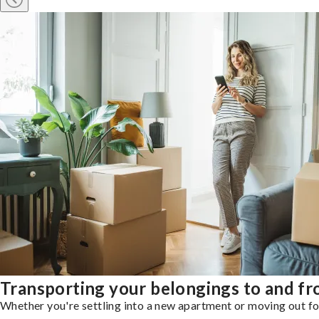
Transporting your belongings to and f
Whether you're settling into a new apartment or moving out for 