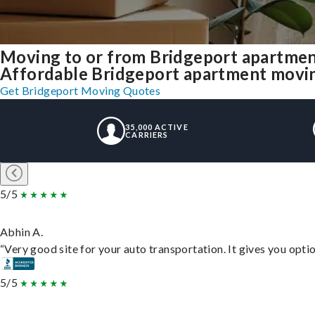
Moving to or from Bridgeport apartmen
Affordable Bridgeport apartment moving 
Get Bridgeport Moving Quotes
35,000 ACTIVE
CARRIERS
5/5
Abhin A.
“Very good site for your auto transportation. It gives you opti
5/5