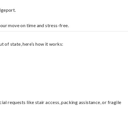
dgeport.
your move on time and stress-free.
 of state, here’s how it works:
l requests like stair access, packing assistance, or fragile