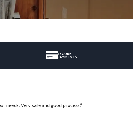
SECURE
PAYMENTS
your needs. Very safe and good process.”