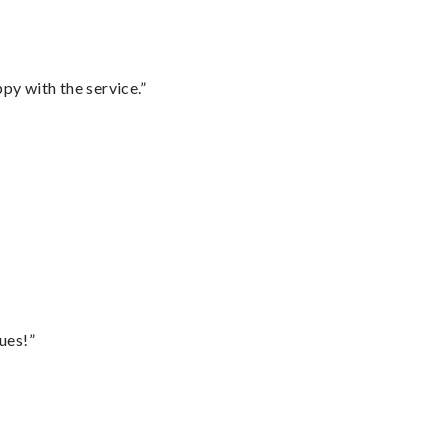
py with the service.”
ues!”