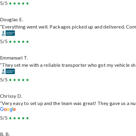
5/5
Douglas E.
“Everything went well. Packages picked up and delivered. Commu
5/5
Emmanuel T.
“They set me with a reliable transporter who got my vehicle sh
5/5
Chrissy D.
“Very easy to set up and the team was great! They gave us a nu
5/5
B. B.