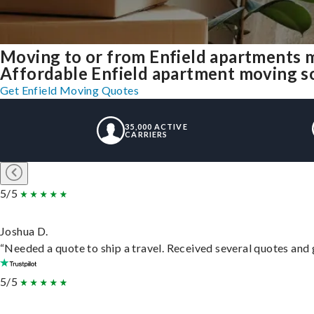
Moving to or from Enfield apartments 
Affordable Enfield apartment moving solu
Get Enfield Moving Quotes
35,000 ACTIVE
CARRIERS
5/5
Joshua D.
“Needed a quote to ship a travel. Received several quotes and g
5/5