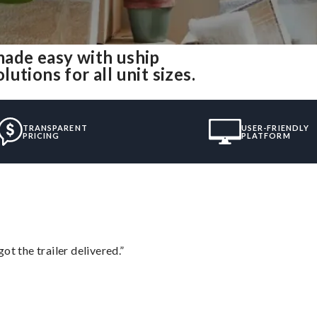
made easy with uship
tions for all unit sizes.
TRANSPARENT
USER-FRIENDLY
PRICING
PLATFORM
ot the trailer delivered.”