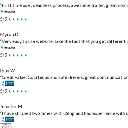
“First time user, seamless process, awesome trailer, great com
5/5
Myron D.
“Very easy to use website. Like the fact that you get different
5/5
Lynn W.
“Great value. Courteous and safe drivers, great communication. 
5/5
Jennifer M.
“I have shipped two times with uShip and had experience with o