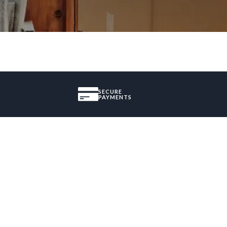
SECURE
PAYMENTS