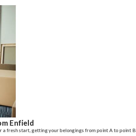
om Enfield
a fresh start, getting your belongings from point A to point B 