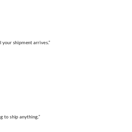
l your shipment arrives.”
 to ship anything.”