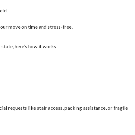
eld.
your move on time and stress-free.
state, here’s how it works:
l requests like stair access, packing assistance, or fragile