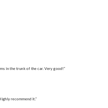
ms in the trunk of the car. Very good!”
Highly recommend it.”