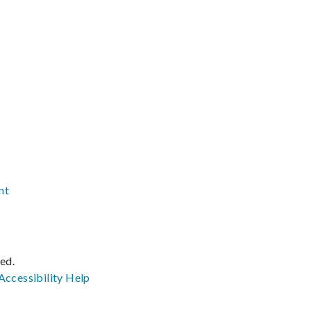
nt
ved.
Accessibility
Help