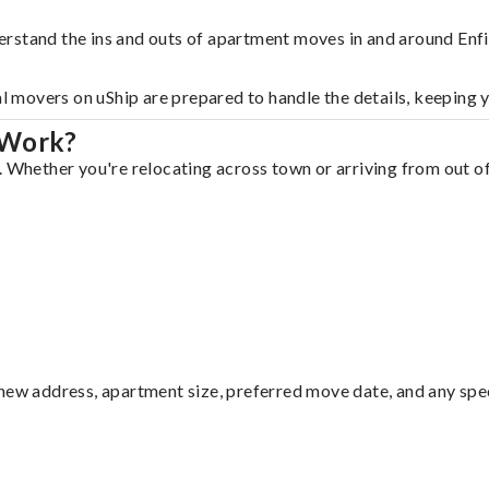
rstand the ins and outs of apartment moves in and around Enfi
al movers on uShip are prepared to handle the details, keeping 
 Work?
 Whether you're relocating across town or arriving from out of 
ew address, apartment size, preferred move date, and any specia