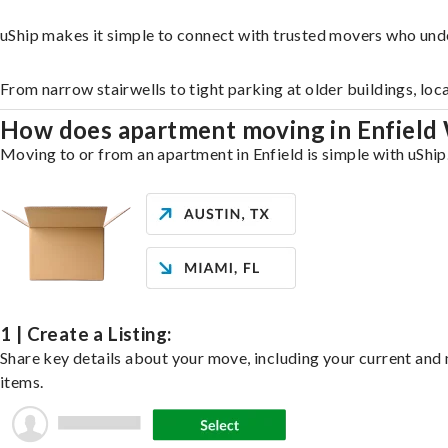
uShip makes it simple to connect with trusted movers who unde
From narrow stairwells to tight parking at older buildings, loc
How does apartment moving in Enfield
Moving to or from an apartment in Enfield is simple with uShip.
1 | Create a Listing:
Share key details about your move, including your current and n
items.