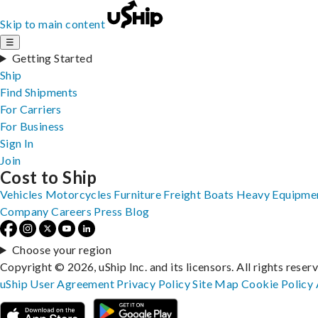
Skip to main content
☰
Getting Started
Ship
Find Shipments
For Carriers
For Business
Sign In
Join
Cost to Ship
Vehicles
Motorcycles
Furniture
Freight
Boats
Heavy Equipme
Company
Careers
Press
Blog
Choose your region
Copyright © 2026, uShip Inc. and its licensors. All rights reser
uShip User Agreement
Privacy Policy
Site Map
Cookie Policy