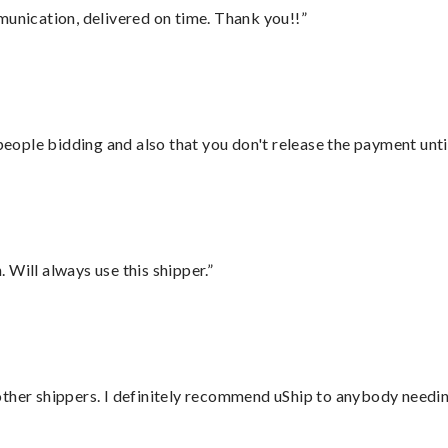
munication, delivered on time. Thank you!!”
 people bidding and also that you don't release the payment unti
Will always use this shipper.”
ther shippers. I definitely recommend uShip to anybody needing