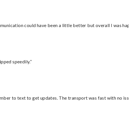
nication could have been a little better but overall I was hap
ipped speedily.”
mber to text to get updates. The transport was fast with no iss