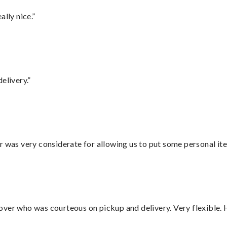
lly nice.”
elivery.”
r was very considerate for allowing us to put some personal ite
over who was courteous on pickup and delivery. Very flexible. 