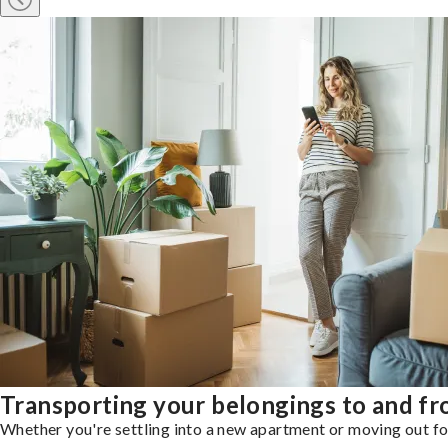
Transporting your belongings to and fr
Whether you're settling into a new apartment or moving out for 