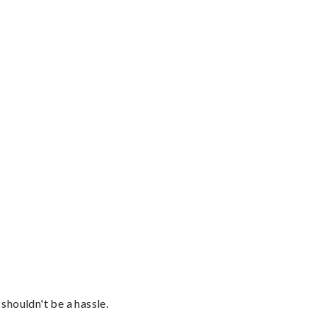
shouldn't be a hassle.