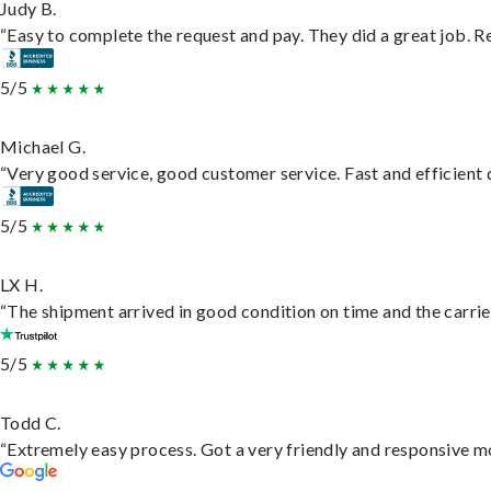
Judy B.
“Easy to complete the request and pay. They did a great job. Rea
5/5
Michael G.
“Very good service, good customer service. Fast and efficient d
5/5
LX H.
“The shipment arrived in good condition on time and the carrie
5/5
Todd C.
“Extremely easy process. Got a very friendly and responsive m