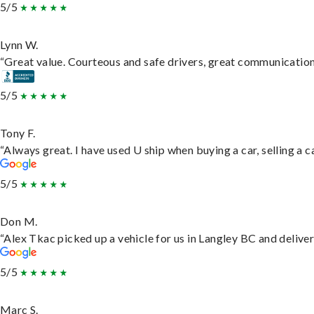
5/5
Lynn W.
“Great value. Courteous and safe drivers, great communication. 
5/5
Tony F.
“Always great. I have used U ship when buying a car, selling a
5/5
Don M.
“Alex Tkac picked up a vehicle for us in Langley BC and delive
5/5
Marc S.