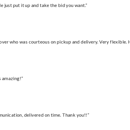
ust put it up and take the bid you want.”
over who was courteous on pickup and delivery. Very flexible. 
s amazing!”
munication, delivered on time. Thank you!!”