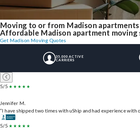
Moving to or from Madison apartments 
Affordable Madison apartment moving sol
Get Madison Moving Quotes
35,000 ACTIVE
CARRIERS
5/5
Jennifer M.
“I have shipped two times with uShip and had experience with o
5/5