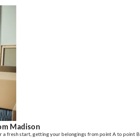
rom Madison
a fresh start, getting your belongings from point A to point B 