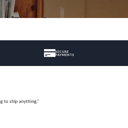
SECURE
PAYMENTS
 to ship anything.”