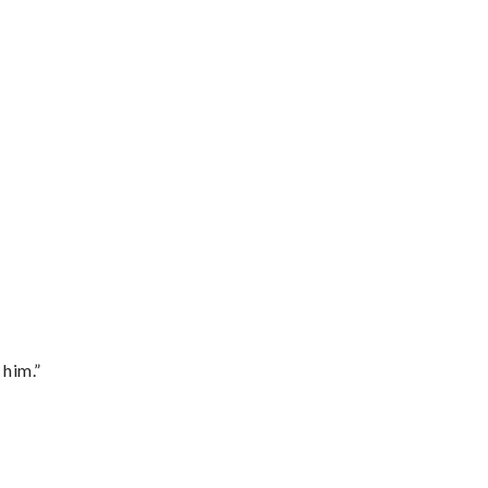
 him.”