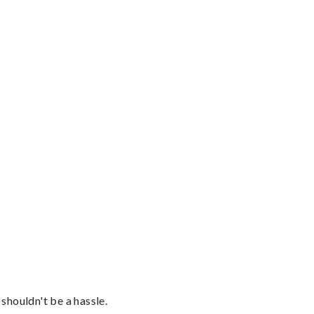
shouldn't be a hassle.