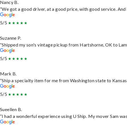
Nancy B.
“We got a good driver, at a good price, with good service. An
5/5
Suzanne P.
“Shipped my son's vintage pickup from Hartshorne, OK to Lam
5/5
Mark B.
“Ship a specialty item for me from Washington state to Kansas,
5/5
Sueellen B.
“I had a wonderful experience using U Ship. My mover Sam was f