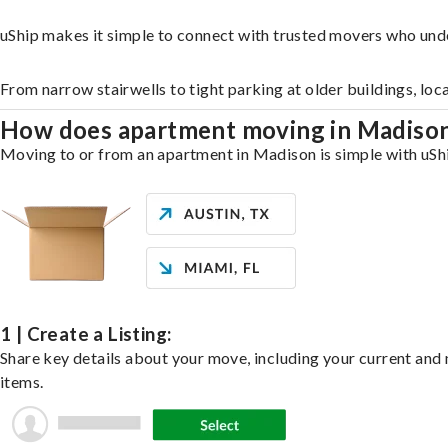
uShip makes it simple to connect with trusted movers who und
From narrow stairwells to tight parking at older buildings, loc
How does apartment moving in Madiso
Moving to or from an apartment in Madison is simple with uShip
1 | Create a Listing:
Share key details about your move, including your current and n
items.