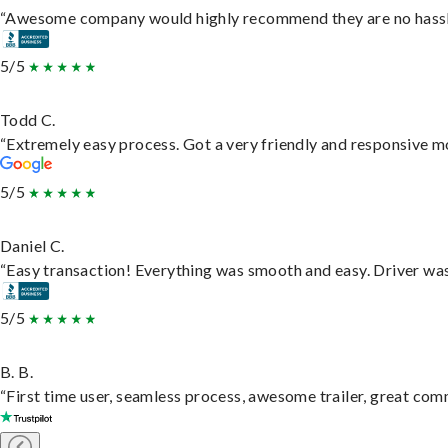
“Awesome company would highly recommend they are no hassle j
5/5
Todd C.
“Extremely easy process. Got a very friendly and responsive m
5/5
Daniel C.
“Easy transaction! Everything was smooth and easy. Driver wa
5/5
B. B.
“First time user, seamless process, awesome trailer, great com