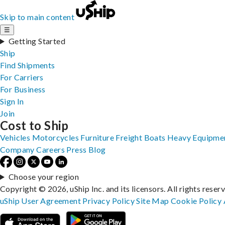
Skip to main content
☰
Getting Started
Ship
Find Shipments
For Carriers
For Business
Sign In
Join
Cost to Ship
Vehicles
Motorcycles
Furniture
Freight
Boats
Heavy Equipme
Company
Careers
Press
Blog
Choose your region
Copyright © 2026, uShip Inc. and its licensors. All rights reser
uShip User Agreement
Privacy Policy
Site Map
Cookie Policy