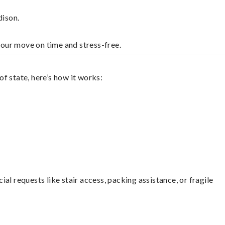
dison.
your move on time and stress-free.
f state, here’s how it works:
l requests like stair access, packing assistance, or fragile