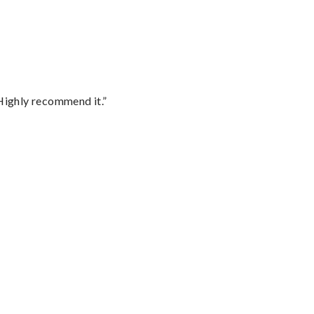
Highly recommend it.”