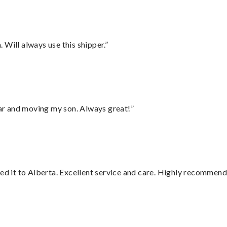
Will always use this shipper.”
 car and moving my son. Always great!”
red it to Alberta. Excellent service and care. Highly recommend