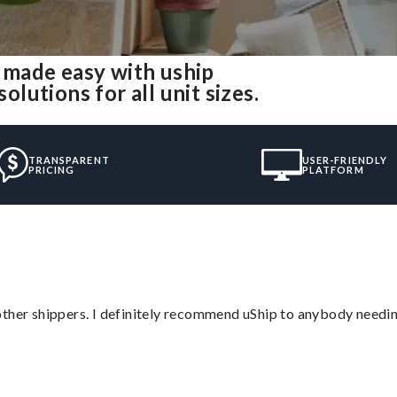
made easy with uship
utions for all unit sizes.
TRANSPARENT
USER-FRIENDLY
PRICING
PLATFORM
ther shippers. I definitely recommend uShip to anybody needing