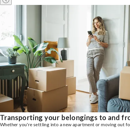
Transporting your belongings to and f
Whether you're settling into a new apartment or moving out for 