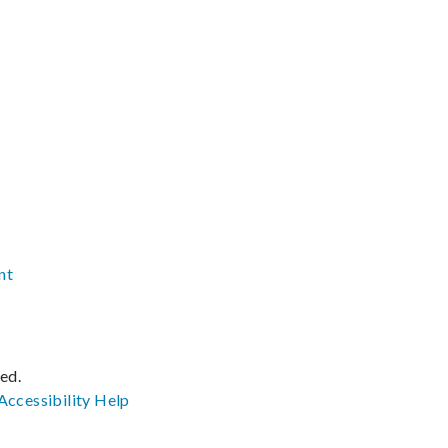
nt
ved.
Accessibility
Help