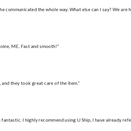
d he communicated the whole way. What else can I say? We are h
oine, ME. Fast and smooth!”
 and they took great care of the item.”
antastic. I highly recommend using U Ship, I have already refe