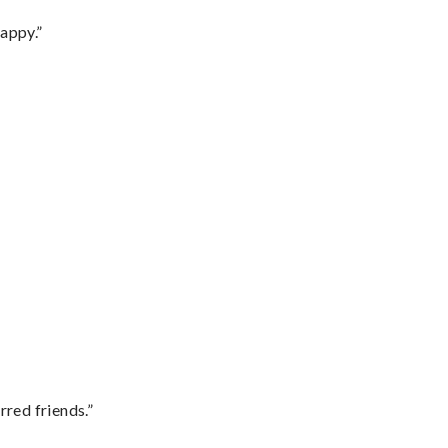
appy.”
rred friends.”