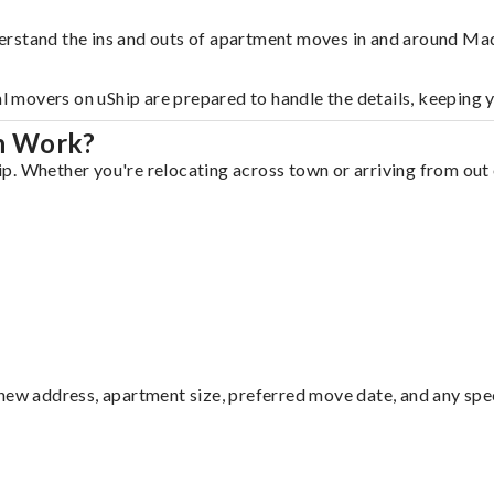
erstand the ins and outs of apartment moves in and around Ma
al movers on uShip are prepared to handle the details, keeping 
n Work?
. Whether you're relocating across town or arriving from out o
ew address, apartment size, preferred move date, and any specia