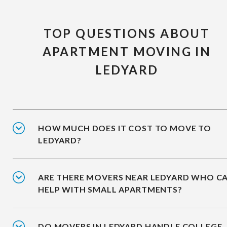
TOP QUESTIONS ABOUT
APARTMENT MOVING IN
LEDYARD
HOW MUCH DOES IT COST TO MOVE TO
LEDYARD?
ARE THERE MOVERS NEAR LEDYARD WHO C
HELP WITH SMALL APARTMENTS?
DO MOVERS IN LEDYARD HANDLE COLLEGE