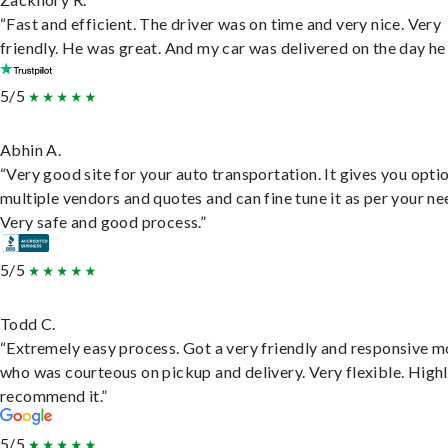
“Fast and efficient. The driver was on time and very nice. Very
friendly. He was great. And my car was delivered on the day he 
5/5
Abhin A.
“Very good site for your auto transportation. It gives you opti
multiple vendors and quotes and can fine tune it as per your ne
Very safe and good process.”
5/5
Todd C.
“Extremely easy process. Got a very friendly and responsive 
who was courteous on pickup and delivery. Very flexible. High
recommend it.”
5/5