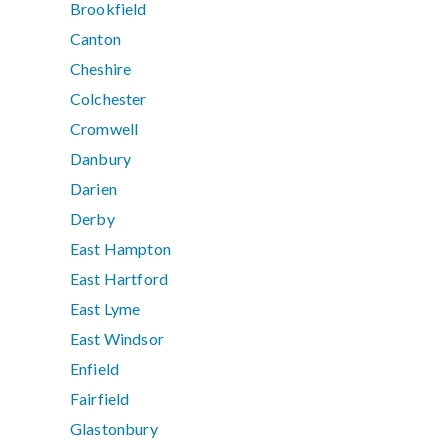
Brookfield
Canton
Cheshire
Colchester
Cromwell
Danbury
Darien
Derby
East Hampton
East Hartford
East Lyme
East Windsor
Enfield
Fairfield
Glastonbury