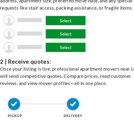
address, apartment size, preferred move date, and any special
requests like stair access, packing assistance, or fragile items.
2 | Receive quotes:
Once your listing is live, professional apartment movers near 
will send competitive quotes. Compare prices, read customer
reviews, and view mover profiles—all in one place.