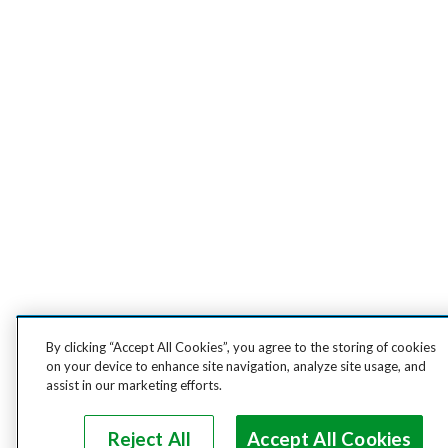
By clicking “Accept All Cookies”, you agree to the storing of cookies
on your device to enhance site navigation, analyze site usage, and
assist in our marketing efforts.
Reject All
Accept All Cookies