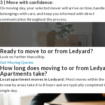
3 | Move with confidence:
On moving day, your selected mover will arrive on time, handle
belongings with care, and keep you informed with direct
communication throughout the process.
Ready to move to or from Ledyard?
Look no further than uShip.
Get Moving Quotes
How long does moving to or from Ledy
Apartments take?
Local apartment moves in Ledyard:
Most moves within the 
to nearby areas take 4 to 8 hours and are typically completed i
single day.