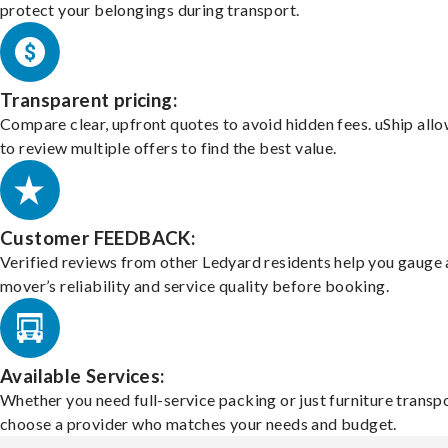
protect your belongings during transport.
Transparent pricing:
Compare clear, upfront quotes to avoid hidden fees. uShip all
to review multiple offers to find the best value.
Customer FEEDBACK:
Verified reviews from other Ledyard residents help you gauge 
mover’s reliability and service quality before booking.
Available Services:
Whether you need full-service packing or just furniture transpo
choose a provider who matches your needs and budget.