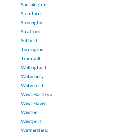
Southington
Stamford
Stonington
Stratford
Suffield
Torrington
Trumbull
Wallingford
Waterbury
Waterford
West Hartford
West Haven
Weston
Westport
Wethersfield