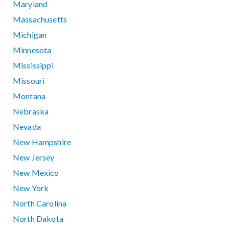
Maryland
Massachusetts
Michigan
Minnesota
Mississippi
Missouri
Montana
Nebraska
Nevada
New Hampshire
New Jersey
New Mexico
New York
North Carolina
North Dakota