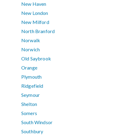
New Haven
New London
New Milford
North Branford
Norwalk
Norwich
Old Saybrook
Orange
Plymouth
Ridgefield
Seymour
Shelton
Somers
South Windsor
Southbury