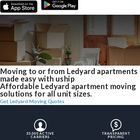
Moving to or from Ledyard apartments
made easy with uship
Affordable Ledyard apartment moving
solutions for all unit sizes.
Get Ledyard Moving Quotes
35,000 ACTIVE
TRANSPARENT
CARRIERS
PRICING