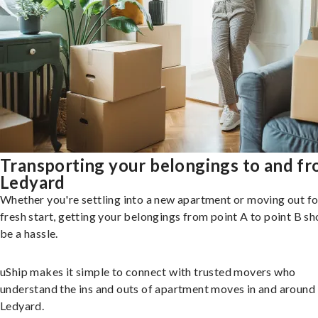
Transporting your belongings to and f
Ledyard
Whether you're settling into a new apartment or moving out fo
fresh start, getting your belongings from point A to point B sh
be a hassle.
uShip makes it simple to connect with trusted movers who
understand the ins and outs of apartment moves in and around
Ledyard.