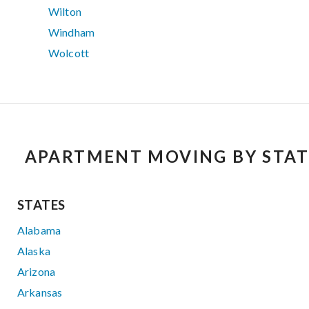
Wilton
Windham
Wolcott
APARTMENT MOVING BY STAT
STATES
Alabama
Alaska
Arizona
Arkansas