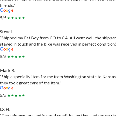
friends.”
5/5
Steve L.
“Shipped my Fat Boy from CO to CA. All went well, the shippe
stayed in touch and the bike was received in perfect condition.
5/5
Mark B.
“Ship a specialty item for me from Washington state to Kansas
they took great care of the item.”
5/5
LX H.
“The shipment arrived in good condition on time and the carri