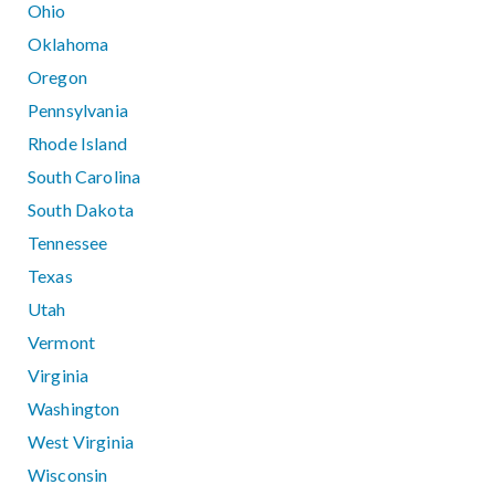
Ohio
Oklahoma
Oregon
Pennsylvania
Rhode Island
South Carolina
South Dakota
Tennessee
Texas
Utah
Vermont
Virginia
Washington
West Virginia
Wisconsin