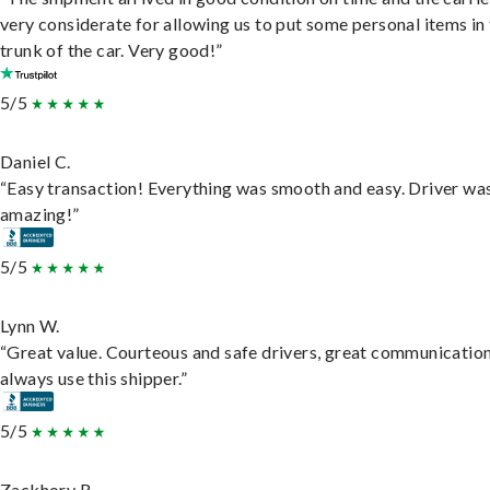
very considerate for allowing us to put some personal items in
trunk of the car. Very good!”
5/5
Daniel C.
“Easy transaction! Everything was smooth and easy. Driver wa
amazing!”
5/5
Lynn W.
“Great value. Courteous and safe drivers, great communication
always use this shipper.”
5/5
Zackhory R.