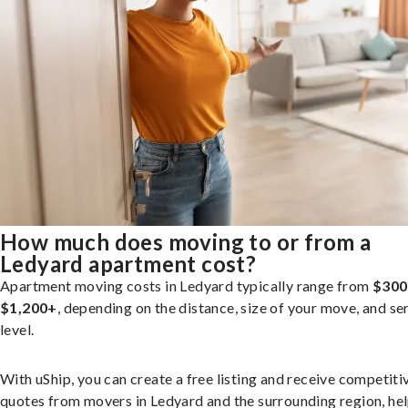
How much does moving to or from a
Ledyard apartment cost?
Apartment moving costs in Ledyard typically range from
$300
$1,200+
, depending on the distance, size of your move, and se
level.
With uShip, you can create a free listing and receive competiti
quotes from movers in Ledyard and the surrounding region, he