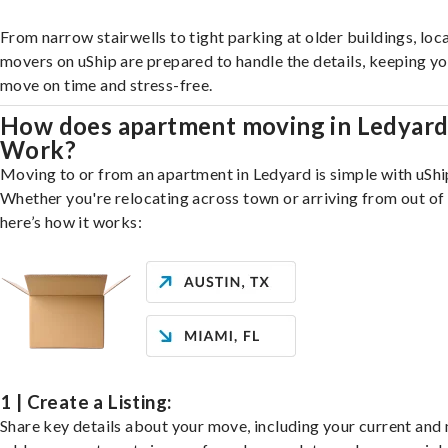
From narrow stairwells to tight parking at older buildings, loca
movers on uShip are prepared to handle the details, keeping y
move on time and stress-free.
How does apartment moving in Ledyar
Work?
Moving to or from an apartment in Ledyard is simple with uShi
Whether you're relocating across town or arriving from out of 
here’s how it works:
1 | Create a Listing:
Share key details about your move, including your current and