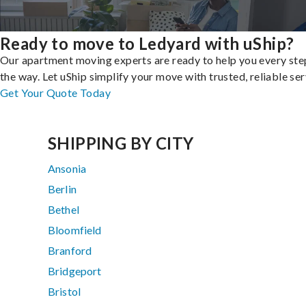
Ready to move to Ledyard with uShip?
Our apartment moving experts are ready to help you every ste
the way. Let uShip simplify your move with trusted, reliable ser
Get Your Quote Today
SHIPPING BY CITY
Ansonia
Berlin
Bethel
Bloomfield
Branford
Bridgeport
Bristol