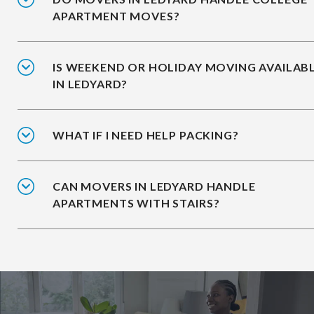
APARTMENT MOVES?
IS WEEKEND OR HOLIDAY MOVING AVAILAB
IN LEDYARD?
WHAT IF I NEED HELP PACKING?
CAN MOVERS IN LEDYARD HANDLE
APARTMENTS WITH STAIRS?