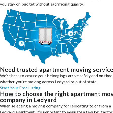
you stay on budget without sacrificing quality.
Need trusted apartment moving servic
We’re here to ensure your belongings arrive safely and on time
whether you’re moving across Ledyard or out of state.
Start Your Free Listing
How to choose the right apartment mo
company in Ledyard
When selecting a moving company for relocating to or from a
Ledyard apartment, it’s important to evaluate a few key factor