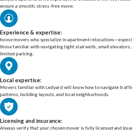
ensure a smooth, stress-free move:
Experience & expertise:
hoose movers who specialize in apartment relocations—especi
those familiar with navigating tight stairwells, small elevators,
limited parking.
Local expertise:
Movers familiar with Ledyard will know how to navigate traffi
patterns, building layouts, and local neighborhoods.
Licensing and insurance:
Always verify that your chosen mover is fully licensed and insu