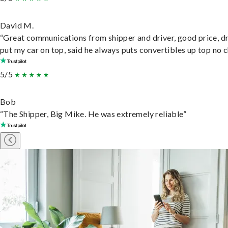
David M.
“Great communications from shipper and driver, good price, dr
put my car on top, said he always puts convertibles up top no c
5/5
Bob
“The Shipper, Big Mike. He was extremely reliable”