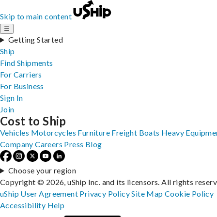
Skip to main content
☰
Getting Started
Ship
Find Shipments
For Carriers
For Business
Sign In
Join
Cost to Ship
Vehicles
Motorcycles
Furniture
Freight
Boats
Heavy Equipme
Company
Careers
Press
Blog
Choose your region
Copyright © 2026, uShip Inc. and its licensors. All rights reser
uShip User Agreement
Privacy Policy
Site Map
Cookie Policy
Accessibility
Help