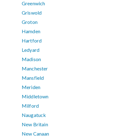
Greenwich
Griswold
Groton
Hamden
Hartford
Ledyard
Madison
Manchester
Mansfield
Meriden
Middletown
Milford
Naugatuck
New Britain
New Canaan