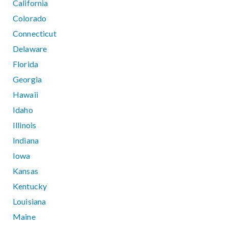
California
Colorado
Connecticut
Delaware
Florida
Georgia
Hawaii
Idaho
Illinois
Indiana
Iowa
Kansas
Kentucky
Louisiana
Maine