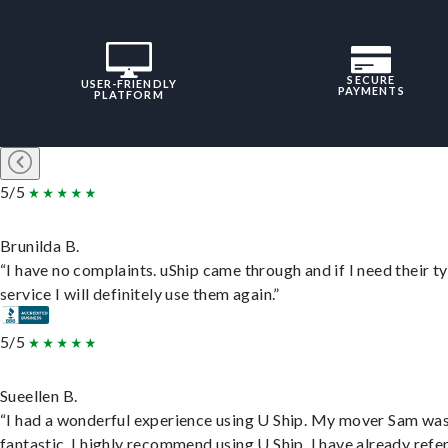
SECURE
USER-FRIENDLY
PAYMENTS
PLATFORM
5/5
Brunilda B.
“I have no complaints. uShip came through and if I need their t
service I will definitely use them again.”
5/5
Sueellen B.
“I had a wonderful experience using U Ship. My mover Sam wa
fantastic. I highly recommend using U Ship, I have already refe