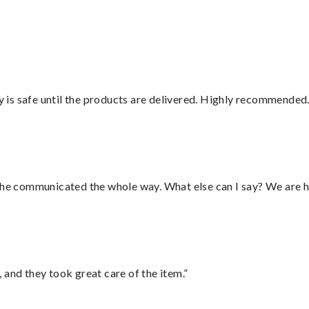
is safe until the products are delivered. Highly recommended.
d he communicated the whole way. What else can I say? We are h
 and they took great care of the item.”