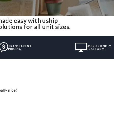
ade easy with uship
tions for all unit sizes.
TRANSPARENT
USER-FRIENDLY
PRICING
PLATFORM
lly nice.”