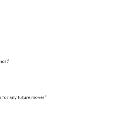
nds.”
m for any future moves”