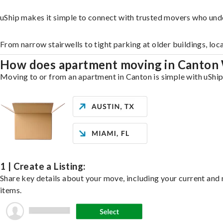
uShip makes it simple to connect with trusted movers who und
From narrow stairwells to tight parking at older buildings, loc
How does apartment moving in Canton
Moving to or from an apartment in Canton is simple with uShip.
1 | Create a Listing:
Share key details about your move, including your current and n
items.