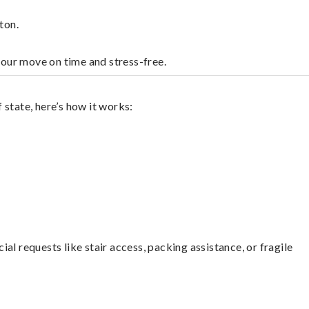
ton.
your move on time and stress-free.
state, here’s how it works:
l requests like stair access, packing assistance, or fragile