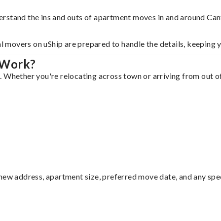
erstand the ins and outs of apartment moves in and around Can
al movers on uShip are prepared to handle the details, keeping 
 Work?
 Whether you're relocating across town or arriving from out of 
ew address, apartment size, preferred move date, and any specia