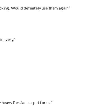
cking. Would definitely use them again.”
elivery.”
”
heavy Persian carpet for us.”