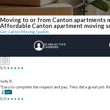
Moving to or from Canton apartments m
Affordable Canton apartment moving solu
Get Canton Moving Quotes
35,000 ACTIVE
CARRIERS
5/5
Judy B.
“Easy to complete the request and pay. They did a great job. Rea
5/5