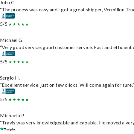
John C.
“The process was easy and I got a great shipper, Vermilion Tru
5/5
Michael G.
“Very good service, good customer service. Fast and efficient d
5/5
Sergio H.
“Excellent service, just on few clicks. Will come again for sure.
5/5
Michaela P.
“Travis was very knowledgeable and capable. He moved a very 