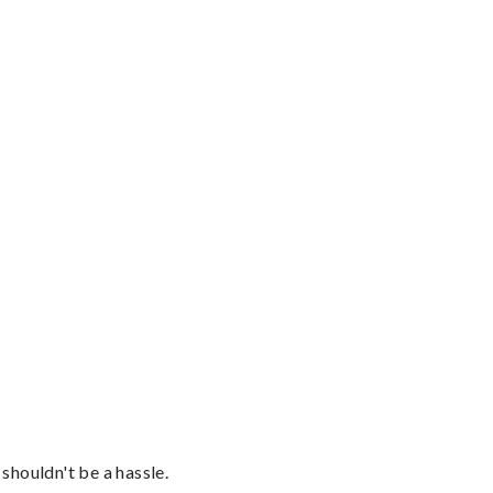
shouldn't be a hassle.