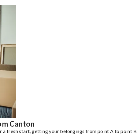
rom Canton
a fresh start, getting your belongings from point A to point B 