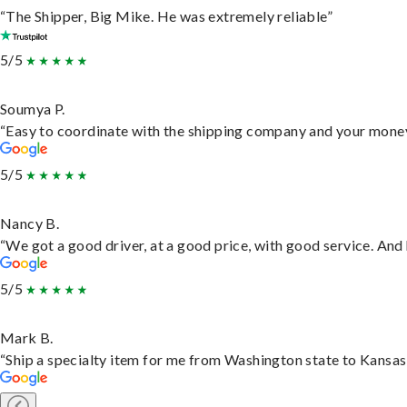
“The Shipper, Big Mike. He was extremely reliable”
5/5
Soumya P.
“Easy to coordinate with the shipping company and your money 
5/5
Nancy B.
“We got a good driver, at a good price, with good service. An
5/5
Mark B.
“Ship a specialty item for me from Washington state to Kansas,