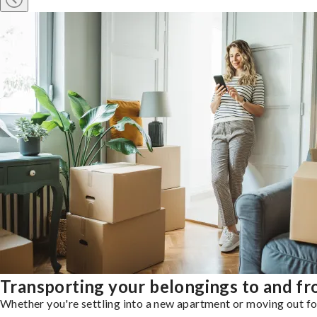
Transporting your belongings to and f
Whether you're settling into a new apartment or moving out for 