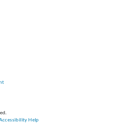
nt
ved.
Accessibility
Help