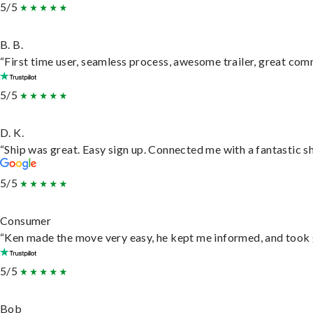
5/5
B. B.
“First time user, seamless process, awesome trailer, great com
5/5
D. K.
“Ship was great. Easy sign up. Connected me with a fantastic s
5/5
Consumer
“Ken made the move very easy, he kept me informed, and took 
5/5
Bob