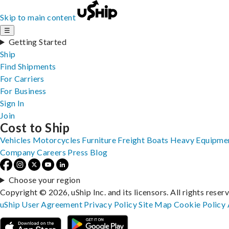
Skip to main content
☰
Getting Started
Ship
Find Shipments
For Carriers
For Business
Sign In
Join
Cost to Ship
Vehicles
Motorcycles
Furniture
Freight
Boats
Heavy Equipme
Company
Careers
Press
Blog
Choose your region
Copyright © 2026, uShip Inc. and its licensors. All rights reser
uShip User Agreement
Privacy Policy
Site Map
Cookie Policy