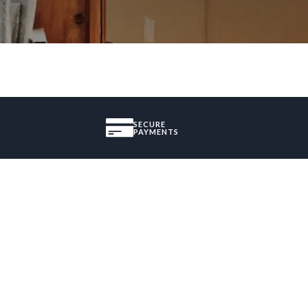
SECURE
PAYMENTS