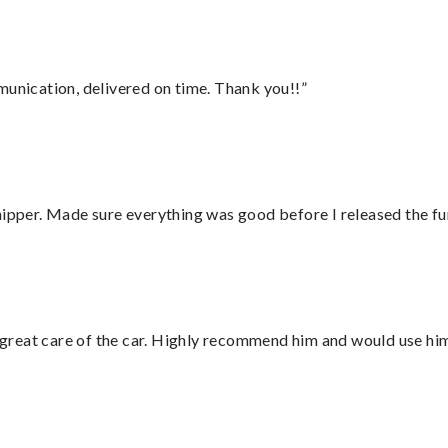
munication, delivered on time. Thank you!!”
hipper. Made sure everything was good before I released the fu
great care of the car. Highly recommend him and would use hi