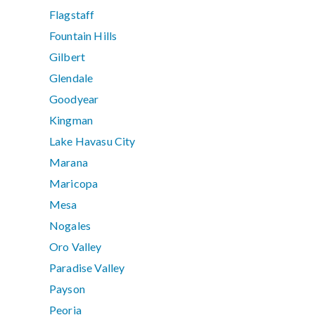
Flagstaff
Fountain Hills
Gilbert
Glendale
Goodyear
Kingman
Lake Havasu City
Marana
Maricopa
Mesa
Nogales
Oro Valley
Paradise Valley
Payson
Peoria