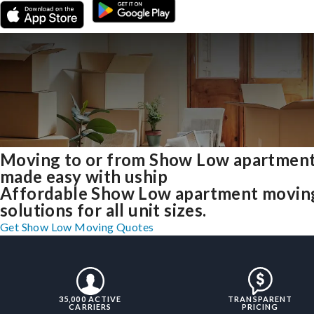
Moving to or from Show Low apartmen
made easy with uship
Affordable Show Low apartment movin
solutions for all unit sizes.
Get Show Low Moving Quotes
35,000 ACTIVE
TRANSPARENT
CARRIERS
PRICING