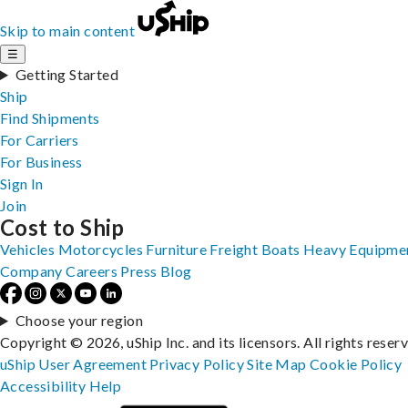
Skip to main content
☰
Getting Started
Ship
Find Shipments
For Carriers
For Business
Sign In
Join
Cost to Ship
Vehicles
Motorcycles
Furniture
Freight
Boats
Heavy Equipme
Company
Careers
Press
Blog
Choose your region
Copyright © 2026, uShip Inc. and its licensors. All rights reser
uShip User Agreement
Privacy Policy
Site Map
Cookie Policy
Accessibility
Help