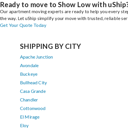
Ready to move to Show Low with uShip
Our apartment moving experts are ready to help you every ste
the way. Let uShip simplify your move with trusted, reliable ser
Get Your Quote Today
SHIPPING BY CITY
Apache Junction
Avondale
Buckeye
Bullhead City
Casa Grande
Chandler
Cottonwood
El Mirage
Eloy