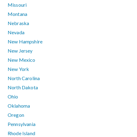
Missouri
Montana
Nebraska
Nevada
New Hampshire
New Jersey
New Mexico
New York
North Carolina
North Dakota
Ohio
Oklahoma
Oregon
Pennsylvania
Rhode Island