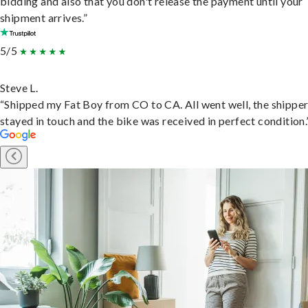
bidding and also that you don't release the payment until your
shipment arrives.”
5/5
Steve L.
“Shipped my Fat Boy from CO to CA. All went well, the shippe
stayed in touch and the bike was received in perfect condition.