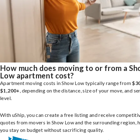
How much does moving to or from a S
Low apartment cost?
Apartment moving costs in Show Low typically range from
$3
$1,200+
, depending on the distance, size of your move, and se
level.
With uShip, you can create a free listing and receive competiti
quotes from movers in Show Low and the surrounding region, h
you stay on budget without sacrificing quality.