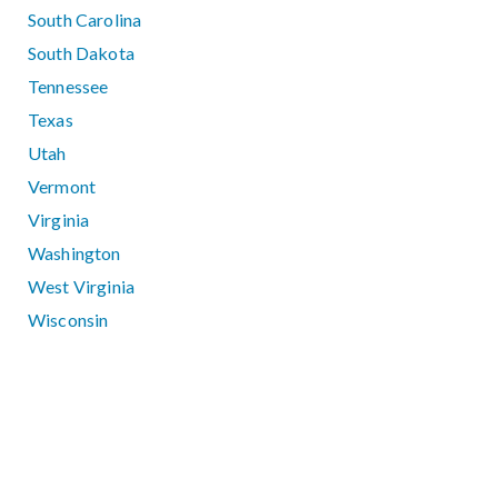
South Carolina
South Dakota
Tennessee
Texas
Utah
Vermont
Virginia
Washington
West Virginia
Wisconsin