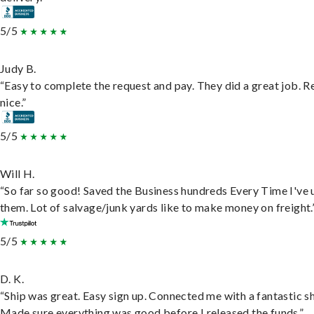
5/5
Judy B.
“Easy to complete the request and pay. They did a great job. R
nice.”
5/5
Will H.
“So far so good! Saved the Business hundreds Every Time I've 
them. Lot of salvage/junk yards like to make money on freight.
5/5
D. K.
“Ship was great. Easy sign up. Connected me with a fantastic sh
Made sure everything was good before I released the funds.”