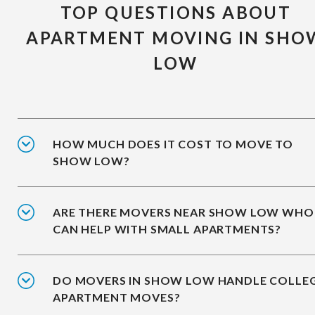
TOP QUESTIONS ABOUT
APARTMENT MOVING IN SHO
LOW
HOW MUCH DOES IT COST TO MOVE TO
SHOW LOW?
ARE THERE MOVERS NEAR SHOW LOW WHO
CAN HELP WITH SMALL APARTMENTS?
DO MOVERS IN SHOW LOW HANDLE COLLE
APARTMENT MOVES?