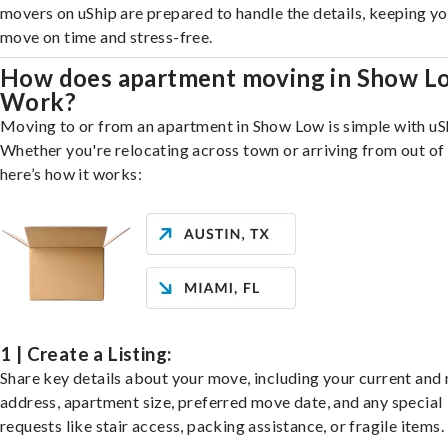
movers on uShip are prepared to handle the details, keeping y
move on time and stress-free.
How does apartment moving in Show L
Work?
Moving to or from an apartment in Show Low is simple with uS
Whether you're relocating across town or arriving from out of 
here’s how it works:
1 | Create a Listing:
Share key details about your move, including your current and
address, apartment size, preferred move date, and any special
requests like stair access, packing assistance, or fragile items.