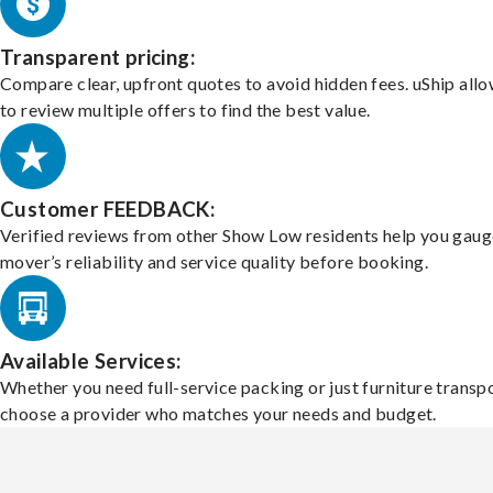
Transparent pricing:
Compare clear, upfront quotes to avoid hidden fees. uShip all
to review multiple offers to find the best value.
Customer FEEDBACK:
Verified reviews from other Show Low residents help you gaug
mover’s reliability and service quality before booking.
Available Services:
Whether you need full-service packing or just furniture transpo
choose a provider who matches your needs and budget.