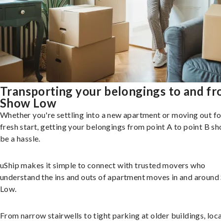
Transporting your belongings to and f
Show Low
Whether you're settling into a new apartment or moving out fo
fresh start, getting your belongings from point A to point B sh
be a hassle.
uShip makes it simple to connect with trusted movers who
understand the ins and outs of apartment moves in and aroun
Low.
From narrow stairwells to tight parking at older buildings, loca