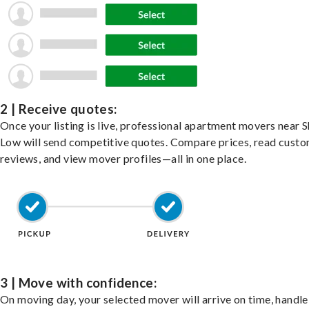
2 | Receive quotes:
Once your listing is live, professional apartment movers near 
Low will send competitive quotes. Compare prices, read cust
reviews, and view mover profiles—all in one place.
3 | Move with confidence:
On moving day, your selected mover will arrive on time, handle