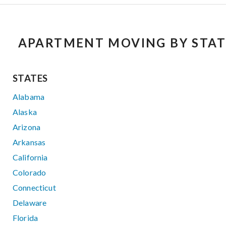
APARTMENT MOVING BY STAT
STATES
Alabama
Alaska
Arizona
Arkansas
California
Colorado
Connecticut
Delaware
Florida