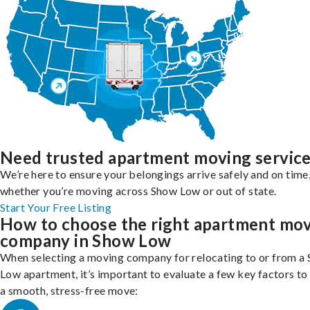
Need trusted apartment moving servic
We’re here to ensure your belongings arrive safely and on time
whether you’re moving across Show Low or out of state.
Start Your Free Listing
How to choose the right apartment mo
company in Show Low
When selecting a moving company for relocating to or from a
Low apartment, it’s important to evaluate a few key factors to
a smooth, stress-free move: