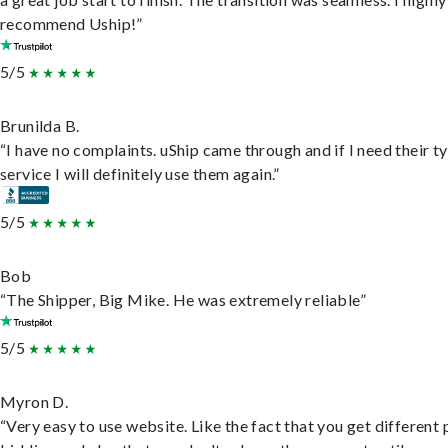
recommend Uship!”
5/5
Brunilda B.
“I have no complaints. uShip came through and if I need their t
service I will definitely use them again.”
5/5
Bob
“The Shipper, Big Mike. He was extremely reliable”
5/5
Myron D.
“Very easy to use website. Like the fact that you get different