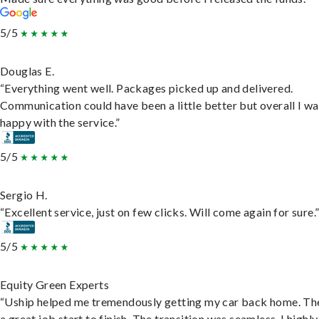
5/5
Douglas E.
“Everything went well. Packages picked up and delivered.
Communication could have been a little better but overall I wa
happy with the service.”
5/5
Sergio H.
“Excellent service, just on few clicks. Will come again for sure.
5/5
Equity Green Experts
“Uship helped me tremendously getting my car back home. Th
a great job start to finish. The transition was seamless. I highly