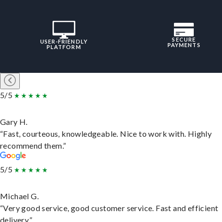
SECURE
USER-FRIENDLY
PAYMENTS
PLATFORM
5/5
Gary H.
“Fast, courteous, knowledgeable. Nice to work with. Highly
recommend them.”
5/5
Michael G.
“Very good service, good customer service. Fast and efficient
delivery.”