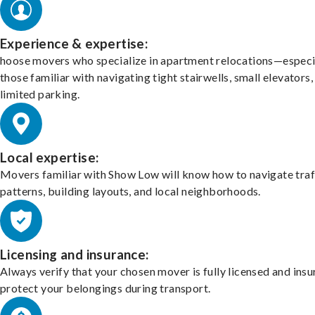
Experience & expertise:
hoose movers who specialize in apartment relocations—especi
those familiar with navigating tight stairwells, small elevators,
limited parking.
Local expertise:
Movers familiar with Show Low will know how to navigate traf
patterns, building layouts, and local neighborhoods.
Licensing and insurance:
Always verify that your chosen mover is fully licensed and insu
protect your belongings during transport.