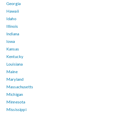
Georgia
Hawaii
Idaho
Illinois
Indiana
Iowa
Kansas
Kentucky
Louisiana
Maine
Maryland
Massachusetts
Michigan
Minnesota
Mississippi