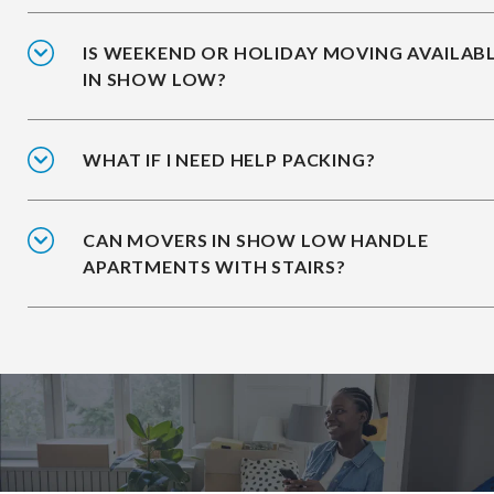
IS WEEKEND OR HOLIDAY MOVING AVAILAB
IN SHOW LOW?
WHAT IF I NEED HELP PACKING?
CAN MOVERS IN SHOW LOW HANDLE
APARTMENTS WITH STAIRS?