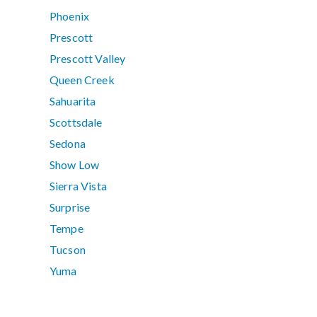
Phoenix
Prescott
Prescott Valley
Queen Creek
Sahuarita
Scottsdale
Sedona
Show Low
Sierra Vista
Surprise
Tempe
Tucson
Yuma