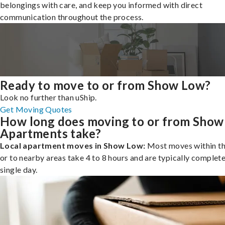
belongings with care, and keep you informed with direct
communication throughout the process.
Ready to move to or from Show Low?
Look no further than uShip.
Get Moving Quotes
How long does moving to or from Sho
Apartments take?
Local apartment moves in Show Low:
Most moves within th
or to nearby areas take 4 to 8 hours and are typically complete
single day.