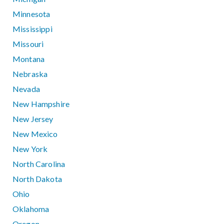
Minnesota
Mississippi
Missouri
Montana
Nebraska
Nevada
New Hampshire
New Jersey
New Mexico
New York
North Carolina
North Dakota
Ohio
Oklahoma
Oregon