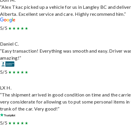
“Alex Tkac picked up a vehicle for us in Langley BC and deliver
Alberta. Excellent service and care. Highly recommend him.”
5/5
Daniel C.
“Easy transaction! Everything was smooth and easy. Driver wa
amazing!”
5/5
LX H.
“The shipment arrived in good condition on time and the carri
very considerate for allowing us to put some personal items in
trunk of the car. Very good!”
5/5