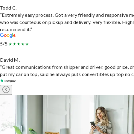
Todd C.
“Extremely easy process. Got a very friendly and responsive 
who was courteous on pickup and delivery. Very flexible. High
recommend it.”
5/5
David M.
“Great communications from shipper and driver, good price, dr
put my car on top, said he always puts convertibles up top no c