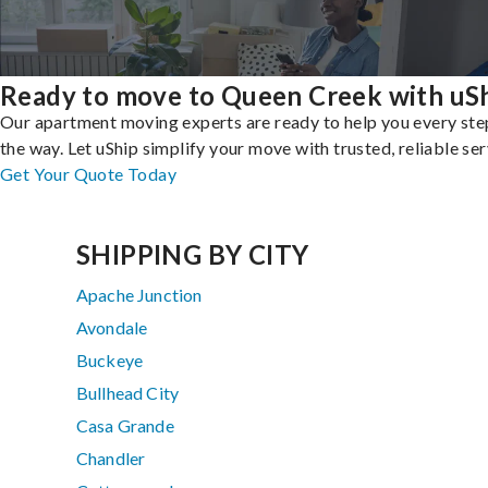
Ready to move to Queen Creek with uS
Our apartment moving experts are ready to help you every ste
the way. Let uShip simplify your move with trusted, reliable ser
Get Your Quote Today
SHIPPING BY CITY
Apache Junction
Avondale
Buckeye
Bullhead City
Casa Grande
Chandler