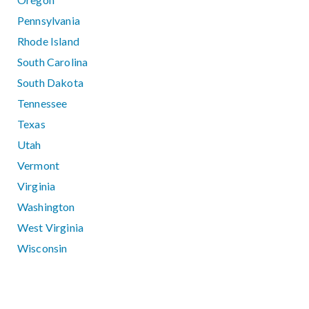
Pennsylvania
Rhode Island
South Carolina
South Dakota
Tennessee
Texas
Utah
Vermont
Virginia
Washington
West Virginia
Wisconsin