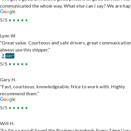
communicated the whole way. What else can I say? We are hap
5/5
Lynn W.
“Great value. Courteous and safe drivers, great communication
always use this shipper.”
5/5
Gary H.
“Fast, courteous, knowledgeable. Nice to work with. Highly
recommend them.”
5/5
Will H.
“So far so good! Saved the Business hundreds Every Time I've 