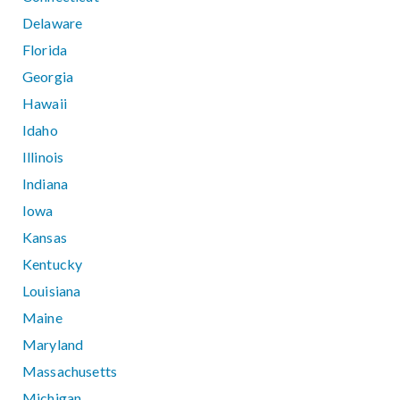
Delaware
Florida
Georgia
Hawaii
Idaho
Illinois
Indiana
Iowa
Kansas
Kentucky
Louisiana
Maine
Maryland
Massachusetts
Michigan