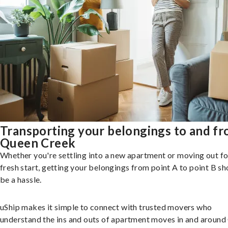
Transporting your belongings to and f
Queen Creek
Whether you're settling into a new apartment or moving out fo
fresh start, getting your belongings from point A to point B sh
be a hassle.
uShip makes it simple to connect with trusted movers who
understand the ins and outs of apartment moves in and aroun