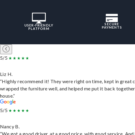
SECURE
USER-FRIENDLY
PAYMENTS
PLATFORM
5/5
Liz H.
“Highly recommend it! They were right on time, kept in great 
wrapped the furniture well, and helped me put it back togethe
house.”
5/5
Nancy B.
“We got a good driver, at a good price, with good service. And