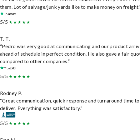
them. Lot of salvage/junk yards like to make money on freight.
5/5
T. T.
“Pedro was very good at communicating and our product arri
ahead of schedule in perfect condition. He also gave a fair quo
compared to other companies.”
5/5
Rodney P.
“Great communication, quick response and turnaround time to
deliver. Everything was satisfactory.”
5/5
Don M.