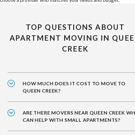
TOP QUESTIONS ABOUT
APARTMENT MOVING IN QUE
CREEK
HOW MUCH DOES IT COST TO MOVE TO
QUEEN CREEK?
ARE THERE MOVERS NEAR QUEEN CREEK W
CAN HELP WITH SMALL APARTMENTS?