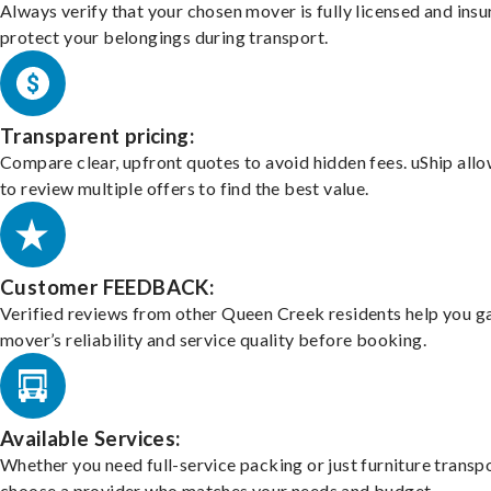
Always verify that your chosen mover is fully licensed and insu
protect your belongings during transport.
Transparent pricing:
Compare clear, upfront quotes to avoid hidden fees. uShip all
to review multiple offers to find the best value.
Customer FEEDBACK:
Verified reviews from other Queen Creek residents help you g
mover’s reliability and service quality before booking.
Available Services:
Whether you need full-service packing or just furniture transpo
choose a provider who matches your needs and budget.