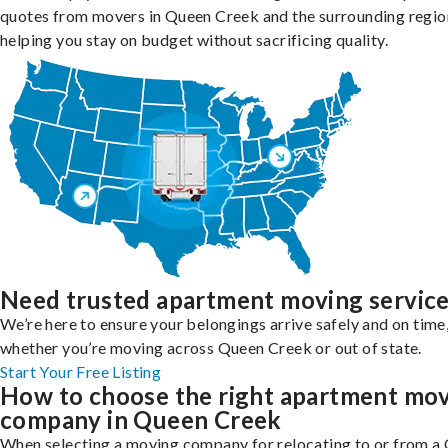
quotes from movers in Queen Creek and the surrounding regio
helping you stay on budget without sacrificing quality.
Need trusted apartment moving servic
We’re here to ensure your belongings arrive safely and on time
whether you’re moving across Queen Creek or out of state.
Start Your Free Listing
How to choose the right apartment mo
company in Queen Creek
When selecting a moving company for relocating to or from a