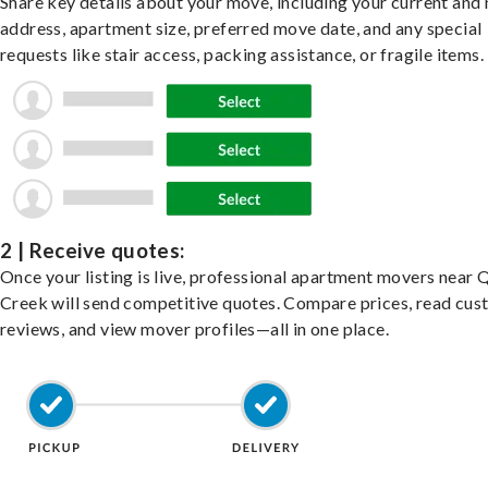
Share key details about your move, including your current and
address, apartment size, preferred move date, and any special
requests like stair access, packing assistance, or fragile items.
2 | Receive quotes:
Once your listing is live, professional apartment movers near
Creek will send competitive quotes. Compare prices, read cu
reviews, and view mover profiles—all in one place.