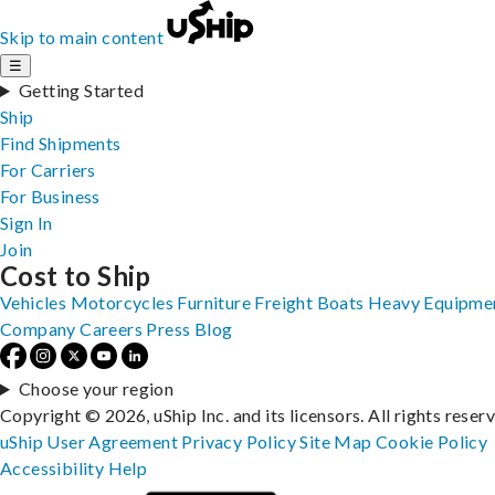
Skip to main content
☰
Getting Started
Ship
Find Shipments
For Carriers
For Business
Sign In
Join
Cost to Ship
Vehicles
Motorcycles
Furniture
Freight
Boats
Heavy Equipme
Company
Careers
Press
Blog
Choose your region
Copyright © 2026, uShip Inc. and its licensors. All rights reser
uShip User Agreement
Privacy Policy
Site Map
Cookie Policy
Accessibility
Help