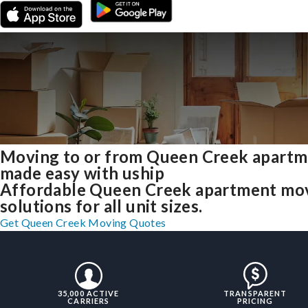
Moving to or from Queen Creek apartm
made easy with uship
Affordable Queen Creek apartment mo
solutions for all unit sizes.
Get Queen Creek Moving Quotes
35,000 ACTIVE
TRANSPARENT
CARRIERS
PRICING