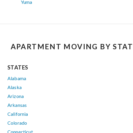
Yuma
APARTMENT MOVING BY STAT
STATES
Alabama
Alaska
Arizona
Arkansas
California
Colorado
Connecticut