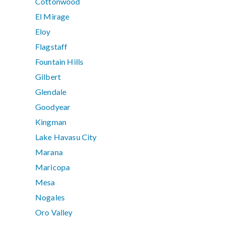
Cottonwood
El Mirage
Eloy
Flagstaff
Fountain Hills
Gilbert
Glendale
Goodyear
Kingman
Lake Havasu City
Marana
Maricopa
Mesa
Nogales
Oro Valley