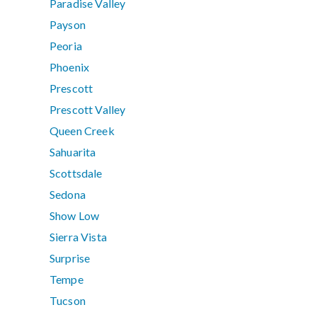
Paradise Valley
Payson
Peoria
Phoenix
Prescott
Prescott Valley
Queen Creek
Sahuarita
Scottsdale
Sedona
Show Low
Sierra Vista
Surprise
Tempe
Tucson