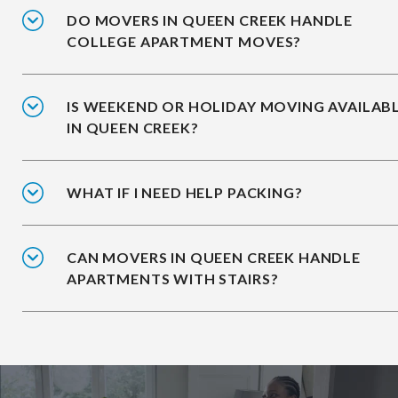
DO MOVERS IN QUEEN CREEK HANDLE
COLLEGE APARTMENT MOVES?
IS WEEKEND OR HOLIDAY MOVING AVAILAB
IN QUEEN CREEK?
WHAT IF I NEED HELP PACKING?
CAN MOVERS IN QUEEN CREEK HANDLE
APARTMENTS WITH STAIRS?