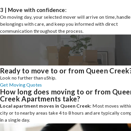
3 | Move with confidence:
On moving day, your selected mover will arrive on time, handle
belongings with care, and keep you informed with direct
communication throughout the process.
Ready to move to or from Queen Creek
Look no further than uShip.
Get Moving Quotes
How long does moving to or from Quee
Creek Apartments take?
Local apartment moves in Queen Creek:
Most moves withi
city or to nearby areas take 4 to 8 hours and are typically com
in a single day.