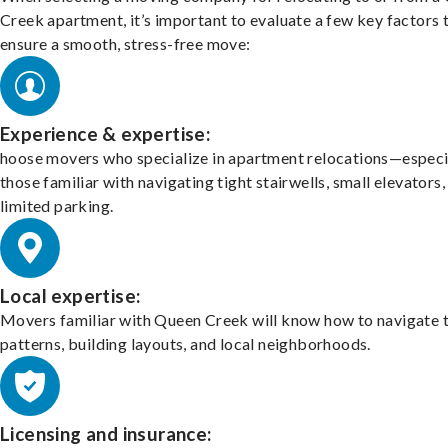
Creek apartment, it’s important to evaluate a few key factors 
ensure a smooth, stress-free move:
Experience & expertise:
hoose movers who specialize in apartment relocations—especi
those familiar with navigating tight stairwells, small elevators,
limited parking.
Local expertise:
Movers familiar with Queen Creek will know how to navigate t
patterns, building layouts, and local neighborhoods.
Licensing and insurance: