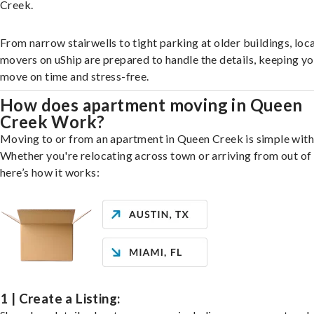
Creek.
From narrow stairwells to tight parking at older buildings, loca
movers on uShip are prepared to handle the details, keeping y
move on time and stress-free.
How does apartment moving in Queen
Creek Work?
Moving to or from an apartment in Queen Creek is simple with
Whether you're relocating across town or arriving from out of 
here’s how it works:
1 | Create a Listing: