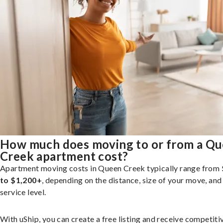
How much does moving to or from a Q
Creek apartment cost?
Apartment moving costs in Queen Creek typically range from
to $1,200+
, depending on the distance, size of your move, and
service level.
With uShip, you can create a free listing and receive competiti