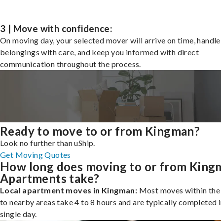
3 | Move with confidence:
On moving day, your selected mover will arrive on time, handle
belongings with care, and keep you informed with direct
communication throughout the process.
Ready to move to or from Kingman?
Look no further than uShip.
Get Moving Quotes
How long does moving to or from King
Apartments take?
Local apartment moves in Kingman:
Most moves within the 
to nearby areas take 4 to 8 hours and are typically completed i
single day.