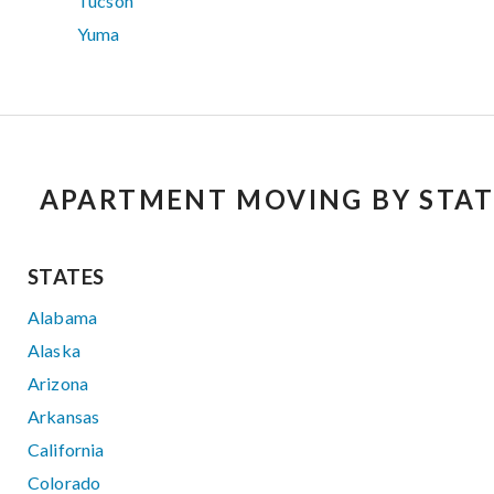
Tucson
Yuma
APARTMENT MOVING BY STAT
STATES
Alabama
Alaska
Arizona
Arkansas
California
Colorado