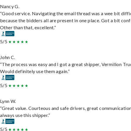
Nancy G.
“Good service. Navigating the email thread was a wee bit diffic
because the bidders all are present in one place. Got a bit conf
Other than that, excellent.”
5/5
John C.
“The process was easy and I got a great shipper, Vermilion Tru
Would definitely use them again.”
5/5
Lynn W.
“Great value. Courteous and safe drivers, great communication
always use this shipper.”
5/5