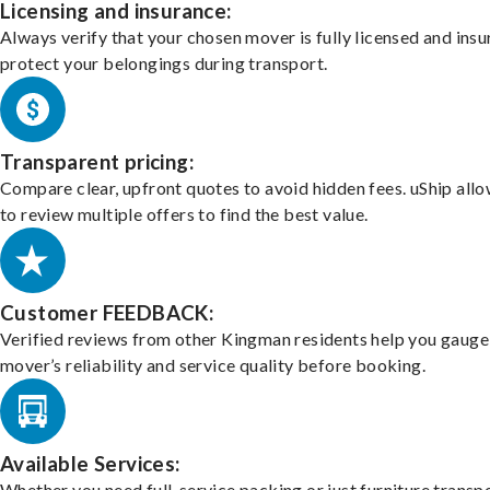
Licensing and insurance:
Always verify that your chosen mover is fully licensed and insu
protect your belongings during transport.
Transparent pricing:
Compare clear, upfront quotes to avoid hidden fees. uShip all
to review multiple offers to find the best value.
Customer FEEDBACK:
Verified reviews from other Kingman residents help you gauge
mover’s reliability and service quality before booking.
Available Services:
Whether you need full-service packing or just furniture transpo