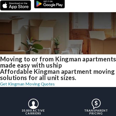
Moving to or from Kingman apartment
made easy with uship
Affordable Kingman apartment moving
solutions for all unit sizes.
Get Kingman Moving Quotes
35,000 ACTIVE
TRANSPARENT
CARRIERS
PRICING