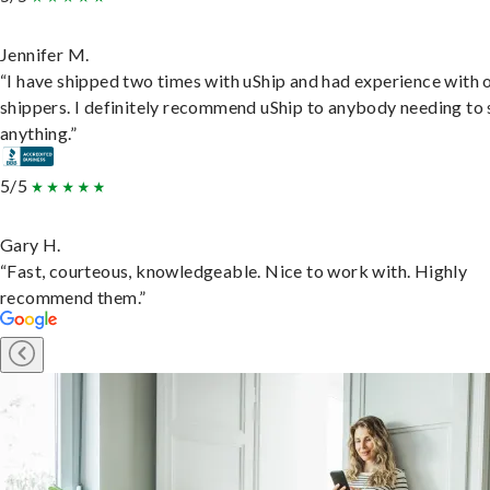
Jennifer M.
“I have shipped two times with uShip and had experience with 
shippers. I definitely recommend uShip to anybody needing to 
anything.”
5/5
Gary H.
“Fast, courteous, knowledgeable. Nice to work with. Highly
recommend them.”