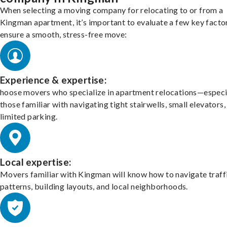
When selecting a moving company for relocating to or from a
Kingman apartment, it’s important to evaluate a few key facto
ensure a smooth, stress-free move:
Experience & expertise:
hoose movers who specialize in apartment relocations—especi
those familiar with navigating tight stairwells, small elevators,
limited parking.
Local expertise:
Movers familiar with Kingman will know how to navigate traff
patterns, building layouts, and local neighborhoods.