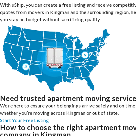
With uShip, you can create a free listing and receive competiti
quotes from movers in Kingman and the surrounding region, he
you stay on budget without sacrificing quality.
Need trusted apartment moving servic
We’re here to ensure your belongings arrive safely and on time
whether you’re moving across Kingman or out of state.
Start Your Free Listing
How to choose the right apartment mo
company in Kingman