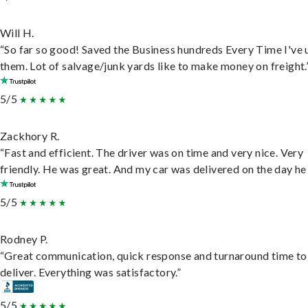
Will H.
“So far so good! Saved the Business hundreds Every Time I've 
them. Lot of salvage/junk yards like to make money on freight.
5/5
Zackhory R.
“Fast and efficient. The driver was on time and very nice. Very
friendly. He was great. And my car was delivered on the day he 
5/5
Rodney P.
“Great communication, quick response and turnaround time to
deliver. Everything was satisfactory.”
5/5