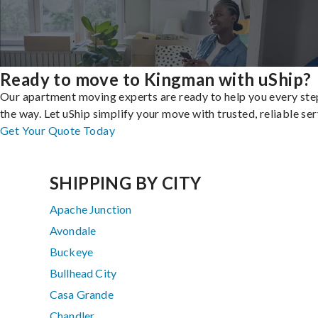
Ready to move to Kingman with uShip?
Our apartment moving experts are ready to help you every ste
the way. Let uShip simplify your move with trusted, reliable ser
Get Your Quote Today
SHIPPING BY CITY
Apache Junction
Avondale
Buckeye
Bullhead City
Casa Grande
Chandler