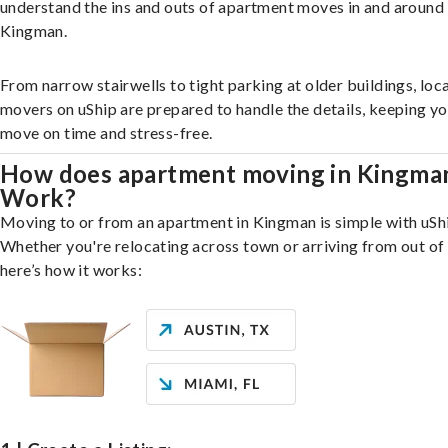
understand the ins and outs of apartment moves in and around
Kingman.
From narrow stairwells to tight parking at older buildings, loca
movers on uShip are prepared to handle the details, keeping y
move on time and stress-free.
How does apartment moving in Kingma
Work?
Moving to or from an apartment in Kingman is simple with uSh
Whether you're relocating across town or arriving from out of 
here’s how it works: