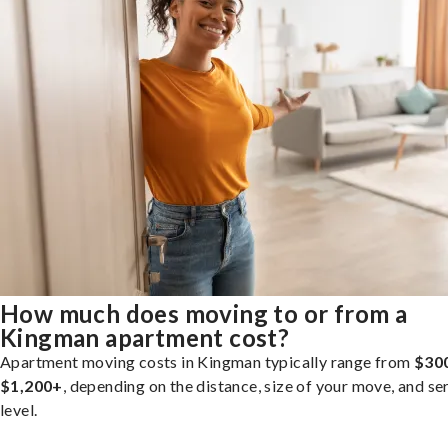
How much does moving to or from a
Kingman apartment cost?
Apartment moving costs in Kingman typically range from
$30
$1,200+
, depending on the distance, size of your move, and se
level.