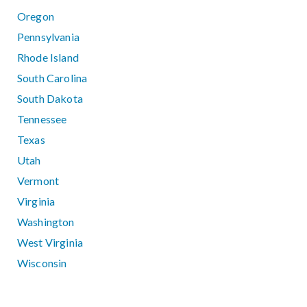
Oregon
Pennsylvania
Rhode Island
South Carolina
South Dakota
Tennessee
Texas
Utah
Vermont
Virginia
Washington
West Virginia
Wisconsin