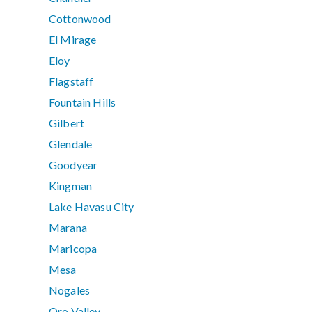
Cottonwood
El Mirage
Eloy
Flagstaff
Fountain Hills
Gilbert
Glendale
Goodyear
Kingman
Lake Havasu City
Marana
Maricopa
Mesa
Nogales
Oro Valley