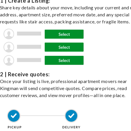
1 | Create a Listing:
Share key details about your move, including your current and
address, apartment size, preferred move date, and any special
requests like stair access, packing assistance, or fragile items.
2 | Receive quotes:
Once your listing is live, professional apartment movers near
Kingman will send competitive quotes. Compare prices, read
customer reviews, and view mover profiles—all in one place.