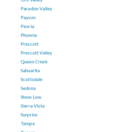
Paradise Valley
Payson
Peoria
Phoenix
Prescott
Prescott Valley
Queen Creek
Sahuarita
Scottsdale
Sedona
Show Low
Sierra Vista
Surprise
Tempe