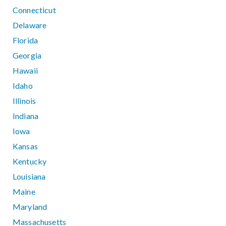
Connecticut
Delaware
Florida
Georgia
Hawaii
Idaho
Illinois
Indiana
Iowa
Kansas
Kentucky
Louisiana
Maine
Maryland
Massachusetts