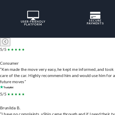
SECURE
USER-FRIENDLY
PAYMENTS
PLATFORM
5/5
Consumer
“Ken made the move very easy, he kept me informed, and took
care of the car. Highly recommend him and would use him for 
future moves”
5/5
Brunilda B.
“I have no complaints. uShip came through and if I need their t