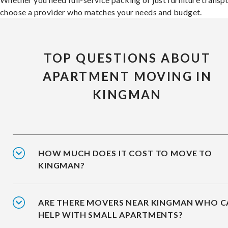
choose a provider who matches your needs and budget.
TOP QUESTIONS ABOUT
APARTMENT MOVING IN
KINGMAN
HOW MUCH DOES IT COST TO MOVE TO
KINGMAN?
ARE THERE MOVERS NEAR KINGMAN WHO C
HELP WITH SMALL APARTMENTS?