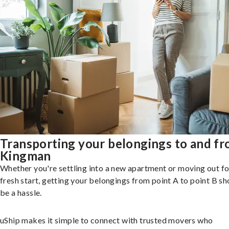
Transporting your belongings to and f
Kingman
Whether you're settling into a new apartment or moving out fo
fresh start, getting your belongings from point A to point B sh
be a hassle.
uShip makes it simple to connect with trusted movers who