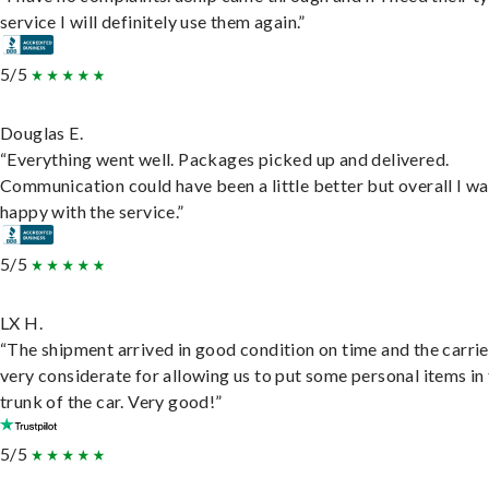
service I will definitely use them again.”
5/5
Douglas E.
“Everything went well. Packages picked up and delivered.
Communication could have been a little better but overall I wa
happy with the service.”
5/5
LX H.
“The shipment arrived in good condition on time and the carri
very considerate for allowing us to put some personal items in
trunk of the car. Very good!”
5/5