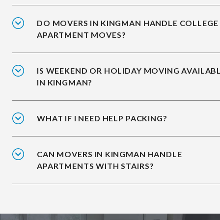
DO MOVERS IN KINGMAN HANDLE COLLEGE
APARTMENT MOVES?
IS WEEKEND OR HOLIDAY MOVING AVAILAB
IN KINGMAN?
WHAT IF I NEED HELP PACKING?
CAN MOVERS IN KINGMAN HANDLE
APARTMENTS WITH STAIRS?