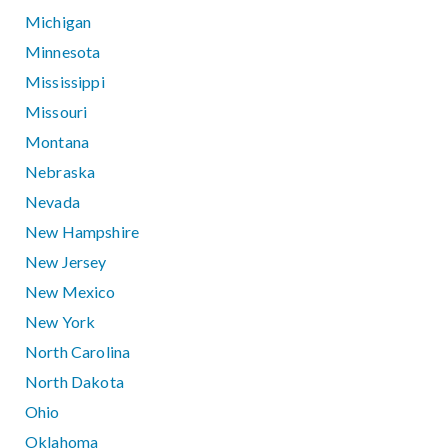
Michigan
Minnesota
Mississippi
Missouri
Montana
Nebraska
Nevada
New Hampshire
New Jersey
New Mexico
New York
North Carolina
North Dakota
Ohio
Oklahoma