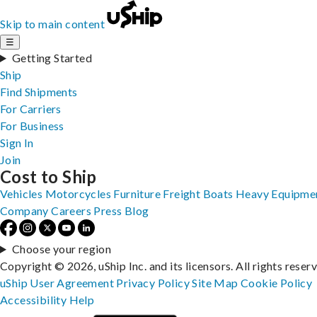
Skip to main content
☰
Getting Started
Ship
Find Shipments
For Carriers
For Business
Sign In
Join
Cost to Ship
Vehicles
Motorcycles
Furniture
Freight
Boats
Heavy Equipme
Company
Careers
Press
Blog
Choose your region
Copyright © 2026, uShip Inc. and its licensors. All rights reser
uShip User Agreement
Privacy Policy
Site Map
Cookie Policy
Accessibility
Help