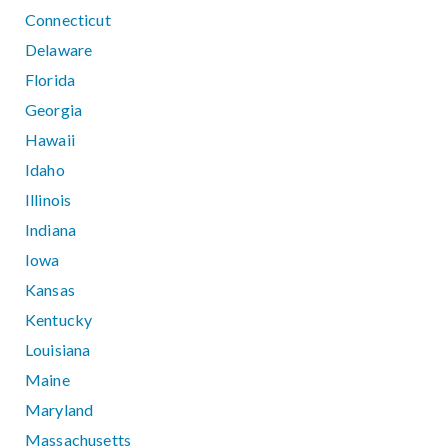
Connecticut
Delaware
Florida
Georgia
Hawaii
Idaho
Illinois
Indiana
Iowa
Kansas
Kentucky
Louisiana
Maine
Maryland
Massachusetts