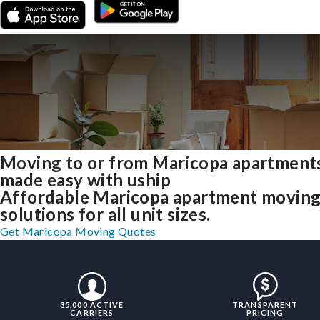
Moving to or from Maricopa apartment
made easy with uship
Affordable Maricopa apartment movin
solutions for all unit sizes.
Get Maricopa Moving Quotes
35,000 ACTIVE
TRANSPARENT
CARRIERS
PRICING