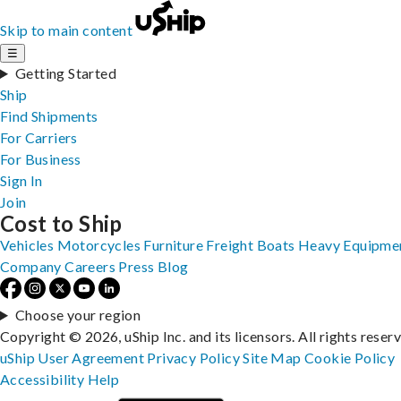
Skip to main content
☰
Getting Started
Ship
Find Shipments
For Carriers
For Business
Sign In
Join
Cost to Ship
Vehicles
Motorcycles
Furniture
Freight
Boats
Heavy Equipme
Company
Careers
Press
Blog
Choose your region
Copyright © 2026, uShip Inc. and its licensors. All rights reser
uShip User Agreement
Privacy Policy
Site Map
Cookie Policy
Accessibility
Help