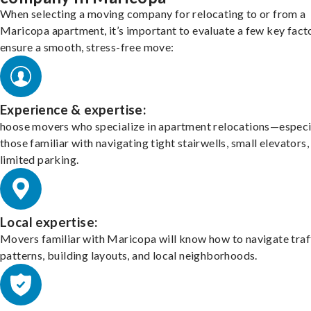
When selecting a moving company for relocating to or from a
Maricopa apartment, it’s important to evaluate a few key fact
ensure a smooth, stress-free move:
Experience & expertise:
hoose movers who specialize in apartment relocations—especi
those familiar with navigating tight stairwells, small elevators,
limited parking.
Local expertise:
Movers familiar with Maricopa will know how to navigate traf
patterns, building layouts, and local neighborhoods.