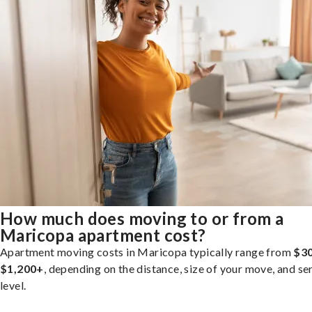
How much does moving to or from a
Maricopa apartment cost?
Apartment moving costs in Maricopa typically range from
$30
$1,200+
, depending on the distance, size of your move, and se
level.