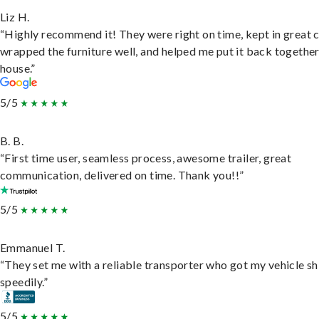
Liz H.
“Highly recommend it! They were right on time, kept in great 
wrapped the furniture well, and helped me put it back togethe
house.”
5/5
B. B.
“First time user, seamless process, awesome trailer, great
communication, delivered on time. Thank you!!”
5/5
Emmanuel T.
“They set me with a reliable transporter who got my vehicle s
speedily.”
5/5