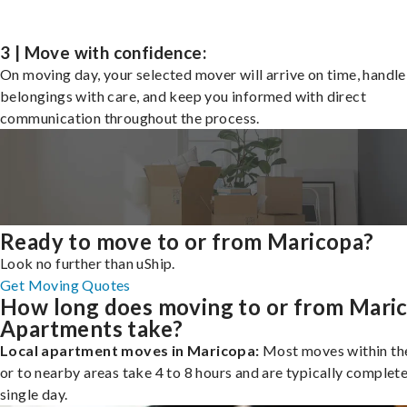
3 | Move with confidence:
On moving day, your selected mover will arrive on time, handle
belongings with care, and keep you informed with direct
communication throughout the process.
Ready to move to or from Maricopa?
Look no further than uShip.
Get Moving Quotes
How long does moving to or from Mari
Apartments take?
Local apartment moves in Maricopa:
Most moves within the
or to nearby areas take 4 to 8 hours and are typically complete
single day.