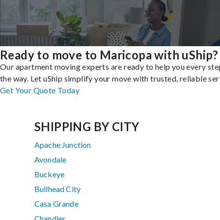
Ready to move to Maricopa with uShip?
Our apartment moving experts are ready to help you every ste
the way. Let uShip simplify your move with trusted, reliable ser
Get Your Quote Today
SHIPPING BY CITY
Apache Junction
Avondale
Buckeye
Bullhead City
Casa Grande
Chandler