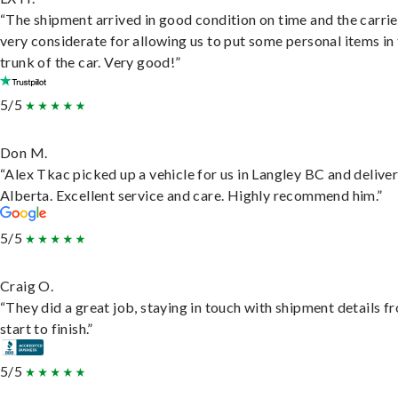
“The shipment arrived in good condition on time and the carri
very considerate for allowing us to put some personal items in
trunk of the car. Very good!”
5/5
Don M.
“Alex Tkac picked up a vehicle for us in Langley BC and deliver
Alberta. Excellent service and care. Highly recommend him.”
5/5
Craig O.
“They did a great job, staying in touch with shipment details f
start to finish.”
5/5