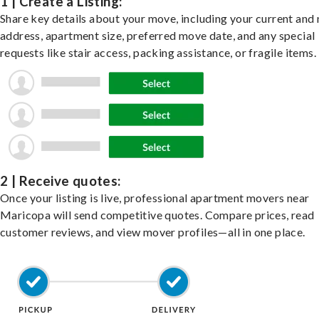
1 | Create a Listing:
Share key details about your move, including your current and
address, apartment size, preferred move date, and any special
requests like stair access, packing assistance, or fragile items.
2 | Receive quotes:
Once your listing is live, professional apartment movers near
Maricopa will send competitive quotes. Compare prices, read
customer reviews, and view mover profiles—all in one place.