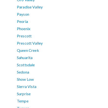
Paradise Valley
Payson
Peoria
Phoenix
Prescott
Prescott Valley
Queen Creek
Sahuarita
Scottsdale
Sedona
Show Low
Sierra Vista
Surprise
Tempe