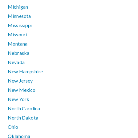
Michigan
Minnesota
Mississippi
Missouri
Montana
Nebraska
Nevada
New Hampshire
New Jersey
New Mexico
New York
North Carolina
North Dakota
Ohio
Oklahoma