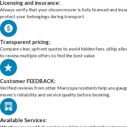
Licensing and insurance:
Always verify that your chosen mover is fully licensed and insu
protect your belongings during transport.
Transparent pricing:
Compare clear, upfront quotes to avoid hidden fees. uShip all
to review multiple offers to find the best value.
Customer FEEDBACK:
Verified reviews from other Maricopa residents help you gaug
mover’s reliability and service quality before booking.
Available Services:
Whether you need full-service packing or just furniture transpo