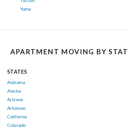
Tucson
Yuma
APARTMENT MOVING BY STAT
STATES
Alabama
Alaska
Arizona
Arkansas
California
Colorado