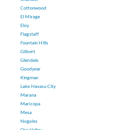
Cottonwood
El Mirage
Eloy
Flagstaff
Fountain Hills
Gilbert
Glendale
Goodyear
Kingman
Lake Havasu City
Marana
Maricopa
Mesa
Nogales
Oro Valley