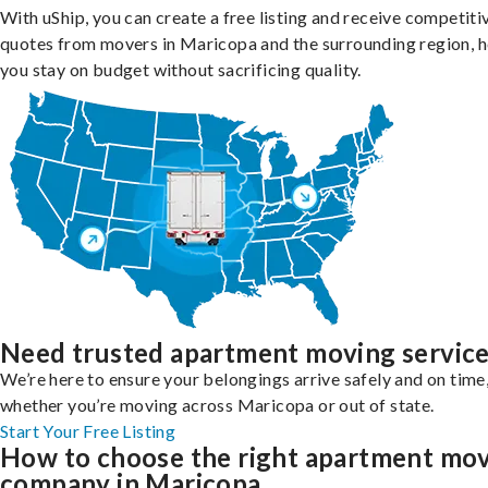
With uShip, you can create a free listing and receive competiti
quotes from movers in Maricopa and the surrounding region, h
you stay on budget without sacrificing quality.
Need trusted apartment moving servic
We’re here to ensure your belongings arrive safely and on time
whether you’re moving across Maricopa or out of state.
Start Your Free Listing
How to choose the right apartment mo
company in Maricopa