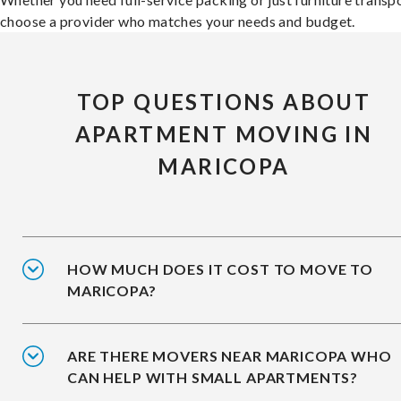
choose a provider who matches your needs and budget.
TOP QUESTIONS ABOUT
APARTMENT MOVING IN
MARICOPA
HOW MUCH DOES IT COST TO MOVE TO
MARICOPA?
ARE THERE MOVERS NEAR MARICOPA WHO
CAN HELP WITH SMALL APARTMENTS?