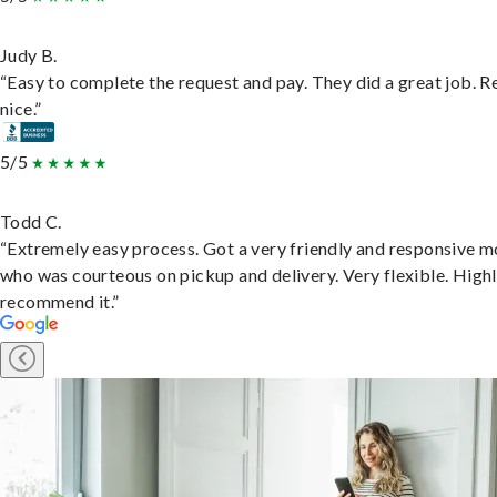
Judy B.
“Easy to complete the request and pay. They did a great job. R
nice.”
5/5
Todd C.
“Extremely easy process. Got a very friendly and responsive 
who was courteous on pickup and delivery. Very flexible. High
recommend it.”