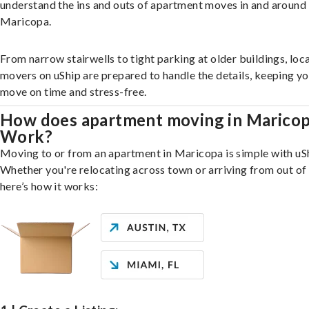
understand the ins and outs of apartment moves in and around
Maricopa.
From narrow stairwells to tight parking at older buildings, loca
movers on uShip are prepared to handle the details, keeping y
move on time and stress-free.
How does apartment moving in Marico
Work?
Moving to or from an apartment in Maricopa is simple with uS
Whether you're relocating across town or arriving from out of 
here’s how it works: