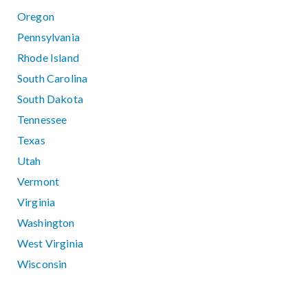
Oregon
Pennsylvania
Rhode Island
South Carolina
South Dakota
Tennessee
Texas
Utah
Vermont
Virginia
Washington
West Virginia
Wisconsin