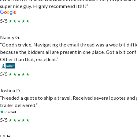
super nice guy. Highly recommend it!!!!”
5/5
Nancy G.
“Good service. Navigating the email thread was a wee bit diffic
because the bidders all are present in one place. Got a bit conf
Other than that, excellent.”
5/5
Joshua D.
“Needed a quote to ship a travel. Received several quotes and 
trailer delivered.”
5/5
LX H.