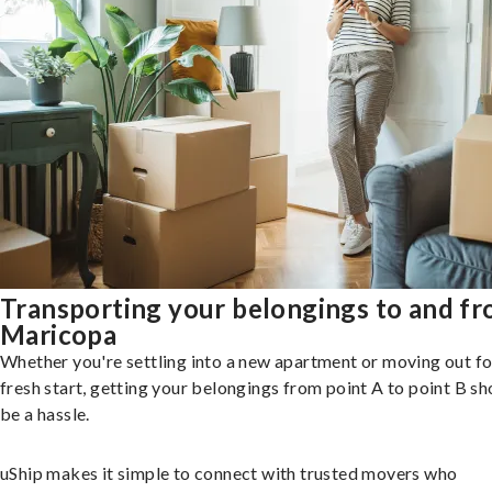
Transporting your belongings to and f
Maricopa
Whether you're settling into a new apartment or moving out fo
fresh start, getting your belongings from point A to point B sh
be a hassle.
uShip makes it simple to connect with trusted movers who