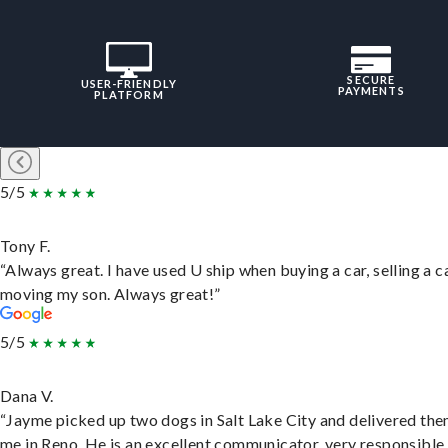
SECURE
USER-FRIENDLY
PAYMENTS
PLATFORM
5/5
Tony F.
“Always great. I have used U ship when buying a car, selling a c
moving my son. Always great!”
5/5
Dana V.
“Jayme picked up two dogs in Salt Lake City and delivered the
me in Reno. He is an excellent communicator, very responsible