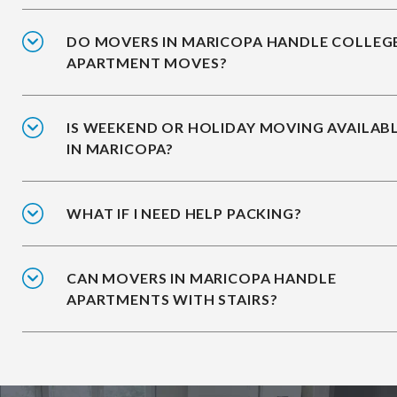
DO MOVERS IN MARICOPA HANDLE COLLEG
APARTMENT MOVES?
IS WEEKEND OR HOLIDAY MOVING AVAILAB
IN MARICOPA?
WHAT IF I NEED HELP PACKING?
CAN MOVERS IN MARICOPA HANDLE
APARTMENTS WITH STAIRS?