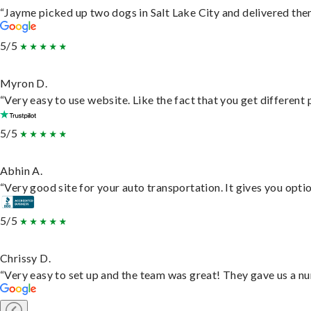
“Jayme picked up two dogs in Salt Lake City and delivered them
5/5
Myron D.
“Very easy to use website. Like the fact that you get different
5/5
Abhin A.
“Very good site for your auto transportation. It gives you opti
5/5
Chrissy D.
“Very easy to set up and the team was great! They gave us a nu