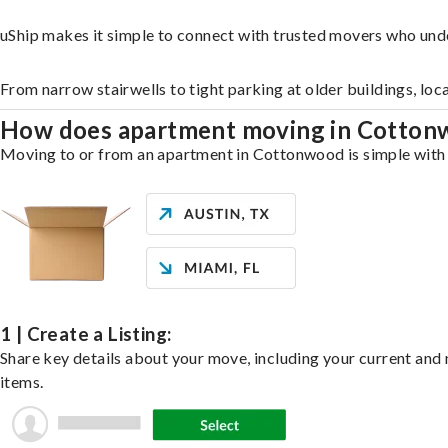
uShip makes it simple to connect with trusted movers who und
From narrow stairwells to tight parking at older buildings, loc
How does apartment moving in Cotto
Moving to or from an apartment in Cottonwood is simple with u
1 | Create a Listing:
Share key details about your move, including your current and n
items.