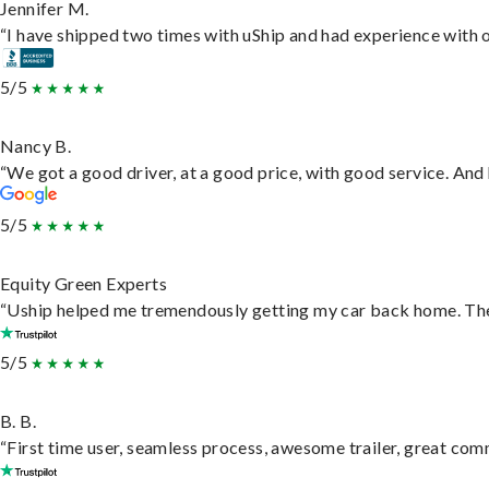
Jennifer M.
“I have shipped two times with uShip and had experience with o
5/5
Nancy B.
“We got a good driver, at a good price, with good service. An
5/5
Equity Green Experts
“Uship helped me tremendously getting my car back home. They 
5/5
B. B.
“First time user, seamless process, awesome trailer, great com