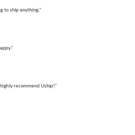
 to ship anything.”
appy.”
I highly recommend Uship!”