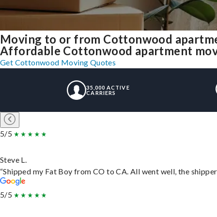
Moving to or from Cottonwood apartme
Affordable Cottonwood apartment moving
Get Cottonwood Moving Quotes
35,000 ACTIVE
CARRIERS
5/5
Steve L.
“Shipped my Fat Boy from CO to CA. All went well, the shipper 
5/5