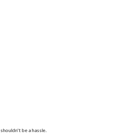
shouldn't be a hassle.