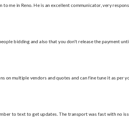
 to me in Reno. He is an excellent communicator, very responsi
 people bidding and also that you don't release the payment unti
ons on multiple vendors and quotes and can fine tune it as per 
mber to text to get updates. The transport was fast with no iss