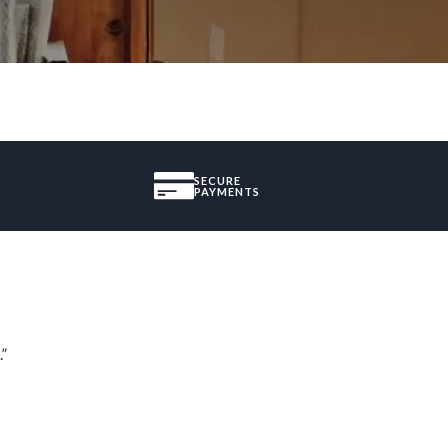
SECURE
PAYMENTS
.”