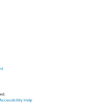
nt
ved.
Accessibility
Help