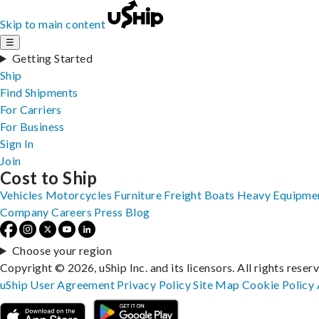
Skip to main content
☰
Getting Started
Ship
Find Shipments
For Carriers
For Business
Sign In
Join
Cost to Ship
Vehicles
Motorcycles
Furniture
Freight
Boats
Heavy Equipme
Company
Careers
Press
Blog
Choose your region
Copyright © 2026, uShip Inc. and its licensors. All rights reser
uShip User Agreement
Privacy Policy
Site Map
Cookie Policy