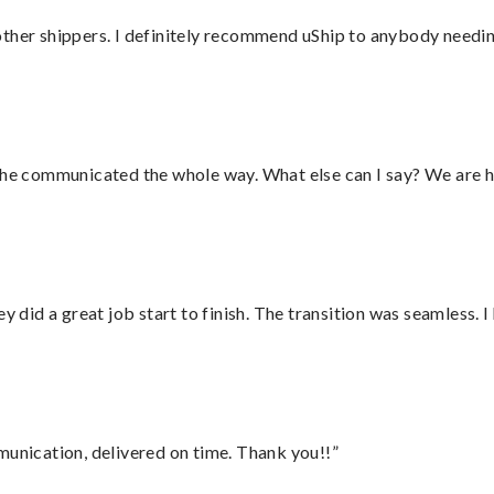
ther shippers. I definitely recommend uShip to anybody needing
d he communicated the whole way. What else can I say? We are h
did a great job start to finish. The transition was seamless. 
munication, delivered on time. Thank you!!”