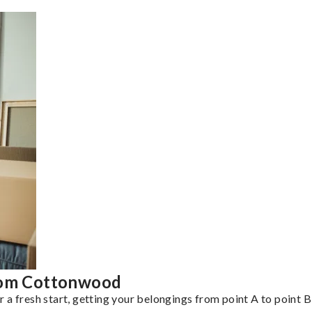
from Cottonwood
a fresh start, getting your belongings from point A to point B 