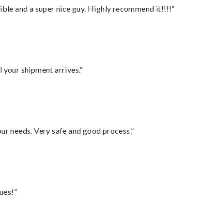
ble and a super nice guy. Highly recommend it!!!!”
l your shipment arrives.”
your needs. Very safe and good process.”
ues!”