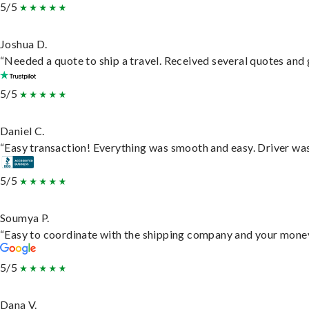
5/5
Joshua D.
“Needed a quote to ship a travel. Received several quotes and g
5/5
Daniel C.
“Easy transaction! Everything was smooth and easy. Driver wa
5/5
Soumya P.
“Easy to coordinate with the shipping company and your money 
5/5
Dana V.