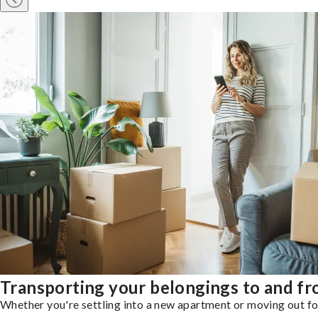
Transporting your belongings to and 
Whether you're settling into a new apartment or moving out for 