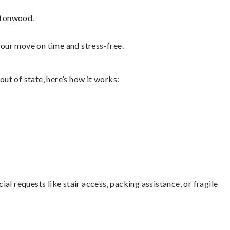
ttonwood.
your move on time and stress-free.
ut of state, here’s how it works:
l requests like stair access, packing assistance, or fragile