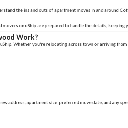
erstand the ins and outs of apartment moves in and around Co
al movers on uShip are prepared to handle the details, keeping 
nwood Work?
Ship. Whether you're relocating across town or arriving from o
ew address, apartment size, preferred move date, and any specia