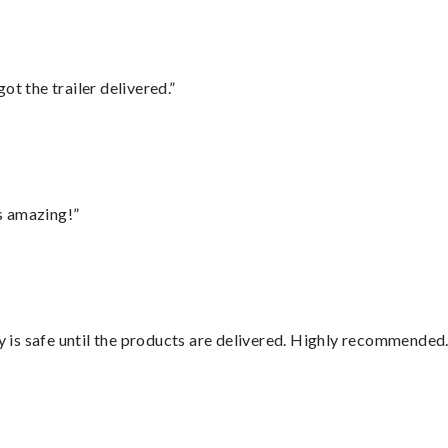
ot the trailer delivered.”
s amazing!”
is safe until the products are delivered. Highly recommended.