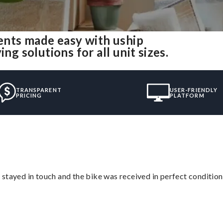
nts made easy with uship
 solutions for all unit sizes.
TRANSPARENT
USER-FRIENDLY
PRICING
PLATFORM
stayed in touch and the bike was received in perfect condition