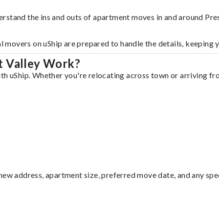
rstand the ins and outs of apartment moves in and around Pres
al movers on uShip are prepared to handle the details, keeping 
t Valley Work?
th uShip. Whether you're relocating across town or arriving fro
ew address, apartment size, preferred move date, and any specia