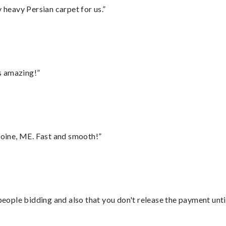
heavy Persian carpet for us.”
s amazing!”
oine, ME. Fast and smooth!”
 people bidding and also that you don't release the payment unti