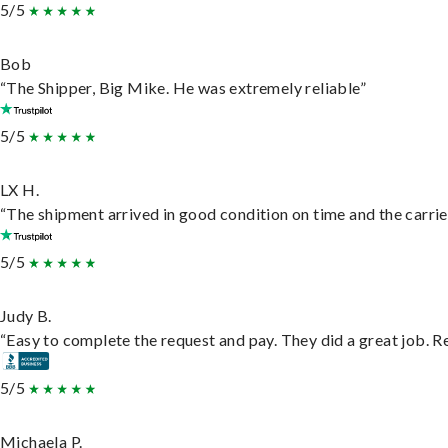
5/5
Bob
“The Shipper, Big Mike. He was extremely reliable”
5/5
LX H.
“The shipment arrived in good condition on time and the carrie
5/5
Judy B.
“Easy to complete the request and pay. They did a great job. Rea
5/5
Michaela P.