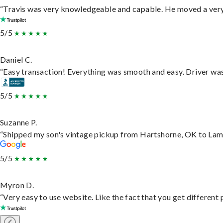
“Travis was very knowledgeable and capable. He moved a very 
5/5
Daniel C.
“Easy transaction! Everything was smooth and easy. Driver wa
5/5
Suzanne P.
“Shipped my son's vintage pickup from Hartshorne, OK to Lam
5/5
Myron D.
“Very easy to use website. Like the fact that you get different