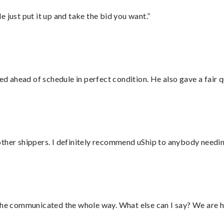
ust put it up and take the bid you want.”
d ahead of schedule in perfect condition. He also gave a fair
ther shippers. I definitely recommend uShip to anybody needing
d he communicated the whole way. What else can I say? We are h