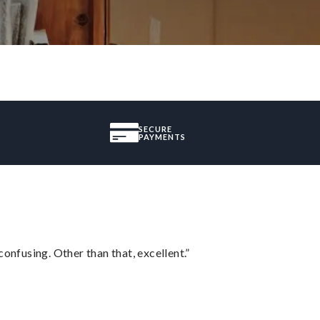
SECURE
PAYMENTS
confusing. Other than that, excellent.”