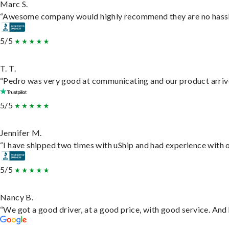
Marc S.
“Awesome company would highly recommend they are no hassle j
5/5
T. T.
“Pedro was very good at communicating and our product arrive
5/5
Jennifer M.
“I have shipped two times with uShip and had experience with o
5/5
Nancy B.
“We got a good driver, at a good price, with good service. An