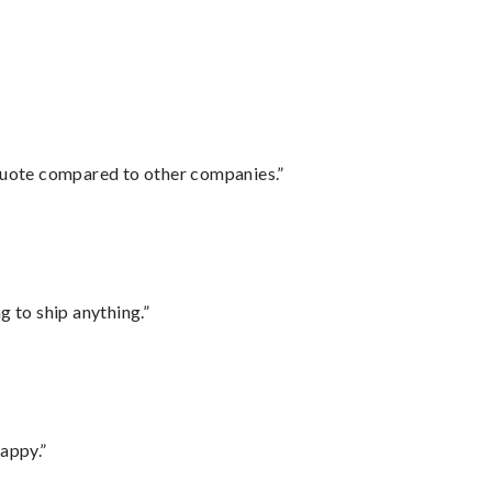
 quote compared to other companies.”
 to ship anything.”
appy.”