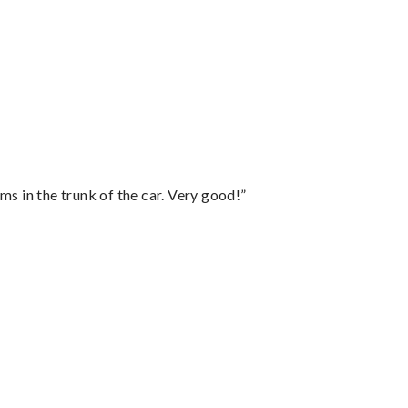
ms in the trunk of the car. Very good!”