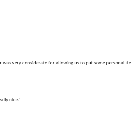
r was very considerate for allowing us to put some personal ite
lly nice.”