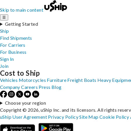
Skip to main content
☰
Getting Started
Ship
Find Shipments
For Carriers
For Business
Sign In
Join
Cost to Ship
Vehicles
Motorcycles
Furniture
Freight
Boats
Heavy Equipme
Company
Careers
Press
Blog
Choose your region
Copyright © 2026, uShip Inc. and its licensors. All rights reser
uShip User Agreement
Privacy Policy
Site Map
Cookie Policy