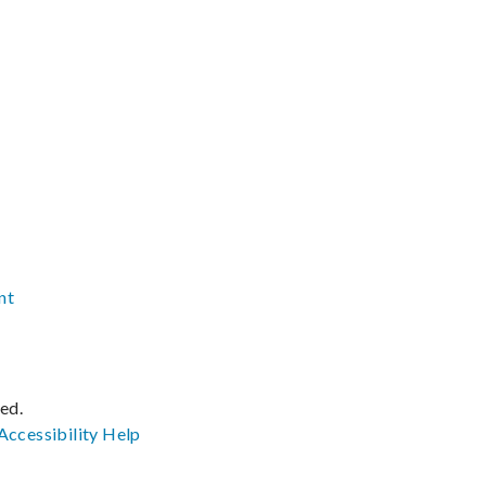
nt
ved.
Accessibility
Help