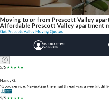
Moving to or from Prescott Valley apa
Affordable Prescott Valley apartment mov
Get Prescott Valley Moving Quotes
35,000 ACTIVE
CARRIERS
5/5
Nancy G.
“Good service. Navigating the email thread was a wee bit difficu
5/5