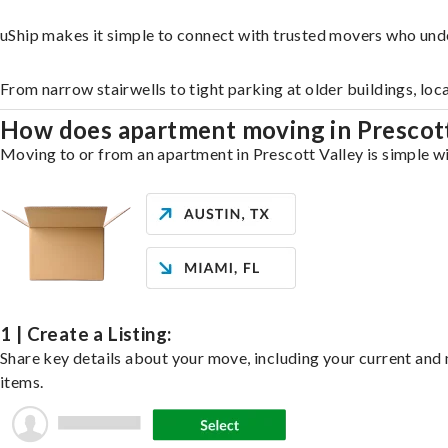
uShip makes it simple to connect with trusted movers who unde
From narrow stairwells to tight parking at older buildings, loc
How does apartment moving in Prescot
Moving to or from an apartment in Prescott Valley is simple wi
1 | Create a Listing:
Share key details about your move, including your current and n
items.