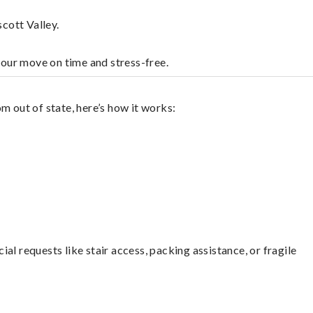
cott Valley.
your move on time and stress-free.
m out of state, here’s how it works:
l requests like stair access, packing assistance, or fragile