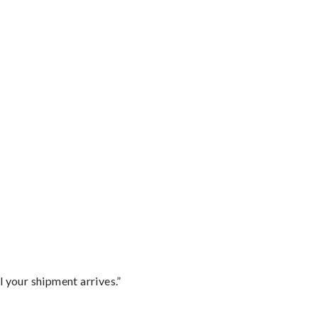
l your shipment arrives.”