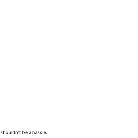
shouldn't be a hassle.