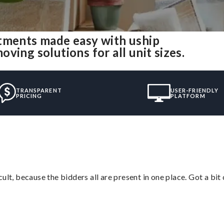
rtments made easy with uship
ing solutions for all unit sizes.
TRANSPARENT
USER-FRIENDLY
PRICING
PLATFORM
lt, because the bidders all are present in one place. Got a bit 