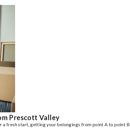
om Prescott Valley
a fresh start, getting your belongings from point A to point B 