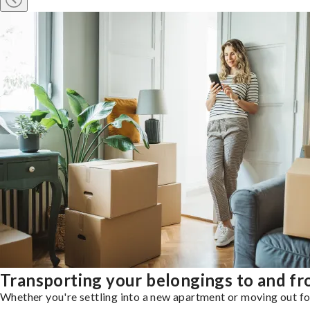
Transporting your belongings to and fr
Whether you're settling into a new apartment or moving out for 