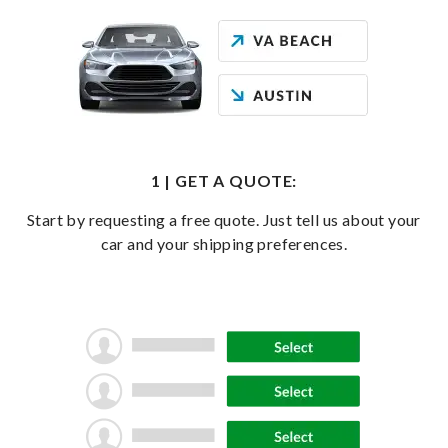
1 | GET A QUOTE:
Start by requesting a free quote. Just tell us about your
car and your shipping preferences.