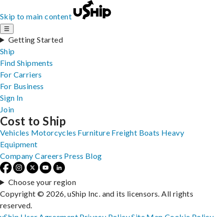
Skip to main content
☰
Getting Started
Ship
Find Shipments
For Carriers
For Business
Sign In
Join
Cost to Ship
Vehicles
Motorcycles
Furniture
Freight
Boats
Heavy
Equipment
Company
Careers
Press
Blog
Choose your region
Copyright © 2026, uShip Inc. and its licensors. All rights
reserved.
uShip User Agreement
Privacy Policy
Site Map
Cookie Policy