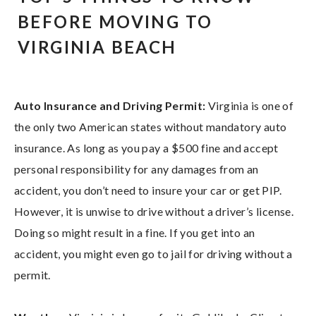
BEFORE MOVING TO
VIRGINIA BEACH
Auto Insurance and Driving Permit:
Virginia is one of
the only two American states without mandatory auto
insurance. As long as you pay a $500 fine and accept
personal responsibility for any damages from an
accident, you don’t need to insure your car or get PIP.
However, it is unwise to drive without a driver’s license.
Doing so might result in a fine. If you get into an
accident, you might even go to jail for driving without a
permit.