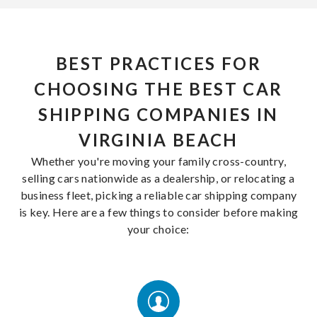
BEST PRACTICES FOR
CHOOSING THE BEST CAR
SHIPPING COMPANIES IN
VIRGINIA BEACH
Whether you're moving your family cross-country,
selling cars nationwide as a dealership, or relocating a
business fleet, picking a reliable car shipping company
is key. Here are a few things to consider before making
your choice: