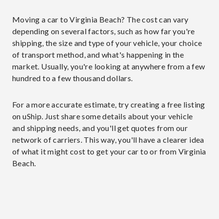
Moving a car to Virginia Beach? The cost can vary
depending on several factors, such as how far you're
shipping, the size and type of your vehicle, your choice
of transport method, and what's happening in the
market. Usually, you're looking at anywhere from a few
hundred to a few thousand dollars.
For a more accurate estimate, try creating a free listing
on uShip. Just share some details about your vehicle
and shipping needs, and you'll get quotes from our
network of carriers. This way, you'll have a clearer idea
of what it might cost to get your car to or from Virginia
Beach.