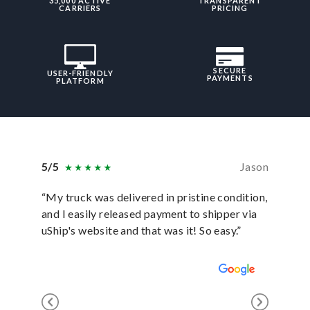
35,000 ACTIVE
TRANSPARENT
CARRIERS
PRICING
SECURE
USER-FRIENDLY
PAYMENTS
PLATFORM
5/5
Jason
5/5
“My truck was delivered in pristine condition,
“In ever
and I easily released payment to shipper via
they hav
uShip's website and that was it! So easy.”
was sati