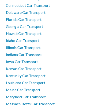
Connecticut Car Transport
Delaware Car Transport
Florida Car Transport
Georgia Car Transport
Hawaii Car Transport
Idaho Car Transport
Illinois Car Transport
Indiana Car Transport
Iowa Car Transport
Kansas Car Transport
Kentucky Car Transport
Louisiana Car Transport
Maine Car Transport
Maryland Car Transport
Massachusetts Car Transport