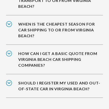
TRANSPORT TO OR FROM VIRGINIA
BEACH?
WHEN IS THE CHEAPEST SEASON FOR
CAR SHIPPING TO OR FROM VIRGINIA
BEACH?
HOW CAN I GET A BASIC QUOTE FROM
VIRGINIA BEACH CAR SHIPPING
COMPANIES?
SHOULD I REGISTER MY USED AND OUT-
OF-STATE CAR IN VIRGINIA BEACH?