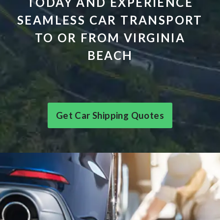
TODAY AND EXPERIENCE
SEAMLESS CAR TRANSPORT
TO OR FROM VIRGINIA
BEACH
Get Car Shipping Quotes