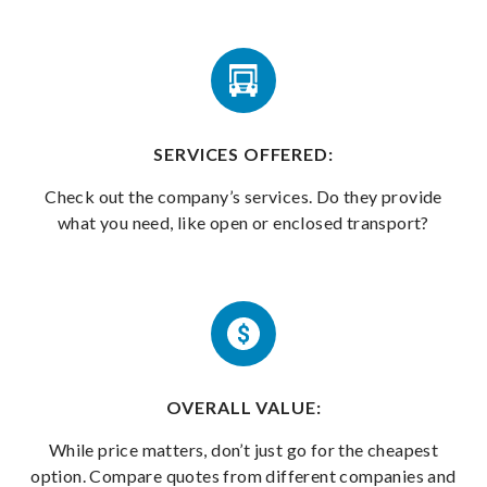
SERVICES OFFERED:
Check out the company’s services. Do they provide
what you need, like open or enclosed transport?
OVERALL VALUE:
While price matters, don’t just go for the cheapest
option. Compare quotes from different companies and