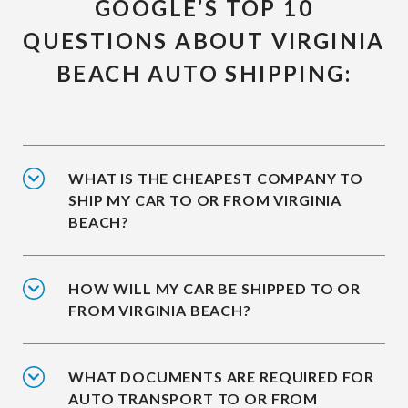
GOOGLE’S TOP 10
QUESTIONS ABOUT VIRGINIA
BEACH AUTO SHIPPING:
WHAT IS THE CHEAPEST COMPANY TO
SHIP MY CAR TO OR FROM VIRGINIA
BEACH?
HOW WILL MY CAR BE SHIPPED TO OR
FROM VIRGINIA BEACH?
WHAT DOCUMENTS ARE REQUIRED FOR
AUTO TRANSPORT TO OR FROM