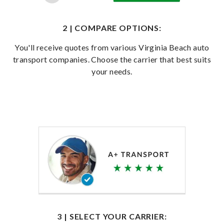
2 | COMPARE OPTIONS:
You'll receive quotes from various Virginia Beach auto
transport companies. Choose the carrier that best suits
your needs.
3 | SELECT YOUR CARRIER: