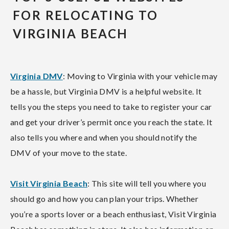
FOR RELOCATING TO
VIRGINIA BEACH
Virginia DMV
: Moving to Virginia with your vehicle may
be a hassle, but Virginia DMV is a helpful website. It
tells you the steps you need to take to register your car
and get your driver’s permit once you reach the state. It
also tells you where and when you should notify the
DMV of your move to the state.
Visit Virginia Beach
: This site will tell you where you
should go and how you can plan your trips. Whether
you’re a sports lover or a beach enthusiast, Visit Virginia