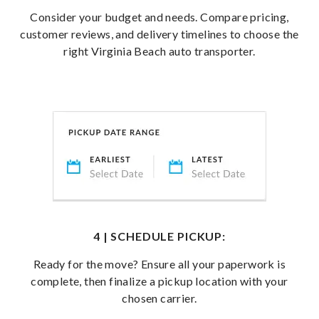
Consider your budget and needs. Compare pricing,
customer reviews, and delivery timelines to choose the
right Virginia Beach auto transporter.
4 | SCHEDULE PICKUP:
Ready for the move? Ensure all your paperwork is
complete, then finalize a pickup location with your
chosen carrier.