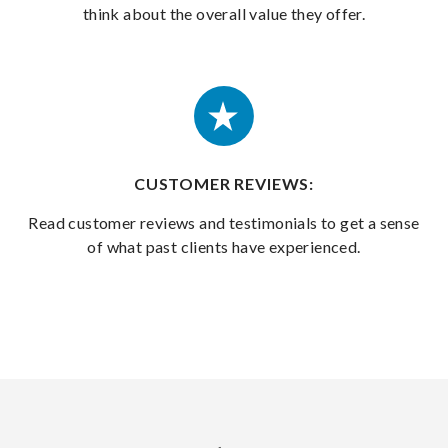
think about the overall value they offer.
CUSTOMER REVIEWS:
Read customer reviews and testimonials to get a sense
of what past clients have experienced.