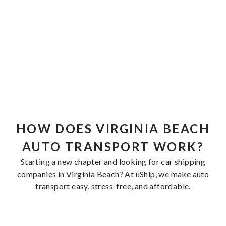
HOW DOES VIRGINIA BEACH
AUTO TRANSPORT WORK?
Starting a new chapter and looking for car shipping
companies in Virginia Beach? At uShip, we make auto
transport easy, stress-free, and affordable.