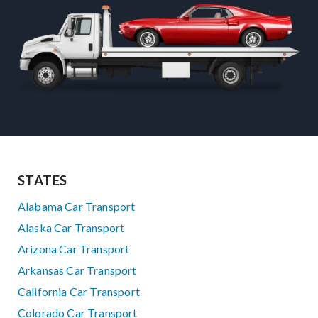
STATES
Alabama Car Transport
Alaska Car Transport
Arizona Car Transport
Arkansas Car Transport
California Car Transport
Colorado Car Transport