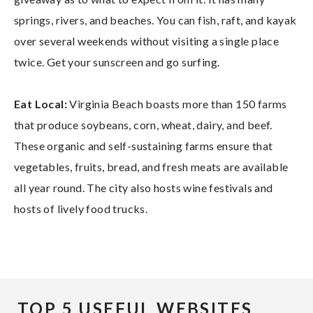
springs, rivers, and beaches. You can fish, raft, and kayak
over several weekends without visiting a single place
twice. Get your sunscreen and go surfing.
Eat Local:
Virginia Beach boasts more than 150 farms
that produce soybeans, corn, wheat, dairy, and beef.
These organic and self-sustaining farms ensure that
vegetables, fruits, bread, and fresh meats are available
all year round. The city also hosts wine festivals and
hosts of lively food trucks.
TOP 5 USEFUL WEBSITES