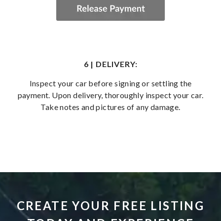
6 | DELIVERY:
Inspect your car before signing or settling the
payment. Upon delivery, thoroughly inspect your car.
Take notes and pictures of any damage.
CREATE YOUR FREE LISTING