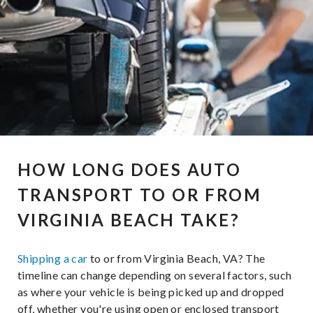
HOW LONG DOES AUTO
TRANSPORT TO OR FROM
VIRGINIA BEACH TAKE?
Shipping a car
to or from Virginia Beach, VA? The
timeline can change depending on several factors, such
as where your vehicle is being picked up and dropped
off, whether you're using open or enclosed transport