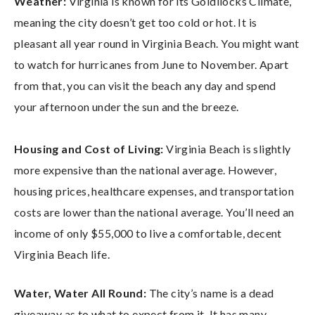
Weather:
Virginia is known for its Goldilocks Climate,
meaning the city doesn’t get too cold or hot. It is
pleasant all year round in Virginia Beach. You might want
to watch for hurricanes from June to November. Apart
from that, you can visit the beach any day and spend
your afternoon under the sun and the breeze.
Housing and Cost of Living:
Virginia Beach is slightly
more expensive than the national average. However,
housing prices, healthcare expenses, and transportation
costs are lower than the national average. You’ll need an
income of only $55,000 to live a comfortable, decent
Virginia Beach life.
Water, Water All Round:
The city’s name is a dead
giveaway as to what to expect from it. It has many