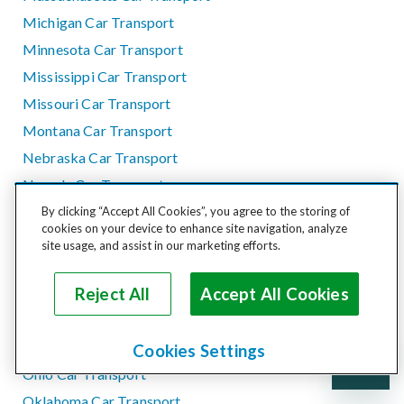
Michigan Car Transport
Minnesota Car Transport
Mississippi Car Transport
Missouri Car Transport
Montana Car Transport
Nebraska Car Transport
Nevada Car Transport
New Hampshire Car Transport
By clicking “Accept All Cookies”, you agree to the storing of
cookies on your device to enhance site navigation, analyze
New Jersey Car Transport
site usage, and assist in our marketing efforts.
New Mexico Car Transport
New York Car Transport
Reject All
Accept All Cookies
North Carolina Car Transport
North Dakota Car Transport
Cookies Settings
Ohio Car Transport
Oklahoma Car Transport