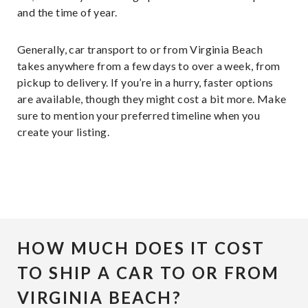
and the time of year.
Generally, car transport to or from Virginia Beach
takes anywhere from a few days to over a week, from
pickup to delivery. If you’re in a hurry, faster options
are available, though they might cost a bit more. Make
sure to mention your preferred timeline when you
create your listing.
HOW MUCH DOES IT COST
TO SHIP A CAR TO OR FROM
VIRGINIA BEACH?