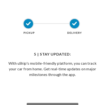
5 | STAY UPDATED:
With uShip's mobile-friendly platform, you can track
your car from home. Get real-time updates on major
milestones through the app.