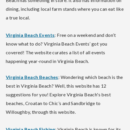
Beach has something in store. It also has information on
dining, including local farm stands where you can eat like
a true local.
Virginia Beach Events
: Free on a weekend and don’t
know what to do? Virginia Beach Events’ got you
covered! The website curates a list of all events
happening year-round in Virginia Beach.
Virginia Beach Beaches
: Wondering which beach is the
best in Virginia Beach? Well, this website has 12
suggestions for you! Explore Virginia Beach's best
beaches, Croatan to Chic’s and Sandbridge to
Willoughby, through this website.
Virginia Beach Fishing
: Virginia Beach is known for its