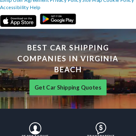
Accessibility
Help
BEST CAR SHIPPING
COMPANIES IN VIRGINIA
BEACH
Get Car Shipping Quotes