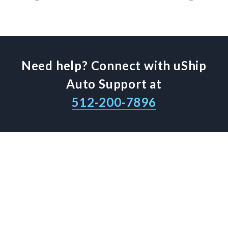
Need help? Connect with uShip
Auto Support at
512-200-7896