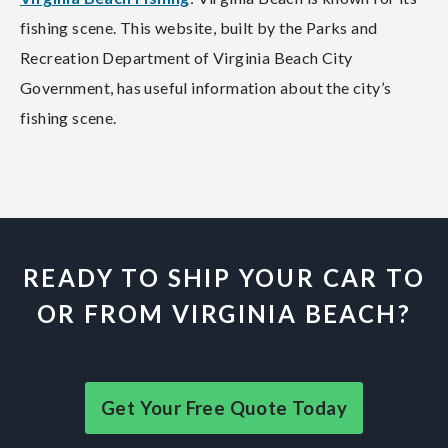
fishing scene. This website, built by the Parks and
Recreation Department of Virginia Beach City
Government, has useful information about the city’s
fishing scene.
READY TO SHIP YOUR CAR TO
OR FROM VIRGINIA BEACH?
Get Your Free Quote Today