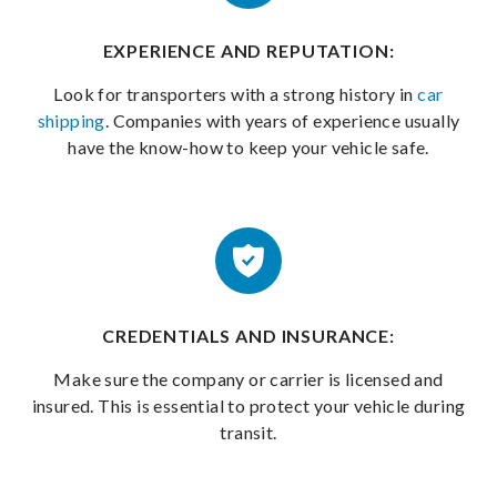
EXPERIENCE AND REPUTATION:
Look for transporters with a strong history in
car
shipping
. Companies with years of experience usually
have the know-how to keep your vehicle safe.
CREDENTIALS AND INSURANCE:
Make sure the company or carrier is licensed and
insured. This is essential to protect your vehicle during
transit.