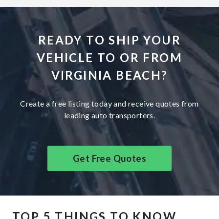
READY TO SHIP YOUR
VEHICLE TO OR FROM
VIRGINIA BEACH?
Create a free listing today and receive quotes from
leading auto transporters.
Get Free Quotes
TOP 5 THINGS TO KNOW