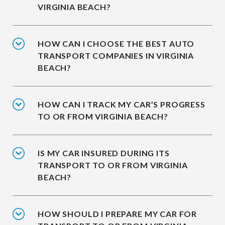
VIRGINIA BEACH?
HOW CAN I CHOOSE THE BEST AUTO
TRANSPORT COMPANIES IN VIRGINIA
BEACH?
HOW CAN I TRACK MY CAR’S PROGRESS
TO OR FROM VIRGINIA BEACH?
IS MY CAR INSURED DURING ITS
TRANSPORT TO OR FROM VIRGINIA
BEACH?
HOW SHOULD I PREPARE MY CAR FOR