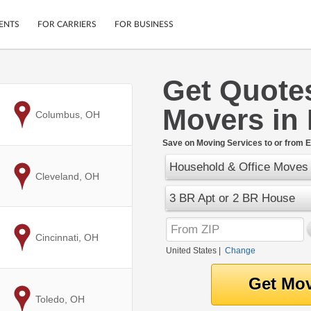
ENTS
FOR CARRIERS
FOR BUSINESS
Get Quote
Tracking
Cars
Movers in 
Mobile App
Motorcycles
to
Columbus, OH
ptions
Shipping Protection
Furniture
r
Save on Moving Services to or from El
Guarantee
Household & Office Moves
Ship Now
.
to
Cleveland, OH
Secure Payments
3 BR Apt or 2 BR House
to
Cincinnati, OH
United States
|
Change
to
Toledo, OH