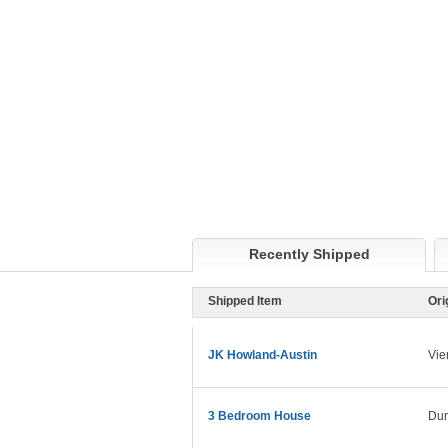
Recently Shipped
Shipped Item
Ori
JK Howland-Austin
Vie
3 Bedroom House
Dur