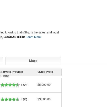
ind knowing that uShip is the safest and most
ip,
GUARANTEED!
Learn More
More
Service Provider
uShip Price
Rating
$5,000.00
4.5/5
$3,500.00
4.5/5