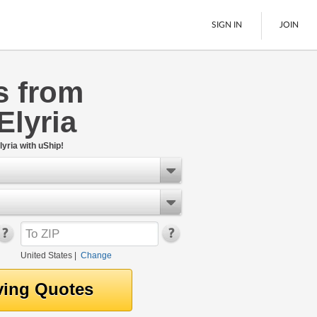
SIGN IN
JOIN
s from
LTL Freight
Elyria
Boats
See All
yria with uShip!
United States
|
Change