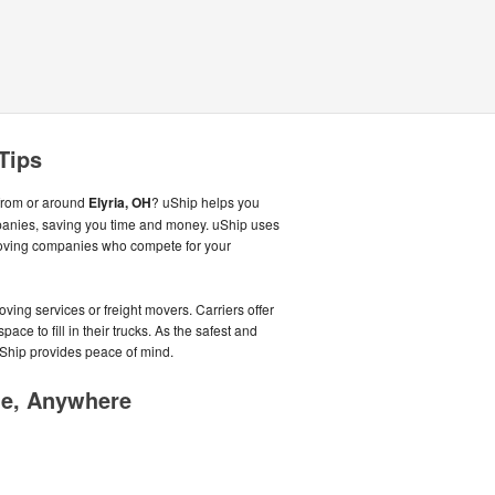
Tips
from or around
Elyria, OH
? uShip helps you
panies, saving you time and money. uShip uses
moving companies who compete for your
ving services or freight movers. Carriers offer
ce to fill in their trucks. As the safest and
Ship provides peace of mind.
me, Anywhere