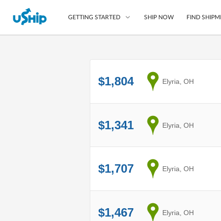
SHIP NOW
FIND SHIPM
GETTING STARTED
List Your Item
$1,804
from
Elyria, OH
Compare Shipping O
Choose Your Provide
Questions? We can help
$1,341
from
Elyria, OH
How to ship with uShip
$1,707
from
Elyria, OH
$1,467
from
Elyria, OH