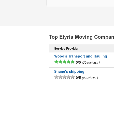
Top Elyria Moving Compan
Service Provider
Wood's Transport and Hauling
5/5
30 reviews
Shane's shipping
0/5
0 reviews