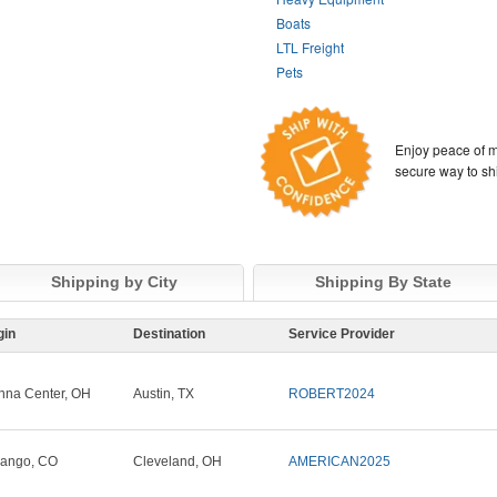
Boats
LTL Freight
Pets
Enjoy peace of m
secure way to sh
Shipping by City
Shipping By State
gin
Destination
Service Provider
nna Center, OH
Austin, TX
ROBERT2024
ango, CO
Cleveland, OH
AMERICAN2025