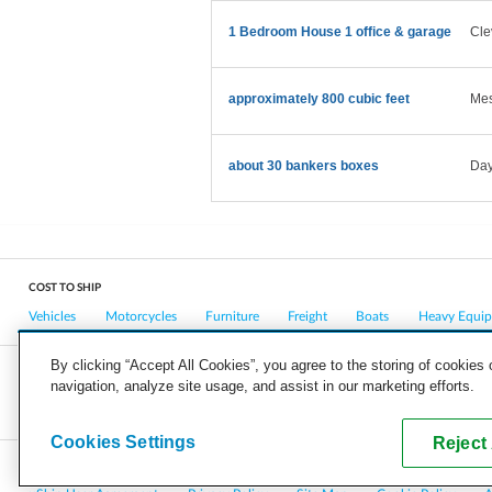
1 Bedroom House 1 office & garage
Cle
approximately 800 cubic feet
Mes
about 30 bankers boxes
Day
COST TO SHIP
Vehicles
Motorcycles
Furniture
Freight
Boats
Heavy Equi
By clicking “Accept All Cookies”, you agree to the storing of cookies
navigation, analyze site usage, and assist in our marketing efforts.
COMPANY
CAREERS
PRESS
BLOG
Cookies Settings
Reject 
Copyright © 2026, uShip Inc. and its licensors. All rights reserved.