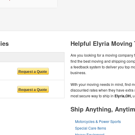
ies
Helpful Elyria Moving 
Are you looking for a moving company 
find the best moving and shipping com
a feedback system to deliver you top 
business.
With your moving needs in mind, find mo
discounted rates when they have extra spa
most secure way to ship in
Elyria,OH,
u
Ship Anything, Anyti
Motorcycles & Power Sports
Special Care Items
Heavy Equipment