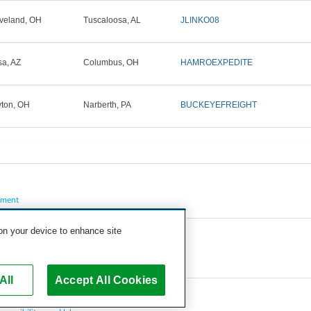
veland, OH
Tuscaloosa, AL
JLINKO08
a, AZ
Columbus, OH
HAMROEXPEDITE
ton, OH
Narberth, PA
BUCKEYEFREIGHT
pment
 on your device to enhance site
All
Accept All Cookies