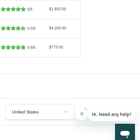
$1,850.00
5/5
$4,200.40
4.5/5
$775.00
4.9/5