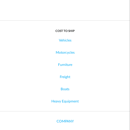
COST TO SHIP
Vehicles
Motorcycles
Furniture
Freight
Boats
Heavy Equipment
COMPANY