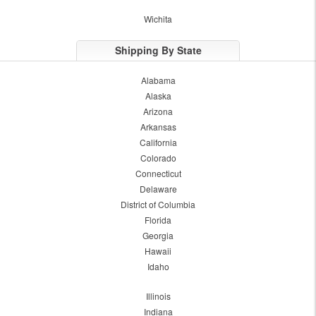
Wichita
Shipping By State
Alabama
Alaska
Arizona
Arkansas
California
Colorado
Connecticut
Delaware
District of Columbia
Florida
Georgia
Hawaii
Idaho
Illinois
Indiana