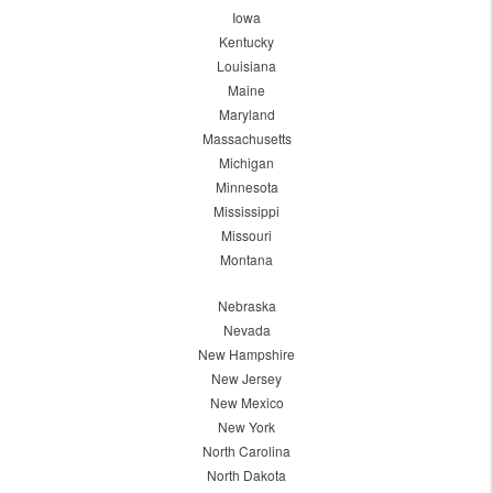
Iowa
Kentucky
Louisiana
Maine
Maryland
Massachusetts
Michigan
Minnesota
Mississippi
Missouri
Montana
Nebraska
Nevada
New Hampshire
New Jersey
New Mexico
New York
North Carolina
North Dakota