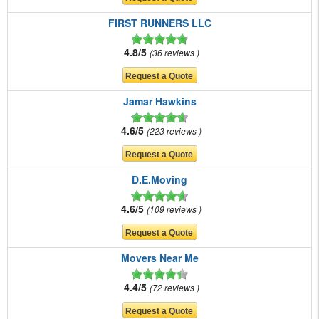
FIRST RUNNERS LLC
4.8/5
36 reviews
Jamar Hawkins
4.6/5
223 reviews
D.E.Moving
4.6/5
109 reviews
Movers Near Me
4.4/5
72 reviews