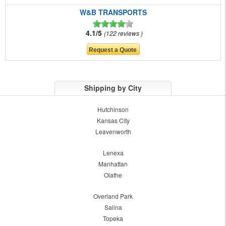
W&B TRANSPORTS
4.1/5
122 reviews
Shipping by City
Hutchinson
Kansas City
Leavenworth
Lenexa
Manhattan
Olathe
Overland Park
Salina
Topeka