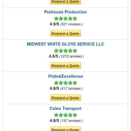
Prohouse Production
4.9/5
521 reviews
MIDWEST WHITE GLOVE SERVICE LLC
4.8/5
1272 reviews
Pride&Excellence
4.8/5
417 reviews
Coles Transport
4.8/5
197 reviews