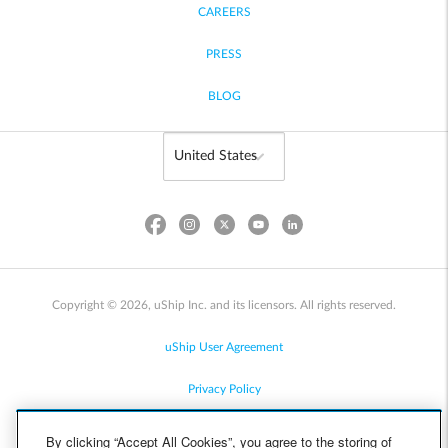
CAREERS
PRESS
BLOG
Copyright © 2026, uShip Inc. and its licensors. All rights reserved.
uShip User Agreement
Privacy Policy
Site Map
By clicking “Accept All Cookies”, you agree to the storing of