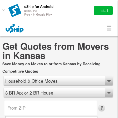
uShip for Android
×
Install
uShip, Inc.
Free - In Google Play
Get Quotes from Movers
in Kansas
Save Money on Moves to or from Kansas by Receiving
Competitive Quotes
Household & Office Moves
3 BR Apt or 2 BR House