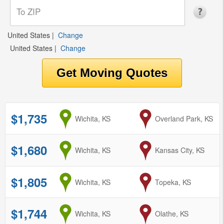
United States
|
Change
United States
|
Change
$1,735
from
Wichita, KS
to
Overland Park, KS
$1,680
from
Wichita, KS
to
Kansas City, KS
$1,805
from
Wichita, KS
to
Topeka, KS
$1,744
from
Wichita, KS
to
Olathe, KS