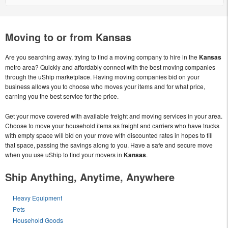
Moving to or from Kansas
Are you searching away, trying to find a moving company to hire in the
Kansas
metro area? Quickly and affordably connect with the best moving companies
through the uShip marketplace. Having moving companies bid on your
business allows you to choose who moves your items and for what price,
earning you the best service for the price.
Get your move covered with available freight and moving services in your area.
Choose to move your household items as freight and carriers who have trucks
with empty space will bid on your move with discounted rates in hopes to fill
that space, passing the savings along to you. Have a safe and secure move
when you use uShip to find your movers in
Kansas
.
Ship Anything, Anytime, Anywhere
Heavy Equipment
Pets
Household Goods