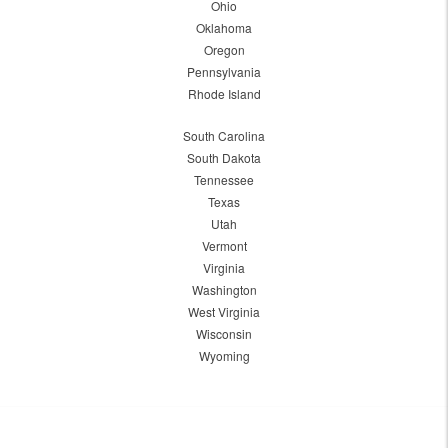
Ohio
Oklahoma
Oregon
Pennsylvania
Rhode Island
South Carolina
South Dakota
Tennessee
Texas
Utah
Vermont
Virginia
Washington
West Virginia
Wisconsin
Wyoming