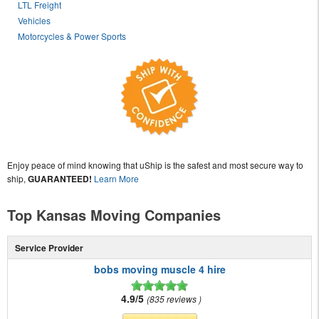
LTL Freight
Vehicles
Motorcycles & Power Sports
Enjoy peace of mind knowing that uShip is the safest and most secure way to
ship,
GUARANTEED!
Learn More
Top Kansas Moving Companies
Service Provider
bobs moving muscle 4 hire
4.9/5
835 reviews