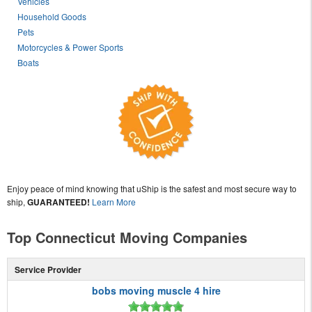
Vehicles
Household Goods
Pets
Motorcycles & Power Sports
Boats
Enjoy peace of mind knowing that uShip is the safest and most secure way to
ship,
GUARANTEED!
Learn More
Top Connecticut Moving Companies
Service Provider
bobs moving muscle 4 hire