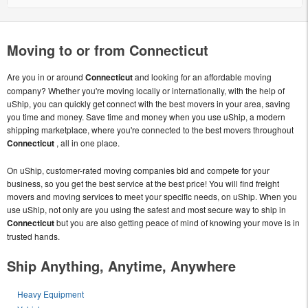
Moving to or from Connecticut
Are you in or around
Connecticut
and looking for an affordable moving
company? Whether you're moving locally or internationally, with the help of
uShip, you can quickly get connect with the best movers in your area, saving
you time and money. Save time and money when you use uShip, a modern
shipping marketplace, where you're connected to the best movers throughout
Connecticut
, all in one place.
On uShip, customer-rated moving companies bid and compete for your
business, so you get the best service at the best price! You will find freight
movers and moving services to meet your specific needs, on uShip. When you
use uShip, not only are you using the safest and most secure way to ship in
Connecticut
but you are also getting peace of mind of knowing your move is in
trusted hands.
Ship Anything, Anytime, Anywhere
Heavy Equipment