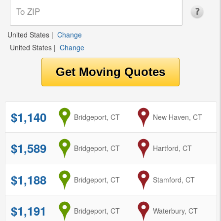
United States
|
Change
United States
|
Change
$1,140
from
Bridgeport, CT
to
New Haven, CT
$1,589
from
Bridgeport, CT
to
Hartford, CT
$1,188
from
Bridgeport, CT
to
Stamford, CT
$1,191
from
Bridgeport, CT
to
Waterbury, CT