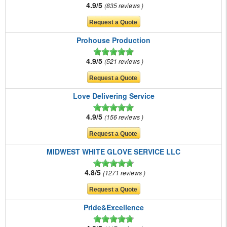
4.9/5
835 reviews
Prohouse Production
4.9/5
521 reviews
Love Delivering Service
4.9/5
156 reviews
MIDWEST WHITE GLOVE SERVICE LLC
4.8/5
1271 reviews
Pride&Excellence