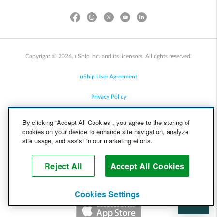
Copyright © 2026, uShip Inc. and its licensors. All rights reserved.
uShip User Agreement
Privacy Policy
Site Map
By clicking “Accept All Cookies”, you agree to the storing of
cookies on your device to enhance site navigation, analyze
Cookie Policy
site usage, and assist in our marketing efforts.
Accessibility
Reject All
Accept All Cookies
Help
Cookies Settings