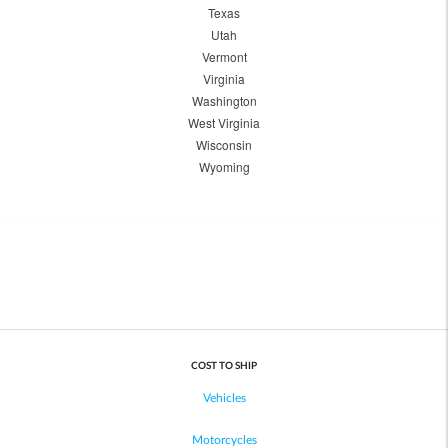
Texas
Utah
Vermont
Virginia
Washington
West Virginia
Wisconsin
Wyoming
COST TO SHIP
Vehicles
Motorcycles