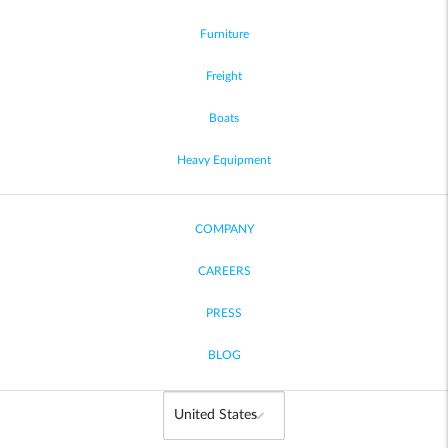
Furniture
Freight
Boats
Heavy Equipment
COMPANY
CAREERS
PRESS
BLOG