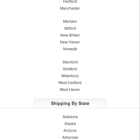
Hartford
Manchester
Meriden
Milford
New Britain
New Haven
Norwalk
Stamford
Stratford
Waterbury
West Hartford
West Haven
Shipping By State
Alabama
Alaska
Arizona
Arkansas