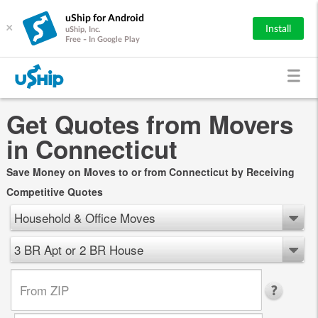
uShip for Android
×
Install
uShip, Inc.
Free - In Google Play
Get Quotes from Movers
in Connecticut
Save Money on Moves to or from Connecticut by Receiving
Competitive Quotes
Household & Office Moves
3 BR Apt or 2 BR House