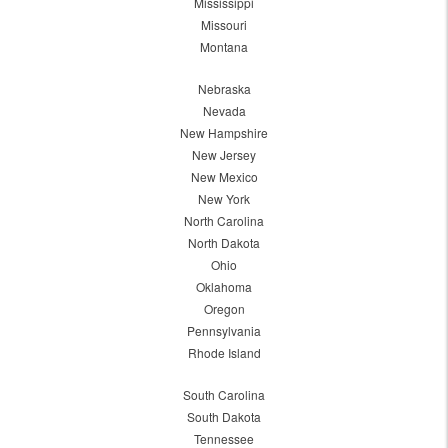
Mississippi
Missouri
Montana
Nebraska
Nevada
New Hampshire
New Jersey
New Mexico
New York
North Carolina
North Dakota
Ohio
Oklahoma
Oregon
Pennsylvania
Rhode Island
South Carolina
South Dakota
Tennessee