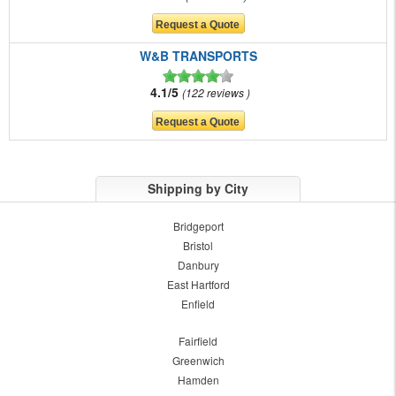
W&B TRANSPORTS
4.1/5
122 reviews
Shipping by City
Bridgeport
Bristol
Danbury
East Hartford
Enfield
Fairfield
Greenwich
Hamden