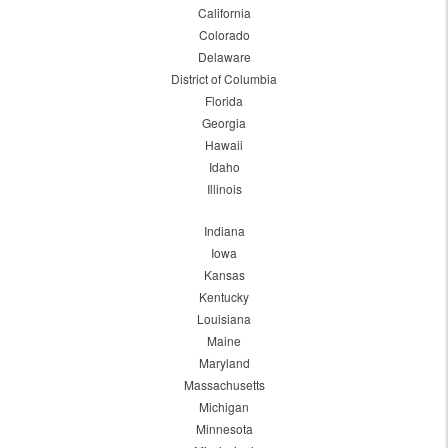
California
Colorado
Delaware
District of Columbia
Florida
Georgia
Hawaii
Idaho
Illinois
Indiana
Iowa
Kansas
Kentucky
Louisiana
Maine
Maryland
Massachusetts
Michigan
Minnesota