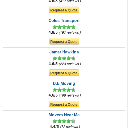
4.8/5
417 reviews
Coles Transport
4.8/5
197 reviews
Jamar Hawkins
4.6/5
223 reviews
D.E.Moving
4.6/5
109 reviews
Movers Near Me
4.4/5
72 reviews