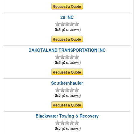
28 INC
0/5
0 reviews
DAKOTALAND TRANSPORTATION INC
0/5
0 reviews
Southernhauler
0/5
0 reviews
Blackwater Towing & Recovery
0/5
0 reviews