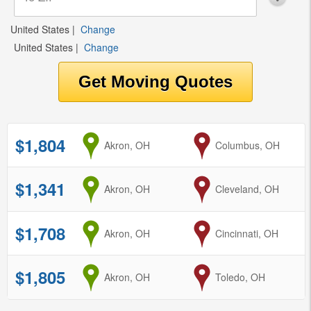
United States
|
Change
United States
|
Change
$1,804
from
Akron, OH
to
Columbus, OH
$1,341
from
Akron, OH
to
Cleveland, OH
$1,708
from
Akron, OH
to
Cincinnati, OH
$1,805
from
Akron, OH
to
Toledo, OH