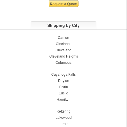
Shipping by City
Canton
Cincinnati
Cleveland
Cleveland Heights
Columbus
Cuyahoga Falls
Dayton
Elyria
Euclid
Hamilton
Kettering
Lakewood
Lorain