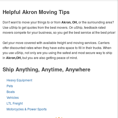
Helpful Akron Moving Tips
Don't want to move your things to or from
Akron, OH,
or the surrounding area?
Use uShip to get quotes from the best movers. On uShip, feedback-rated
movers compete for your business, so you get the best service at the best price!
Get your move covered with available freight and moving services. Carriers
offer discounted rates when they have extra space to fill in their trucks. When
you use uShip, not only are you using the safest and most secure way to ship
in
Akron,OH,
but you are also getting peace of mind.
Ship Anything, Anytime, Anywhere
Heavy Equipment
Pets
Boats
Vehicles
LTL Freight
Motorcycles & Power Sports