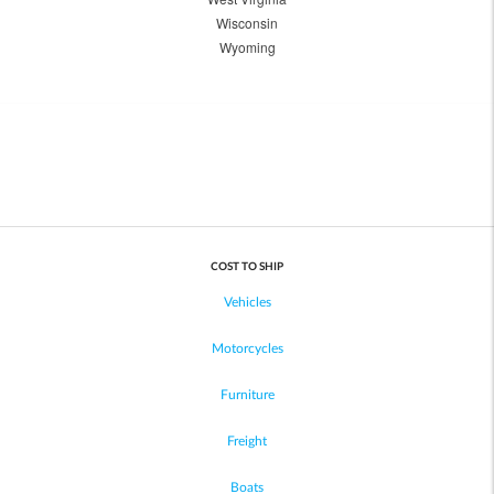
Wisconsin
Wyoming
COST TO SHIP
Vehicles
Motorcycles
Furniture
Freight
Boats