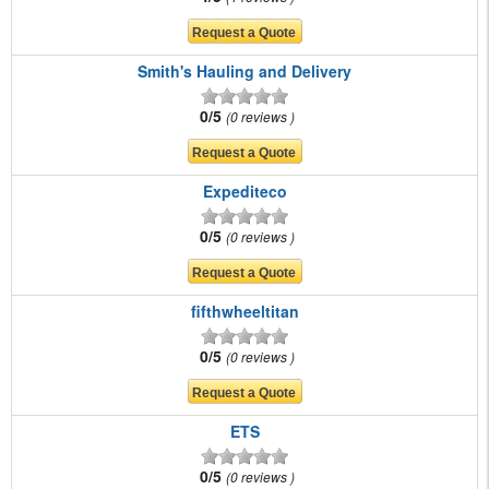
Smith's Hauling and Delivery
0/5
0 reviews
Expediteco
0/5
0 reviews
fifthwheeltitan
0/5
0 reviews
ETS
0/5
0 reviews