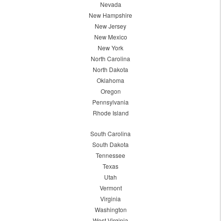
Nevada
New Hampshire
New Jersey
New Mexico
New York
North Carolina
North Dakota
Oklahoma
Oregon
Pennsylvania
Rhode Island
South Carolina
South Dakota
Tennessee
Texas
Utah
Vermont
Virginia
Washington
West Virginia