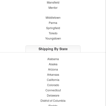
Mansfield
Mentor
Middletown
Parma
Springfield
Toledo
Youngstown
Shipping By State
Alabama
Alaska
Arizona
Arkansas
California
Colorado
Connecticut
Delaware
District of Columbia
Florida