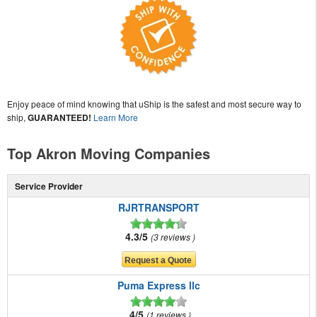
Enjoy peace of mind knowing that uShip is the safest and most secure way to
ship,
GUARANTEED!
Learn More
Top Akron Moving Companies
Service Provider
RJRTRANSPORT
4.3/5
3 reviews
Puma Express llc
4/5
1 reviews