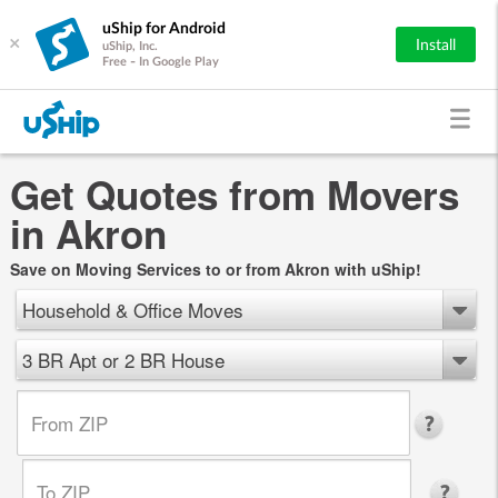
uShip for Android
×
Install
uShip, Inc.
Free - In Google Play
Get Quotes from Movers
in Akron
Save on Moving Services to or from Akron with uShip!
Household & Office Moves
3 BR Apt or 2 BR House