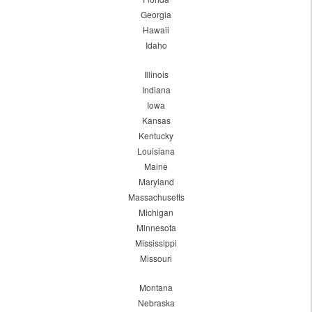
Georgia
Hawaii
Idaho
Illinois
Indiana
Iowa
Kansas
Kentucky
Louisiana
Maine
Maryland
Massachusetts
Michigan
Minnesota
Mississippi
Missouri
Montana
Nebraska