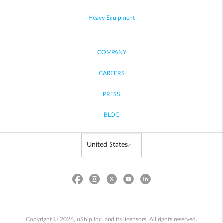
Heavy Equipment
COMPANY
CAREERS
PRESS
BLOG
Copyright © 2026, uShip Inc. and its licensors. All rights reserved.