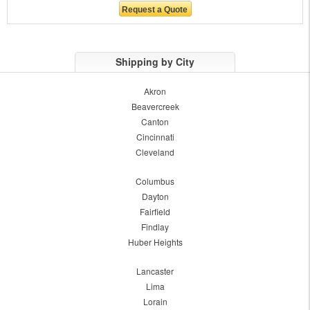
Shipping by City
Akron
Beavercreek
Canton
Cincinnati
Cleveland
Columbus
Dayton
Fairfield
Findlay
Huber Heights
Lancaster
Lima
Lorain