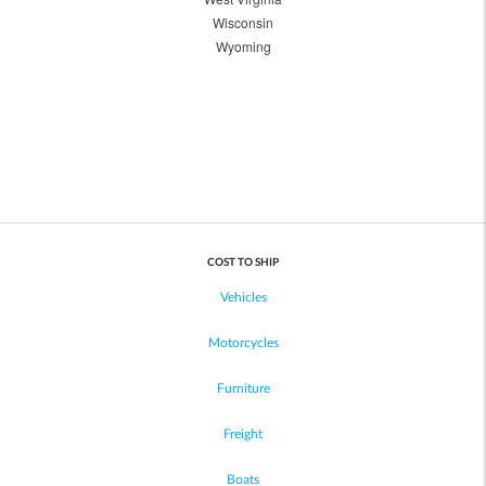
Wisconsin
Wyoming
COST TO SHIP
Vehicles
Motorcycles
Furniture
Freight
Boats