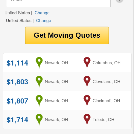
United States
|
Change
United States
|
Change
$1,114
from
Newark, OH
to
Columbus, OH
$1,803
from
Newark, OH
to
Cleveland, OH
$1,807
from
Newark, OH
to
Cincinnati, OH
$1,714
from
Newark, OH
to
Toledo, OH