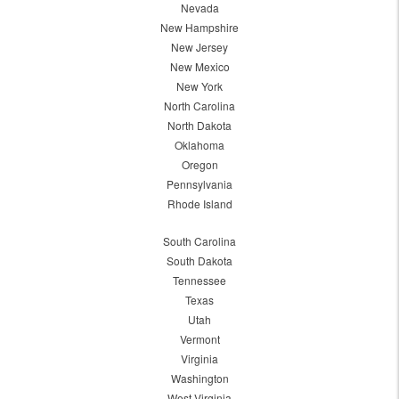
Nevada
New Hampshire
New Jersey
New Mexico
New York
North Carolina
North Dakota
Oklahoma
Oregon
Pennsylvania
Rhode Island
South Carolina
South Dakota
Tennessee
Texas
Utah
Vermont
Virginia
Washington
West Virginia