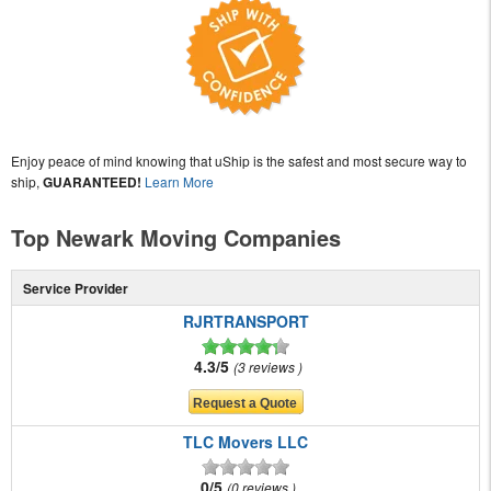
Enjoy peace of mind knowing that uShip is the safest and most secure way to
ship,
GUARANTEED!
Learn More
Top Newark Moving Companies
Service Provider
RJRTRANSPORT
4.3/5
3 reviews
TLC Movers LLC
0/5
0 reviews