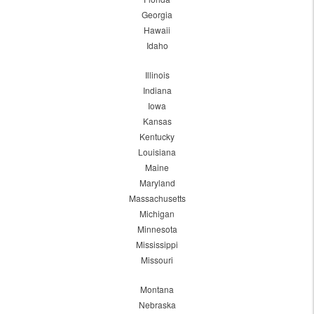
Georgia
Hawaii
Idaho
Illinois
Indiana
Iowa
Kansas
Kentucky
Louisiana
Maine
Maryland
Massachusetts
Michigan
Minnesota
Mississippi
Missouri
Montana
Nebraska