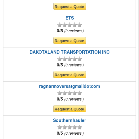
ETS
0/5
0 reviews
DAKOTALAND TRANSPORTATION INC
0/5
0 reviews
ragnarmoversatgmaildotcom
0/5
0 reviews
Southernhauler
0/5
0 reviews