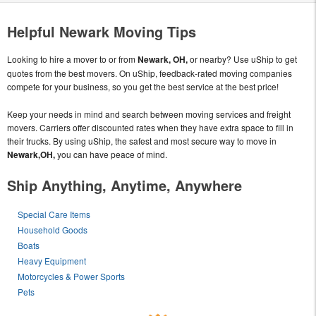
Helpful Newark Moving Tips
Looking to hire a mover to or from
Newark, OH,
or nearby? Use uShip to get
quotes from the best movers. On uShip, feedback-rated moving companies
compete for your business, so you get the best service at the best price!
Keep your needs in mind and search between moving services and freight
movers. Carriers offer discounted rates when they have extra space to fill in
their trucks. By using uShip, the safest and most secure way to move in
Newark,OH,
you can have peace of mind.
Ship Anything, Anytime, Anywhere
Special Care Items
Household Goods
Boats
Heavy Equipment
Motorcycles & Power Sports
Pets