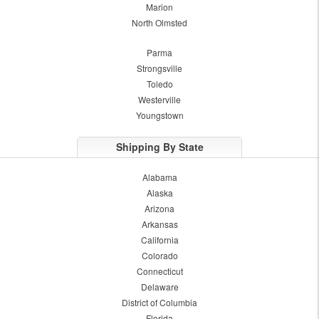
Marion
North Olmsted
Parma
Strongsville
Toledo
Westerville
Youngstown
Shipping By State
Alabama
Alaska
Arizona
Arkansas
California
Colorado
Connecticut
Delaware
District of Columbia
Florida