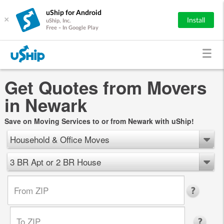
uShip for Android
×
Install
uShip, Inc.
Free - In Google Play
Get Quotes from Movers
in Newark
Save on Moving Services to or from Newark with uShip!
Household & Office Moves
3 BR Apt or 2 BR House