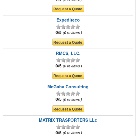
Expediteco
0/5
0 reviews
RMCS, LLC.
0/5
0 reviews
McGaha Consulting
0/5
0 reviews
MATRIX TRASPORTERS LLc
0/5
0 reviews