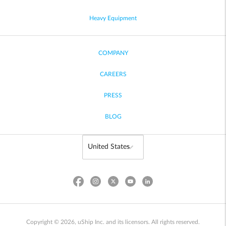
Heavy Equipment
COMPANY
CAREERS
PRESS
BLOG
Copyright © 2026, uShip Inc. and its licensors. All rights reserved.