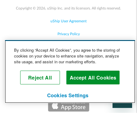
Copyright © 2026, uShip Inc. and its licensors. All rights reserved.
uShip User Agreement
Privacy Policy
Site Map
By clicking “Accept All Cookies”, you agree to the storing of
cookies on your device to enhance site navigation, analyze
Cookie Policy
site usage, and assist in our marketing efforts.
Accessibility
Reject All
Accept All Cookies
Help
Cookies Settings