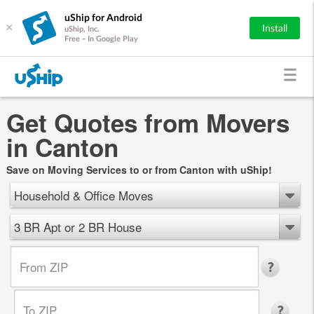
uShip for Android
×
Install
uShip, Inc.
Free - In Google Play
Get Quotes from Movers
in Canton
Save on Moving Services to or from Canton with uShip!
Household & Office Moves
3 BR Apt or 2 BR House