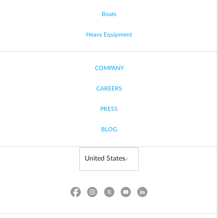
Boats
Heavy Equipment
COMPANY
CAREERS
PRESS
BLOG