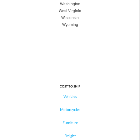
Washington
West Virginia
Wisconsin
Wyoming
COST TO SHIP
Vehicles
Motorcycles
Furniture
Freight