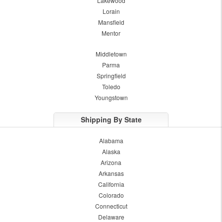
Lakewood
Lorain
Mansfield
Mentor
Middletown
Parma
Springfield
Toledo
Youngstown
Shipping By State
Alabama
Alaska
Arizona
Arkansas
California
Colorado
Connecticut
Delaware