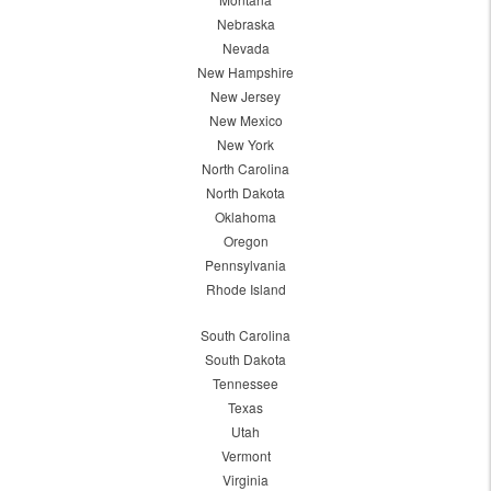
Nebraska
Nevada
New Hampshire
New Jersey
New Mexico
New York
North Carolina
North Dakota
Oklahoma
Oregon
Pennsylvania
Rhode Island
South Carolina
South Dakota
Tennessee
Texas
Utah
Vermont
Virginia