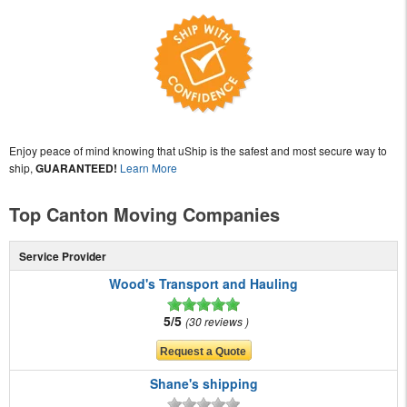
Enjoy peace of mind knowing that uShip is the safest and most secure way to
ship,
GUARANTEED!
Learn More
Top Canton Moving Companies
Service Provider
Wood's Transport and Hauling
5/5
30 reviews
Shane's shipping