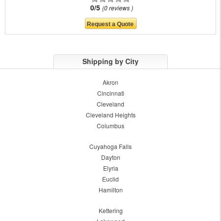
0/5
0 reviews
Shipping by City
Akron
Cincinnati
Cleveland
Cleveland Heights
Columbus
Cuyahoga Falls
Dayton
Elyria
Euclid
Hamilton
Kettering