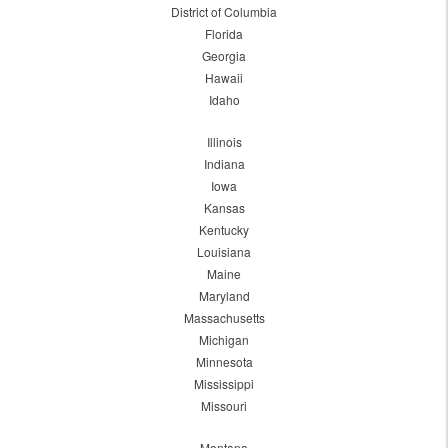
District of Columbia
Florida
Georgia
Hawaii
Idaho
Illinois
Indiana
Iowa
Kansas
Kentucky
Louisiana
Maine
Maryland
Massachusetts
Michigan
Minnesota
Mississippi
Missouri
Montana