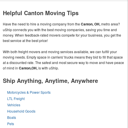
Helpful Canton Moving Tips
Have the need to hire a moving company from the
Canton, OH,
metro area?
uShip connects you with the best moving companies, saving you time and
money. When feedback-rated movers compete for your business, you get the
best service at the best price!
With both freight movers and moving services available, we can fulfill your
moving needs. Empty space in carriers' trucks means they bid to fill that space
at a discounted rate. The safest and most secure way to move and have peace
of mind in
Canton,OH,
is with uShip.
Ship Anything, Anytime, Anywhere
Motorcycles & Power Sports
LTL Freight
Vehicles
Household Goods
Boats
Pets