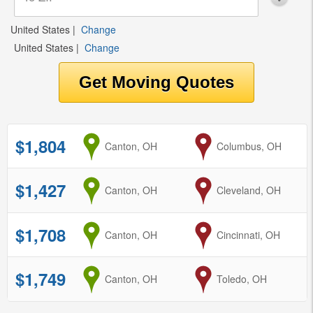
United States
|
Change
United States
|
Change
$1,804
from
Canton, OH
to
Columbus, OH
$1,427
from
Canton, OH
to
Cleveland, OH
$1,708
from
Canton, OH
to
Cincinnati, OH
$1,749
from
Canton, OH
to
Toledo, OH