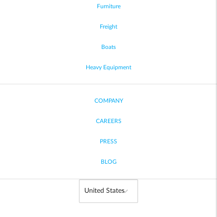
Furniture
Freight
Boats
Heavy Equipment
COMPANY
CAREERS
PRESS
BLOG