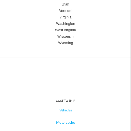
Utah
Vermont
Virginia
Washington
West Virginia
Wisconsin
Wyoming
COST TO SHIP
Vehicles
Motorcycles