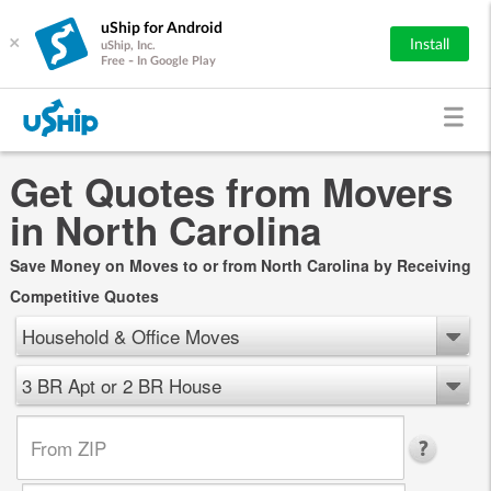
uShip for Android
×
Install
uShip, Inc.
Free - In Google Play
Get Quotes from Movers
in North Carolina
Save Money on Moves to or from North Carolina by Receiving
Competitive Quotes
Household & Office Moves
3 BR Apt or 2 BR House