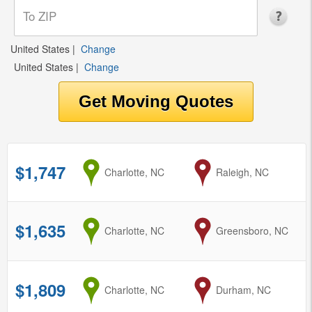
United States
|
Change
United States
|
Change
$1,747
from
Charlotte, NC
to
Raleigh, NC
$1,635
from
Charlotte, NC
to
Greensboro, NC
$1,809
from
Charlotte, NC
to
Durham, NC