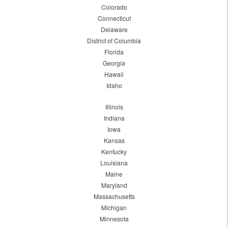
Colorado
Connecticut
Delaware
District of Columbia
Florida
Georgia
Hawaii
Idaho
Illinois
Indiana
Iowa
Kansas
Kentucky
Louisiana
Maine
Maryland
Massachusetts
Michigan
Minnesota