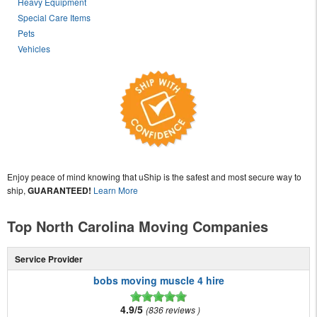
Heavy Equipment
Special Care Items
Pets
Vehicles
Enjoy peace of mind knowing that uShip is the safest and most secure way to
ship,
GUARANTEED!
Learn More
Top North Carolina Moving Companies
Service Provider
bobs moving muscle 4 hire
4.9/5
836 reviews