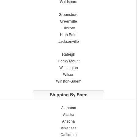
Goldsboro
Greensboro
Greenville
Hickory
High Point
Jacksonville
Raleigh
Rocky Mount
Wilmington
Wilson
Winston-Salem
Shipping By State
Alabama
Alaska
Arizona
Arkansas
California