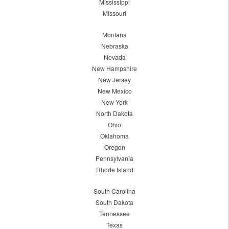
Mississippi
Missouri
Montana
Nebraska
Nevada
New Hampshire
New Jersey
New Mexico
New York
North Dakota
Ohio
Oklahoma
Oregon
Pennsylvania
Rhode Island
South Carolina
South Dakota
Tennessee
Texas