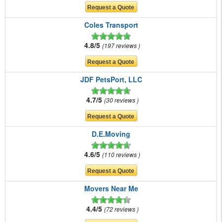
Coles Transport
4.8/5
197 reviews
JDF PetsPort, LLC
4.7/5
30 reviews
D.E.Moving
4.6/5
110 reviews
Movers Near Me
4.4/5
72 reviews