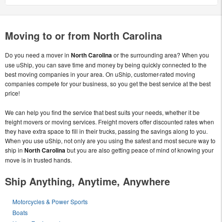
Moving to or from North Carolina
Do you need a mover in
North Carolina
or the surrounding area? When you
use uShip, you can save time and money by being quickly connected to the
best moving companies in your area. On uShip, customer-rated moving
companies compete for your business, so you get the best service at the best
price!
We can help you find the service that best suits your needs, whether it be
freight movers or moving services. Freight movers offer discounted rates when
they have extra space to fill in their trucks, passing the savings along to you.
When you use uShip, not only are you using the safest and most secure way to
ship in
North Carolina
but you are also getting peace of mind of knowing your
move is in trusted hands.
Ship Anything, Anytime, Anywhere
Motorcycles & Power Sports
Boats