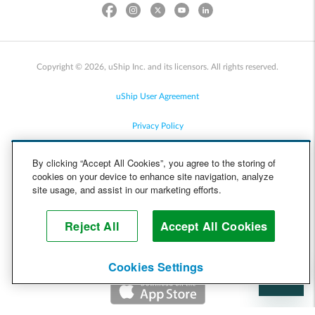
Copyright © 2026, uShip Inc. and its licensors. All rights reserved.
uShip User Agreement
Privacy Policy
Site Map
By clicking “Accept All Cookies”, you agree to the storing of
cookies on your device to enhance site navigation, analyze
Cookie Policy
site usage, and assist in our marketing efforts.
Accessibility
Reject All
Accept All Cookies
Help
Cookies Settings