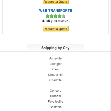
W&B TRANSPORTS
4.1/5
124 reviews
Shipping by City
Asheville
Burlington
Cary
Chapel Hill
Charlotte
Concord
Durham
Fayetteville
Gastonia