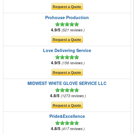
Prohouse Production
4.9/5
521 reviews
Love Delivering Service
4.9/5
156 reviews
MIDWEST WHITE GLOVE SERVICE LLC
4.8/5
1273 reviews
Pride&Excellence
4.8/5
417 reviews