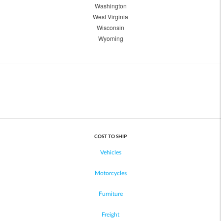
Washington
West Virginia
Wisconsin
Wyoming
COST TO SHIP
Vehicles
Motorcycles
Furniture
Freight