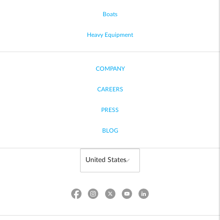
Boats
Heavy Equipment
COMPANY
CAREERS
PRESS
BLOG