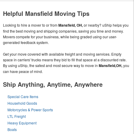
Helpful Mansfield Moving Tips
Looking to hire a mover to or from
Mansfield, OH,
or nearby? uShip helps you
find the best moving and shipping companies, saving you time and money.
Movers compete for your business, while being graded using our user-
generated feedback system.
Get your move covered with available freight and moving services. Empty
space in carriers' trucks means they bid to fill that space at a discounted rate.
By using uShip, the safest and most secure way to move in
Mansfield,OH,
you
can have peace of mind.
Ship Anything, Anytime, Anywhere
Special Care Items
Household Goods
Motorcycles & Power Sports
LTL Freight
Heavy Equipment
Boats