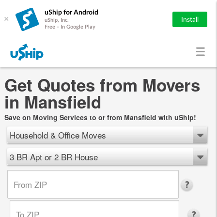
uShip for Android
×
Install
uShip, Inc.
Free - In Google Play
Get Quotes from Movers
in Mansfield
Save on Moving Services to or from Mansfield with uShip!
Household & Office Moves
3 BR Apt or 2 BR House