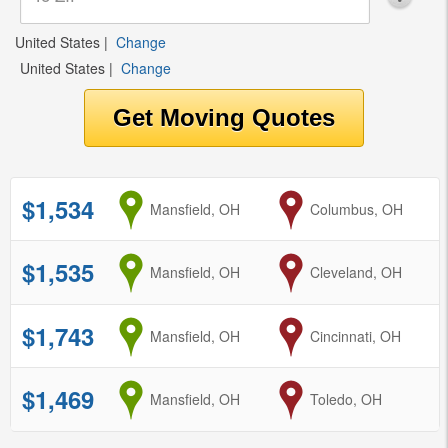
United States
|
Change
United States
|
Change
$1,534
from
Mansfield, OH
to
Columbus, OH
$1,535
from
Mansfield, OH
to
Cleveland, OH
$1,743
from
Mansfield, OH
to
Cincinnati, OH
$1,469
from
Mansfield, OH
to
Toledo, OH