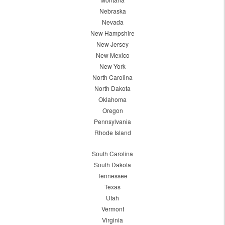
Nebraska
Nevada
New Hampshire
New Jersey
New Mexico
New York
North Carolina
North Dakota
Oklahoma
Oregon
Pennsylvania
Rhode Island
South Carolina
South Dakota
Tennessee
Texas
Utah
Vermont
Virginia