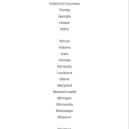
District of Columbia
Florida
Georgia
Hawaii
Idaho
Illinois
Indiana
Iowa
Kansas
Kentucky
Louisiana
Maine
Maryland
Massachusetts
Michigan
Minnesota
Mississippi
Missouri
Montana