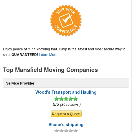
Enjoy peace of mind knowing that uShip is the safest and most secure way to
ship,
GUARANTEED!
Learn More
Top Mansfield Moving Companies
Service Provider
Wood's Transport and Hauling
5/5
30 reviews
Shane's shipping