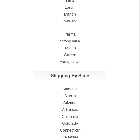
Lima
Lorain
Marion
Newark
Parma
Strongsville
Toledo
Warren
Youngstown
Shipping By State
Alabama
Alaska
Arizona
Arkansas
California
Colorado
Connecticut
Delaware