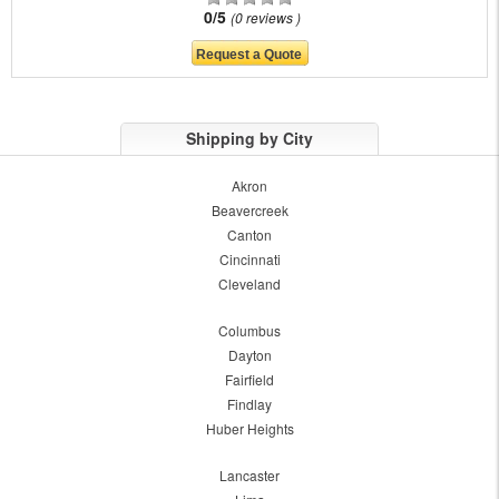
0/5
0 reviews
Shipping by City
Akron
Beavercreek
Canton
Cincinnati
Cleveland
Columbus
Dayton
Fairfield
Findlay
Huber Heights
Lancaster