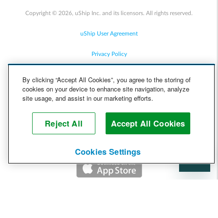
Copyright © 2026, uShip Inc. and its licensors. All rights reserved.
uShip User Agreement
Privacy Policy
Site Map
By clicking “Accept All Cookies”, you agree to the storing of
cookies on your device to enhance site navigation, analyze
Cookie Policy
site usage, and assist in our marketing efforts.
Accessibility
Reject All
Accept All Cookies
Help
Cookies Settings