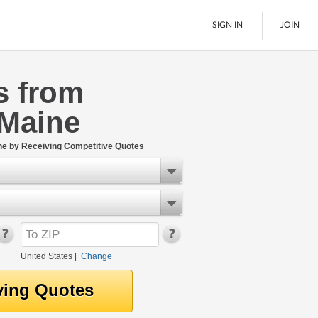
SIGN IN
JOIN
s from
LTL Freight
 Maine
Boats
See All
ne by Receiving Competitive Quotes
United States
|
Change