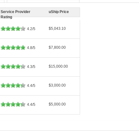
Service Provider
uShip Price
Rating
$5,043.10
4.2/5
$7,800.00
4.8/5
$15,000.00
4.3/5
$3,000.00
4.4/5
$5,000.00
4.4/5