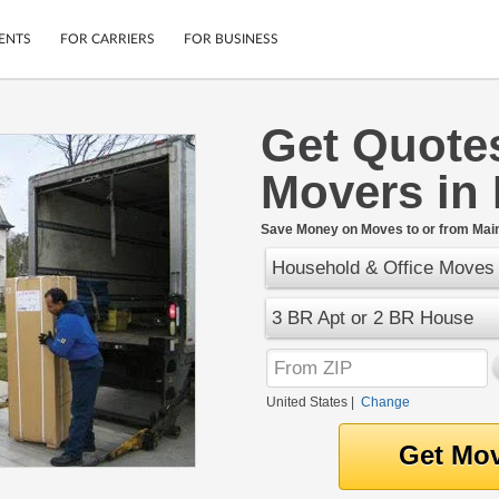
ENTS
FOR CARRIERS
FOR BUSINESS
Get Quote
Tracking
Cars
Movers in
Mobile App
Motorcycles
ptions
Shipping Protection
Furniture
r
Save Money on Moves to or from Mai
Guarantee
Household & Office Moves
Ship Now
.
Secure Payments
3 BR Apt or 2 BR House
United States
|
Change