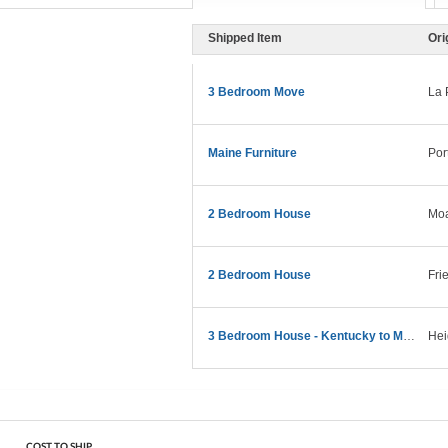
Shipped Item
Ori
3 Bedroom Move
La 
Maine Furniture
Por
2 Bedroom House
Moa
2 Bedroom House
Fri
3 Bedroom House - Kentucky to Maine
Hei
COST TO SHIP