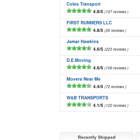
Coles Transport
4.8/5
197 reviews
FIRST RUNNERS LLC
4.8/5
36 reviews
Jamar Hawkins
4.6/5
223 reviews
D.E.Moving
4.6/5
109 reviews
Movers Near Me
4.4/5
72 reviews
W&B TRANSPORTS
4.1/5
122 reviews
Recently Shipped