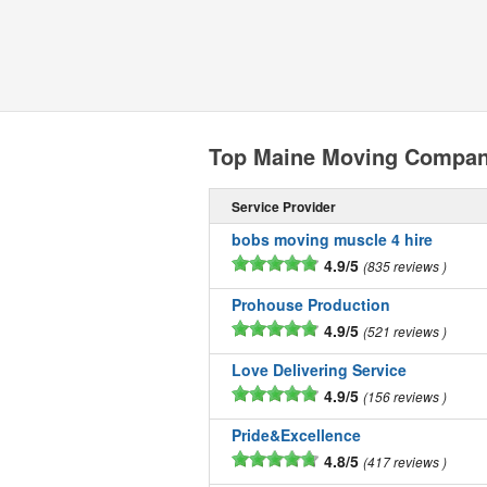
Top Maine Moving Compan
Service Provider
bobs moving muscle 4 hire
4.9/5
835 reviews
Prohouse Production
4.9/5
521 reviews
Love Delivering Service
4.9/5
156 reviews
Pride&Excellence
4.8/5
417 reviews