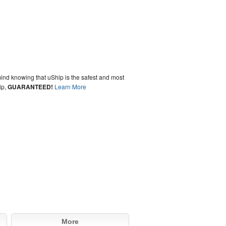
ind knowing that uShip is the safest and most
ip,
GUARANTEED!
Learn More
More