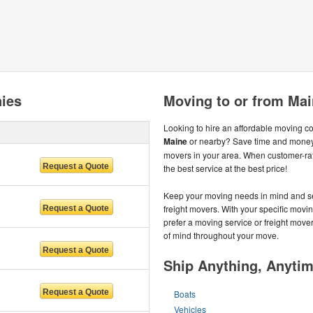
ies
Moving to or from Ma
Looking to hire an affordable moving 
Maine
or nearby? Save time and money 
movers in your area. When customer-ra
the best service at the best price!
Keep your moving needs in mind and s
freight movers. With your specific mov
prefer a moving service or freight move
of mind throughout your move.
Ship Anything, Anyti
Boats
Vehicles