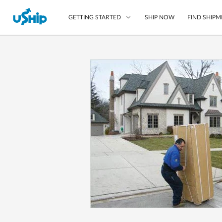
SHIP NOW
FIND SHIPM
GETTING STARTED
List Your Item
Compare Shipping O
Choose Your Provide
Questions? We can help
How to ship with uShip