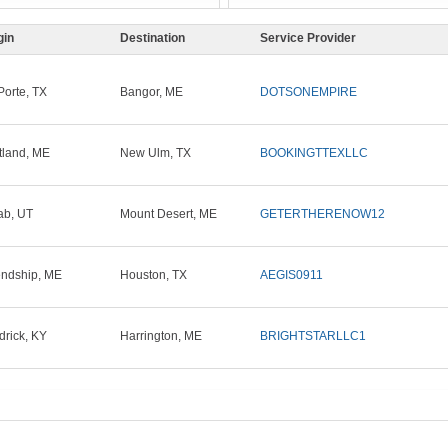
gin
Destination
Service Provider
Porte, TX
Bangor, ME
DOTSONEMPIRE
tland, ME
New Ulm, TX
BOOKINGTTEXLLC
b, UT
Mount Desert, ME
GETERTHERENOW12
endship, ME
Houston, TX
AEGIS0911
drick, KY
Harrington, ME
BRIGHTSTARLLC1