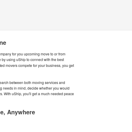
ine
company for you upcoming move to or from
by using uShip to connect with the best
ted movers compete for your business, you get
earch between both moving services and
ing needs in mind, decide whether you would
rs. With uShip, you'll get a much needed peace
me, Anywhere