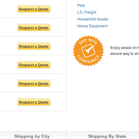
Pets
LTL Freight
Household Goods
Heavy Equipment
Enjoy peace of m
secure way to sh
Shipping by City
Shipping By State