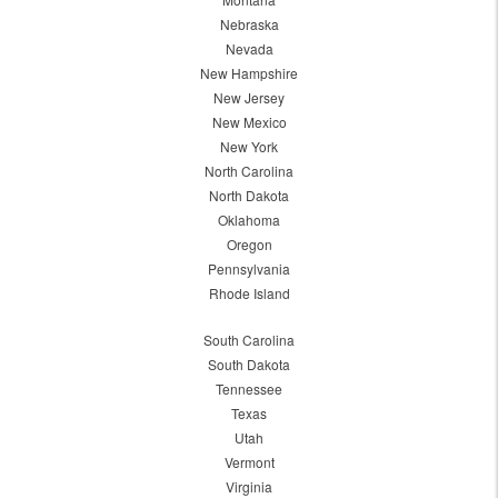
Nebraska
Nevada
New Hampshire
New Jersey
New Mexico
New York
North Carolina
North Dakota
Oklahoma
Oregon
Pennsylvania
Rhode Island
South Carolina
South Dakota
Tennessee
Texas
Utah
Vermont
Virginia