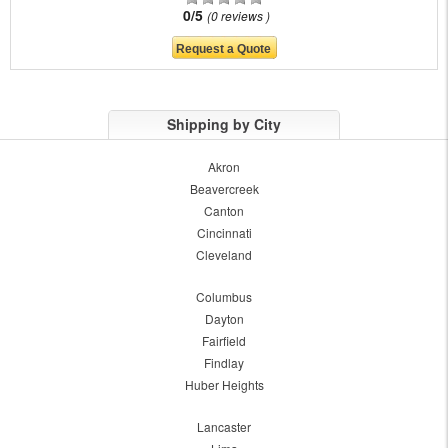
0/5
0 reviews
Shipping by City
Akron
Beavercreek
Canton
Cincinnati
Cleveland
Columbus
Dayton
Fairfield
Findlay
Huber Heights
Lancaster