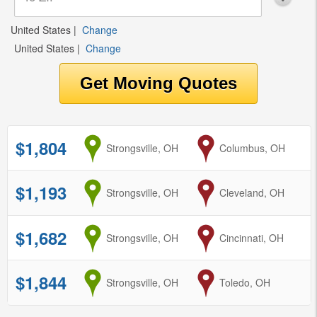
United States
|
Change
United States
|
Change
$1,804
from
Strongsville, OH
to
Columbus, OH
$1,193
from
Strongsville, OH
to
Cleveland, OH
$1,682
from
Strongsville, OH
to
Cincinnati, OH
$1,844
from
Strongsville, OH
to
Toledo, OH