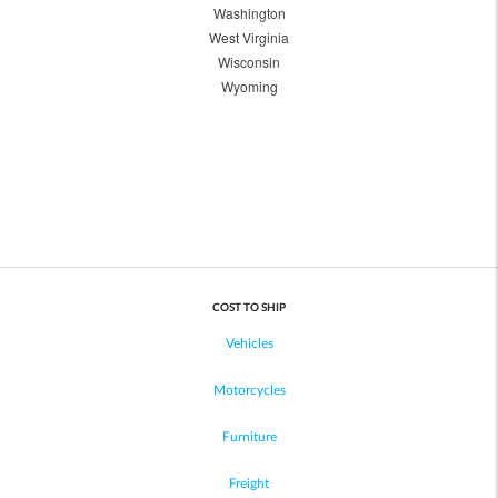
Washington
West Virginia
Wisconsin
Wyoming
COST TO SHIP
Vehicles
Motorcycles
Furniture
Freight