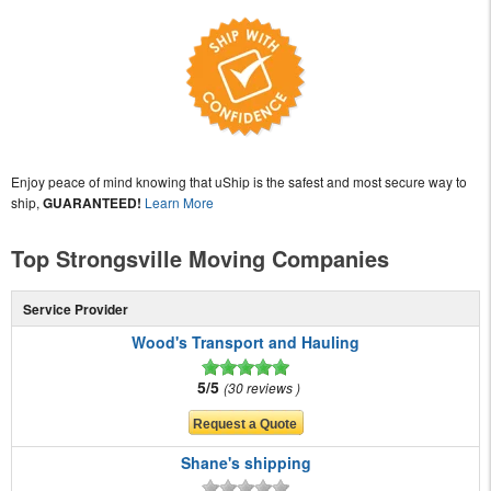
Enjoy peace of mind knowing that uShip is the safest and most secure way to
ship,
GUARANTEED!
Learn More
Top Strongsville Moving Companies
Service Provider
Wood's Transport and Hauling
5/5
30 reviews
Shane's shipping