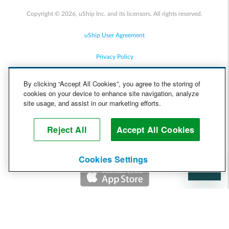
Copyright © 2026, uShip Inc. and its licensors. All rights reserved.
uShip User Agreement
Privacy Policy
Site Map
By clicking “Accept All Cookies”, you agree to the storing of
cookies on your device to enhance site navigation, analyze
Cookie Policy
site usage, and assist in our marketing efforts.
Accessibility
Reject All
Accept All Cookies
Help
Cookies Settings