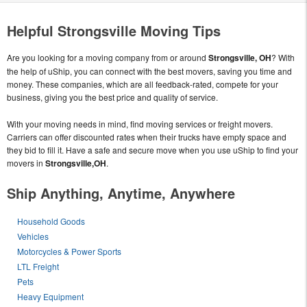
Helpful Strongsville Moving Tips
Are you looking for a moving company from or around
Strongsville, OH
? With
the help of uShip, you can connect with the best movers, saving you time and
money. These companies, which are all feedback-rated, compete for your
business, giving you the best price and quality of service.
With your moving needs in mind, find moving services or freight movers.
Carriers can offer discounted rates when their trucks have empty space and
they bid to fill it. Have a safe and secure move when you use uShip to find your
movers in
Strongsville,OH
.
Ship Anything, Anytime, Anywhere
Household Goods
Vehicles
Motorcycles & Power Sports
LTL Freight
Pets
Heavy Equipment