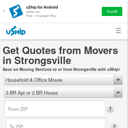
uShip for Android
×
Install
uShip, Inc.
Free - In Google Play
Get Quotes from Movers
in Strongsville
Save on Moving Services to or from Strongsville with uShip!
Household & Office Moves
3 BR Apt or 2 BR House