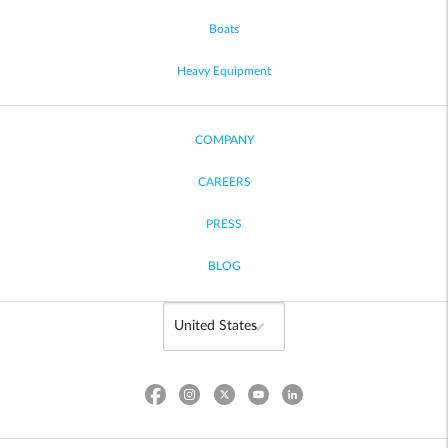
Boats
Heavy Equipment
COMPANY
CAREERS
PRESS
BLOG