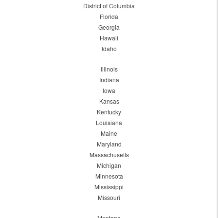
District of Columbia
Florida
Georgia
Hawaii
Idaho
Illinois
Indiana
Iowa
Kansas
Kentucky
Louisiana
Maine
Maryland
Massachusetts
Michigan
Minnesota
Mississippi
Missouri
Montana