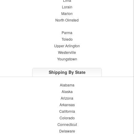
Lima
Lorain
Marion
North Olmsted
Parma
Toledo
Upper Arlington
Westerville
Youngstown
Shipping By State
Alabama
Alaska
Arizona
Arkansas
California
Colorado
Connecticut
Delaware