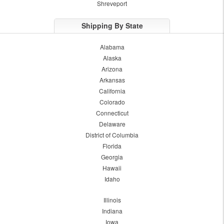
Shreveport
Shipping By State
Alabama
Alaska
Arizona
Arkansas
California
Colorado
Connecticut
Delaware
District of Columbia
Florida
Georgia
Hawaii
Idaho
Illinois
Indiana
Iowa