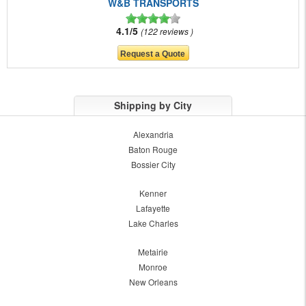
W&B TRANSPORTS
4.1/5
122 reviews
Shipping by City
Alexandria
Baton Rouge
Bossier City
Kenner
Lafayette
Lake Charles
Metairie
Monroe
New Orleans