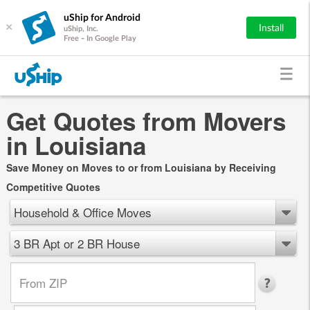
uShip for Android
×
Install
uShip, Inc.
Free - In Google Play
Get Quotes from Movers
in Louisiana
Save Money on Moves to or from Louisiana by Receiving
Competitive Quotes
Household & Office Moves
3 BR Apt or 2 BR House