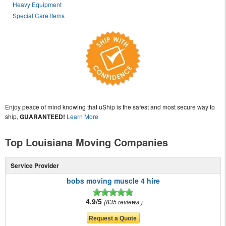
Heavy Equipment
Special Care Items
Enjoy peace of mind knowing that uShip is the safest and most secure way to
ship,
GUARANTEED!
Learn More
Top Louisiana Moving Companies
Service Provider
bobs moving muscle 4 hire
4.9/5
835 reviews