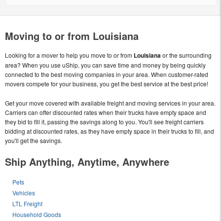
Moving to or from Louisiana
Looking for a mover to help you move to or from
Louisiana
or the surrounding
area? When you use uShip, you can save time and money by being quickly
connected to the best moving companies in your area. When customer-rated
movers compete for your business, you get the best service at the best price!
Get your move covered with available freight and moving services in your area.
Carriers can offer discounted rates when their trucks have empty space and
they bid to fill it, passing the savings along to you. You'll see freight carriers
bidding at discounted rates, as they have empty space in their trucks to fill, and
you'll get the savings.
Ship Anything, Anytime, Anywhere
Pets
Vehicles
LTL Freight
Household Goods