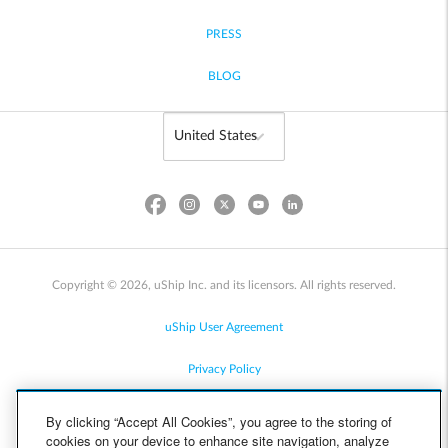
PRESS
BLOG
Copyright © 2026, uShip Inc. and its licensors. All rights reserved.
uShip User Agreement
Privacy Policy
Site Map
By clicking “Accept All Cookies”, you agree to the storing of
cookies on your device to enhance site navigation, analyze