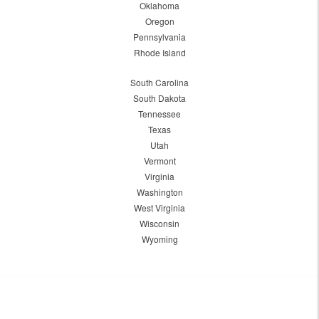
Oklahoma
Oregon
Pennsylvania
Rhode Island
South Carolina
South Dakota
Tennessee
Texas
Utah
Vermont
Virginia
Washington
West Virginia
Wisconsin
Wyoming