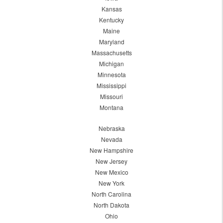
Kansas
Kentucky
Maine
Maryland
Massachusetts
Michigan
Minnesota
Mississippi
Missouri
Montana
Nebraska
Nevada
New Hampshire
New Jersey
New Mexico
New York
North Carolina
North Dakota
Ohio