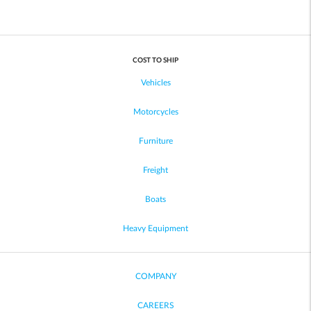
COST TO SHIP
Vehicles
Motorcycles
Furniture
Freight
Boats
Heavy Equipment
COMPANY
CAREERS