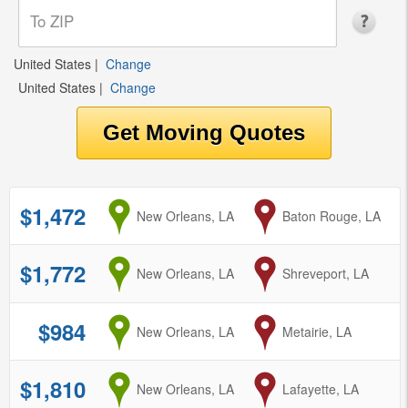
United States
|
Change
United States
|
Change
$1,472
from
New Orleans, LA
to
Baton Rouge, LA
$1,772
from
New Orleans, LA
to
Shreveport, LA
$984
from
New Orleans, LA
to
Metairie, LA
$1,810
from
New Orleans, LA
to
Lafayette, LA