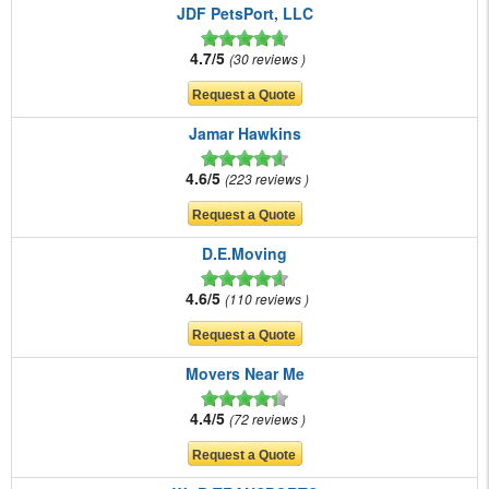
JDF PetsPort, LLC
4.7/5
30 reviews
Jamar Hawkins
4.6/5
223 reviews
D.E.Moving
4.6/5
110 reviews
Movers Near Me
4.4/5
72 reviews