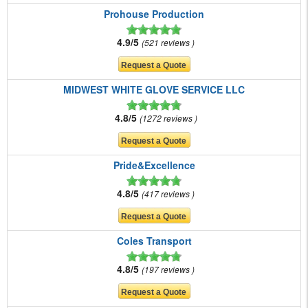
Prohouse Production
4.9/5
521 reviews
MIDWEST WHITE GLOVE SERVICE LLC
4.8/5
1272 reviews
Pride&Excellence
4.8/5
417 reviews
Coles Transport
4.8/5
197 reviews