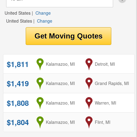
United States
|
Change
United States
|
Change
$1,811
from
Kalamazoo, MI
to
Detroit, MI
$1,419
from
Kalamazoo, MI
to
Grand Rapids, MI
$1,808
from
Kalamazoo, MI
to
Warren, MI
$1,804
from
Kalamazoo, MI
to
Flint, MI