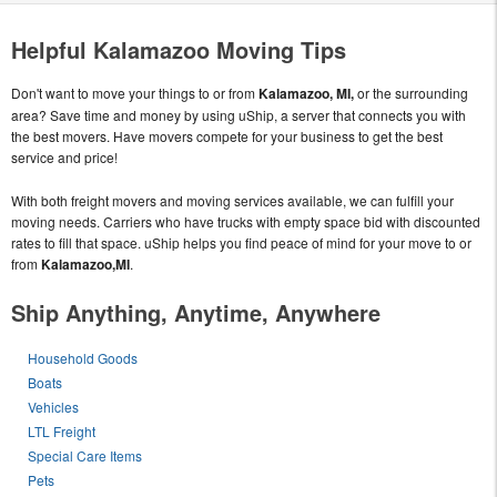
Helpful Kalamazoo Moving Tips
Don't want to move your things to or from
Kalamazoo, MI,
or the surrounding
area? Save time and money by using uShip, a server that connects you with
the best movers. Have movers compete for your business to get the best
service and price!
With both freight movers and moving services available, we can fulfill your
moving needs. Carriers who have trucks with empty space bid with discounted
rates to fill that space. uShip helps you find peace of mind for your move to or
from
Kalamazoo,MI
.
Ship Anything, Anytime, Anywhere
Household Goods
Boats
Vehicles
LTL Freight
Special Care Items
Pets