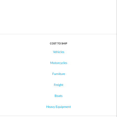
COST TO SHIP
Vehicles
Motorcycles
Furniture
Freight
Boats
Heavy Equipment