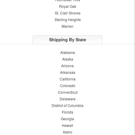
Royal Oak
St. Clair Shores
Sterling Heights
Warren
Shipping By State
Alabama
Alaska
Arizona
Arkansas
California
Colorado
Connecticut
Delaware
District of Columbia
Florida
Georgia
Hawaii
Idaho