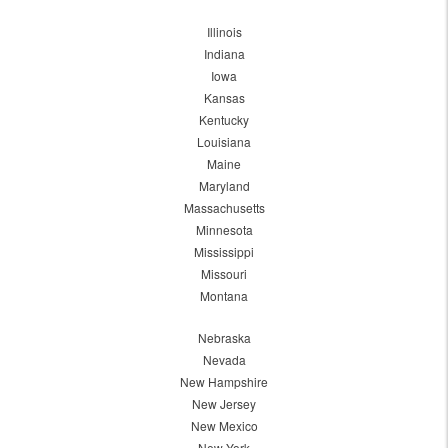
Illinois
Indiana
Iowa
Kansas
Kentucky
Louisiana
Maine
Maryland
Massachusetts
Minnesota
Mississippi
Missouri
Montana
Nebraska
Nevada
New Hampshire
New Jersey
New Mexico
New York