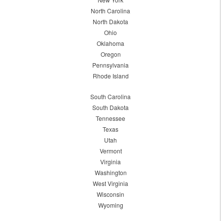
North Carolina
North Dakota
Ohio
Oklahoma
Oregon
Pennsylvania
Rhode Island
South Carolina
South Dakota
Tennessee
Texas
Utah
Vermont
Virginia
Washington
West Virginia
Wisconsin
Wyoming