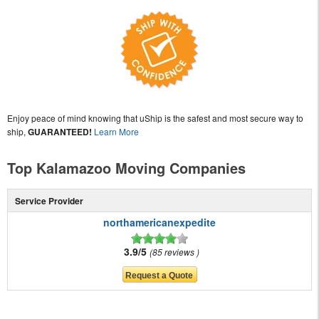
Enjoy peace of mind knowing that uShip is the safest and most secure way to
ship,
GUARANTEED!
Learn More
Top Kalamazoo Moving Companies
Service Provider
northamericanexpedite
3.9/5
85 reviews