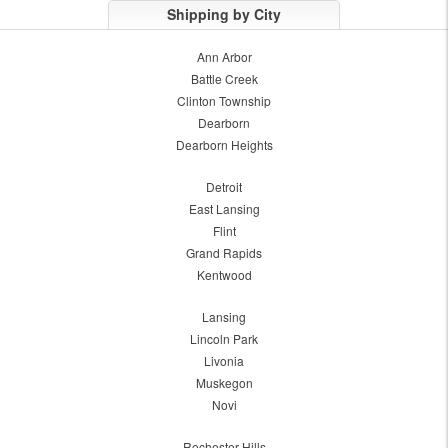
Shipping by City
Ann Arbor
Battle Creek
Clinton Township
Dearborn
Dearborn Heights
Detroit
East Lansing
Flint
Grand Rapids
Kentwood
Lansing
Lincoln Park
Livonia
Muskegon
Novi
Rochester Hills