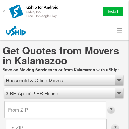
uShip for Android
×
Install
uShip, Inc.
Free - In Google Play
Get Quotes from Movers
in Kalamazoo
Save on Moving Services to or from Kalamazoo with uShip!
Household & Office Moves
3 BR Apt or 2 BR House