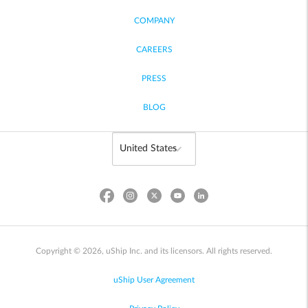
COMPANY
CAREERS
PRESS
BLOG
Copyright © 2026, uShip Inc. and its licensors. All rights reserved.
uShip User Agreement