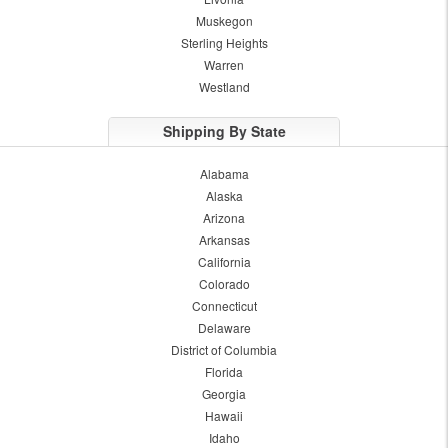
Muskegon
Sterling Heights
Warren
Westland
Shipping By State
Alabama
Alaska
Arizona
Arkansas
California
Colorado
Connecticut
Delaware
District of Columbia
Florida
Georgia
Hawaii
Idaho