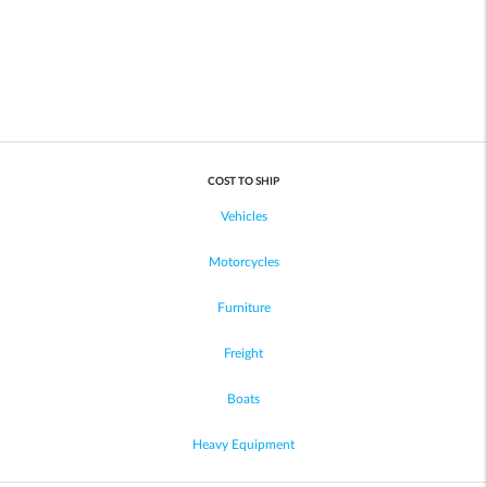
COST TO SHIP
Vehicles
Motorcycles
Furniture
Freight
Boats
Heavy Equipment