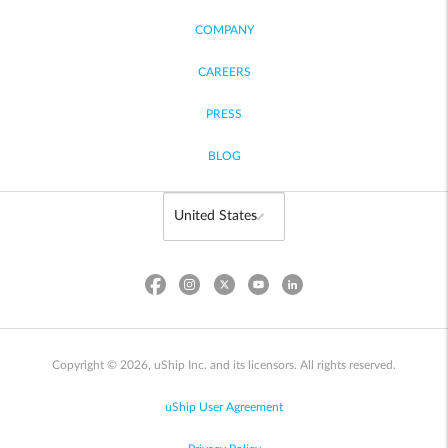
COMPANY
CAREERS
PRESS
BLOG
Copyright © 2026, uShip Inc. and its licensors. All rights reserved.
uShip User Agreement