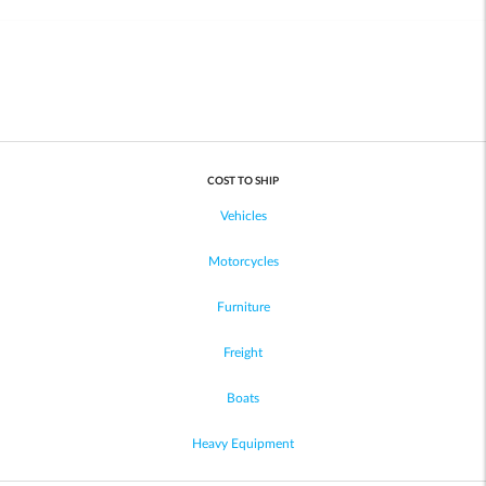
COST TO SHIP
Vehicles
Motorcycles
Furniture
Freight
Boats
Heavy Equipment