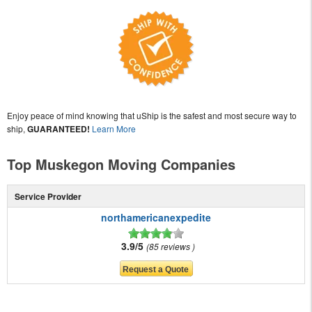
Enjoy peace of mind knowing that uShip is the safest and most secure way to
ship,
GUARANTEED!
Learn More
Top Muskegon Moving Companies
Service Provider
northamericanexpedite
3.9/5
85 reviews