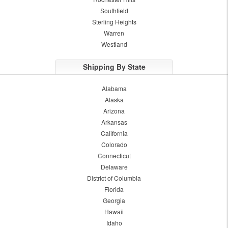
Southfield
Sterling Heights
Warren
Westland
Shipping By State
Alabama
Alaska
Arizona
Arkansas
California
Colorado
Connecticut
Delaware
District of Columbia
Florida
Georgia
Hawaii
Idaho