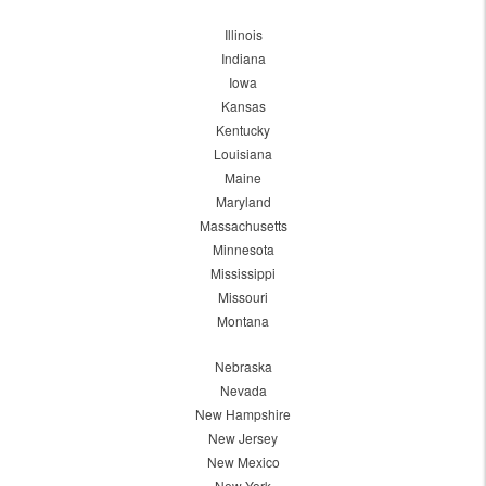
Illinois
Indiana
Iowa
Kansas
Kentucky
Louisiana
Maine
Maryland
Massachusetts
Minnesota
Mississippi
Missouri
Montana
Nebraska
Nevada
New Hampshire
New Jersey
New Mexico
New York